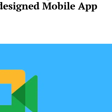
designed Mobile App