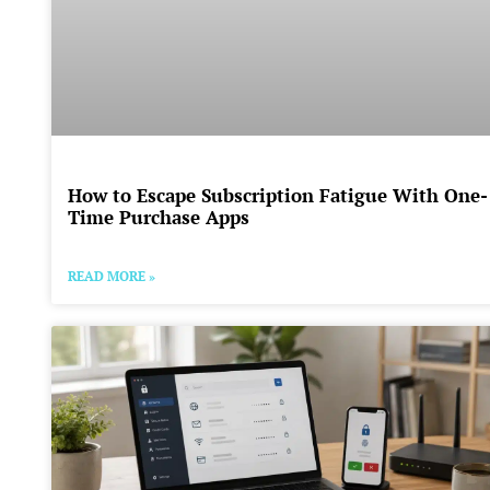
How to Escape Subscription Fatigue With One-
Time Purchase Apps
READ MORE »