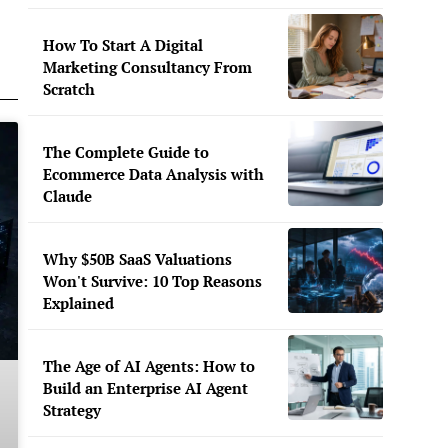
How To Start A Digital
Marketing Consultancy From
Scratch
The Complete Guide to
Ecommerce Data Analysis with
Claude
Why $50B SaaS Valuations
Won't Survive: 10 Top Reasons
Explained
The Age of AI Agents: How to
Build an Enterprise AI Agent
Strategy