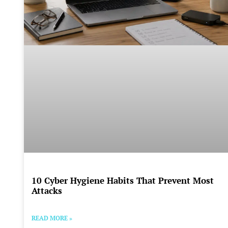
10 Cyber Hygiene Habits That Prevent Most
Attacks
READ MORE »