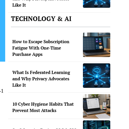
Like It
TECHNOLOGY & AI
How to Escape Subscription
Fatigue With One-Time
Purchase Apps
What Is Federated Learning
and Why Privacy Advocates
Like It
-1
10 Cyber Hygiene Habits That
Prevent Most Attacks