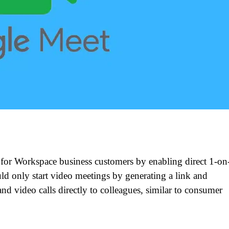
for Workspace business customers by enabling direct 1-on
ld only start video meetings by generating a link and
nd video calls directly to colleagues, similar to consumer