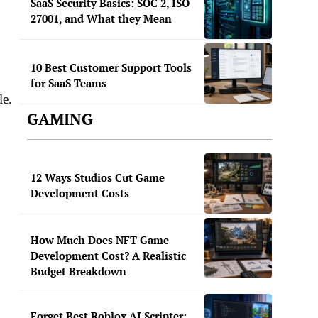
SaaS Security Basics: SOC 2, ISO
27001, and What they Mean
10 Best Customer Support Tools
for SaaS Teams
le.
GAMING
12 Ways Studios Cut Game
Development Costs
How Much Does NFT Game
Development Cost? A Realistic
Budget Breakdown
Forget Best Roblox AI Scripter: