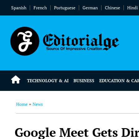
Spanish
French
Portuguese
German
Chinese
Hindi
TECHNOLOGY & AI
BUSINESS
EDUCATION & CA
Home
News
»
Google Meet Gets Dir