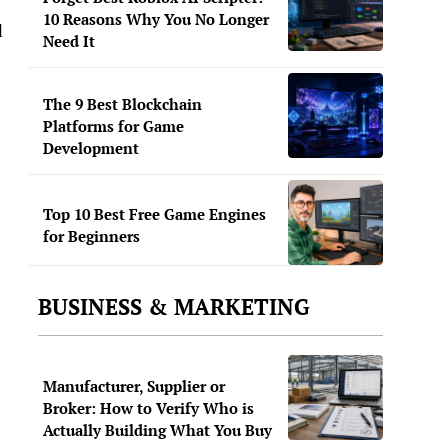
10 Reasons Why You No Longer
d
Need It
The 9 Best Blockchain
Platforms for Game
Development
Top 10 Best Free Game Engines
for Beginners
BUSINESS & MARKETING
Manufacturer, Supplier or
Broker: How to Verify Who is
Actually Building What You Buy