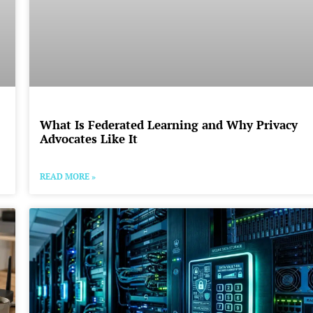
What Is Federated Learning and Why Privacy
Advocates Like It
READ MORE »