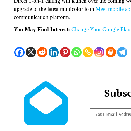
Direct 1-on-1 calling will launch over the coming wee
upgrade to the latest multicolor icon
Meet mobile ap
communication platform.
You May Find Interest:
Change Your Google Play 
Subsc