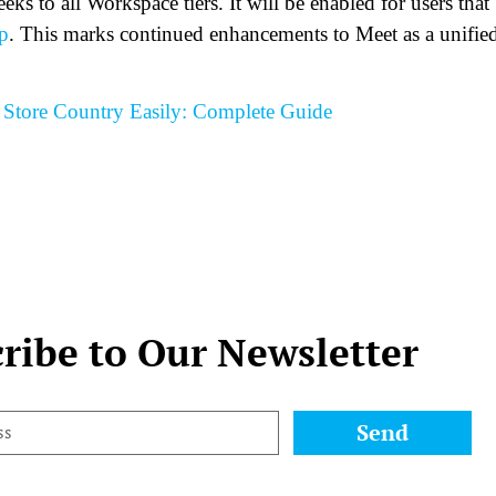
ks to all Workspace tiers. It will be enabled for users that
p
. This marks continued enhancements to Meet as a unifie
Store Country Easily: Complete Guide
ribe to Our Newsletter
Send