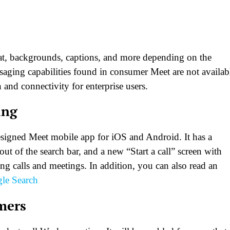
chat, backgrounds, captions, and more depending on the
aging capabilities found in consumer Meet are not availab
 and connectivity for enterprise users.
ing
designed Meet mobile app for iOS and Android. It has a
ut of the search bar, and a new “Start a call” screen with
ting calls and meetings. In addition, you can also read an
le Search
mers