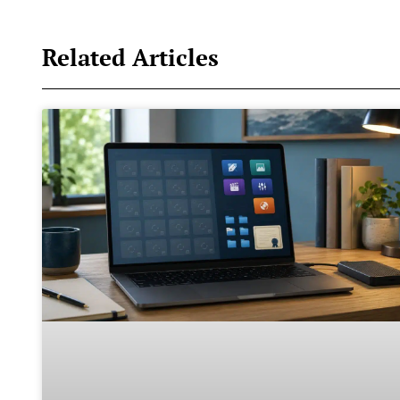
Related Articles