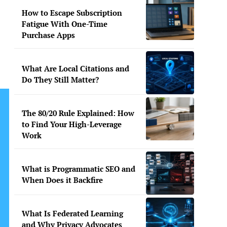
How to Escape Subscription
Fatigue With One-Time
Purchase Apps
What Are Local Citations and
Do They Still Matter?
The 80/20 Rule Explained: How
to Find Your High-Leverage
Work
What is Programmatic SEO and
When Does it Backfire
What Is Federated Learning
and Why Privacy Advocates