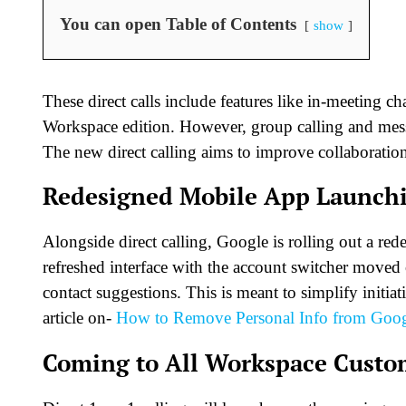
You can open Table of Contents
show
These direct calls include features like in-meeting 
Workspace edition. However, group calling and mess
The new direct calling aims to improve collaboration
Redesigned Mobile App Launch
Alongside direct calling, Google is rolling out a re
refreshed interface with the account switcher moved o
contact suggestions. This is meant to simplify initia
article on-
How to Remove Personal Info from Goog
Coming to All Workspace Custo