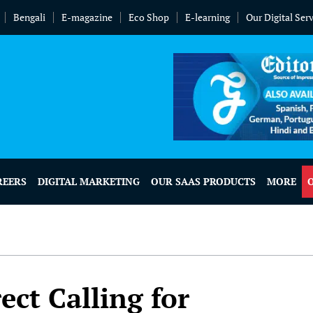
Bengali
E-magazine
Eco Shop
E-learning
Our Digital Ser
REERS
DIGITAL MARKETING
OUR SAAS PRODUCTS
MORE
ect Calling for