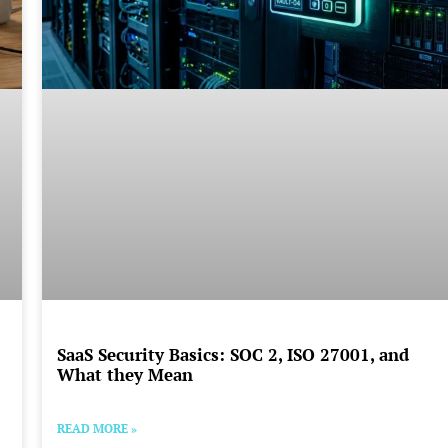
SaaS Security Basics: SOC 2, ISO 27001, and
What they Mean
READ MORE »