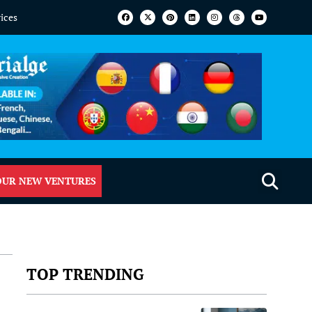
vices
OUR NEW VENTURES
TOP TRENDING