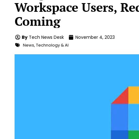
Workspace Users, Re
Coming
By
Tech News Desk
November 4, 2023
News
,
Technology & AI