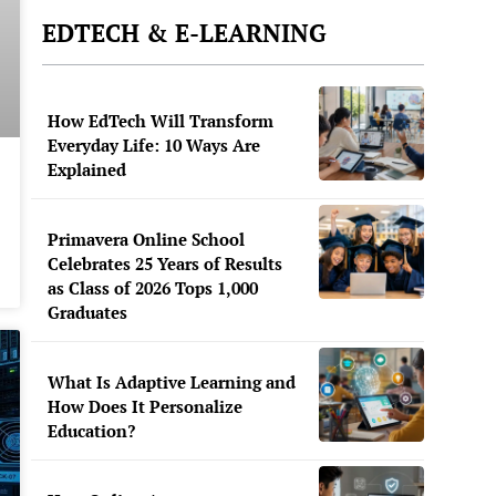
EDTECH & E-LEARNING
How EdTech Will Transform
Everyday Life: 10 Ways Are
Explained
Primavera Online School
Celebrates 25 Years of Results
as Class of 2026 Tops 1,000
Graduates
What Is Adaptive Learning and
How Does It Personalize
Education?