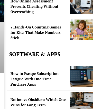
How Online Assessment
Prevents Cheating Without
Overreaching
7 Hands-On Counting Games
for Kids That Make Numbers
Stick
SOFTWARE & APPS
How to Escape Subscription
Fatigue With One-Time
Purchase Apps
Notion vs Obsidian: Which One
Wins for Long-Term