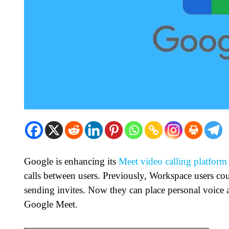
Google is enhancing its
Meet video calling platform
calls between users. Previously, Workspace users cou
sending invites. Now they can place personal voice a
Google Meet.