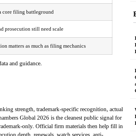
 core filing battleground
d prosecution still need scale
ion matters as much as filing mechanics
ata and guidance.
anking strength, trademark-specific recognition, actual
ambers Global 2026 is the cleanest public signal for
ademark-only. Official firm materials then help fill in
cution depth, renewals, watch services, anti-