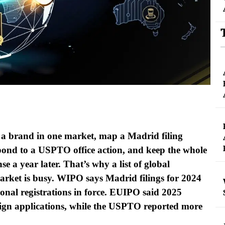
ar a brand in one market, map a Madrid filing
pond to a USPTO office action, and keep the whole
se a year later. That’s why a list of global
arket is busy. WIPO says Madrid filings for 2024
onal registrations in force. EUIPO said 2025
gn applications, while the USPTO reported more