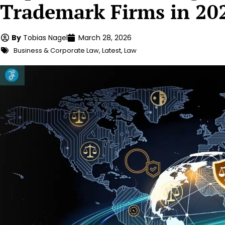
Trademark Firms in 20
By
Tobias Nagel
March 28, 2026
Business & Corporate Law
,
Latest
,
Law