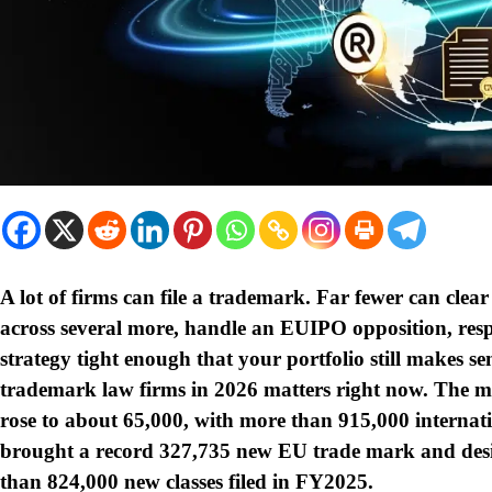
A lot of firms can file a trademark. Far fewer can cle
across several more, handle an EUIPO opposition, res
strategy tight enough that your portfolio still makes sen
trademark law firms in 2026 matters right now. The m
rose to about 65,000, with more than 915,000 internati
brought a record 327,735 new EU trade mark and desi
than 824,000 new classes filed in FY2025.