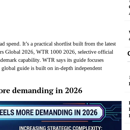
 spend. It’s a practical shortlist built from the latest
ers Global 2026, WTR 1000 2026, selective official
rademark capability. WTR says its guide focuses
 global guide is built on in-depth independent
ore demanding in 2026