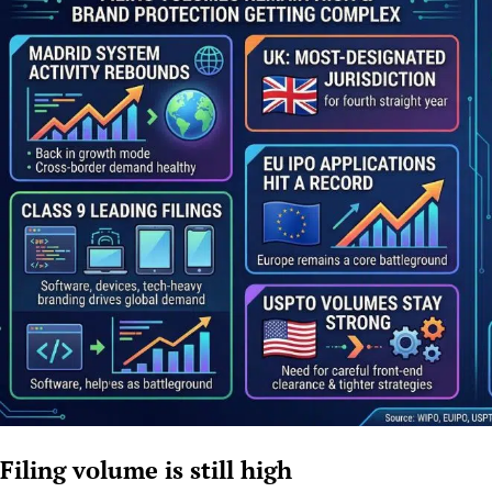
Filing volume is still high