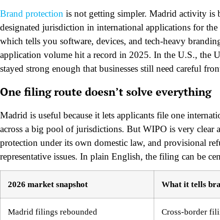
Brand protection
is not getting simpler. Madrid activity 
designated jurisdiction in international applications for the
which tells you software, devices, and tech-heavy branding
application volume hit a record in 2025. In the U.S., th
stayed strong enough that businesses still need careful front
One filing route doesn’t solve everything
Madrid is useful because it lets applicants file one internat
across a big pool of jurisdictions. But WIPO is very clear a
protection under its own domestic law, and provisional refu
representative issues. In plain English, the filing can be cen
2026 market snapshot
What it tells br
Madrid filings rebounded
Cross-border fili