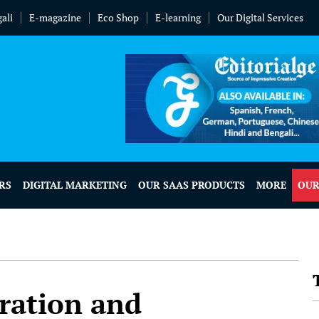
ali
E-magazine
Eco Shop
E-learning
Our Digital Services
RS
DIGITAL MARKETING
OUR SAAS PRODUCTS
MORE
OUR
tration and