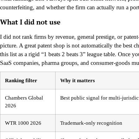
counterfeiting, and whether the firm can actually run a por
What I did not use
I did not rank firms by revenue, general prestige, or pat
picture. A great patent shop is not automatically the best c
this list as a rigid “1 beats 2 beats 3” league table. Once you
SaaS companies, pharma groups, and consumer-goods multin
Ranking filter
Why it matters
Chambers Global
Best public signal for multi-jurisdic
2026
WTR 1000 2026
Trademark-only recognition