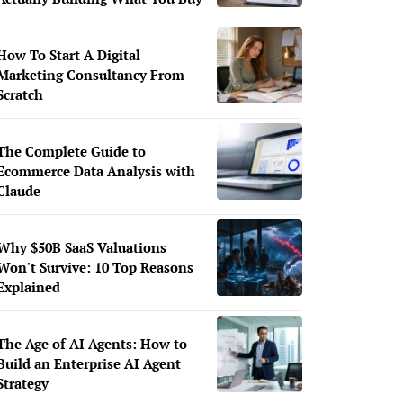
How To Start A Digital
Marketing Consultancy From
Scratch
The Complete Guide to
Ecommerce Data Analysis with
Claude
Why $50B SaaS Valuations
Won't Survive: 10 Top Reasons
Explained
The Age of AI Agents: How to
Build an Enterprise AI Agent
Strategy