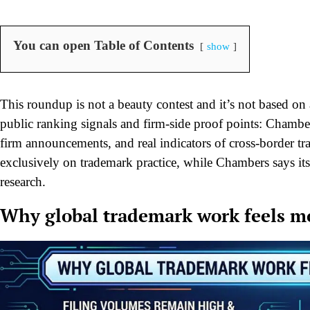
You can open Table of Contents
show
This roundup is not a beauty contest and it’s not based on ad
public ranking signals and firm-side proof points: Chamb
firm announcements, and real indicators of cross-border t
exclusively on trademark practice, while Chambers says its
research.
Why global trademark work feels m