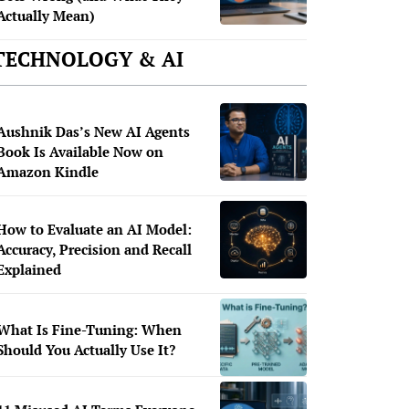
Actually Mean)
TECHNOLOGY & AI
Aushnik Das’s New AI Agents
Book Is Available Now on
Amazon Kindle
How to Evaluate an AI Model:
Accuracy, Precision and Recall
Explained
What Is Fine-Tuning: When
Should You Actually Use It?