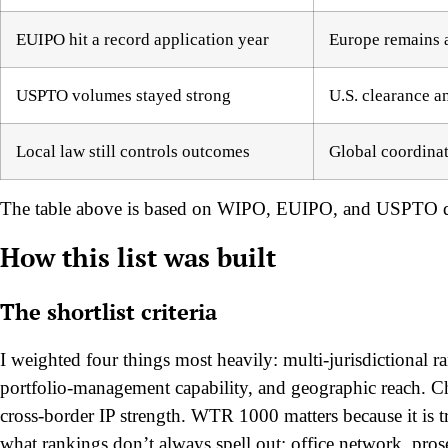
EUIPO hit a record application year
Europe remains a
USPTO volumes stayed strong
U.S. clearance an
Local law still controls outcomes
Global coordinat
The table above is based on WIPO, EUIPO, and USPTO d
How this list was built
The shortlist criteria
I weighted four things most heavily: multi-jurisdictional r
portfolio-management capability, and geographic reach. Ch
cross-border IP strength. WTR 1000 matters because it is tr
what rankings don’t always spell out: office network, prose