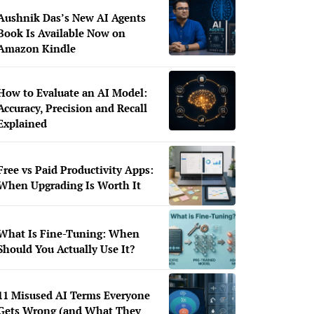
Aushnik Das’s New AI Agents
Book Is Available Now on
Amazon Kindle
How to Evaluate an AI Model:
Accuracy, Precision and Recall
Explained
Free vs Paid Productivity Apps:
When Upgrading Is Worth It
What Is Fine-Tuning: When
Should You Actually Use It?
11 Misused AI Terms Everyone
Gets Wrong (and What They