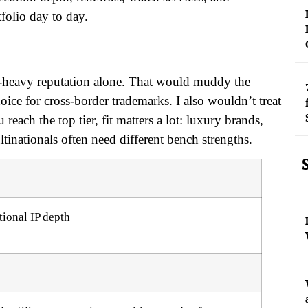
tfolio day to day.
ent-heavy reputation alone. That would muddy the
hoice for cross-border trademarks. I also wouldn’t treat
 reach the top tier, fit matters a lot: luxury brands,
ationals often need different bench strengths.
tional IP depth