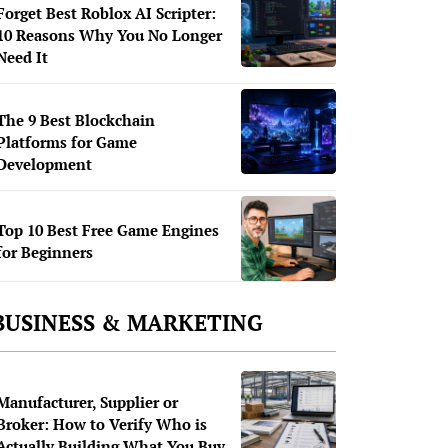
Forget Best Roblox AI Scripter:
10 Reasons Why You No Longer
Need It
The 9 Best Blockchain
Platforms for Game
Development
Top 10 Best Free Game Engines
for Beginners
BUSINESS & MARKETING
Manufacturer, Supplier or
Broker: How to Verify Who is
Actually Building What You Buy