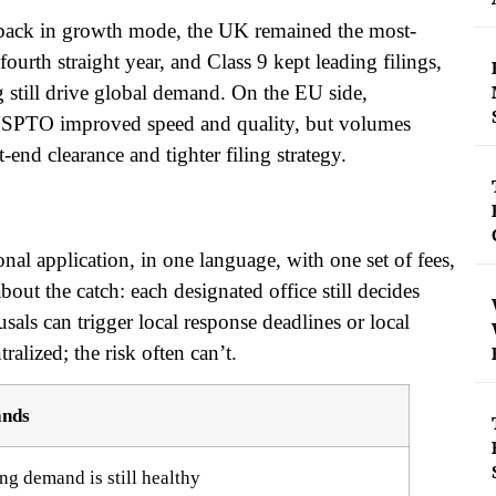
is back in growth mode, the UK remained the most-
 fourth straight year, and Class 9 kept leading filings,
 still drive global demand. On the EU side,
e USPTO improved speed and quality, but volumes
-end clearance and tighter filing strategy.
ional application, in one language, with one set of fees,
bout the catch: each designated office still decides
sals can trigger local response deadlines or local
tralized; the risk often can’t.
ands
ng demand is still healthy