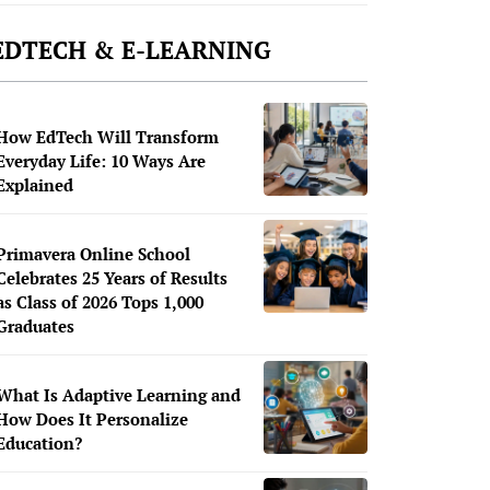
EDTECH & E-LEARNING
How EdTech Will Transform
Everyday Life: 10 Ways Are
Explained
Primavera Online School
Celebrates 25 Years of Results
as Class of 2026 Tops 1,000
Graduates
What Is Adaptive Learning and
How Does It Personalize
Education?