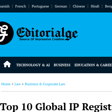
panish
French
Portuguese
German
Chinese
Hindi
Beng
TECHNOLOGY & AI
BUSINESS
EDUCATION & CAREE
Home
Law
Business & Corporate Law
»
»
Top 10 Global IP Regis