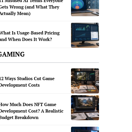
11 Misused AI Terms Everyone
Gets Wrong (and What They
Actually Mean)
What Is Usage-Based Pricing
and When Does It Work?
GAMING
12 Ways Studios Cut Game
Development Costs
How Much Does NFT Game
Development Cost? A Realistic
Budget Breakdown