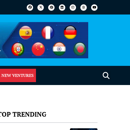
 NEW VENTURES
TOP TRENDING