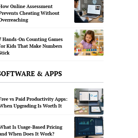
How Online Assessment
Prevents Cheating Without
Overreaching
7 Hands-On Counting Games
for Kids That Make Numbers
Stick
SOFTWARE & APPS
Free vs Paid Productivity Apps:
When Upgrading Is Worth It
What Is Usage-Based Pricing
and When Does It Work?