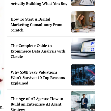
Actually Building What You Buy
How To Start A Digital
Marketing Consultancy From
Scratch
The Complete Guide to
Ecommerce Data Analysis with
Claude
Why $50B SaaS Valuations
Won't Survive: 10 Top Reasons
Explained
The Age of AI Agents: How to
Build an Enterprise AI Agent
m.
Strategy