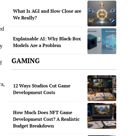
What Is AGI and How Close are
We Really?
ed
Explainable AI: Why Black-Box
Models Are a Problem
ly
GAMING
f
ra,
12 Ways Studios Cut Game
Development Costs
How Much Does NFT Game
Development Cost? A Realistic
Budget Breakdown