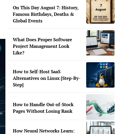
On This Day August 7: History,
Famous Birthdays, Deaths &
Global Events
What Does Proper Software
Project Management Look
Like?
How to Self-Host SaaS
Alternatives on Linux [Step-By-
Step]
How to Handle Out-of-Stock
Pages Without Losing Rank
How Neural Networks Learn: