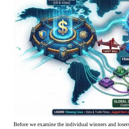
Before we examine the individual winners and losers,