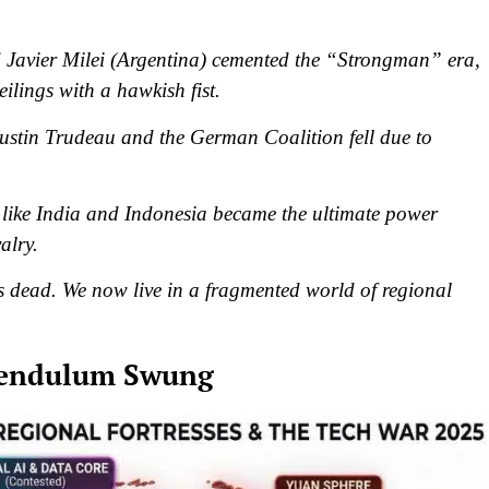
avier Milei (Argentina) cemented the “Strongman” era,
ilings with a hawkish fist.
 Justin Trudeau and the German Coalition fell due to
like India and Indonesia became the ultimate power
alry.
dead. We now live in a fragmented world of regional
 Pendulum Swung