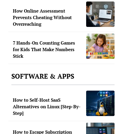
How Online Assessment
Prevents Cheating Without
Overreaching
7 Hands-On Counting Games
for Kids That Make Numbers
Stick
SOFTWARE & APPS
How to Self-Host SaaS
Alternatives on Linux [Step-By-
Step]
How to Escape Subscription