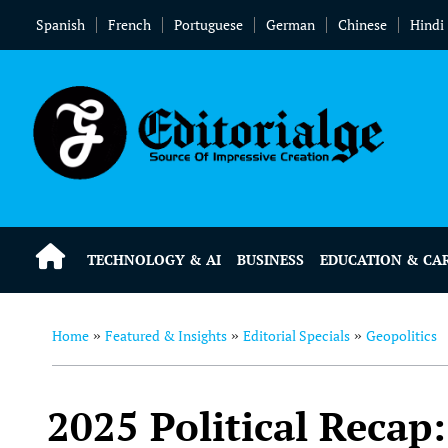
Spanish
French
Portuguese
German
Chinese
Hindi
TECHNOLOGY & AI
BUSINESS
EDUCATION & CA
Home
Featured & Insights
Editorial Specials
Geopolitics
»
»
»
2025 Political Recap