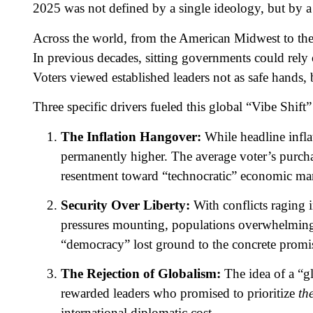
2025 was not defined by a single ideology, but by a
Across the world, from the American Midwest to th
In previous decades, sitting governments could rely on
Voters viewed established leaders not as safe hands, 
Three specific drivers fueled this global “Vibe Shift” 
The Inflation Hangover:
While headline infla
permanently higher. The average voter’s purcha
resentment toward “technocratic” economic m
Security Over Liberty:
With conflicts raging 
pressures mounting, populations overwhelming
“democracy” lost ground to the concrete promis
The Rejection of Globalism:
The idea of a “gl
rewarded leaders who promised to prioritize
the
international diplomatic cost.