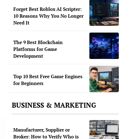
Forget Best Roblox AI Scripter:
10 Reasons Why You No Longer
Need It
The 9 Best Blockchain
Platforms for Game
Development
Top 10 Best Free Game Engines
for Beginners
BUSINESS & MARKETING
Manufacturer, Supplier or
Broker: How to Verify Who is