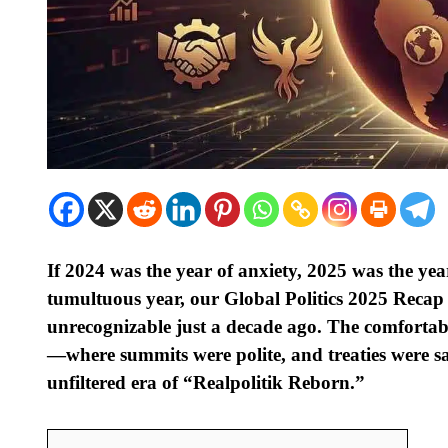
If 2024 was the year of anxiety, 2025 was the yea
tumultuous year, our Global Politics 2025 Recap
unrecognizable just a decade ago. The comfortable
—where summits were polite, and treaties were sa
unfiltered era of “Realpolitik Reborn.”