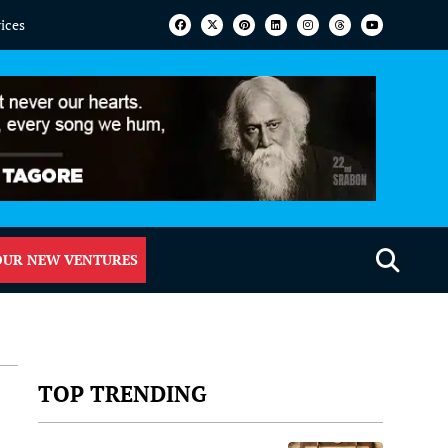
vices
OUR NEW VENTURES
TOP TRENDING