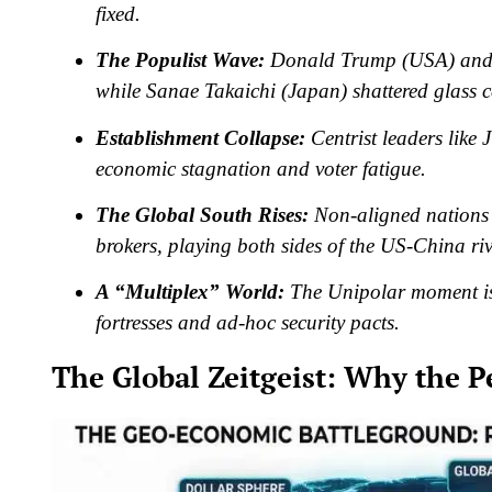
fixed.
The Populist Wave:
Donald Trump (USA) and J
while Sanae Takaichi (Japan) shattered glass ce
Establishment Collapse:
Centrist leaders like
economic stagnation and voter fatigue.
The Global South Rises:
Non-aligned nations 
brokers, playing both sides of the US-China riv
A “Multiplex” World:
The Unipolar moment is 
fortresses and ad-hoc security pacts.
The Global Zeitgeist: Why the