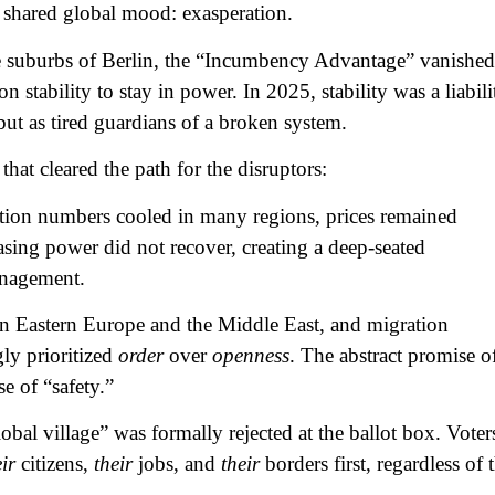
 shared global mood: exasperation.
e suburbs of Berlin, the “Incumbency Advantage” vanished
 stability to stay in power. In 2025, stability was a liabili
but as tired guardians of a broken system.
that cleared the path for the disruptors:
tion numbers cooled in many regions, prices remained
sing power did not recover, creating a deep-seated
anagement.
in Eastern Europe and the Middle East, and migration
ly prioritized
order
over
openness
. The abstract promise o
e of “safety.”
obal village” was formally rejected at the ballot box. Voter
ir
citizens,
their
jobs, and
their
borders first, regardless of 