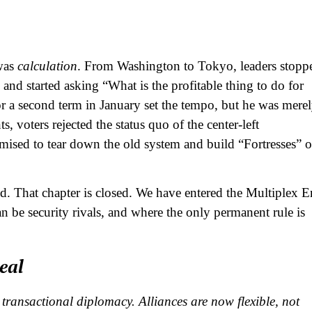
 was
calculation
. From Washington to Tokyo, leaders stopp
 and started asking “What is the profitable thing to do for
a second term in January set the tempo, but he was mere
s, voters rejected the status quo of the center-left
mised to tear down the old system and build “Fortresses” o
d. That chapter is closed. We have entered the Multiplex E
 be security rivals, and where the only permanent rule is
eal
transactional diplomacy. Alliances are now flexible, not