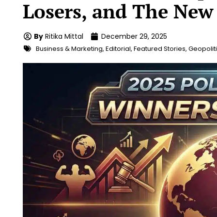
Losers, and The New
By
Ritika Mittal
December 29, 2025
Business & Marketing
,
Editorial
,
Featured Stories
,
Geopolit