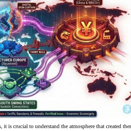
 it is crucial to understand the atmosphere that created the