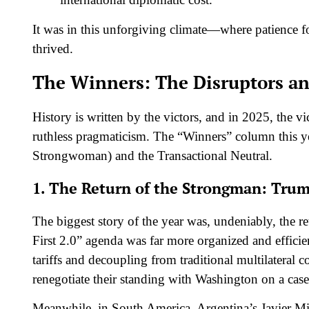
It was in this unforgiving climate—where patience fo
thrived.
The Winners: The Disruptors an
History is written by the victors, and in 2025, the 
ruthless pragmaticism. The “Winners” column this y
Strongwoman) and the Transactional Neutral.
1. The Return of the Strongman: Trum
The biggest story of the year was, undeniably, the
First 2.0” agenda was far more organized and efficie
tariffs and decoupling from traditional multilateral 
renegotiate their standing with Washington on a case
Meanwhile, in South America, Argentina’s Javier Mile