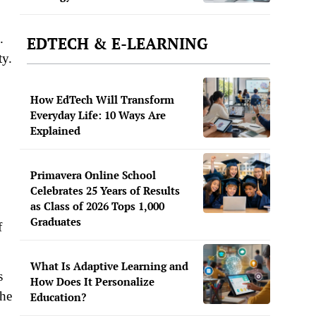
.
EDTECH & E-LEARNING
ty.
How EdTech Will Transform
Everyday Life: 10 Ways Are
Explained
Primavera Online School
Celebrates 25 Years of Results
as Class of 2026 Tops 1,000
Graduates
f
What Is Adaptive Learning and
s
How Does It Personalize
the
Education?