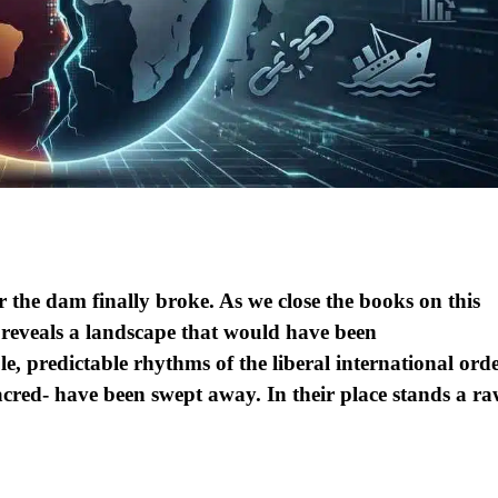
r the dam finally broke. As we close the books on this
 reveals a landscape that would have been
, predictable rhythms of the liberal international ord
cred- have been swept away. In their place stands a ra