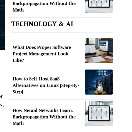
Backpropagation Without the
Math
TECHNOLOGY & AI
What Does Proper Software
Project Management Look
Like?
How to Self-Host SaaS
Alternatives on Linux [Step-By-
Step]
er
w,
How Neural Networks Learn:
Backpropagation Without the
Math