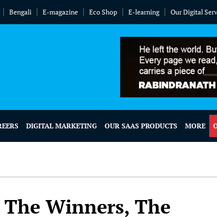
Bengali
E-magazine
Eco Shop
E-learning
Our Digital Ser
REERS
DIGITAL MARKETING
OUR SAAS PRODUCTS
MORE
: The Winners, The