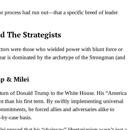
r process had run out—that a specific breed of leader
d The Strategists
victors were those who wielded power with blunt force or
ear is dominated by the archetype of the Strongman (and
p & Milei
 return of Donald Trump to the White House. His “America
nt than his first term. By swiftly implementing universal
commitments, he forced allies and adversaries alike to
-by-case basis.
i proved that his “chainsaw” libertarianism wasn’t just a