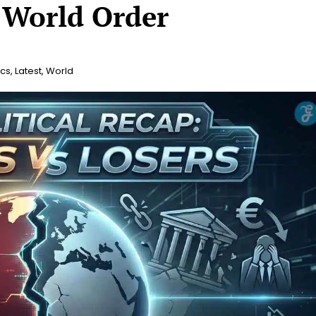
 World Order
ics
,
Latest
,
World