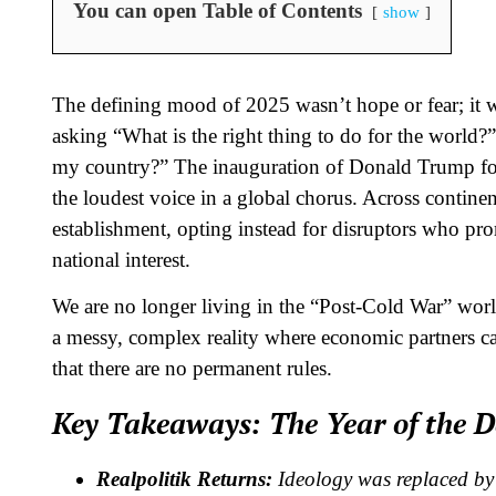
You can open Table of Contents
show
The defining mood of 2025 wasn’t hope or fear; it
asking “What is the right thing to do for the world?”
my country?” The inauguration of Donald Trump for 
the loudest voice in a global chorus. Across continent
establishment, opting instead for disruptors who pro
national interest.
We are no longer living in the “Post-Cold War” worl
a messy, complex reality where economic partners can
that there are no permanent rules.
Key Takeaways: The Year of the D
Realpolitik Returns:
Ideology was replaced by 