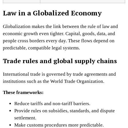
Law in a Globalized Economy
Globalization makes the link between the rule of law and
economic growth even tighter. Capital, goods, data, and
people cross borders every day. These flows depend on
predictable, compatible legal systems.
Trade rules and global supply chains
International trade is governed by trade agreements and
institutions such as the World Trade Organization.
These frameworks:
Reduce tariffs and non-tariff barriers.
Provide rules on subsidies, standards, and dispute
settlement.
Make customs procedures more predictable.