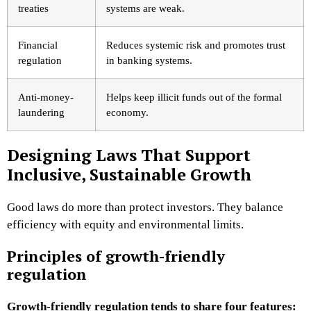
treaties
systems are weak.
Financial
Reduces systemic risk and promotes trust
regulation
in banking systems.
Anti-money-
Helps keep illicit funds out of the formal
laundering
economy.
Designing Laws That Support
Inclusive, Sustainable Growth
Good laws do more than protect investors. They balance
efficiency with equity and environmental limits.
Principles of growth-friendly
regulation
Growth-friendly regulation tends to share four features: