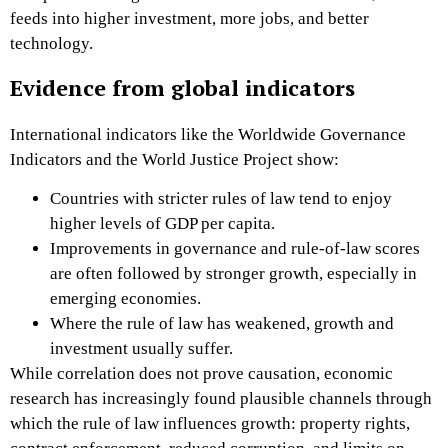
feeds into higher investment, more jobs, and better
technology.
Evidence from global indicators
International indicators like the Worldwide Governance
Indicators and the World Justice Project show:
Countries with stricter rules of law tend to enjoy
higher levels of GDP per capita.
Improvements in governance and rule-of-law scores
are often followed by stronger growth, especially in
emerging economies.
Where the rule of law has weakened, growth and
investment usually suffer.
While correlation does not prove causation, economic
research has increasingly found plausible channels through
which the rule of law influences growth: property rights,