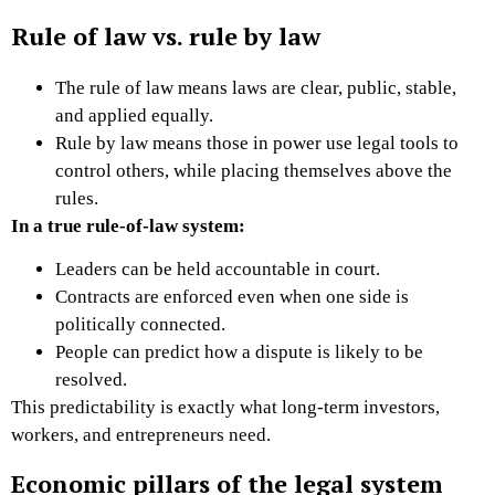
Rule of law vs. rule by law
The rule of law means laws are clear, public, stable,
and applied equally.
Rule by law means those in power use legal tools to
control others, while placing themselves above the
rules.
In a true rule-of-law system:
Leaders can be held accountable in court.
Contracts are enforced even when one side is
politically connected.
People can predict how a dispute is likely to be
resolved.
This predictability is exactly what long-term investors,
workers, and entrepreneurs need.
Economic pillars of the legal system