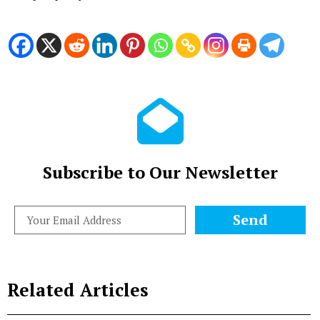
Subscribe to Our Newsletter
Send
Related Articles