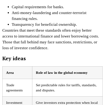
Capital requirements for banks.
Anti-money-laundering and counter-terrorist
financing rules.
Transparency for beneficial ownership.
Countries that meet these standards often enjoy better
access to international finance and lower borrowing costs.
Those that fall behind may face sanctions, restrictions, or
loss of investor confidence.
Key ideas
Area
Role of law in the global economy
Trade
Set predictable rules for tariffs, standards,
agreements
and disputes.
Investment
Give investors extra protection when local