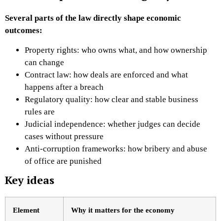
Several parts of the law directly shape economic
outcomes:
Property rights: who owns what, and how ownership
can change
Contract law: how deals are enforced and what
happens after a breach
Regulatory quality: how clear and stable business
rules are
Judicial independence: whether judges can decide
cases without pressure
Anti-corruption frameworks: how bribery and abuse
of office are punished
Key ideas
Element
Why it matters for the economy