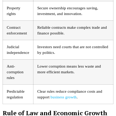
Property
Secure ownership encourages saving,
rights
investment, and innovation.
Contract
Reliable contracts make complex trade and
enforcement
finance possible.
Judicial
Investors need courts that are not controlled
independence
by politics.
Anti-
Lower corruption means less waste and
corruption
more efficient markets.
rules
Predictable
Clear rules reduce compliance costs and
regulation
support
business growth
.
Rule of Law and Economic Growth