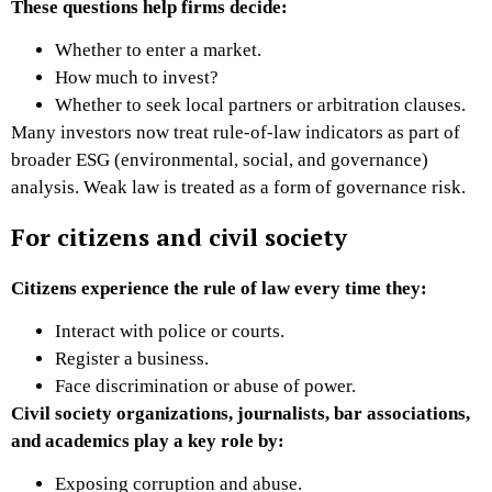
These questions help firms decide:
Whether to enter a market.
How much to invest?
Whether to seek local partners or arbitration clauses.
Many investors now treat rule-of-law indicators as part of
broader ESG (environmental, social, and governance)
analysis. Weak law is treated as a form of governance risk.
For citizens and civil society
Citizens experience the rule of law every time they:
Interact with police or courts.
Register a business.
Face discrimination or abuse of power.
Civil society organizations, journalists, bar associations,
and academics play a key role by:
Exposing corruption and abuse.