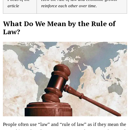
article
reinforce each other over time.
What Do We Mean by the Rule of
Law?
People often use “law” and “rule of law” as if they mean the