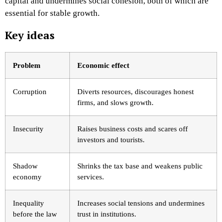
capital and undermines social cohesion, both of which are
essential for stable growth.
Key ideas
Problem
Economic effect
Corruption
Diverts resources, discourages honest
firms, and slows growth.
Insecurity
Raises business costs and scares off
investors and tourists.
Shadow
Shrinks the tax base and weakens public
economy
services.
Inequality
Increases social tensions and undermines
before the law
trust in institutions.