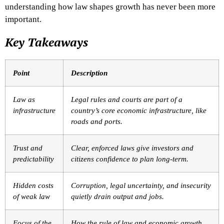
understanding how law shapes growth has never been more
important.
Key Takeaways
Point
Description
Law as
Legal rules and courts are part of a
infrastructure
country’s core economic infrastructure, like
roads and ports.
Trust and
Clear, enforced laws give investors and
predictability
citizens confidence to plan long-term.
Hidden costs
Corruption, legal uncertainty, and insecurity
of weak law
quietly drain output and jobs.
Focus of the
How the rule of law and economic growth