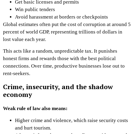
Get basic licenses and permits
Win public tenders
Avoid harassment at borders or checkpoints
Global estimates often put the cost of corruption at around 5
percent of world GDP, representing trillions of dollars in
lost value each year.
This acts like a random, unpredictable tax. It punishes
honest firms and rewards those with the best political
connections. Over time, productive businesses lose out to
rent-seekers.
Crime, insecurity, and the shadow
economy
Weak rule of law also means:
Higher crime and violence, which raise security costs
and hurt tourism.