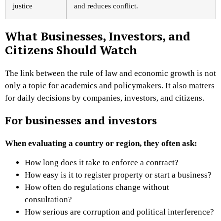
justice
and reduces conflict.
What Businesses, Investors, and
Citizens Should Watch
The link between the rule of law and economic growth is not
only a topic for academics and policymakers. It also matters
for daily decisions by companies, investors, and citizens.
For businesses and investors
When evaluating a country or region, they often ask:
How long does it take to enforce a contract?
How easy is it to register property or start a business?
How often do regulations change without
consultation?
How serious are corruption and political interference?