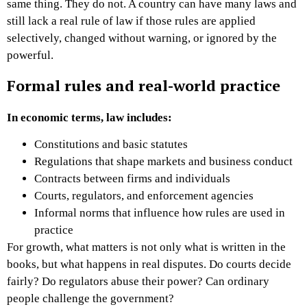
same thing. They do not.
A country can have many laws and
still lack a real rule of law if those rules are applied
selectively, changed without warning, or ignored by the
powerful.
Formal rules and real-world practice
In economic terms, law includes:
Constitutions and basic statutes
Regulations that shape markets and business conduct
Contracts between firms and individuals
Courts, regulators, and enforcement agencies
Informal norms that influence how rules are used in
practice
For growth, what matters is not only what is written in the
books, but what happens in real disputes. Do courts decide
fairly? Do regulators abuse their power? Can ordinary
people challenge the government?