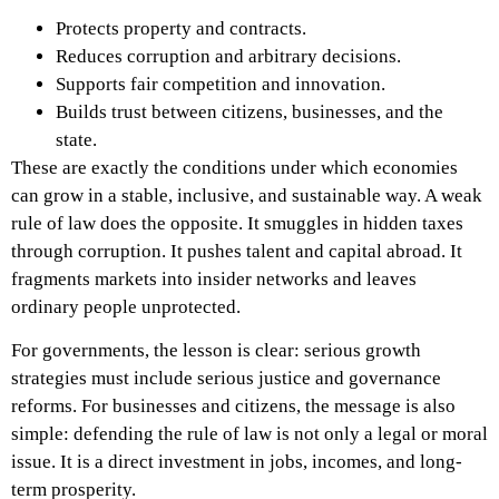
Protects property and contracts.
Reduces corruption and arbitrary decisions.
Supports fair competition and innovation.
Builds trust between citizens, businesses, and the
state.
These are exactly the conditions under which economies
can grow in a stable, inclusive, and sustainable way.
A weak
rule of law does the opposite. It smuggles in hidden taxes
through corruption. It pushes talent and capital abroad. It
fragments markets into insider networks and leaves
ordinary people unprotected.
For governments, the lesson is clear: serious growth
strategies must include serious justice and governance
reforms. For businesses and citizens, the message is also
simple: defending the rule of law is not only a legal or moral
issue. It is a direct investment in jobs, incomes, and long-
term prosperity.