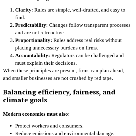
Clarity
:
Rules are simple, well-drafted, and easy to
find.
Predictability:
Changes follow transparent processes
and are not retroactive.
Proportionality:
Rules address real risks without
placing unnecessary burdens on firms.
Accountability:
Regulators can be challenged and
must explain their decisions.
When these principles are present, firms can plan ahead,
and smaller businesses are not crushed by red tape.
Balancing efficiency, fairness, and
climate goals
Modern economies must also:
Protect workers and consumers.
Reduce emissions and environmental damage.