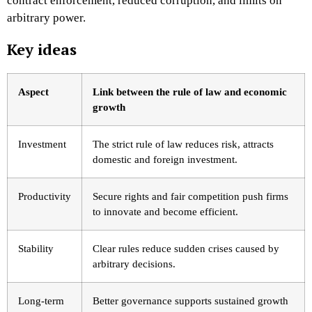
contract enforcement, reduced corruption, and limits on
arbitrary power.
Key ideas
Aspect
Link between the rule of law and economic
growth
Investment
The strict rule of law reduces risk, attracts
domestic and foreign investment.
Productivity
Secure rights and fair competition push firms
to innovate and become efficient.
Stability
Clear rules reduce sudden crises caused by
arbitrary decisions.
Long-term
Better governance supports sustained growth