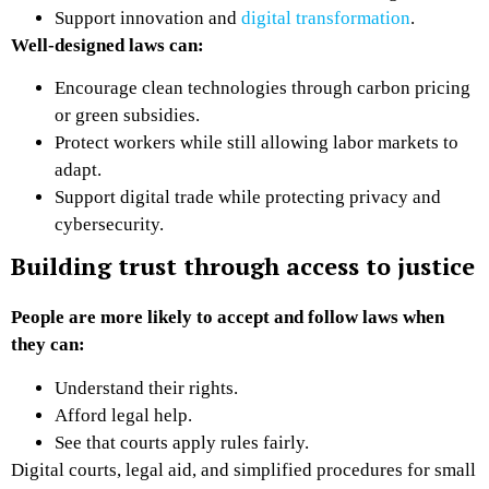
Support innovation and
digital transformation
.
Well-designed laws can:
Encourage clean technologies through carbon pricing
or green subsidies.
Protect workers while still allowing labor markets to
adapt.
Support digital trade while protecting privacy and
cybersecurity.
Building trust through access to justice
People are more likely to accept and follow laws when
they can:
Understand their rights.
Afford legal help.
See that courts apply rules fairly.
Digital courts, legal aid, and simplified procedures for small