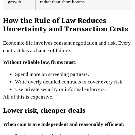
growth
rather than short booms.
How the Rule of Law Reduces
Uncertainty and Transaction Costs
Economic life involves constant negotiation and risk. Every
contract has a chance of failure.
Without reliable law, firms must:
Spend more on screening partners.
Write overly detailed contracts to cover every risk.
Use private security or informal enforcers.
All of this is expensive.
Lower risk, cheaper deals
When courts are independent and reasonably efficient: