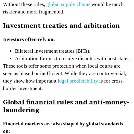
Without these rules,
global supply chains
would be much
riskier and more fragmented.
Investment treaties and arbitration
Investors often rely on:
Bilateral investment treaties (BITs).
Arbitration forums to resolve disputes with host states.
These tools offer some protection when local courts are
seen as biased or inefficient. While they are controversial,
they show how important
legal predictability
is for cross-
border investment.
Global financial rules and anti-money-
laundering
Financial markets are also shaped by global standards
on: