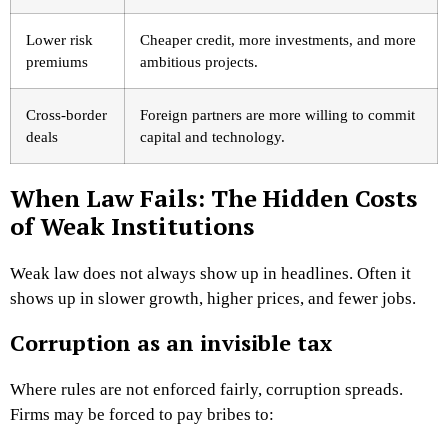
Lower risk
Cheaper credit, more investments, and more
premiums
ambitious projects.
Cross-border
Foreign partners are more willing to commit
deals
capital and technology.
When Law Fails: The Hidden Costs
of Weak Institutions
Weak law does not always show up in headlines. Often it
shows up in slower growth, higher prices, and fewer jobs.
Corruption as an invisible tax
Where rules are not enforced fairly, corruption spreads.
Firms may be forced to pay bribes to: