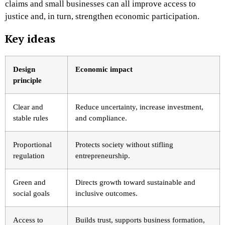
claims and small businesses can all improve access to
justice and, in turn, strengthen economic participation.
Key ideas
Design
Economic impact
principle
Clear and
Reduce uncertainty, increase investment,
stable rules
and compliance.
Proportional
Protects society without stifling
regulation
entrepreneurship.
Green and
Directs growth toward sustainable and
social goals
inclusive outcomes.
Access to
Builds trust, supports business formation,