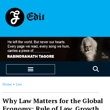
EDUCATION & CAREERS
OUR SAAS PRODUCTS
Home
Law
»
Why Law Matters for the Global
Economy: Rule of Law, Growth,