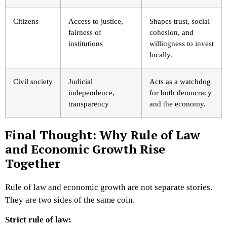
Citizens
Access to justice,
Shapes trust, social
fairness of
cohesion, and
institutions
willingness to invest
locally.
Civil society
Judicial
Acts as a watchdog
independence,
for both democracy
transparency
and the economy.
Final Thought: Why Rule of Law
and Economic Growth Rise
Together
Rule of law and economic growth are not separate stories.
They are two sides of the same coin.
Strict rule of law: