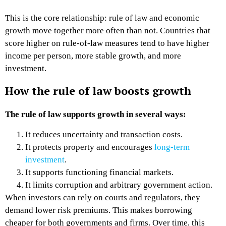
This is the core relationship: rule of law and economic
growth move together more often than not. Countries that
score higher on rule-of-law measures tend to have higher
income per person, more stable growth, and more
investment.
How the rule of law boosts growth
The rule of law supports growth in several ways:
It reduces uncertainty and transaction costs.
It protects property and encourages
long-term
investment
.
It supports functioning financial markets.
It limits corruption and arbitrary government action.
When investors can rely on courts and regulators, they
demand lower risk premiums. This makes borrowing
cheaper for both governments and firms. Over time, this