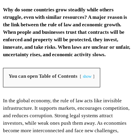
Why do some countries grow steadily while others
struggle, even with similar resources? A major reason is
the link between the rule of law and economic growth.
When people and businesses trust that contracts will be
enforced and property will be protected, they invest,
innovate, and take risks. When laws are unclear or unfair,
uncertainty rises, and economic activity slows.
You can open Table of Contents
show
In the global economy, the rule of law acts like invisible
infrastructure. It supports markets, encourages competition,
and reduces corruption. Strong legal systems attract
investors, while weak ones push them away. As economies
become more interconnected and face new challenges,