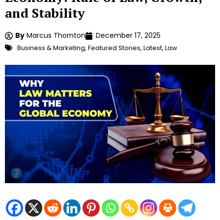
and Stability
By
Marcus Thornton
December 17, 2025
Business & Marketing
,
Featured Stories
,
Latest
,
Law