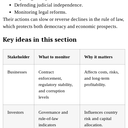
Defending judicial independence.
Monitoring legal reforms.
Their actions can slow or reverse declines in the rule of law,
which protects both democracy and economic prospects.
Key ideas in this section
Stakeholder
What to monitor
Why it matters
Businesses
Contract
Affects costs, risks,
enforcement,
and long-term
regulatory stability,
profitability.
and corruption
levels
Investors
Governance and
Influences country
rule-of-law
risk and capital
indicators
allocation.