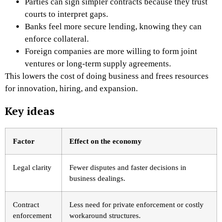
Parties can sign simpler contracts because they trust
courts to interpret gaps.
Banks feel more secure lending, knowing they can
enforce collateral.
Foreign companies are more willing to form joint
ventures or long-term supply agreements.
This lowers the cost of doing business and frees resources
for innovation, hiring, and expansion.
Key ideas
Factor
Effect on the economy
Legal clarity
Fewer disputes and faster decisions in
business dealings.
Contract
Less need for private enforcement or costly
enforcement
workaround structures.