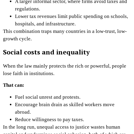
A larger informal sector, where firms avoid taxes and
regulations.
Lower tax revenues limit public spending on schools,
hospitals, and infrastructure.
This combination traps many countries in a low-trust, low-
growth cycle.
Social costs and inequality
When the law mainly protects the rich or powerful, people
lose faith in institutions.
That can:
Fuel social unrest and protests.
Encourage brain drain as skilled workers move
abroad.
Reduce willingness to pay taxes.
In the long run, unequal access to justice wastes human