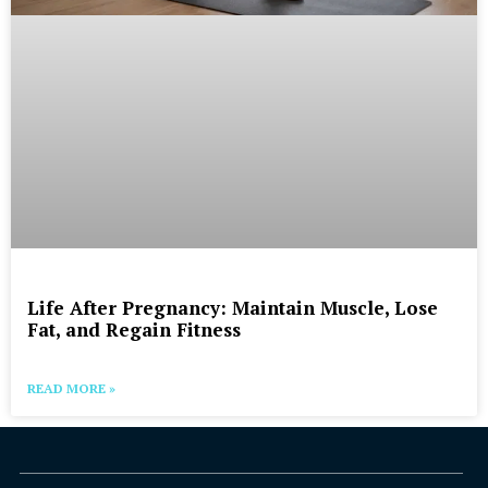
Life After Pregnancy: Maintain Muscle, Lose
Fat, and Regain Fitness
READ MORE »