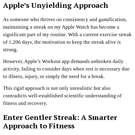
Apple’s Unyielding Approach
As someone who thrives on consistency and gamification,
maintaining a streak on my Apple Watch has become a
significant part of my routine. With a current exercise streak
of 1,206 days, the motivation to keep the streak alive is
strong.
However, Apple’s Workout app demands unbroken daily
activity, failing to consider days when rest is necessary due
to illness, injury, or simply the need for a break.
This rigid approach is not only unrealistic but also
contradicts well-established scientific understanding of
fitness and recovery.
Enter Gentler Streak: A Smarter
Approach to Fitness