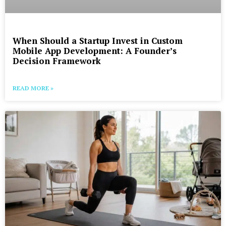
When Should a Startup Invest in Custom
Mobile App Development: A Founder’s
Decision Framework
READ MORE »