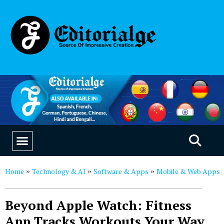
EDUCATION & CAREERS
OUR SAAS PRODUCTS
Home
Technology & AI
Software & Apps
Mobile & Web Apps
»
»
»
Beyond Apple Watch: Fitness
App Tracks Workouts Your Way