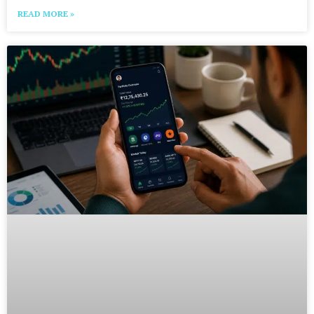
READ MORE »