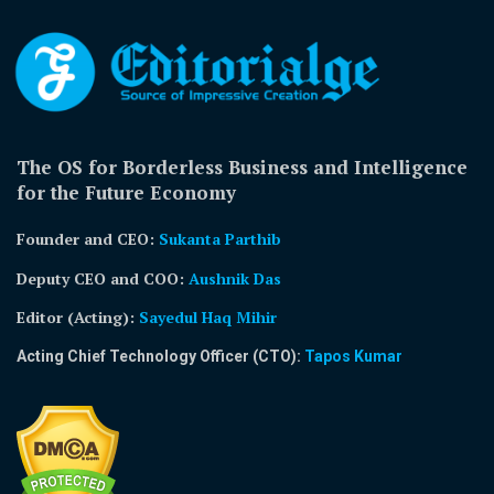
The OS for Borderless Business and Intelligence
for the Future Economy
Founder and CEO:
Sukanta Parthib
Deputy CEO and COO:
Aushnik Das
Editor (Acting)
:
Sayedul Haq Mihir
Acting Chief Technology Officer (CTO):
Tapos Kumar