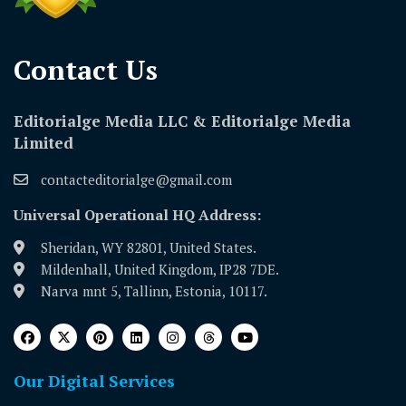
Contact Us​
Editorialge Media LLC & Editorialge Media
Limited
contacteditorialge@gmail.com
Universal Operational HQ Address:
Sheridan, WY 82801, United States.
Mildenhall, United Kingdom, IP28 7DE.
Narva mnt 5, Tallinn, Estonia, 10117.
Our Digital Services