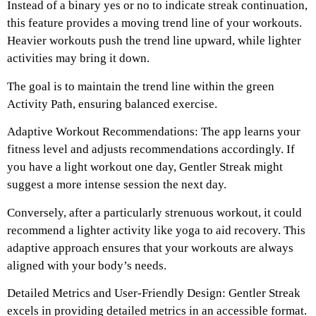
Instead of a binary yes or no to indicate streak continuation,
this feature provides a moving trend line of your workouts.
Heavier workouts push the trend line upward, while lighter
activities may bring it down.
The goal is to maintain the trend line within the green
Activity Path, ensuring balanced exercise.
Adaptive Workout Recommendations: The app learns your
fitness level and adjusts recommendations accordingly. If
you have a light workout one day, Gentler Streak might
suggest a more intense session the next day.
Conversely, after a particularly strenuous workout, it could
recommend a lighter activity like yoga to aid recovery. This
adaptive approach ensures that your workouts are always
aligned with your body’s needs.
Detailed Metrics and User-Friendly Design: Gentler Streak
excels in providing detailed metrics in an accessible format.