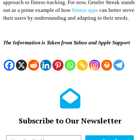
approach to fitness tracking. For now, Gentler Streak stands
out as a prime example of how
fitness apps
can better serve
their users by understanding and adapting to their needs.
The Information is Taken from Yahoo and Apple Support
Subscribe to Our Newsletter