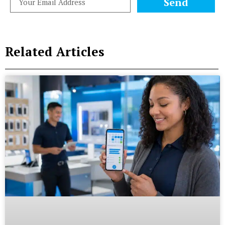
Send
Related Articles