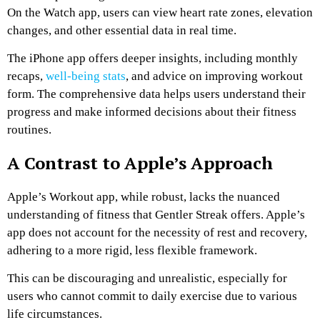
On the Watch app, users can view heart rate zones, elevation
changes, and other essential data in real time.
The iPhone app offers deeper insights, including monthly
recaps,
well-being stats
, and advice on improving workout
form. The comprehensive data helps users understand their
progress and make informed decisions about their fitness
routines.
A Contrast to Apple’s Approach
Apple’s Workout app, while robust, lacks the nuanced
understanding of fitness that Gentler Streak offers. Apple’s
app does not account for the necessity of rest and recovery,
adhering to a more rigid, less flexible framework.
This can be discouraging and unrealistic, especially for
users who cannot commit to daily exercise due to various
life circumstances.