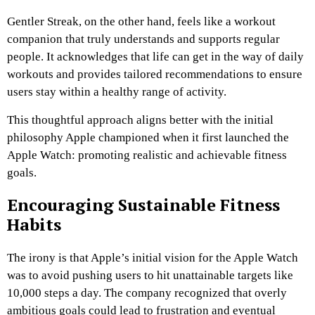
Gentler Streak, on the other hand, feels like a workout
companion that truly understands and supports regular
people. It acknowledges that life can get in the way of daily
workouts and provides tailored recommendations to ensure
users stay within a healthy range of activity.
This thoughtful approach aligns better with the initial
philosophy Apple championed when it first launched the
Apple Watch: promoting realistic and achievable fitness
goals.
Encouraging Sustainable Fitness
Habits
The irony is that Apple’s initial vision for the Apple Watch
was to avoid pushing users to hit unattainable targets like
10,000 steps a day. The company recognized that overly
ambitious goals could lead to frustration and eventual