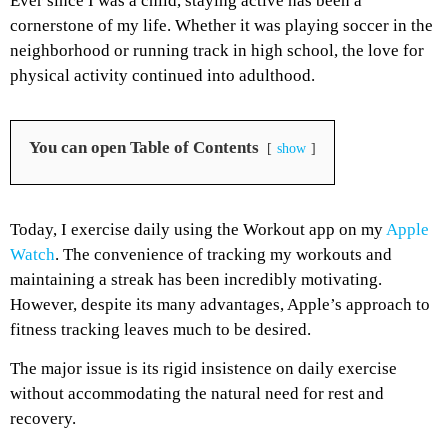
Ever since I was a child, staying active has been a
cornerstone of my life. Whether it was playing soccer in the
neighborhood or running track in high school, the love for
physical activity continued into adulthood.
You can open Table of Contents
show
Today, I exercise daily using the Workout app on my
Apple
Watch
. The convenience of tracking my workouts and
maintaining a streak has been incredibly motivating.
However, despite its many advantages, Apple’s approach to
fitness tracking leaves much to be desired.
The major issue is its rigid insistence on daily exercise
without accommodating the natural need for rest and
recovery.