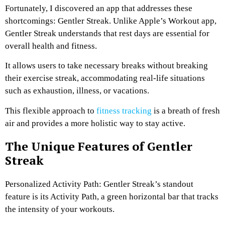
Fortunately, I discovered an app that addresses these
shortcomings: Gentler Streak. Unlike Apple’s Workout app,
Gentler Streak understands that rest days are essential for
overall health and fitness.
It allows users to take necessary breaks without breaking
their exercise streak, accommodating real-life situations
such as exhaustion, illness, or vacations.
This flexible approach to
fitness tracking
is a breath of fresh
air and provides a more holistic way to stay active.
The Unique Features of Gentler
Streak
Personalized Activity Path: Gentler Streak’s standout
feature is its Activity Path, a green horizontal bar that tracks
the intensity of your workouts.