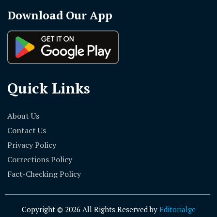
Download Our App
Quick Links
About Us
Contact Us
Privacy Policy
Corrections Policy
Fact-Checking Policy
Copyright © 2026 All Rights Reserved by
Editorialge