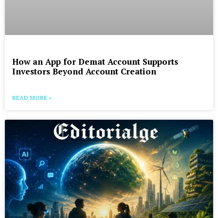
How an App for Demat Account Supports
Investors Beyond Account Creation
READ MORE »