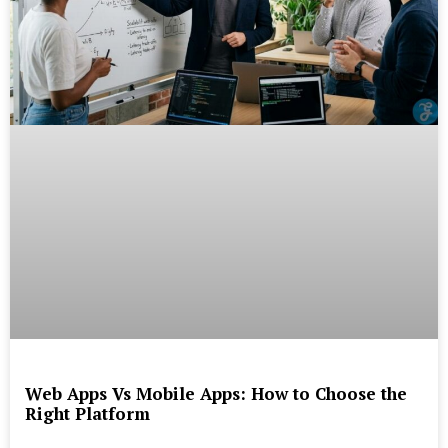
Web Apps Vs Mobile Apps: How to Choose the
Right Platform