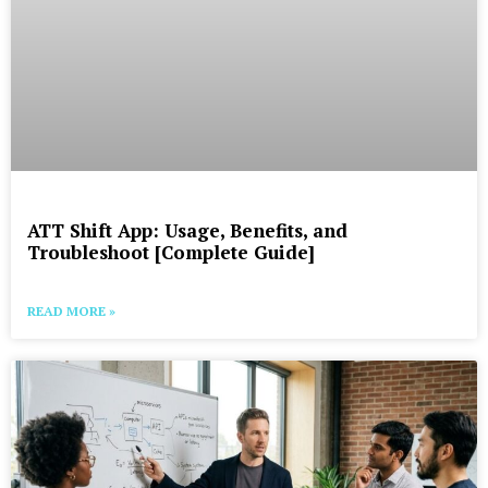
ATT Shift App: Usage, Benefits, and
Troubleshoot [Complete Guide]
READ MORE »