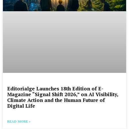
Editorialge Launches 18th Edition of E-
Magazine “Signal Shift 2026,” on AI Visibility,
Climate Action and the Human Future of
Digital Life
READ MORE »