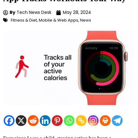
By
Tech News Desk
May 28, 2024
Fitness & Diet
,
Mobile & Web Apps
,
News