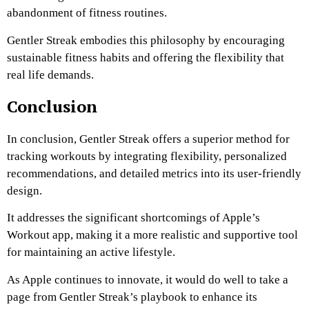
abandonment of fitness routines.
Gentler Streak embodies this philosophy by encouraging
sustainable fitness habits and offering the flexibility that
real life demands.
Conclusion
In conclusion, Gentler Streak offers a superior method for
tracking workouts by integrating flexibility, personalized
recommendations, and detailed metrics into its user-friendly
design.
It addresses the significant shortcomings of Apple’s
Workout app, making it a more realistic and supportive tool
for maintaining an active lifestyle.
As Apple continues to innovate, it would do well to take a
page from Gentler Streak’s playbook to enhance its