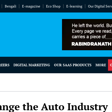
Bengali
E-magazine
Eco Shop
E-learning
Our Digital Ser
REERS
DIGITAL MARKETING
OUR SAAS PRODUCTS
MORE
ange the Auto Industry