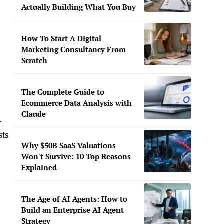
Actually Building What You Buy
How To Start A Digital
Marketing Consultancy From
Scratch
The Complete Guide to
Ecommerce Data Analysis with
Claude
-
sts
Why $50B SaaS Valuations
Won't Survive: 10 Top Reasons
Explained
The Age of AI Agents: How to
Build an Enterprise AI Agent
Strategy