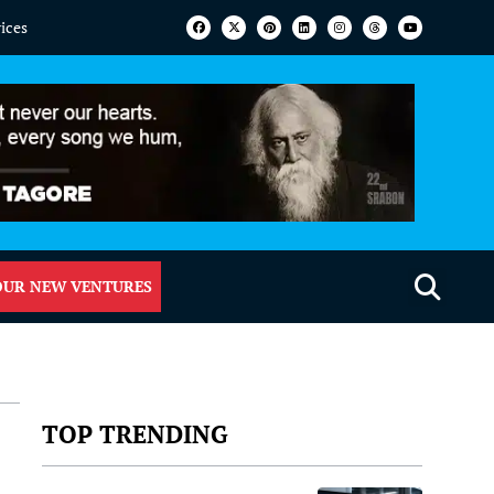
vices
OUR NEW VENTURES
TOP TRENDING