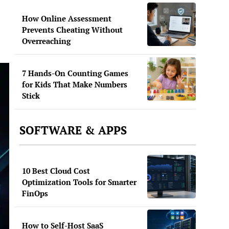
How Online Assessment
Prevents Cheating Without
Overreaching
7 Hands-On Counting Games
for Kids That Make Numbers
Stick
SOFTWARE & APPS
10 Best Cloud Cost
Optimization Tools for Smarter
FinOps
How to Self-Host SaaS