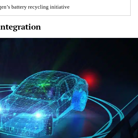
n’s battery recycling initiative
ntegration