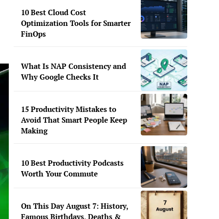
10 Best Cloud Cost
Optimization Tools for Smarter
FinOps
What Is NAP Consistency and
Why Google Checks It
15 Productivity Mistakes to
Avoid That Smart People Keep
Making
10 Best Productivity Podcasts
Worth Your Commute
On This Day August 7: History,
Famous Birthdays, Deaths &