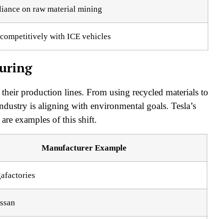
liance on raw material mining
competitively with ICE vehicles
turing
 their production lines. From using recycled materials to
industry is aligning with environmental goals. Tesla’s
re examples of this shift.
Manufacturer Example
afactories
ssan