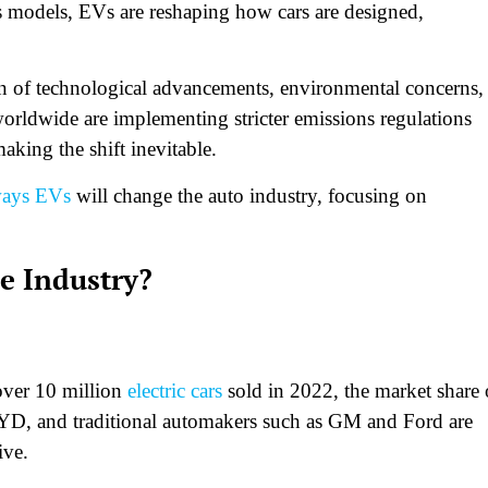
 models, EVs are reshaping how cars are designed,
on of technological advancements, environmental concerns,
ldwide are implementing stricter emissions regulations
king the shift inevitable.
ways EVs
will change the auto industry, focusing on
e Industry?
 over 10 million
electric cars
sold in 2022, the market share 
BYD, and traditional automakers such as GM and Ford are
ive.