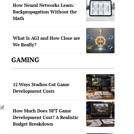
How Neural Networks Learn:
Backpropagation Without the
Math
What Is AGI and How Close are
We Really?
GAMING
12 Ways Studios Cut Game
Development Costs
of
How Much Does NFT Game
Development Cost? A Realistic
Budget Breakdown