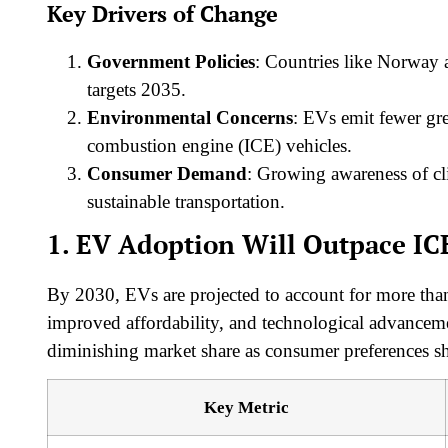
Key Drivers of Change
Government Policies
: Countries like Norway
targets 2035.
Environmental Concerns
: EVs emit fewer gre
combustion engine (ICE) vehicles.
Consumer Demand
: Growing awareness of cl
sustainable transportation.
1. EV Adoption Will Outpace IC
By 2030, EVs are projected to account for more tha
improved affordability, and technological advancement
diminishing market share as consumer preferences sh
Key Metric