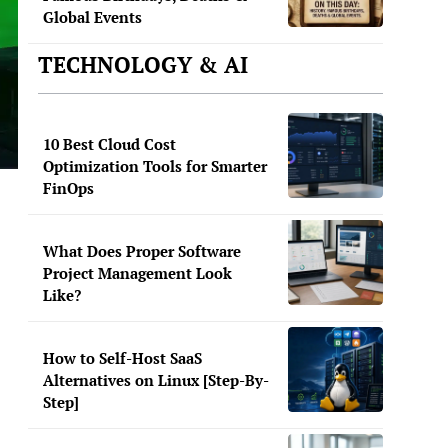
Global Events
TECHNOLOGY & AI
10 Best Cloud Cost
Optimization Tools for Smarter
FinOps
What Does Proper Software
Project Management Look
Like?
.
How to Self-Host SaaS
Alternatives on Linux [Step-By-
Step]