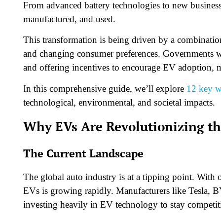
From advanced battery technologies to new business
manufactured, and used.
This transformation is being driven by a combinati
and changing consumer preferences. Governments wor
and offering incentives to encourage EV adoption, ma
In this comprehensive guide, we’ll explore
12 key 
technological, environmental, and societal impacts.
Why EVs Are Revolutionizing th
The Current Landscape
The global auto industry is at a tipping point. With
EVs is growing rapidly. Manufacturers like Tesla, 
investing heavily in EV technology to stay competit