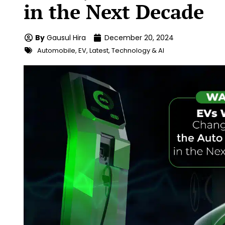
in the Next Decade
By
Gausul Hira
December 20, 2024
Automobile
,
EV
,
Latest
,
Technology & AI