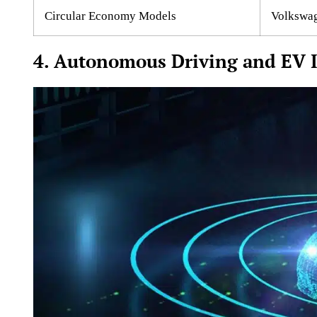
Circular Economy Models
Volkswage
4. Autonomous Driving and EV I