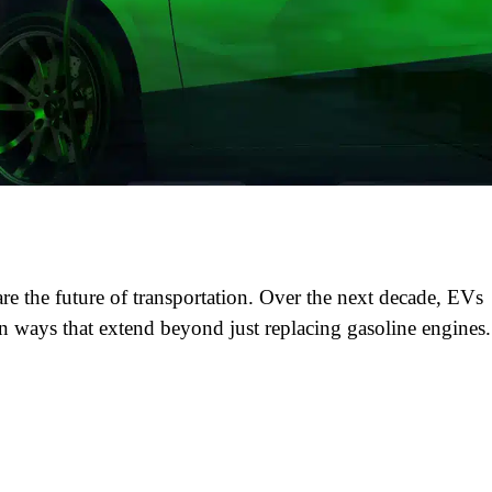
re the future of transportation. Over the next decade, EVs
in ways that extend beyond just replacing gasoline engines