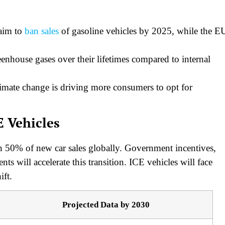
 aim to
ban sales
of gasoline vehicles by 2025, while the E
enhouse gases over their lifetimes compared to internal
imate change is driving more consumers to opt for
E Vehicles
n 50% of new car sales globally. Government incentives,
s will accelerate this transition. ICE vehicles will face
ift.
Projected Data by 2030