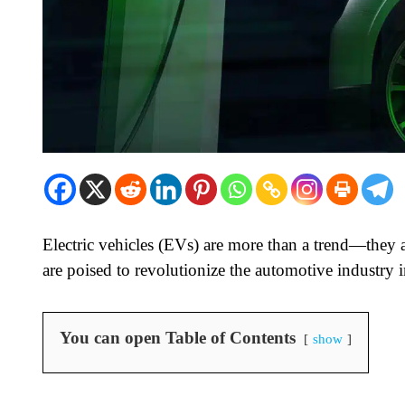
Electric vehicles (EVs) are more than a trend—they a
are poised to revolutionize the automotive industry 
You can open Table of Contents
show