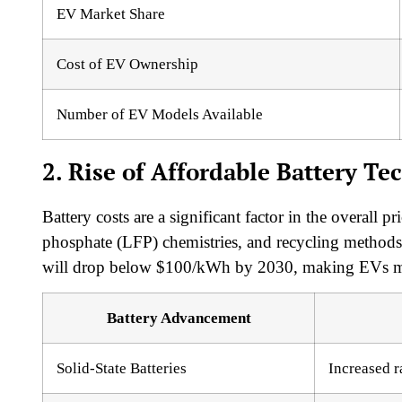
EV Market Share
Cost of EV Ownership
Number of EV Models Available
2. Rise of Affordable Battery Te
Battery costs are a significant factor in the overall pr
phosphate (LFP) chemistries, and recycling methods 
will drop below $100/kWh by 2030, making EVs mor
Battery Advancement
Solid-State Batteries
Increased r