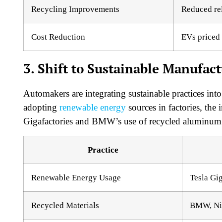
Recycling Improvements
Reduced re
Cost Reduction
EVs priced 
3. Shift to Sustainable Manufac
Automakers are integrating sustainable practices into
adopting
renewable energy
sources in factories, the 
Gigafactories and BMW’s use of recycled aluminum a
Practice
Renewable Energy Usage
Tesla Gig
Recycled Materials
BMW, Ni