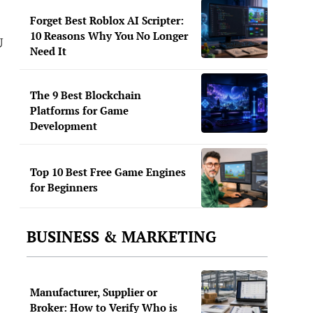
Forget Best Roblox AI Scripter:
10 Reasons Why You No Longer
U
Need It
The 9 Best Blockchain
Platforms for Game
Development
Top 10 Best Free Game Engines
for Beginners
BUSINESS & MARKETING
Manufacturer, Supplier or
Broker: How to Verify Who is