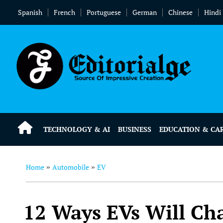
Spanish
French
Portuguese
German
Chinese
Hindi
TECHNOLOGY & AI
BUSINESS
EDUCATION & CA
Home
Automobile
EV
»
»
12 Ways EVs Will Ch