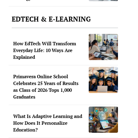
EDTECH & E-LEARNING
How EdTech Will Transform
Everyday Life: 10 Ways Are
Explained
Primavera Online School
Celebrates 25 Years of Results
as Class of 2026 Tops 1,000
Graduates
What Is Adaptive Learning and
How Does It Personalize
Education?