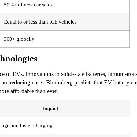
50%+ of new car sales
Equal to or less than ICE vehicles
300+ globally
chnologies
ice of EVs. Innovations in solid-state batteries, lithium-iron
are reducing costs. Bloomberg predicts that EV battery co
e affordable than ever.
Impact
ange and faster charging