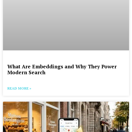
What Are Embeddings and Why They Power
Modern Search
READ MORE »