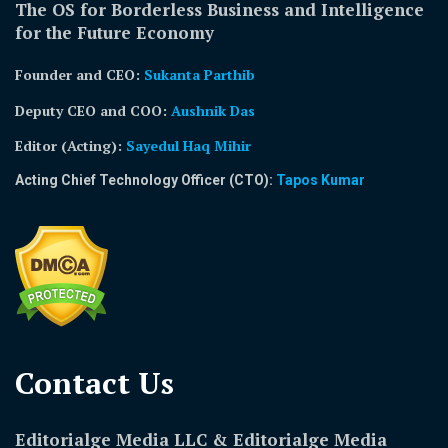
The OS for Borderless Business and Intelligence
for the Future Economy
Founder and CEO:
Sukanta Parthib
Deputy CEO and COO:
Aushnik Das
Editor (Acting)
:
Sayedul Haq Mihir
Acting Chief Technology Officer (CTO):
Tapos Kumar
Contact Us​
Editorialge Media LLC & Editorialge Media