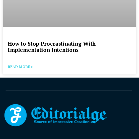
How to Stop Procrastinating With
Implementation Intentions
READ MORE »