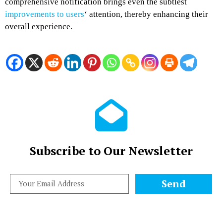
comprehensive notification brings even the subtlest
improvements to users
‘ attention, thereby enhancing their
overall experience.
Subscribe to Our Newsletter
Send