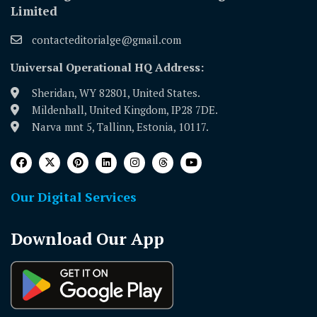
Limited
contacteditorialge@gmail.com
Universal Operational HQ Address:
Sheridan, WY 82801, United States.
Mildenhall, United Kingdom, IP28 7DE.
Narva mnt 5, Tallinn, Estonia, 10117.
Our Digital Services
Download Our App