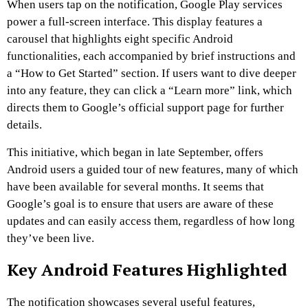
When users tap on the notification, Google Play services
power a full-screen interface. This display features a
carousel that highlights eight specific Android
functionalities, each accompanied by brief instructions and
a “How to Get Started” section. If users want to dive deeper
into any feature, they can click a “Learn more” link, which
directs them to Google’s official support page for further
details.
This initiative, which began in late September, offers
Android users a guided tour of new features, many of which
have been available for several months. It seems that
Google’s goal is to ensure that users are aware of these
updates and can easily access them, regardless of how long
they’ve been live.
Key Android Features Highlighted
The notification showcases several useful features,