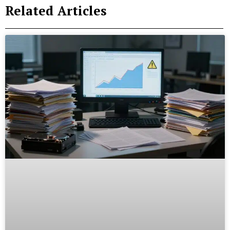
Related Articles