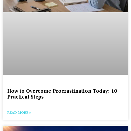
How to Overcome Procrastination Today: 10
Practical Steps
READ MORE »