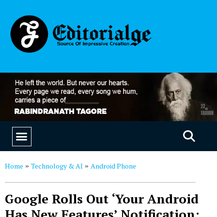
EDUCATION & CAREERS
OUR SAAS PRODUCTS
Home
Technology & AI
Android Phone
»
»
Google Rolls Out ‘Your Android
Has New Features’ Notification: