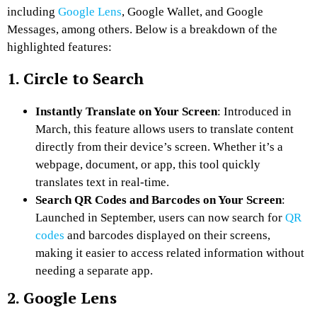
including
Google Lens
, Google Wallet, and Google
Messages, among others. Below is a breakdown of the
highlighted features:
1. Circle to Search
Instantly Translate on Your Screen
: Introduced in
March, this feature allows users to translate content
directly from their device’s screen. Whether it’s a
webpage, document, or app, this tool quickly
translates text in real-time.
Search QR Codes and Barcodes on Your Screen
:
Launched in September, users can now search for
QR
codes
and barcodes displayed on their screens,
making it easier to access related information without
needing a separate app.
2. Google Lens