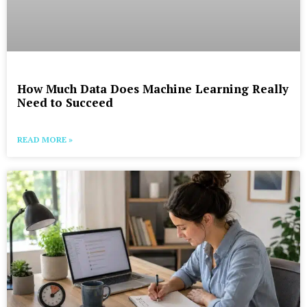
How Much Data Does Machine Learning Really
Need to Succeed
READ MORE »