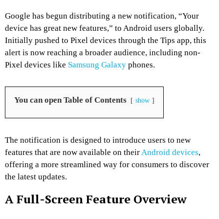
Google has begun distributing a new notification, “Your
device has great new features,” to Android users globally.
Initially pushed to Pixel devices through the Tips app, this
alert is now reaching a broader audience, including non-
Pixel devices like
Samsung Galaxy
phones.
You can open Table of Contents
show
The notification is designed to introduce users to new
features that are now available on their
Android devices
,
offering a more streamlined way for consumers to discover
the latest updates.
A Full-Screen Feature Overview