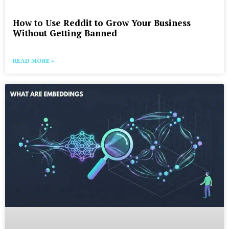
How to Use Reddit to Grow Your Business
Without Getting Banned
READ MORE »