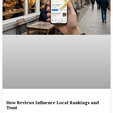
How Reviews Influence Local Rankings and
Trust