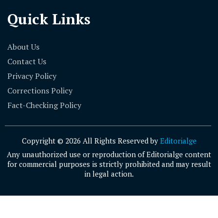
Quick Links
About Us
Contact Us
Privacy Policy
Corrections Policy
Fact-Checking Policy
Copyright © 2026 All Rights Reserved by
Editorialge
Any unauthorized use or reproduction of Editorialge content
for commercial purposes is strictly prohibited and may result
in legal action.