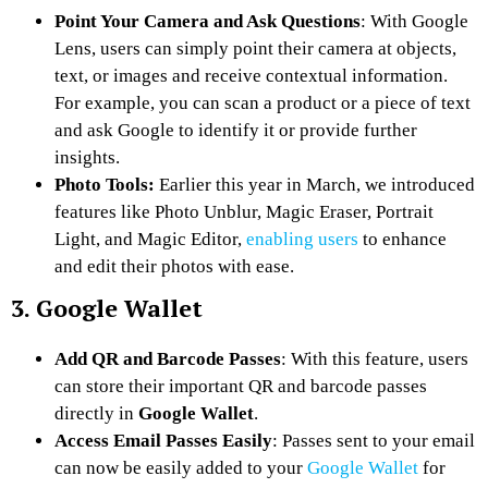
Point Your Camera and Ask Questions
: With Google
Lens, users can simply point their camera at objects,
text, or images and receive contextual information.
For example, you can scan a product or a piece of text
and ask Google to identify it or provide further
insights.
Photo Tools:
Earlier this year in March, we introduced
features like Photo Unblur, Magic Eraser, Portrait
Light, and Magic Editor,
enabling users
to enhance
and edit their photos with ease.
3. Google Wallet
Add QR and Barcode Passes
: With this feature, users
can store their important QR and barcode passes
directly in
Google Wallet
.
Access Email Passes Easily
: Passes sent to your email
can now be easily added to your
Google Wallet
for