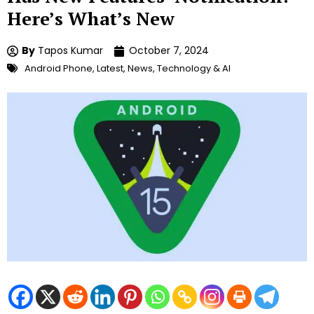
Here’s What’s New
By
Tapos Kumar
October 7, 2024
Android Phone
,
Latest
,
News
,
Technology & AI