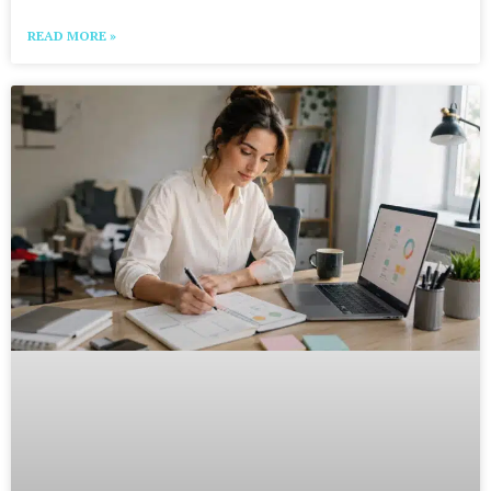
READ MORE »