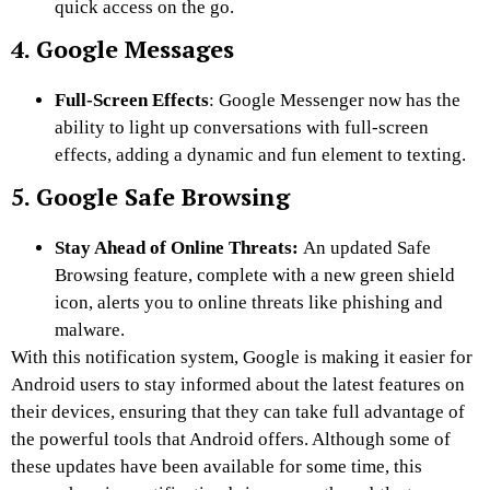
quick access on the go.
4. Google Messages
Full-Screen Effects
: Google Messenger now has the
ability to light up conversations with full-screen
effects, adding a dynamic and fun element to texting.
5. Google Safe Browsing
Stay Ahead of Online Threats:
An updated Safe
Browsing feature, complete with a new green shield
icon, alerts you to online threats like phishing and
malware.
With this notification system, Google is making it easier for
Android users to stay informed about the latest features on
their devices, ensuring that they can take full advantage of
the powerful tools that Android offers. Although some of
these updates have been available for some time, this