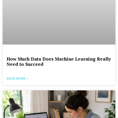
How Much Data Does Machine Learning Really
Need to Succeed
READ MORE »