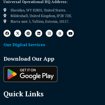
Universal Operational HQ Address:
Sheridan, WY 82801, United States.
Mildenhall, United Kingdom, IP28 7DE.
Narva mnt 5, Tallinn, Estonia, 10117.
Our Digital Services
Download Our App
Quick Links