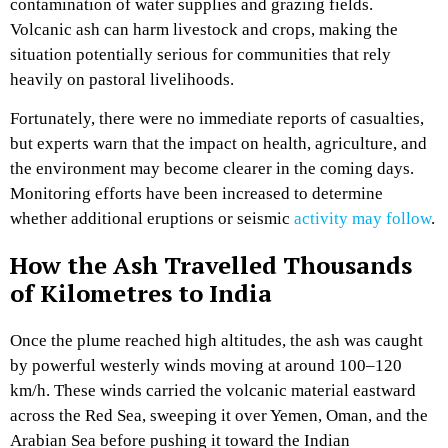
contamination of water supplies and grazing fields.
Volcanic ash can harm livestock and crops, making the
situation potentially serious for communities that rely
heavily on pastoral livelihoods.
Fortunately, there were no immediate reports of casualties,
but experts warn that the impact on health, agriculture, and
the environment may become clearer in the coming days.
Monitoring efforts have been increased to determine
whether additional eruptions or seismic
activity may follow
.
How the Ash Travelled Thousands
of Kilometres to India
Once the plume reached high altitudes, the ash was caught
by powerful westerly winds moving at around 100–120
km/h. These winds carried the volcanic material eastward
across the Red Sea, sweeping it over Yemen, Oman, and the
Arabian Sea before pushing it toward the Indian