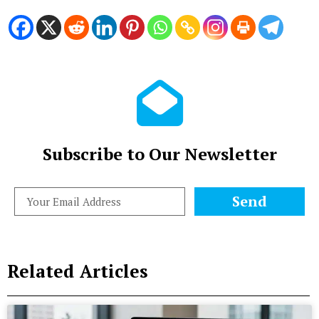
Subscribe to Our Newsletter
Send
Related Articles