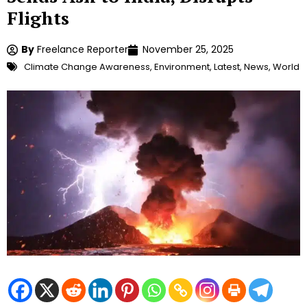
Flights
By
Freelance Reporter
November 25, 2025
Climate Change Awareness
,
Environment
,
Latest
,
News
,
World