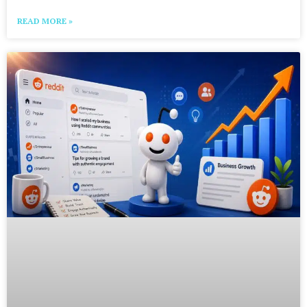
READ MORE »