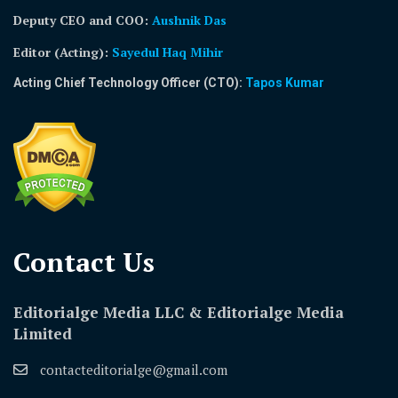
Deputy CEO and COO:
Aushnik Das
Editor (Acting)
:
Sayedul Haq Mihir
Acting Chief Technology Officer (CTO):
Tapos Kumar
Contact Us​
Editorialge Media LLC & Editorialge Media
Limited
contacteditorialge@gmail.com