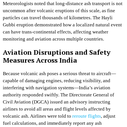
Meteorologists noted that long-distance ash transport is not
uncommon after volcanic eruptions of this scale, as fine
particles can travel thousands of kilometres. The Hayli
Gubbi eruption demonstrated how a localized natural event
can have trans-continental effects, affecting weather
monitoring and aviation across multiple countries.
Aviation Disruptions and Safety
Measures Across India
Because volcanic ash poses a serious threat to aircraft—
capable of damaging engines, reducing visibility, and
interfering with navigation systems—India’s aviation
authority responded swiftly. The Directorate General of
Civil Aviation (DGCA) issued an advisory instructing
airlines to avoid all areas and flight levels affected by
volcanic ash. Airlines were told to
reroute flights
, adjust
fuel calculations, and immediately report any ash