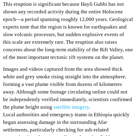
This eruption is significant because Hayli Gubbi has not
shown any recorded activity during the entire Holocene
epoch—a period spanning roughly 12,000 years. Geological
experts note that the region is known for earthquakes and
slow volcanic processes, but sudden explosive events of
this scale are extremely rare. The eruption also raises
concerns about the long-term stability of the Rift Valley, one
of the most important tectonic rift systems on the planet.
Images and videos captured from the area showed thick
white and grey smoke rising straight into the atmosphere,
forming a vast plume visible from dozens of kilometres
away. Although some footage circulating online could not
be independently verified immediately, scientists confirmed
the plume height using
satellite imagery
.
Local authorities and emergency teams in Ethiopia quickly
began assessing damage in the surrounding Afar
settlements, particularly checking for ash-related