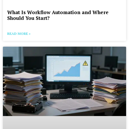
What Is Workflow Automation and Where
Should You Start?
READ MORE »