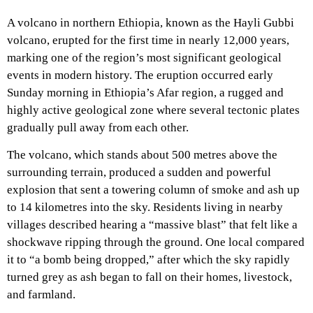
A volcano in northern Ethiopia, known as the Hayli Gubbi
volcano, erupted for the first time in nearly 12,000 years,
marking one of the region’s most significant geological
events in modern history. The eruption occurred early
Sunday morning in Ethiopia’s Afar region, a rugged and
highly active geological zone where several tectonic plates
gradually pull away from each other.
The volcano, which stands about 500 metres above the
surrounding terrain, produced a sudden and powerful
explosion that sent a towering column of smoke and ash up
to 14 kilometres into the sky. Residents living in nearby
villages described hearing a “massive blast” that felt like a
shockwave ripping through the ground. One local compared
it to “a bomb being dropped,” after which the sky rapidly
turned grey as ash began to fall on their homes, livestock,
and farmland.