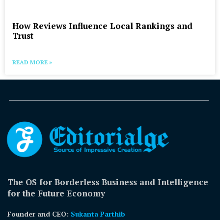
How Reviews Influence Local Rankings and
Trust
READ MORE »
The OS for Borderless Business and Intelligence
for the Future Economy
Founder and CEO:
Sukanta Parthib