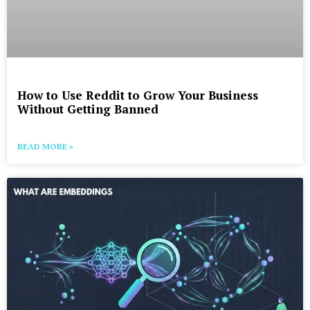
How to Use Reddit to Grow Your Business
Without Getting Banned
READ MORE »