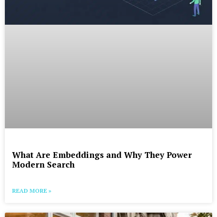
What Are Embeddings and Why They Power
Modern Search
READ MORE »