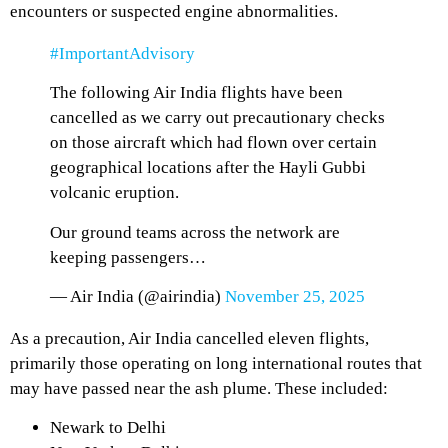
encounters or suspected engine abnormalities.
#ImportantAdvisory
The following Air India flights have been
cancelled as we carry out precautionary checks
on those aircraft which had flown over certain
geographical locations after the Hayli Gubbi
volcanic eruption.
Our ground teams across the network are
keeping passengers…
— Air India (@airindia)
November 25, 2025
As a precaution, Air India cancelled eleven flights,
primarily those operating on long international routes that
may have passed near the ash plume. These included:
Newark to Delhi