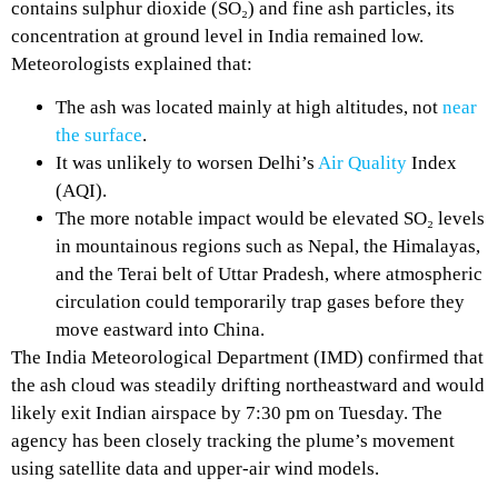
contains sulphur dioxide (SO₂) and fine ash particles, its
concentration at ground level in India remained low.
Meteorologists explained that:
The ash was located mainly at high altitudes, not
near
the surface
.
It was unlikely to worsen Delhi’s
Air Quality
Index
(AQI).
The more notable impact would be elevated SO₂ levels
in mountainous regions such as Nepal, the Himalayas,
and the Terai belt of Uttar Pradesh, where atmospheric
circulation could temporarily trap gases before they
move eastward into China.
The India Meteorological Department (IMD) confirmed that
the ash cloud was steadily drifting northeastward and would
likely exit Indian airspace by 7:30 pm on Tuesday. The
agency has been closely tracking the plume’s movement
using satellite data and upper-air wind models.