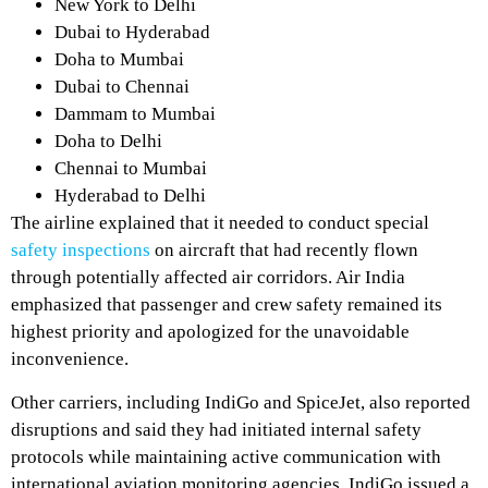
New York to Delhi
Dubai to Hyderabad
Doha to Mumbai
Dubai to Chennai
Dammam to Mumbai
Doha to Delhi
Chennai to Mumbai
Hyderabad to Delhi
The airline explained that it needed to conduct special
safety inspections
on aircraft that had recently flown
through potentially affected air corridors. Air India
emphasized that passenger and crew safety remained its
highest priority and apologized for the unavoidable
inconvenience.
Other carriers, including IndiGo and SpiceJet, also reported
disruptions and said they had initiated internal safety
protocols while maintaining active communication with
international aviation monitoring agencies. IndiGo issued a