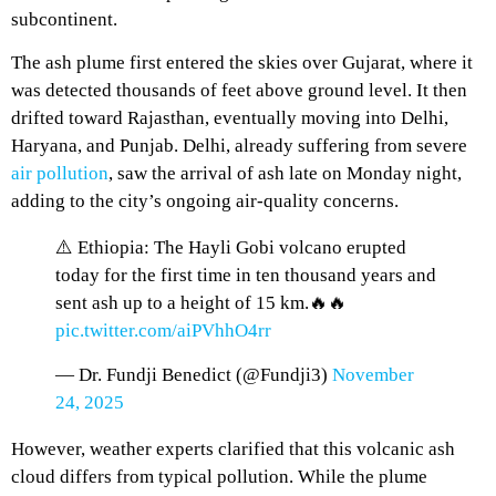
subcontinent.
The ash plume first entered the skies over Gujarat, where it
was detected thousands of feet above ground level. It then
drifted toward Rajasthan, eventually moving into Delhi,
Haryana, and Punjab. Delhi, already suffering from severe
air pollution
, saw the arrival of ash late on Monday night,
adding to the city’s ongoing air-quality concerns.
⚠️ Ethiopia: The Hayli Gobi volcano erupted
today for the first time in ten thousand years and
sent ash up to a height of 15 km.🔥🔥
pic.twitter.com/aiPVhhO4rr
— Dr. Fundji Benedict (@Fundji3)
November
24, 2025
However, weather experts clarified that this volcanic ash
cloud differs from typical pollution. While the plume