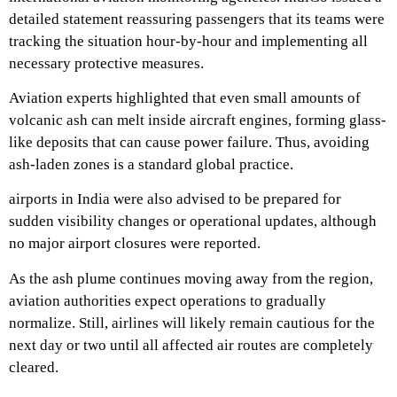
detailed statement reassuring passengers that its teams were
tracking the situation hour-by-hour and implementing all
necessary protective measures.
Aviation experts highlighted that even small amounts of
volcanic ash can melt inside aircraft engines, forming glass-
like deposits that can cause power failure. Thus, avoiding
ash-laden zones is a standard global practice.
airports in India were also advised to be prepared for
sudden visibility changes or operational updates, although
no major airport closures were reported.
As the ash plume continues moving away from the region,
aviation authorities expect operations to gradually
normalize. Still, airlines will likely remain cautious for the
next day or two until all affected air routes are completely
cleared.