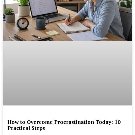
How to Overcome Procrastination Today: 10
Practical Steps