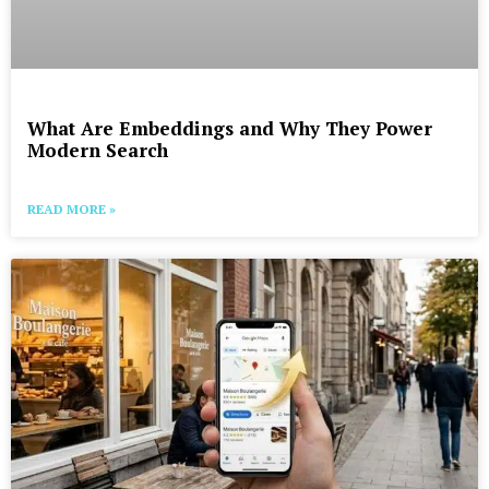
What Are Embeddings and Why They Power
Modern Search
READ MORE »