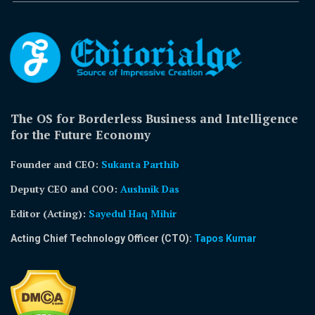
The OS for Borderless Business and Intelligence
for the Future Economy
Founder and CEO:
Sukanta Parthib
Deputy CEO and COO:
Aushnik Das
Editor (Acting)
:
Sayedul Haq Mihir
Acting Chief Technology Officer (CTO):
Tapos Kumar