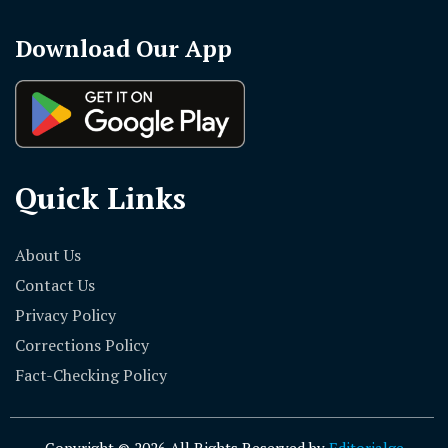
Download Our App
Quick Links
About Us
Contact Us
Privacy Policy
Corrections Policy
Fact-Checking Policy
Copyright © 2026 All Rights Reserved by
Editorialge