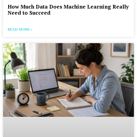
How Much Data Does Machine Learning Really
Need to Succeed
READ MORE »