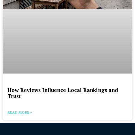
How Reviews Influence Local Rankings and
Trust
READ MORE »