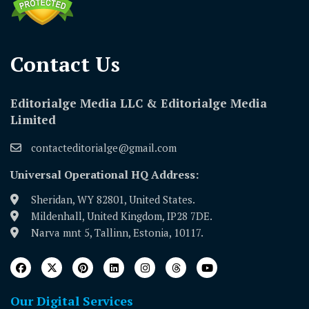
Contact Us​
Editorialge Media LLC & Editorialge Media
Limited
contacteditorialge@gmail.com
Universal Operational HQ Address:
Sheridan, WY 82801, United States.
Mildenhall, United Kingdom, IP28 7DE.
Narva mnt 5, Tallinn, Estonia, 10117.
Our Digital Services