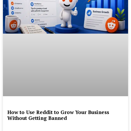
How to Use Reddit to Grow Your Business
Without Getting Banned