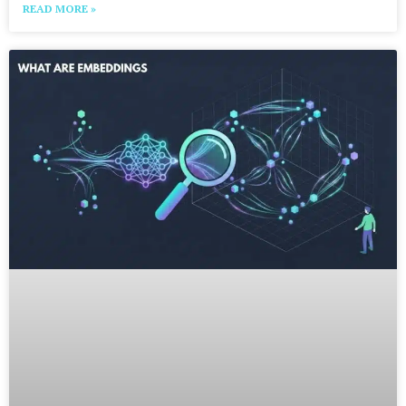
READ MORE »