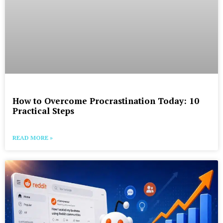
How to Overcome Procrastination Today: 10
Practical Steps
READ MORE »