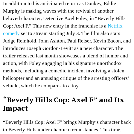
In addition to his anticipated return as Donkey, Eddie
Murphy is making waves with the revival of another
beloved character, Detective Axel Foley, in “Beverly Hills
Cop: Axel F.” This new entry in the franchise is a
Netflix
comedy
set to stream starting July 3. The film also stars
Judge Reinhold, John Ashton, Paul Reiser, Kevin Bacon, and
introduces Joseph Gordon-Levitt as a new character. The
trailer released last month showcases a blend of humor and
action, with Foley engaging in his signature unorthodox
methods, including a comedic incident involving a stolen
helicopter and an amusing critique of the arresting officers’
vehicle, which he compares to a toy.
“Beverly Hills Cop: Axel F” and Its
Impact
“Beverly Hills Cop: Axel F” brings Murphy’s character back
to Beverly Hills under chaotic circumstances. This time,