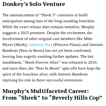
Donkey’s Solo Venture
The announcement of “Shrek 5” continues to build
anticipation among fans of the long-standing franchise.
While the exact release date remains tentative, Murphy
suggests a 2025 premiere. Despite the excitement, the
involvement of other original cast members like Mike
Myers (Shrek),
Cameron Diaz
(Princess Fiona), and Antonio
Banderas (Puss in Boots) has not yet been confirmed,
leaving fans eagerly awaiting further updates. The last
installment, “Shrek Forever After,” was released in 2010,
and since then, the “Puss In Boots” spin-offs have kept the
spirit of the franchise alive, with Antonio Banderas
reprising his role in these successful extensions.
Murphy’s Multifaceted Career:
From “Shrek” to “Beverly Hills Cop”