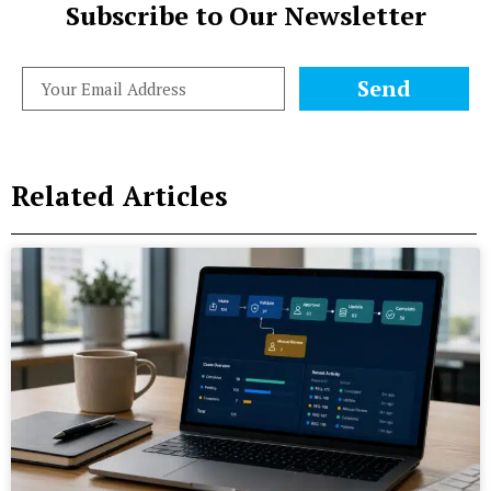
Subscribe to Our Newsletter
Send
Related Articles