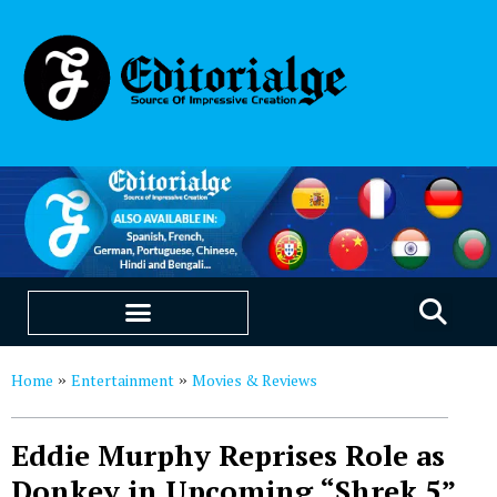
EDUCATION & CAREERS
OUR SAAS PRODUCTS
Home
Entertainment
Movies & Reviews
»
»
Eddie Murphy Reprises Role as
Donkey in Upcoming “Shrek 5”