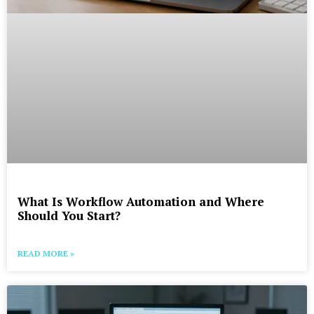
What Is Workflow Automation and Where
Should You Start?
READ MORE »