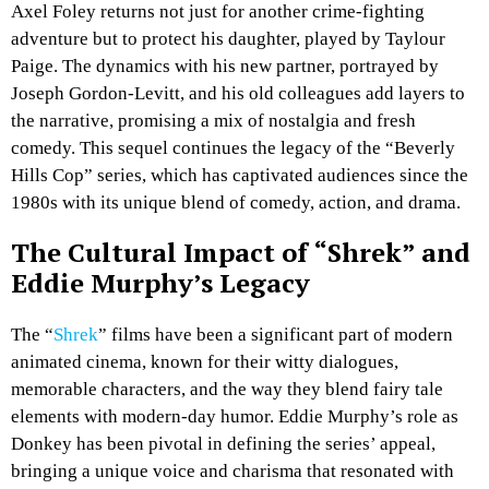
Axel Foley returns not just for another crime-fighting
adventure but to protect his daughter, played by Taylour
Paige. The dynamics with his new partner, portrayed by
Joseph Gordon-Levitt, and his old colleagues add layers to
the narrative, promising a mix of nostalgia and fresh
comedy. This sequel continues the legacy of the “Beverly
Hills Cop” series, which has captivated audiences since the
1980s with its unique blend of comedy, action, and drama.
The Cultural Impact of “Shrek” and
Eddie Murphy’s Legacy
The “
Shrek
” films have been a significant part of modern
animated cinema, known for their witty dialogues,
memorable characters, and the way they blend fairy tale
elements with modern-day humor. Eddie Murphy’s role as
Donkey has been pivotal in defining the series’ appeal,
bringing a unique voice and charisma that resonated with