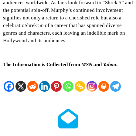
audiences worldwide. As fans look forward to “Shrek 5” and
the potential spin-off, Murphy’s continued involvement
signifies not only a return to a cherished role but also a
celebratioShrek 5n of a career that has spanned diverse
genres and characters, each leaving an indelible mark on
Hollywood and its audiences.
The Information is Collected from
MSN
and
Yahoo
.