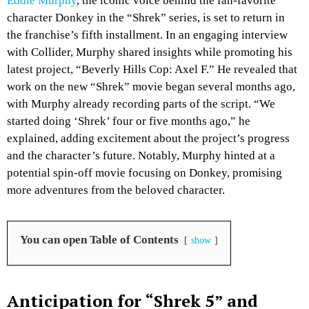
Eddie Murphy
, the iconic voice behind the fan-favorite
character Donkey in the “Shrek” series, is set to return in
the franchise’s fifth installment. In an engaging interview
with Collider, Murphy shared insights while promoting his
latest project, “Beverly Hills Cop: Axel F.” He revealed that
work on the new “Shrek” movie began several months ago,
with Murphy already recording parts of the script. “We
started doing ‘Shrek’ four or five months ago,” he
explained, adding excitement about the project’s progress
and the character’s future. Notably, Murphy hinted at a
potential spin-off movie focusing on Donkey, promising
more adventures from the beloved character.
You can open Table of Contents
show
Anticipation for “Shrek 5” and