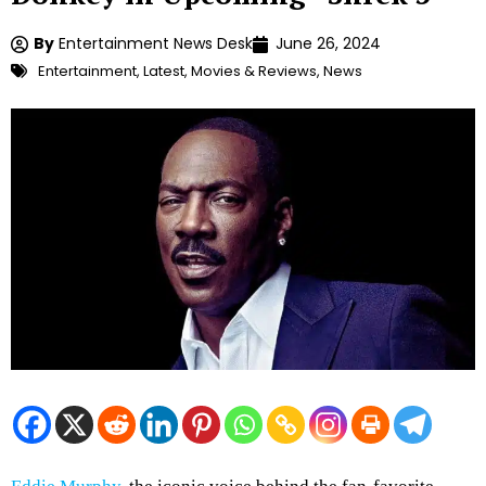
By
Entertainment News Desk
June 26, 2024
Entertainment
,
Latest
,
Movies & Reviews
,
News