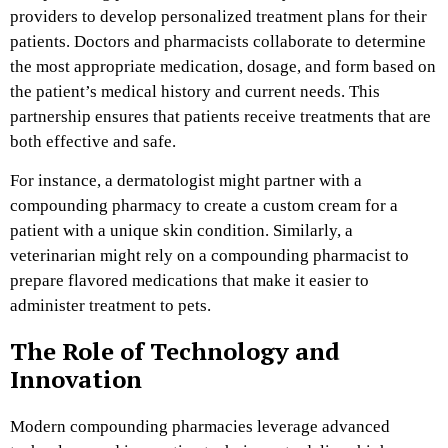
providers to develop personalized treatment plans for their
patients. Doctors and pharmacists collaborate to determine
the most appropriate medication, dosage, and form based on
the patient’s medical history and current needs. This
partnership ensures that patients receive treatments that are
both effective and safe.
For instance, a dermatologist might partner with a
compounding pharmacy to create a custom cream for a
patient with a unique skin condition. Similarly, a
veterinarian might rely on a compounding pharmacist to
prepare flavored medications that make it easier to
administer treatment to pets.
The Role of Technology and
Innovation
Modern compounding pharmacies leverage advanced