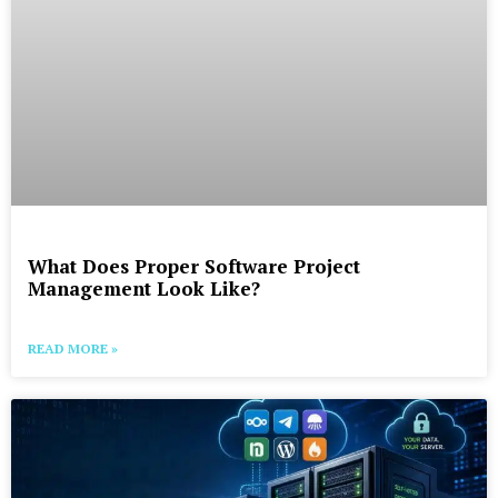
What Does Proper Software Project
Management Look Like?
READ MORE »