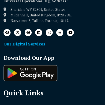
Universal Operational HQ Address:
Sheridan, WY 82801, United States.
Mildenhall, United Kingdom, IP28 7DE.
Narva mnt 5, Tallinn, Estonia, 10117.
Our Digital Services
Download Our App
Quick Links