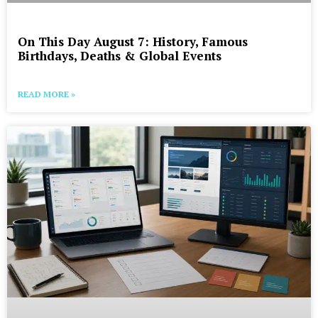
On This Day August 7: History, Famous
Birthdays, Deaths & Global Events
READ MORE »