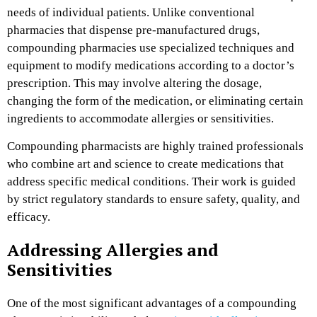
needs of individual patients. Unlike conventional
pharmacies that dispense pre-manufactured drugs,
compounding pharmacies use specialized techniques and
equipment to modify medications according to a doctor’s
prescription. This may involve altering the dosage,
changing the form of the medication, or eliminating certain
ingredients to accommodate allergies or sensitivities.
Compounding pharmacists are highly trained professionals
who combine art and science to create medications that
address specific medical conditions. Their work is guided
by strict regulatory standards to ensure safety, quality, and
efficacy.
Addressing Allergies and
Sensitivities
One of the most significant advantages of a compounding