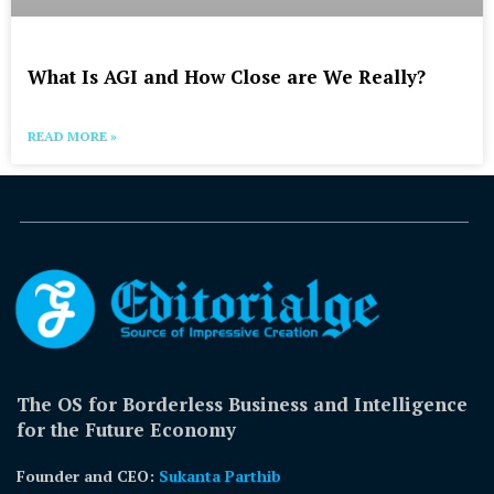
What Is AGI and How Close are We Really?
READ MORE »
The OS for Borderless Business and Intelligence
for the Future Economy
Founder and CEO:
Sukanta Parthib