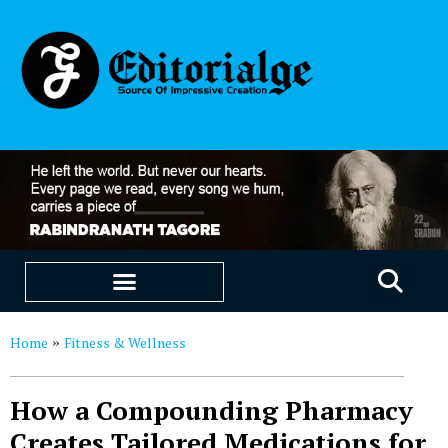
EDUCATION & CAREERS
OUR SAAS PRODUCTS
Home
Fitness & Wellness
»
How a Compounding Pharmacy
Creates Tailored Medications for