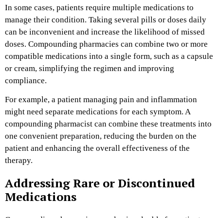
In some cases, patients require multiple medications to
manage their condition. Taking several pills or doses daily
can be inconvenient and increase the likelihood of missed
doses. Compounding pharmacies can combine two or more
compatible medications into a single form, such as a capsule
or cream, simplifying the regimen and improving
compliance.
For example, a patient managing pain and inflammation
might need separate medications for each symptom. A
compounding pharmacist can combine these treatments into
one convenient preparation, reducing the burden on the
patient and enhancing the overall effectiveness of the
therapy.
Addressing Rare or Discontinued
Medications