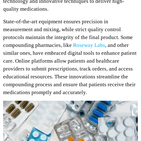
technology and innovative techniques to deliver high-
quality medications.
State-of-the-art equipment ensures precision in
measurement and mixing, while strict quality control
protocols maintain the integrity of the final product. Some
compounding pharmacies, like
Roseway Labs
, and other
similar ones, have embraced digital tools to enhance patient
care. Online platforms allow patients and healthcare
providers to submit prescriptions, track orders, and access
educational resources. These innovations streamline the
compounding process and ensure that patients receive their
medications promptly and accurately.