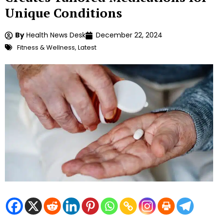
Unique Conditions
By
Health News Desk
December 22, 2024
Fitness & Wellness
,
Latest