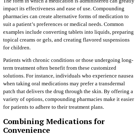
The form in which a medication is administered can greatly
impact its effectiveness and ease of use. Compounding
pharmacies can create alternative forms of medication to
suit a patient’s preferences or medical needs. Common
examples include converting tablets into liquids, preparing
topical creams or gels, and creating flavored suspensions
for children.
Patients with chronic conditions or those undergoing long-
term treatment often benefit from these customized
solutions. For instance, individuals who experience nausea
when taking oral medications may prefer a transdermal
patch that delivers the drug through the skin. By offering a
variety of options, compounding pharmacies make it easier
for patients to adhere to their treatment plans.
Combining Medications for
Convenience