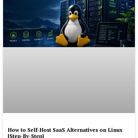
How to Self-Host SaaS Alternatives on Linux
[Step-By-Step]