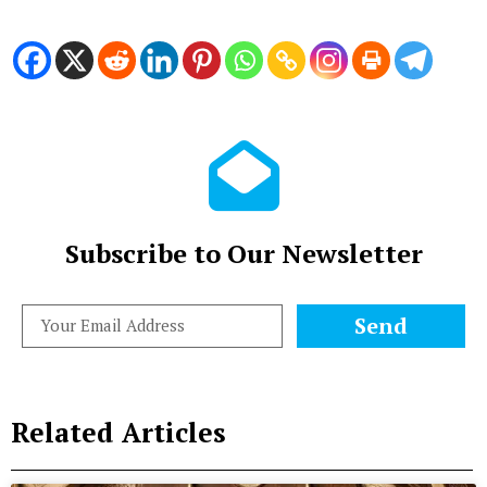
Subscribe to Our Newsletter
Send
Related Articles