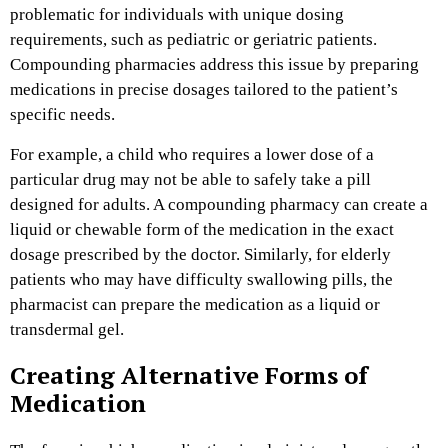
problematic for individuals with unique dosing
requirements, such as pediatric or geriatric patients.
Compounding pharmacies address this issue by preparing
medications in precise dosages tailored to the patient’s
specific needs.
For example, a child who requires a lower dose of a
particular drug may not be able to safely take a pill
designed for adults. A compounding pharmacy can create a
liquid or chewable form of the medication in the exact
dosage prescribed by the doctor. Similarly, for elderly
patients who may have difficulty swallowing pills, the
pharmacist can prepare the medication as a liquid or
transdermal gel.
Creating Alternative Forms of
Medication