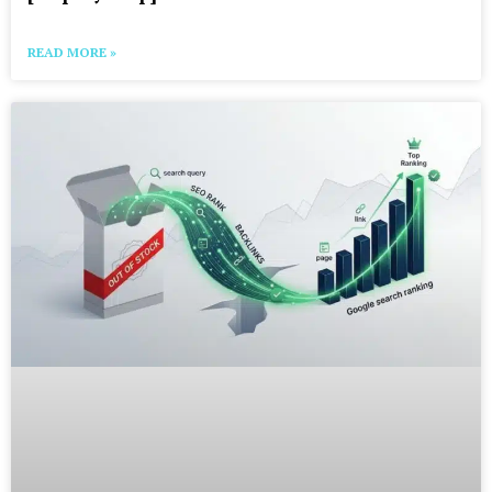
READ MORE »