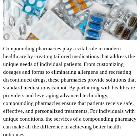
Compounding pharmacies play a vital role in modern
healthcare by creating tailored medications that address the
unique needs of individual patients. From customizing
dosages and forms to eliminating allergens and recreating
discontinued drugs, these pharmacies provide solutions that
standard medications cannot. By partnering with healthcare
providers and leveraging advanced technology,
compounding pharmacies ensure that patients receive safe,
effective, and personalized treatments. For individuals with
unique conditions, the services of a compounding pharmacy
can make all the difference in achieving better health
outcomes.