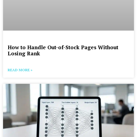
How to Handle Out-of-Stock Pages Without
Losing Rank
READ MORE »