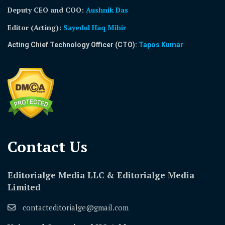
Deputy CEO and COO:
Aushnik Das
Editor (Acting)
:
Sayedul Haq Mihir
Acting Chief Technology Officer (CTO):
Tapos Kumar
Contact Us​
Editorialge Media LLC & Editorialge Media
Limited
contacteditorialge@gmail.com