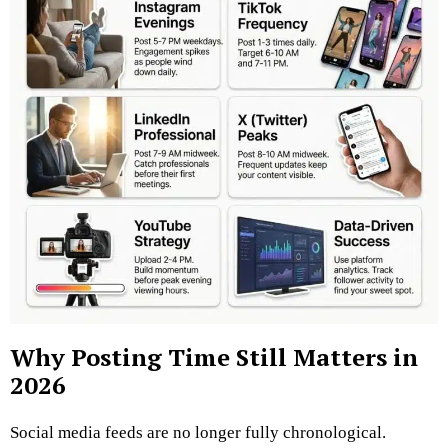
Why Posting Time Still Matters in
2026
Social media feeds are no longer fully chronological.