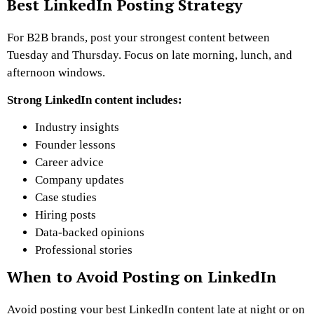
Best LinkedIn Posting Strategy
For B2B brands, post your strongest content between
Tuesday and Thursday. Focus on late morning, lunch, and
afternoon windows.
Strong LinkedIn content includes:
Industry insights
Founder lessons
Career advice
Company updates
Case studies
Hiring posts
Data-backed opinions
Professional stories
When to Avoid Posting on LinkedIn
Avoid posting your best LinkedIn content late at night or on