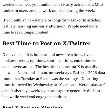
weekends unless your audience is clearly active then. Most
LinkedIn users are in a work mindset during the week.
If you publish newsletters or long-form LinkedIn articles,
test late morning and early afternoon. People need more
time to read longer content.
Best Time to Post on X/Twitter
X moves fast. It is built around news, reactions, live
updates, trends, opinions, sports, politics, entertainment,
and conversations. The best time to post on X is usually
between 8 a.m. and 11 a.m. on weekdays. Buffer’s 2026 data
found that Tuesday at 9 a.m. was the strongest X posting
time, followed by Wednesday at 10 a.m. and Wednesday at 9
a.m. It also says weekday mornings are generally the best
bet, while weekend engagement drops.
Best X Posting Strategy