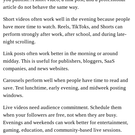
article do not behave the same way.
Short videos often work well in the evening because people
have more time to watch. Reels, TikToks, and Shorts can
perform strongly after work, after school, and during late-
night scrolling.
Link posts often work better in the morning or around
midday. This is useful for publishers, bloggers, SaaS
companies, and news websites.
Carousels perform well when people have time to read and
save. Test lunchtime, early evening, and midweek posting
windows.
Live videos need audience commitment. Schedule them
when your followers are free, not when they are busy.
Evenings and weekends can work better for entertainment,
gaming, education, and community-based live sessions.