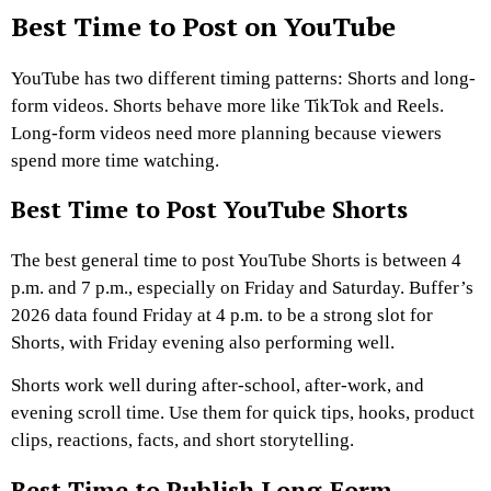
Best Time to Post on YouTube
YouTube has two different timing patterns: Shorts and long-
form videos. Shorts behave more like TikTok and Reels.
Long-form videos need more planning because viewers
spend more time watching.
Best Time to Post YouTube Shorts
The best general time to post YouTube Shorts is between 4
p.m. and 7 p.m., especially on Friday and Saturday. Buffer’s
2026 data found Friday at 4 p.m. to be a strong slot for
Shorts, with Friday evening also performing well.
Shorts work well during after-school, after-work, and
evening scroll time. Use them for quick tips, hooks, product
clips, reactions, facts, and short storytelling.
Best Time to Publish Long-Form