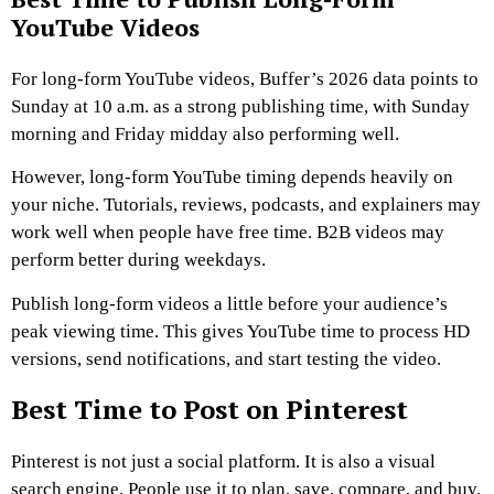
YouTube Videos
For long-form YouTube videos, Buffer’s 2026 data points to
Sunday at 10 a.m. as a strong publishing time, with Sunday
morning and Friday midday also performing well.
However, long-form YouTube timing depends heavily on
your niche. Tutorials, reviews, podcasts, and explainers may
work well when people have free time. B2B videos may
perform better during weekdays.
Publish long-form videos a little before your audience’s
peak viewing time. This gives YouTube time to process HD
versions, send notifications, and start testing the video.
Best Time to Post on Pinterest
Pinterest is not just a social platform. It is also a visual
search engine. People use it to plan, save, compare, and buy.