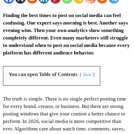
Finding the best times to post on social media can feel
confusing. One expert says morning is best. Another says
evening wins. Then your own analytics show something
completely different. Even many marketers still struggle
to understand when to post on social media because every
platform has different audience behavior.
You can open Table of Contents
show
The truth is simple. There is no single perfect posting time
for every brand, creator, or business. But there are strong
posting windows that give your content a better chance to
perform.
In 2026, social media is more competitive than
ever. Algorithms care about watch time, comments, saves,