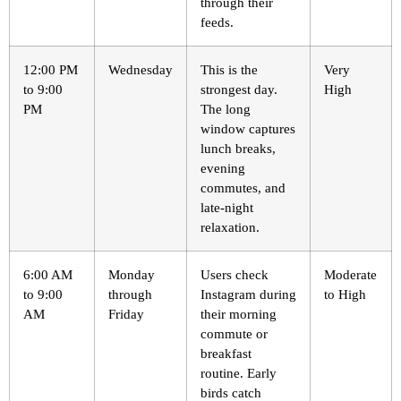
through their
feeds.
12:00 PM
Wednesday
This is the
Very
to 9:00
strongest day.
High
PM
The long
window captures
lunch breaks,
evening
commutes, and
late-night
relaxation.
6:00 AM
Monday
Users check
Moderate
to 9:00
through
Instagram during
to High
AM
Friday
their morning
commute or
breakfast
routine. Early
birds catch