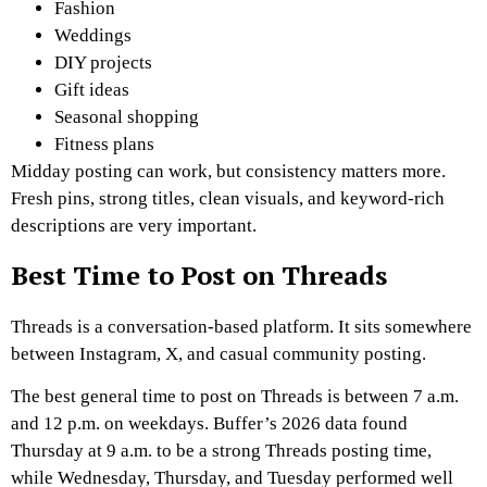
Fashion
Weddings
DIY projects
Gift ideas
Seasonal shopping
Fitness plans
Midday posting can work, but consistency matters more.
Fresh pins, strong titles, clean visuals, and keyword-rich
descriptions are very important.
Best Time to Post on Threads
Threads is a conversation-based platform. It sits somewhere
between Instagram, X, and casual community posting.
The best general time to post on Threads is between 7 a.m.
and 12 p.m. on weekdays. Buffer’s 2026 data found
Thursday at 9 a.m. to be a strong Threads posting time,
while Wednesday, Thursday, and Tuesday performed well