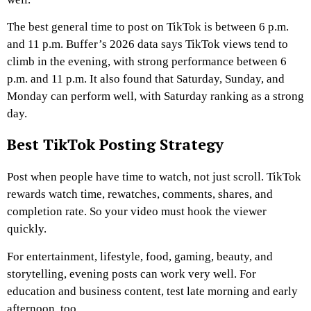
The best general time to post on TikTok is between 6 p.m.
and 11 p.m. Buffer’s 2026 data says TikTok views tend to
climb in the evening, with strong performance between 6
p.m. and 11 p.m. It also found that Saturday, Sunday, and
Monday can perform well, with Saturday ranking as a strong
day.
Best TikTok Posting Strategy
Post when people have time to watch, not just scroll. TikTok
rewards watch time, rewatches, comments, shares, and
completion rate. So your video must hook the viewer
quickly.
For entertainment, lifestyle, food, gaming, beauty, and
storytelling, evening posts can work very well. For
education and business content, test late morning and early
afternoon, too.