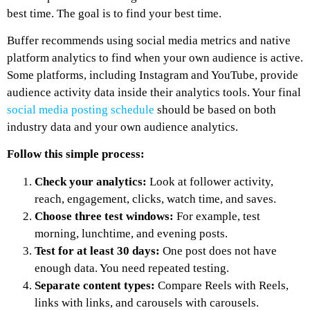
best time. The goal is to find your best time.
Buffer recommends using social media metrics and native
platform analytics to find when your own audience is active.
Some platforms, including Instagram and YouTube, provide
audience activity data inside their analytics tools. Your final
social media posting schedule
should be based on both
industry data and your own audience analytics.
Follow this simple process:
Check your analytics:
Look at follower activity,
reach, engagement, clicks, watch time, and saves.
Choose three test windows:
For example, test
morning, lunchtime, and evening posts.
Test for at least 30 days:
One post does not have
enough data. You need repeated testing.
Separate content types:
Compare Reels with Reels,
links with links, and carousels with carousels.