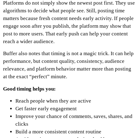
Platforms do not simply show the newest post first. They use
algorithms to decide what people see.
Still, posting time
matters because fresh content needs early activity. If people
engage soon after you publish, the platform may show that
post to more users. That early push can help your content
reach a wider audience.
Buffer also notes that timing is not a magic trick. It can help
performance, but content quality, consistency, audience
relevance, and platform behavior matter more than posting
at the exact “perfect” minute.
Good timing helps you:
Reach people when they are active
Get faster early engagement
Improve your chance of comments, saves, shares, and
clicks
Build a more consistent content routine