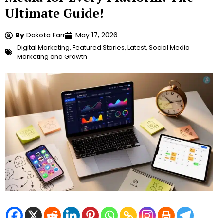
Ultimate Guide!
By
Dakota Farr
May 17, 2026
Digital Marketing
,
Featured Stories
,
Latest
,
Social Media
Marketing and Growth