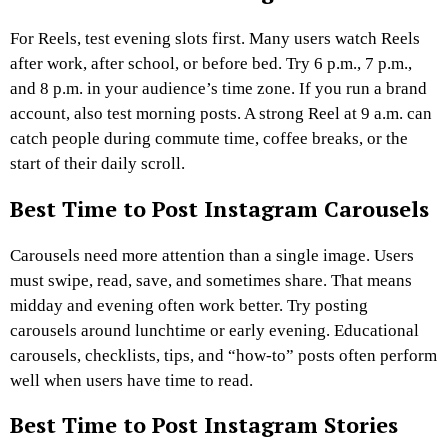
For Reels, test evening slots first. Many users watch Reels
after work, after school, or before bed. Try 6 p.m., 7 p.m.,
and 8 p.m. in your audience’s time zone.
If you run a brand
account, also test morning posts. A strong Reel at 9 a.m. can
catch people during commute time, coffee breaks, or the
start of their daily scroll.
Best Time to Post Instagram Carousels
Carousels need more attention than a single image. Users
must swipe, read, save, and sometimes share. That means
midday and evening often work better.
Try posting
carousels around lunchtime or early evening. Educational
carousels, checklists, tips, and “how-to” posts often perform
well when users have time to read.
Best Time to Post Instagram Stories