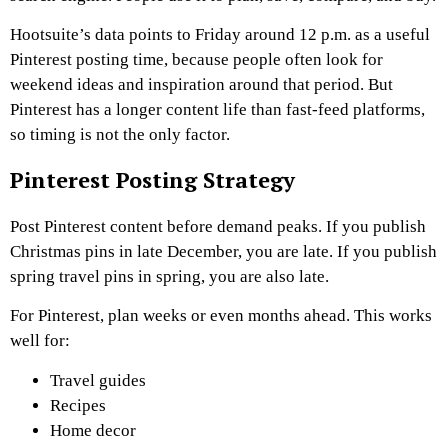
Hootsuite’s data points to Friday around 12 p.m. as a useful
Pinterest posting time, because people often look for
weekend ideas and inspiration around that period. But
Pinterest has a longer content life than fast-feed platforms,
so timing is not the only factor.
Pinterest Posting Strategy
Post Pinterest content before demand peaks. If you publish
Christmas pins in late December, you are late. If you publish
spring travel pins in spring, you are also late.
For Pinterest, plan weeks or even months ahead. This works
well for:
Travel guides
Recipes
Home decor