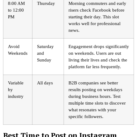
8:00 AM
Thursday
Morning commuters and early
to 12:00
risers check Facebook before
PM
starting their day. This slot
works well for professional
news.
Avoid
Saturday
Engagement drops significantly
Weekends
and
on weekends. Users are out
Sunday
living their lives and check the
platform far less frequently.
Variable
All days
B2B companies see better
by
results posting on weekdays
industry
during business hours. Test
multiple time slots to discover
what resonates with your
specific followers.
Best Time to Post on Instagram