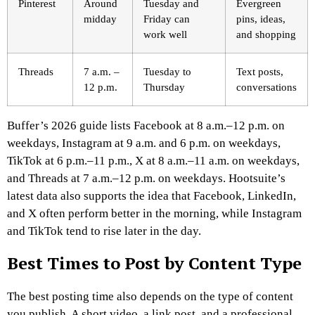
Pinterest
Around
Tuesday and
Evergreen
midday
Friday can
pins, ideas,
work well
and shopping
Threads
7 a.m. –
Tuesday to
Text posts,
12 p.m.
Thursday
conversations
Buffer’s 2026 guide lists Facebook at 8 a.m.–12 p.m. on
weekdays, Instagram at 9 a.m. and 6 p.m. on weekdays,
TikTok at 6 p.m.–11 p.m., X at 8 a.m.–11 a.m. on weekdays,
and Threads at 7 a.m.–12 p.m. on weekdays. Hootsuite’s
latest data also supports the idea that Facebook, LinkedIn,
and X often perform better in the morning, while Instagram
and TikTok tend to rise later in the day.
Best Times to Post by Content Type
The best posting time also depends on the type of content
you publish. A short video, a link post, and a professional