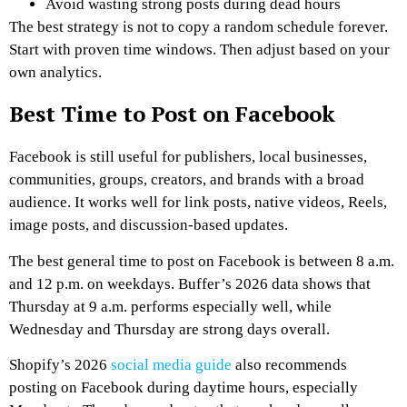
Avoid wasting strong posts during dead hours
The best strategy is not to copy a random schedule forever.
Start with proven time windows. Then adjust based on your
own analytics.
Best Time to Post on Facebook
Facebook is still useful for publishers, local businesses,
communities, groups, creators, and brands with a broad
audience. It works well for link posts, native videos, Reels,
image posts, and discussion-based updates.
The best general time to post on Facebook is between 8 a.m.
and 12 p.m. on weekdays. Buffer’s 2026 data shows that
Thursday at 9 a.m. performs especially well, while
Wednesday and Thursday are strong days overall.
Shopify’s 2026
social media guide
also recommends
posting on Facebook during daytime hours, especially