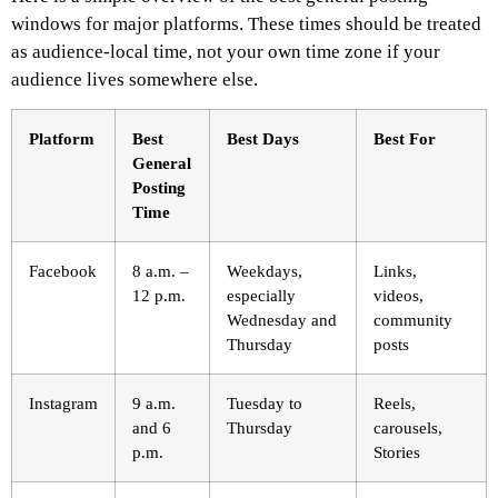
windows for major platforms. These times should be treated
as audience-local time, not your own time zone if your
audience lives somewhere else.
Platform
Best
Best Days
Best For
General
Posting
Time
Facebook
8 a.m. –
Weekdays,
Links,
12 p.m.
especially
videos,
Wednesday and
community
Thursday
posts
Instagram
9 a.m.
Tuesday to
Reels,
and 6
Thursday
carousels,
p.m.
Stories