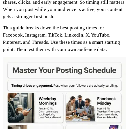
shares, clicks, and early engagement. So timing still matters.
When you post while your audience is active, your content
gets a stronger first push.
This guide breaks down the best posting times for
Facebook, Instagram, TikTok, LinkedIn, X, YouTube,
Pinterest, and Threads. Use these times as a smart starting
point. Then test them with your own audience data.