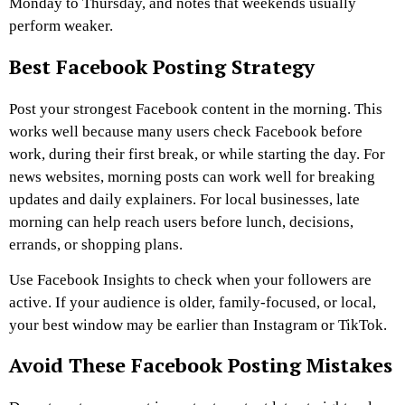
Monday to Thursday, and notes that weekends usually
perform weaker.
Best Facebook Posting Strategy
Post your strongest Facebook content in the morning. This
works well because many users check Facebook before
work, during their first break, or while starting the day.
For
news websites, morning posts can work well for breaking
updates and daily explainers. For local businesses, late
morning can help reach users before lunch, decisions,
errands, or shopping plans.
Use Facebook Insights to check when your followers are
active. If your audience is older, family-focused, or local,
your best window may be earlier than Instagram or TikTok.
Avoid These Facebook Posting Mistakes