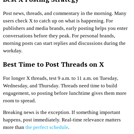
Post news, threads, and commentary in the morning. Many
users check X to catch up on what is happening.
For
publishers and media brands, early posting helps you enter
conversations before they peak. For personal brands,
morning posts can start replies and discussions during the
workday.
Best Time to Post Threads on X
For longer X threads, test 9 a.m. to 11 a.m. on Tuesday,
Wednesday, and Thursday. Threads need time to build
engagement, so posting before lunchtime gives them more
room to spread.
Breaking news is the exception. If something important
happens, post immediately. Real-time relevance matters
more than
the perfect schedule
.