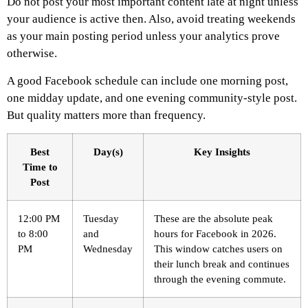
Do not post your most important content late at night unless
your audience is active then. Also, avoid treating weekends
as your main posting period unless your analytics prove
otherwise.
A good Facebook schedule can include one morning post,
one midday update, and one evening community-style post.
But quality matters more than frequency.
Best
Day(s)
Key Insights
Time to
Post
12:00 PM
Tuesday
These are the absolute peak
to 8:00
and
hours for Facebook in 2026.
PM
Wednesday
This window catches users on
their lunch break and continues
through the evening commute.