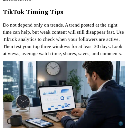
TikTok Timing Tips
Do not depend only on trends. A trend posted at the right
time can help, but weak content will still disappear fast.
Use
TikTok analytics to check when your followers are active.
Then test your top three windows for at least 30 days. Look
at views, average watch time, shares, saves, and comments.