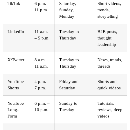
TikTok
6 p.m. –
Saturday,
Short videos,
11 p.m.
Sunday,
trends,
Monday
storytelling
LinkedIn
11 a.m.
Tuesday to
B2B posts,
– 5 p.m.
Thursday
thought
leadership
X/Twitter
8 a.m. –
Tuesday to
News, trends,
11 a.m.
Thursday
threads
YouTube
4 p.m. –
Friday and
Shorts and
Shorts
7 p.m.
Saturday
quick videos
YouTube
6 p.m. –
Sunday to
Tutorials,
Long-
10 p.m.
Tuesday
reviews, deep
Form
videos