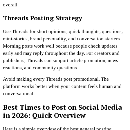
overall.
Threads Posting Strategy
Use Threads for short opinions, quick thoughts, questions,
mini-stories, brand personality, and conversation starters.
Morning posts work well because people check updates
early and may reply throughout the day. For creators and
publishers, Threads can support article promotion, news
reactions, and community questions.
Avoid making every Threads post promotional. The
platform works better when your content feels human and
conversational.
Best Times to Post on Social Media
in 2026: Quick Overview
Here is a simple overview of the best general posting