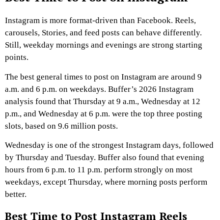
Instagram is more format-driven than Facebook. Reels,
carousels, Stories, and feed posts can behave differently.
Still, weekday mornings and evenings are strong starting
points.
The best general times to post on Instagram are around 9
a.m. and 6 p.m. on weekdays. Buffer’s 2026 Instagram
analysis found that Thursday at 9 a.m., Wednesday at 12
p.m., and Wednesday at 6 p.m. were the top three posting
slots, based on 9.6 million posts.
Wednesday is one of the strongest Instagram days, followed
by Thursday and Tuesday. Buffer also found that evening
hours from 6 p.m. to 11 p.m. perform strongly on most
weekdays, except Thursday, where morning posts perform
better.
Best Time to Post Instagram Reels