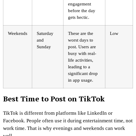
engagement
before the day
gets hectic.
Weekends
Saturday
These are the
Low
and
worst days to
Sunday
post. Users are
busy with real-
life activities,
leading to a
significant drop
in app usage.
Best Time to Post on TikTok
TikTok is different from platforms like LinkedIn or
Facebook. People often use it during entertainment time, not
work time. That is why evenings and weekends can work
well.