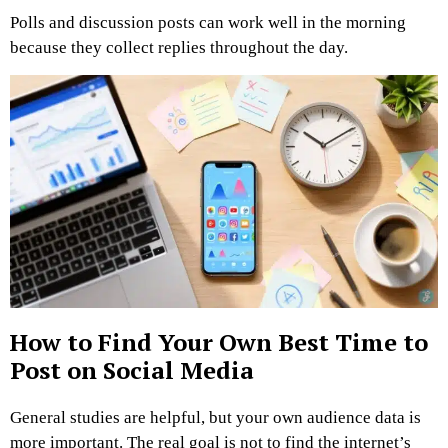
Polls and discussion posts can work well in the morning
because they collect replies throughout the day.
How to Find Your Own Best Time to
Post on Social Media
General studies are helpful, but your own audience data is
more important. The real goal is not to find the internet’s