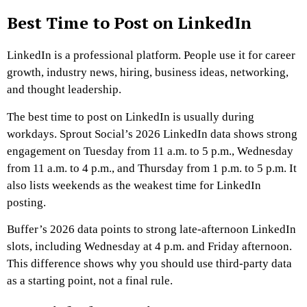
Best Time to Post on LinkedIn
LinkedIn is a professional platform. People use it for career
growth, industry news, hiring, business ideas, networking,
and thought leadership.
The best time to post on LinkedIn is usually during
workdays. Sprout Social’s 2026 LinkedIn data shows strong
engagement on Tuesday from 11 a.m. to 5 p.m., Wednesday
from 11 a.m. to 4 p.m., and Thursday from 1 p.m. to 5 p.m. It
also lists weekends as the weakest time for LinkedIn
posting.
Buffer’s 2026 data points to strong late-afternoon LinkedIn
slots, including Wednesday at 4 p.m. and Friday afternoon.
This difference shows why you should use third-party data
as a starting point, not a final rule.