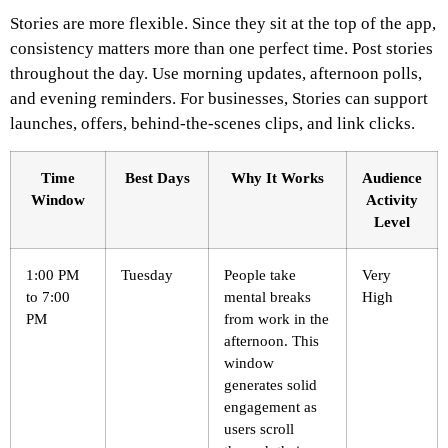
Stories are more flexible. Since they sit at the top of the app,
consistency matters more than one perfect time.
Post stories
throughout the day. Use morning updates, afternoon polls,
and evening reminders. For businesses, Stories can support
launches, offers, behind-the-scenes clips, and link clicks.
Time
Best Days
Why It Works
Audience
Window
Activity
Level
1:00 PM
Tuesday
People take
Very
to 7:00
mental breaks
High
PM
from work in the
afternoon. This
window
generates solid
engagement as
users scroll