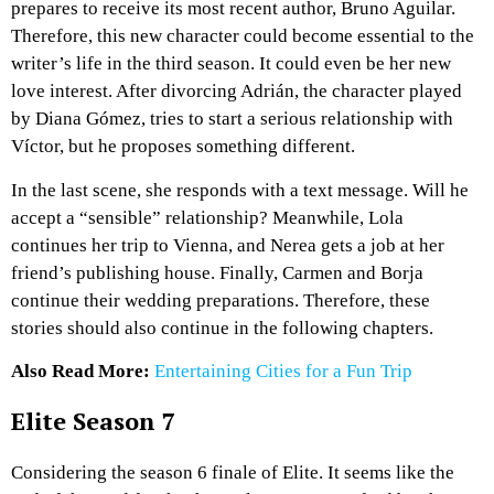
prepares to receive its most recent author, Bruno Aguilar.
Therefore, this new character could become essential to the
writer’s life in the third season. It could even be her new
love interest. After divorcing Adrián, the character played
by Diana Gómez, tries to start a serious relationship with
Víctor, but he proposes something different.
In the last scene, she responds with a text message. Will he
accept a “sensible” relationship? Meanwhile, Lola
continues her trip to Vienna, and Nerea gets a job at her
friend’s publishing house. Finally, Carmen and Borja
continue their wedding preparations. Therefore, these
stories should also continue in the following chapters.
Also Read More:
Entertaining Cities for a Fun Trip
Elite Season 7
Considering the season 6 finale of Elite. It seems like the