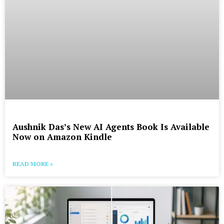
Aushnik Das’s New AI Agents Book Is Available
Now on Amazon Kindle
READ MORE »