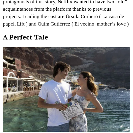
protagonists of this story, Netflix wanted to have two “old”
acquaintances from the platform thanks to previous
projects. Leading the cast are Úrsula Corberó ( La casa de
papel, Lift ) and Quim Gutiérrez ( El vecino, mother’s love )
A Perfect Tale