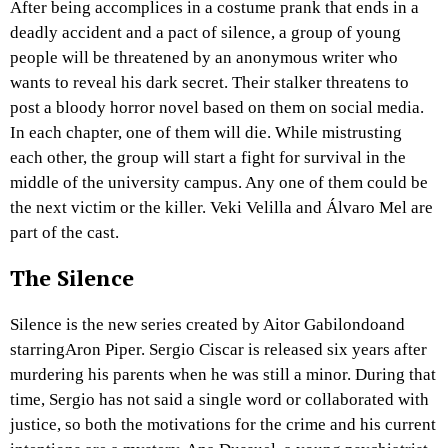
After being accomplices in a costume prank that ends in a
deadly accident and a pact of silence, a group of young
people will be threatened by an anonymous writer who
wants to reveal his dark secret. Their stalker threatens to
post a bloody horror novel based on them on social media.
In each chapter, one of them will die. While mistrusting
each other, the group will start a fight for survival in the
middle of the university campus. Any one of them could be
the next victim or the killer. Veki Velilla and Álvaro Mel are
part of the cast.
The Silence
Silence is the new series created by Aitor Gabilondoand
starringAron Piper. Sergio Ciscar is released six years after
murdering his parents when he was still a minor. During that
time, Sergio has not said a single word or collaborated with
justice, so both the motivations for the crime and his current