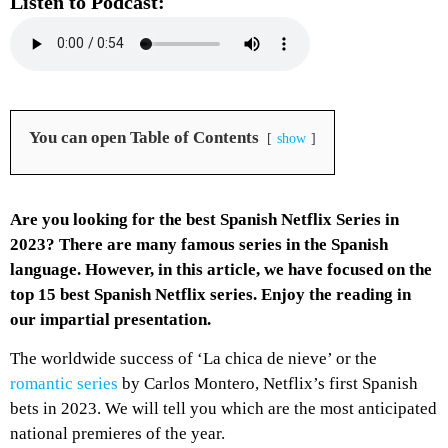
Listen to Podcast:
You can open Table of Contents
show
Are you looking for the best Spanish Netflix Series in
2023? There are many famous series in the Spanish
language. However, in this article, we have focused on the
top 15 best Spanish Netflix series. Enjoy the reading in
our impartial presentation.
The worldwide success of ‘La chica de nieve’ or the
romantic series
by Carlos Montero, Netflix’s first Spanish
bets in 2023. We will tell you which are the most anticipated
national premieres of the year.