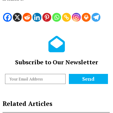
Subscribe to Our Newsletter
Send
Related Articles