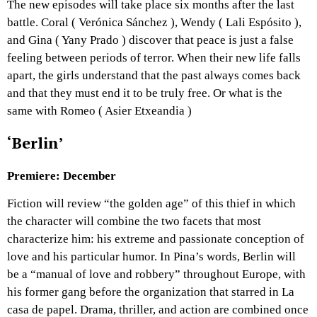
The new episodes will take place six months after the last
battle. Coral ( Verónica Sánchez ), Wendy ( Lali Espósito ),
and Gina ( Yany Prado ) discover that peace is just a false
feeling between periods of terror. When their new life falls
apart, the girls understand that the past always comes back
and that they must end it to be truly free. Or what is the
same with Romeo ( Asier Etxeandia )
‘Berlin’
Premiere: December
Fiction will review “the golden age” of this thief in which
the character will combine the two facets that most
characterize him: his extreme and passionate conception of
love and his particular humor. In Pina’s words, Berlin will
be a “manual of love and robbery” throughout Europe, with
his former gang before the organization that starred in La
casa de papel. Drama, thriller, and action are combined once