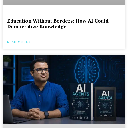
Education Without Borders: How AI Could
Democratize Knowledge
READ MORE »