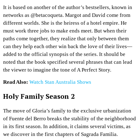
It is based on another of the author’s bestsellers, known in
networks as @betacoqueta. Margot and David come from
different worlds. She is the heiress of a hotel empire. He
must work three jobs to make ends meet. But when their
paths come together, they realize that only between them
can they help each other win back the love of their lives—
added to the official synopsis of the series. It should be
noted that the book specified several phrases that can lead
the viewer to imagine the tone of A Perfect Story.
Read Also:
Watch Stan Australia Shows
Holy Family Season 2
The move of Gloria’s family to the exclusive urbanization
of Fuente del Berro breaks the stability of the neighborhood
in its first season. In addition, it claims several victims, as
we discover in the first chapters of Sagrada Familia.