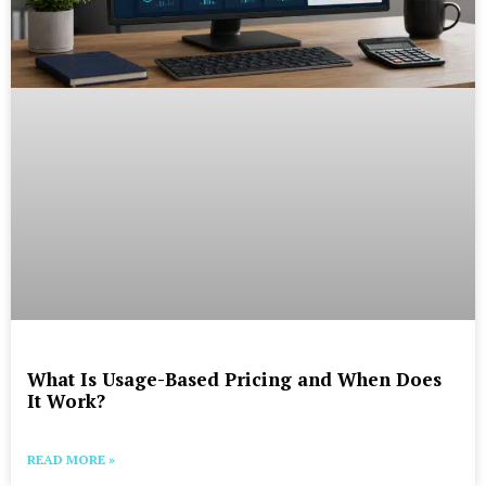
What Is Usage-Based Pricing and When Does
It Work?
READ MORE »