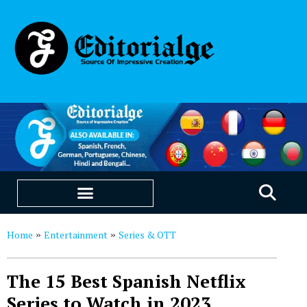
EDUCATION & CAREERS
OUR SAAS PRODUCTS
Home
Entertainment
Series & OTT
»
»
The 15 Best Spanish Netflix
Series to Watch in 2023