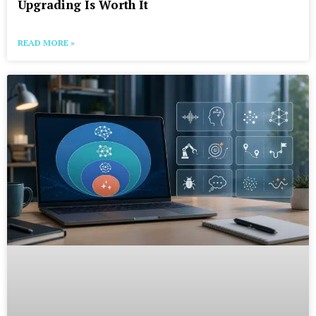
Upgrading Is Worth It
READ MORE »