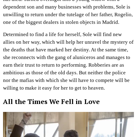
dependent son and many businesses with problems, Sole is
unwilling to return under the tutelage of her father, Rogelio,
one of the biggest dealers in stolen objects in Madrid.
Determined to find a life for herself, Sole will find new
allies on her way, which will help her unravel the mystery of
the deaths that have marked her destiny. At the same time,
she reconnects with the gang of aluniceros and manages to
earn their trust to return to performing. Robberies are as
ambitious as those of the old days. But neither the police
nor the mafias with which she will have to compete will be
willing to make it easy for her to get to heaven.
All the Times We Fell in Love