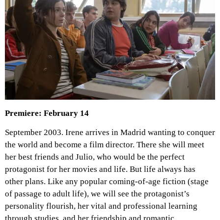
Premiere: February 14
September 2003. Irene arrives in Madrid wanting to conquer
the world and become a film director. There she will meet
her best friends and Julio, who would be the perfect
protagonist for her movies and life. But life always has
other plans. Like any popular coming-of-age fiction (stage
of passage to adult life), we will see the protagonist’s
personality flourish, her vital and professional learning
through studies, and her friendship and romantic