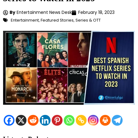
By
Entertainment News Desk
February 18, 2023
Entertainment
,
Featured Stories
,
Series & OTT