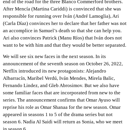
end of the road for the three Blanco Commerford brothers.
After Mencía (Martina Cariddi) is convinced that she was
responsible for running over Iván (André Lamoglia), Ari
(Carla Díaz) convinces her to declare that her father was not
an accomplice in Samuel’s death so that she can help you.
Ari also convinces Patrick (Manu Ríos) that Iván does not
want to be with him and that they would be better separated.
We will see six new faces in the next season. In its
announcement of the seventh season on October 26, 2022,
Netflix introduced its new protagonists: Alejandro
Albarracín, Maribel Verdú, Iván Mendes, Mirela Balic,
Fernando Lindez, and Gleb Abrosimov. But we also have
some familiar faces that are incorporated from new to the
series. The announcement confirms that Omar Ayuso will
reprise his role as Omar Shanaa for the new season. Omar
appeared in seasons 1 to 5 of the drama series but not
season 6. Nadia Al Saidi will return as Sonia, who we meet
in season 6.