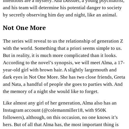
intentions are a mystery. Ana Dussuel, a young psychiatrist,
and his team will determine his potential danger to society
by secretly observing him day and night, like an animal.
Not One More
The series will reveal to us the relationship of generation Z
with the world. Something that a priori seems simple to us.
But in reality, it is much more complicated than it looks.
According to the novel’s synopsis, we will meet Alma, a 17-
year-old girl with brown hair. A slightly largemouth and
dark eyes in Not One More. She has two close friends, Greta
and Nata, a handful of people she goes to parties with. And
the memory of a night she would like to forget.
Like almost any girl of her generation, Alma also has an
Instagram account (@colemanmiller18, with 950K
followers), although, on this occasion, no one knows it’s
hers. But of all that Alma has, the most important thing is