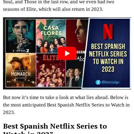
Soul, and Those in the last row, and we even had two
seasons of Elite, which will also return in 2023.
But now it’s time to take a look at what lies ahead. Below is
the most anticipated Best Spanish Netflix Series to Watch in
2023.
Best Spanish Netflix Series to