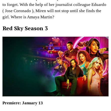
to forget. With the help of her journalist colleague Eduardo
( Jose Coronado ), Miren will not stop until she finds the
girl. Where is Amaya Martin?
Red Sky Season 3
Premiere: January 13