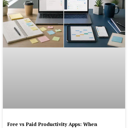
Free vs Paid Productivity Apps: When