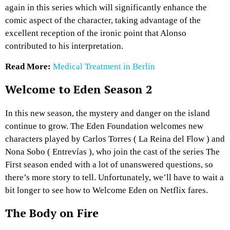
again in this series which will significantly enhance the
comic aspect of the character, taking advantage of the
excellent reception of the ironic point that Alonso
contributed to his interpretation.
Read More:
Medical Treatment in Berlin
Welcome to Eden Season 2
In this new season, the mystery and danger on the island
continue to grow. The Eden Foundation welcomes new
characters played by Carlos Torres ( La Reina del Flow ) and
Nona Sobo ( Entrevías ), who join the cast of the series The
First season ended with a lot of unanswered questions, so
there’s more story to tell. Unfortunately, we’ll have to wait a
bit longer to see how to Welcome Eden on Netflix fares.
The Body on Fire