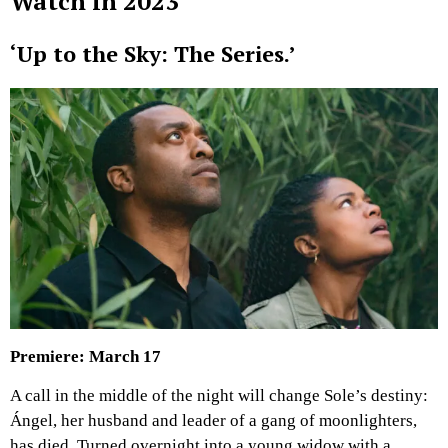
Watch in 2023
‘Up to the Sky: The Series.’
Premiere: March 17
A call in the middle of the night will change Sole’s destiny:
Ángel, her husband and leader of a gang of moonlighters,
has died. Turned overnight into a young widow with a