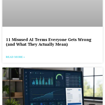
11 Misused AI Terms Everyone Gets Wrong
(and What They Actually Mean)
READ MORE »