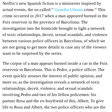
Netflix’s new Spanish fiction is a miniseries inspired by
actual events, the so-called ”
Guardia Urbana
crime.” This
crime occurred in 2017 when a man appeared burned in the
Foix reservoir in the province of Barcelona. The
investigation into the homicide brought to light a network
of toxic relationships, deceit, sexual scandals, and violence
between various police officers in Barcelona, ​​of which we
are not going to get more details in case any of the viewers
want to be surprised by the series.
The corpse of a man appears burned inside a car in the Foix
reservoir in Barcelona. This is Pedro, a police officer. The
event quickly arouses the interest of public opinion, and
more so, as the investigation reveals a network of toxic
relationships, deceit, violence, and sexual scandals
involving Pedro and two of his fellow policemen: his
partner Rosa and the ex-boyfriend of this, Albert. To give
life to Rosa and Albert, the two police officers who are the