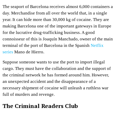
The seaport of Barcelona receives almost 6,000 containers a
day. Merchandise from all over the world that, in a single
year. It can hide more than 30,000 kg of cocaine. They are
making Barcelona one of the important gateways in Europe
for the lucrative drug-trafficking business. A good
connoisseur of this is Joaquín Manchado, owner of the main
terminal of the port of Barcelona in the Spanish
Netflix
series
Mano de Hierro.
Suppose someone wants to use the port to import illegal
cargo. They must have the collaboration and the support of
the criminal network he has formed around him. However,
an unexpected accident and the disappearance of a
necessary shipment of cocaine will unleash a ruthless war
full of murders and revenge.
The Criminal Readers Club