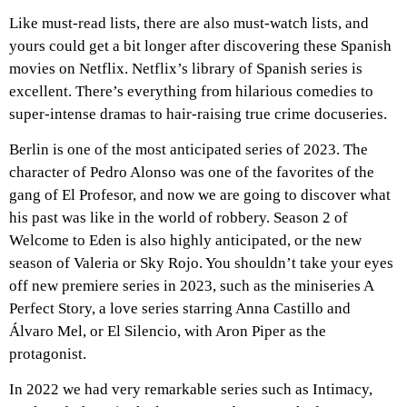
Like must-read lists, there are also must-watch lists, and
yours could get a bit longer after discovering these Spanish
movies on Netflix. Netflix’s library of Spanish series is
excellent. There’s everything from hilarious comedies to
super-intense dramas to hair-raising true crime docuseries.
Berlin is one of the most anticipated series of 2023. The
character of Pedro Alonso was one of the favorites of the
gang of El Profesor, and now we are going to discover what
his past was like in the world of robbery. Season 2 of
Welcome to Eden is also highly anticipated, or the new
season of Valeria or Sky Rojo. You shouldn’t take your eyes
off new premiere series in 2023, such as the miniseries A
Perfect Story, a love series starring Anna Castillo and
Álvaro Mel, or El Silencio, with Aron Piper as the
protagonist.
In 2022 we had very remarkable series such as Intimacy,