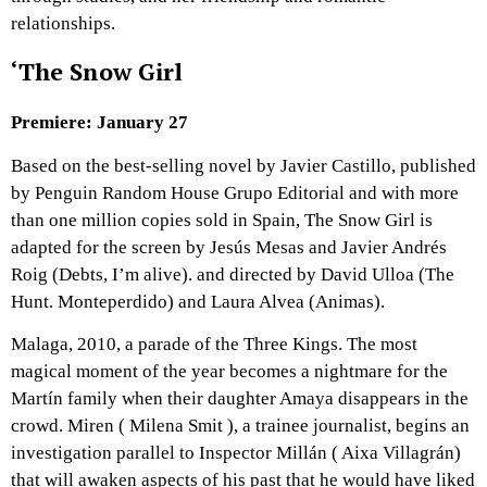
relationships.
‘The Snow Girl
Premiere: January 27
Based on the best-selling novel by Javier Castillo, published
by Penguin Random House Grupo Editorial and with more
than one million copies sold in Spain, The Snow Girl is
adapted for the screen by Jesús Mesas and Javier Andrés
Roig (Debts, I’m alive). and directed by David Ulloa (The
Hunt. Monteperdido) and Laura Alvea (Animas).
Malaga, 2010, a parade of the Three Kings. The most
magical moment of the year becomes a nightmare for the
Martín family when their daughter Amaya disappears in the
crowd. Miren ( Milena Smit ), a trainee journalist, begins an
investigation parallel to Inspector Millán ( Aixa Villagrán)
that will awaken aspects of his past that he would have liked