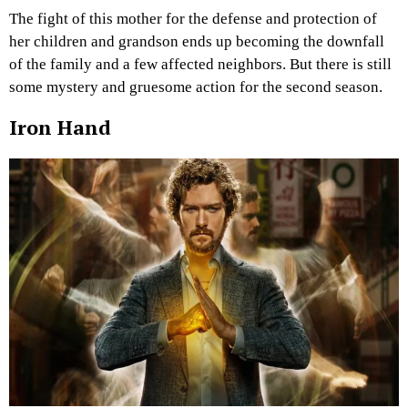
The fight of this mother for the defense and protection of
her children and grandson ends up becoming the downfall
of the family and a few affected neighbors. But there is still
some mystery and gruesome action for the second season.
Iron Hand