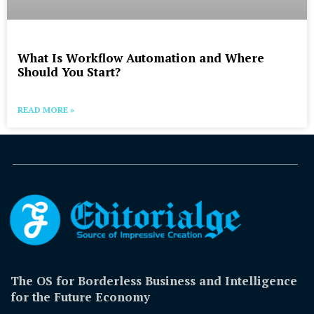
What Is Workflow Automation and Where
Should You Start?
READ MORE »
The OS for Borderless Business and Intelligence
for the Future Economy