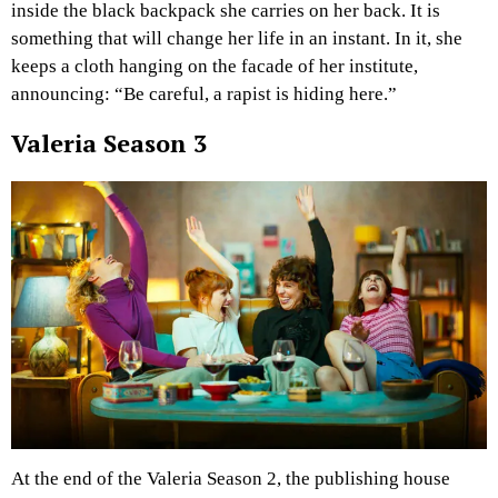
inside the black backpack she carries on her back. It is
something that will change her life in an instant. In it, she
keeps a cloth hanging on the facade of her institute,
announcing: “Be careful, a rapist is hiding here.”
Valeria Season 3
At the end of the Valeria Season 2, the publishing house