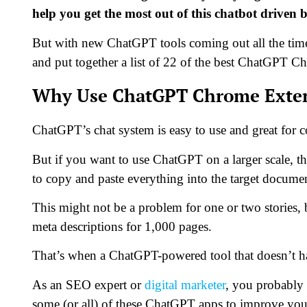
help you get the most out of this chatbot driven 
But with new ChatGPT tools coming out all the time,
and put together a list of 22 of the best ChatGPT Ch
Why Use ChatGPT Chrome Exte
ChatGPT’s chat system is easy to use and great for 
But if you want to use ChatGPT on a larger scale, th
to copy and paste everything into the target docume
This might not be a problem for one or two stories, 
meta descriptions for 1,000 pages.
That’s when a ChatGPT-powered tool that doesn’t ha
As an SEO expert or
digital marketer
, you probably
some (or all) of these ChatGPT apps to improve you