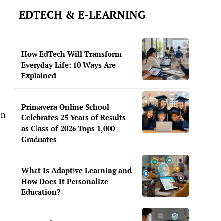
a
EDTECH & E-LEARNING
How EdTech Will Transform
Everyday Life: 10 Ways Are
Explained
Primavera Online School
on
Celebrates 25 Years of Results
as Class of 2026 Tops 1,000
Graduates
What Is Adaptive Learning and
How Does It Personalize
Education?