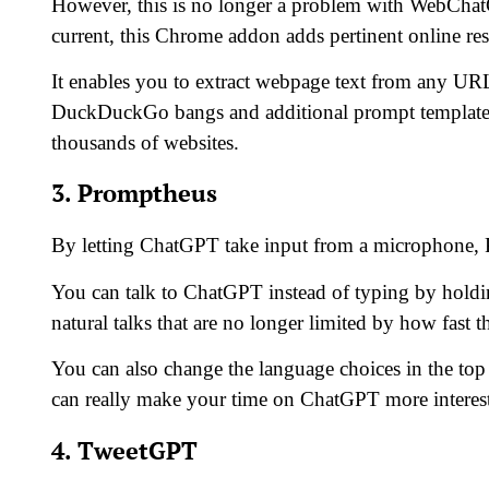
However, this is no longer a problem with WebChat
current, this Chrome addon adds pertinent online res
It enables you to extract webpage text from any URL
DuckDuckGo bangs and additional prompt templates g
thousands of websites.
3. Promptheus
By letting ChatGPT take input from a microphone, Pr
You can talk to ChatGPT instead of typing by holdin
natural talks that are no longer limited by how fast t
You can also change the language choices in the to
can really make your time on ChatGPT more interes
4. TweetGPT