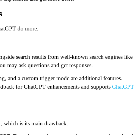
s
ChatGPT do more.
gside search results from well-known search engines like
 may ask questions and get responses.
, and a custom trigger mode are additional features.
feedback for ChatGPT enhancements and supports
ChatGPT
 which is its main drawback.