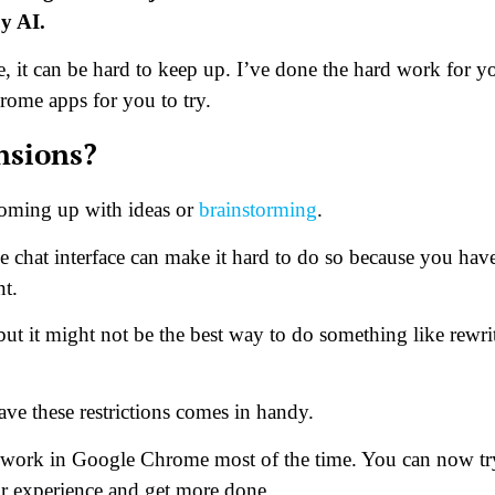
by AI.
 it can be hard to keep up. I’ve done the hard work for y
rome apps for you to try.
nsions?
coming up with ideas or
brainstorming
.
e chat interface can make it hard to do so because you hav
nt.
but it might not be the best way to do something like rewri
ve these restrictions comes in handy.
 work in Google Chrome most of the time. You can now tr
r experience and get more done.