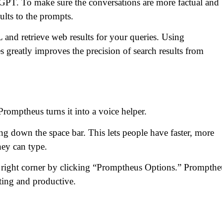
GPT. To make sure the conversations are more factual and
ults to the prompts.
 and retrieve web results for your queries. Using
reatly improves the precision of search results from
omptheus turns it into a voice helper.
g down the space bar. This lets people have faster, more
hey can type.
p right corner by clicking “Promptheus Options.” Prompthe
ting and productive.