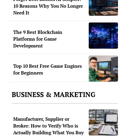
10 Reasons Why You No Longer
Need It
The 9 Best Blockchain
Platforms for Game
Development
Top 10 Best Free Game Engines
for Beginners
BUSINESS & MARKETING
Manufacturer, Supplier or
Broker: How to Verify Who is
Actually Building What You Buy