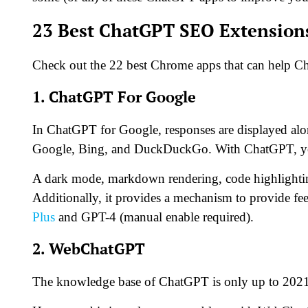
23 Best ChatGPT SEO Extension
Check out the 22 best Chrome apps that can help 
1. ChatGPT For Google
In ChatGPT for Google, responses are displayed alon
Google, Bing, and DuckDuckGo. With ChatGPT, you
A dark mode, markdown rendering, code highlighting
Additionally, it provides a mechanism to provide 
Plus
and GPT-4 (manual enable required).
2. WebChatGPT
The knowledge base of ChatGPT is only up to 2021,