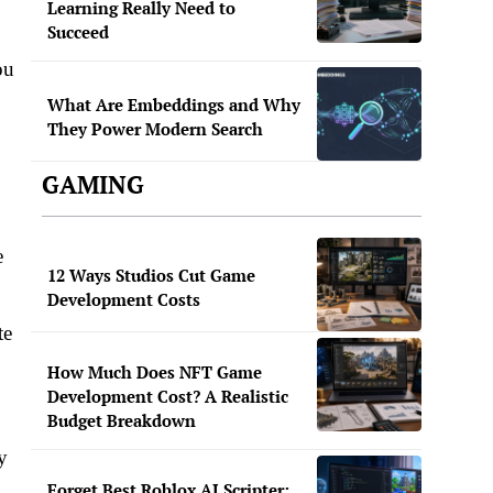
Learning Really Need to
Succeed
ou
What Are Embeddings and Why
They Power Modern Search
GAMING
e
12 Ways Studios Cut Game
Development Costs
te
How Much Does NFT Game
Development Cost? A Realistic
Budget Breakdown
y
Forget Best Roblox AI Scripter: