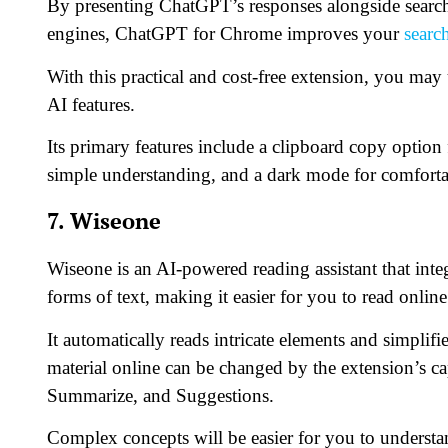
By presenting ChatGPT’s responses alongside search
engines, ChatGPT for Chrome improves your
searc
With this practical and cost-free extension, you m
AI features.
Its primary features include a clipboard copy option
simple understanding, and a dark mode for comforta
7. Wiseone
Wiseone is an AI-powered reading assistant that inte
forms of text, making it easier for you to read online
It automatically reads intricate elements and simpli
material online can be changed by the extension’s c
Summarize, and Suggestions.
Complex concepts will be easier for you to underst