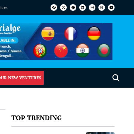
vices
OUR NEW VENTURES
TOP TRENDING