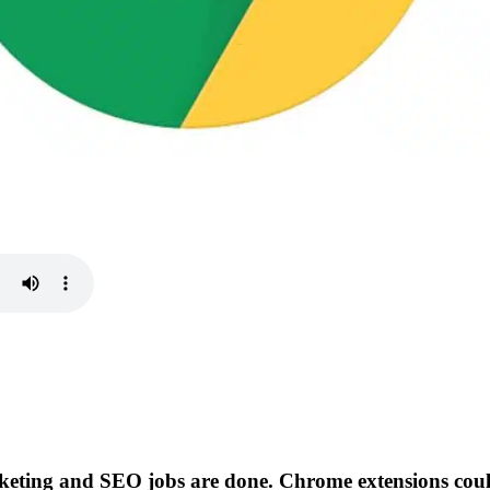
keting and SEO jobs are done. Chrome extensions cou