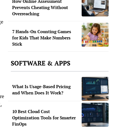
How Online Assessment
Prevents Cheating Without
Overreaching
ge
7 Hands-On Counting Games
for Kids That Make Numbers
Stick
SOFTWARE & APPS
What Is Usage-Based Pricing
and When Does It Work?
re
,
10 Best Cloud Cost
Optimization Tools for Smarter
FinOps