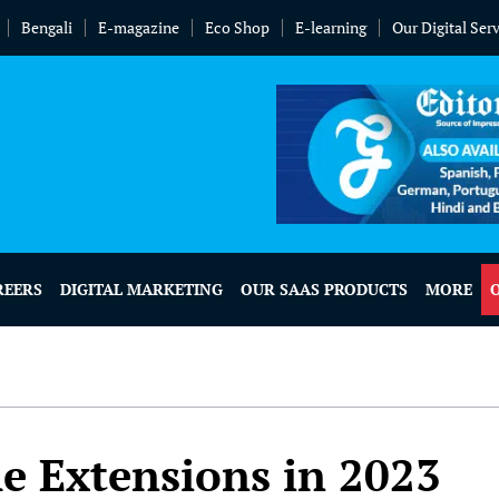
Bengali
E-magazine
Eco Shop
E-learning
Our Digital Ser
REERS
DIGITAL MARKETING
OUR SAAS PRODUCTS
MORE
 Extensions in 2023