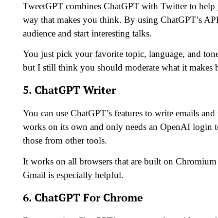
TweetGPT combines ChatGPT with Twitter to help you
way that makes you think. By using ChatGPT’s API,
audience and start interesting talks.
You just pick your favorite topic, language, and tone
but I still think you should moderate what it makes 
5. ChatGPT Writer
You can use ChatGPT’s features to write emails and
works on its own and only needs an OpenAI login to 
those from other tools.
It works on all browsers that are built on Chromiu
Gmail is especially helpful.
6. ChatGPT For Chrome