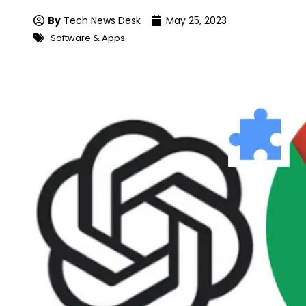
By
Tech News Desk
May 25, 2023
Software & Apps