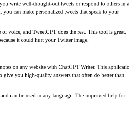
 write well-thought-out tweets or respond to others in 
 you can make personalized tweets that speak to your
 of voice, and TweetGPT does the rest. This tool is great,
because it could hurt your Twitter image.
 notes on any website with ChatGPT Writer. This applicati
give you high-quality answers that often do better than
m and can be used in any language. The improved help for