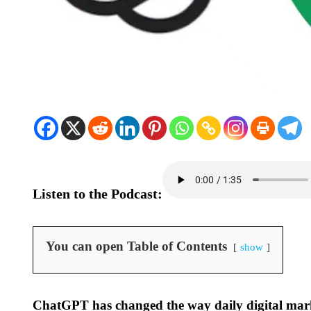
Listen to the Podcast:
You can open Table of Contents
show
ChatGPT has changed the way daily digital mar