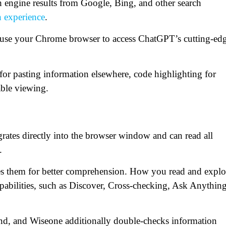
 engine results from Google, Bing, and other search
h experience
.
ay use your Chrome browser to access ChatGPT’s cutting-ed
 for pasting information elsewhere, code highlighting for
ble viewing.
grates directly into the browser window and can read all
.
fies them for better comprehension. How you read and explo
apabilities, such as Discover, Cross-checking, Ask Anything
and, and Wiseone additionally double-checks information