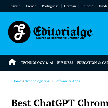
Spanish
French
Portuguese
German
Chinese
Hindi
TECHNOLOGY & AI
BUSINESS
EDUCATION & CA
Home
Technology & AI
Software & Apps
»
»
Best ChatGPT Chrome