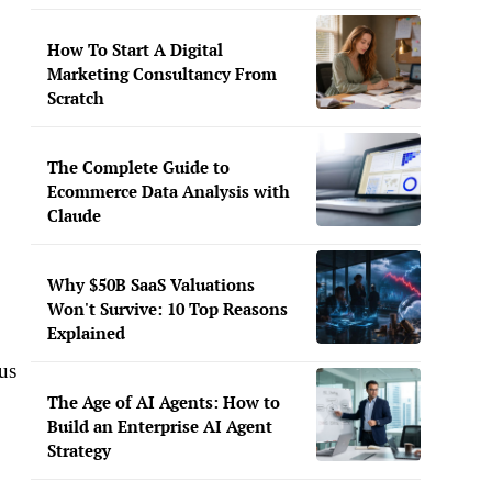
How To Start A Digital
Marketing Consultancy From
Scratch
The Complete Guide to
Ecommerce Data Analysis with
Claude
Why $50B SaaS Valuations
Won't Survive: 10 Top Reasons
Explained
us
The Age of AI Agents: How to
Build an Enterprise AI Agent
Strategy