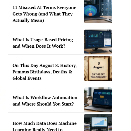
11 Misused AI Terms Everyone
Gets Wrong (and What They
Actually Mean)
What Is Usage-Based Pricing
and When Does It Work?
On This Day August 8: History,
Famous Birthdays, Deaths &
Global Events
What Is Workflow Automation
and Where Should You Start?
How Much Data Does Machine
Learning Really Need to