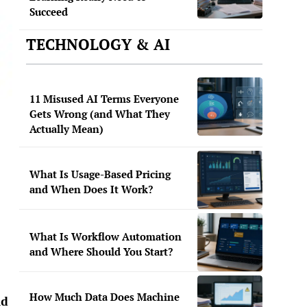
Succeed
TECHNOLOGY & AI
11 Misused AI Terms Everyone
Gets Wrong (and What They
Actually Mean)
What Is Usage-Based Pricing
and When Does It Work?
What Is Workflow Automation
and Where Should You Start?
How Much Data Does Machine
ld