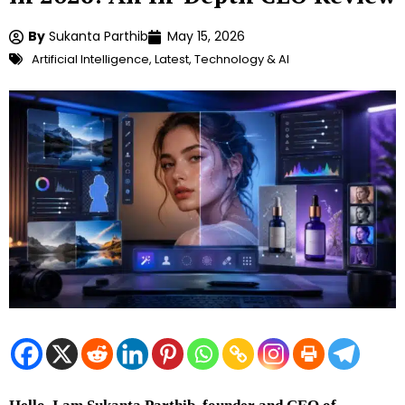
By
Sukanta Parthib
May 15, 2026
Artificial Intelligence
,
Latest
,
Technology & AI