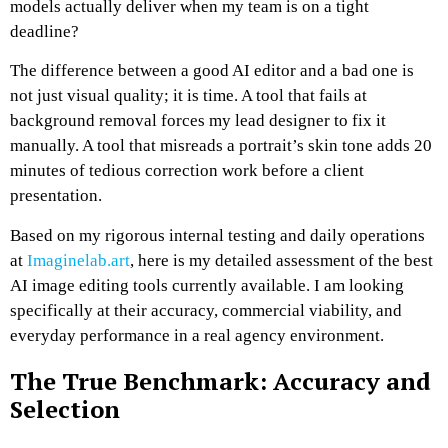
models actually deliver when my team is on a tight
deadline?
The difference between a good AI editor and a bad one is
not just visual quality; it is time. A tool that fails at
background removal forces my lead designer to fix it
manually. A tool that misreads a portrait’s skin tone adds 20
minutes of tedious correction work before a client
presentation.
Based on my rigorous internal testing and daily operations
at
Imaginelab.art
, here is my detailed assessment of the best
AI image editing tools currently available. I am looking
specifically at their accuracy, commercial viability, and
everyday performance in a real agency environment.
The True Benchmark: Accuracy and
Selection