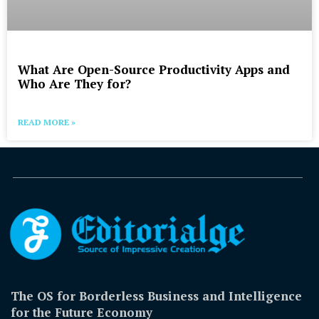
What Are Open-Source Productivity Apps and
Who Are They for?
READ MORE »
The OS for Borderless Business and Intelligence
for the Future Economy