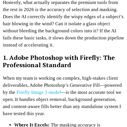
Honestly, what actually separates the premium tools from
the rest in 2026 is the accuracy of selection and masking.
Does the AI correctly identify the wispy edges of a subject’s
hair blowing in the wind? Can it isolate a glass object
without bleeding the background colors into it? If the AI
fails these basic tasks, it slows down the production pipeline
instead of accelerating it.
1. Adobe Photoshop with Firefly: The
Professional Standard
When my team is working on complex, high-stakes client
deliverables, Adobe Photoshop’s Generative Fill—powered
by the
Firefly Image 3 model
—is the most accurate tool we
open. It handles object removal, background generation,
and content-aware fills better than any standalone system I
have tested this year.
Where It Excels:
The masking accuracy is