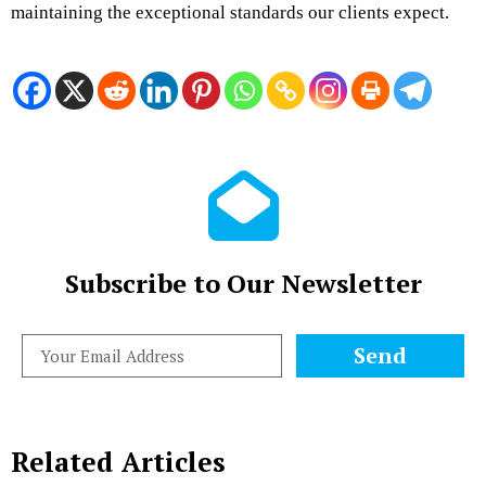
maintaining the exceptional standards our clients expect.
Subscribe to Our Newsletter
Send
Related Articles