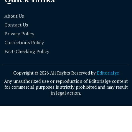
About Us
Contact Us
Privacy Policy
Corrections Policy
Fact-Checking Policy
Copyright © 2026 All Rights Reserved by
Editorialge
Any unauthorized use or reproduction of Editorialge content
for commercial purposes is strictly prohibited and may result
in legal action.