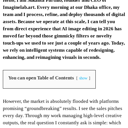
Hello, I am Sukanta Parthib, founder and CEO of
Imaginelab.art
. Every morning at our Dhaka office, my
team and I process, refine, and deploy thousands of digital
assets. Because we operate at this scale, I can tell you
from direct experience that AI image editing in 2026 has
moved far beyond those gimmicky filters or novelty
touch-ups we used to see just a couple of years ago. Today,
we rely on intelligent systems capable of redesigning,
enhancing, and reimagining visuals in seconds.
You can open Table of Contents
show
However, the market is absolutely flooded with platforms
promising “groundbreaking” results. I see the sales pitches
every day. Through my work managing high-level creative
outputs, the real question I constantly ask is simple: which