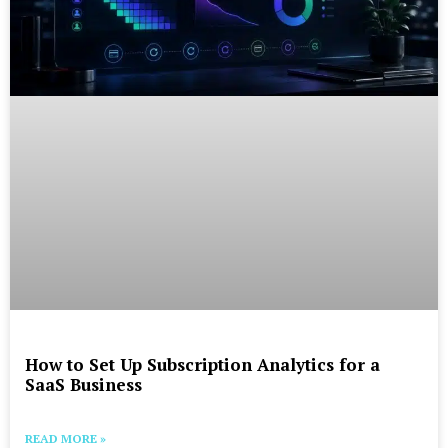
How to Set Up Subscription Analytics for a
SaaS Business
READ MORE »