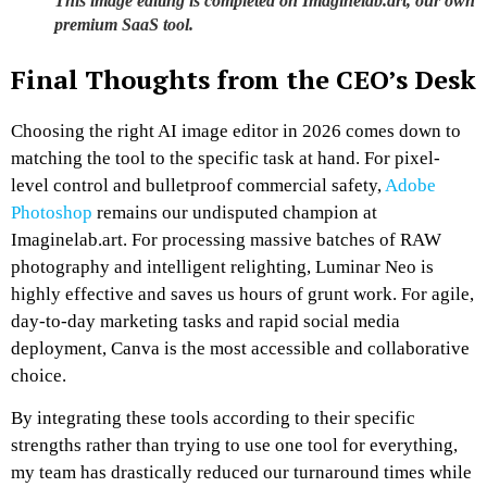
This image editing is completed on Imaginelab.art, our own
premium SaaS tool.
Final Thoughts from the CEO’s Desk
Choosing the right AI image editor in 2026 comes down to
matching the tool to the specific task at hand. For pixel-
level control and bulletproof commercial safety,
Adobe
Photoshop
remains our undisputed champion at
Imaginelab.art. For processing massive batches of RAW
photography and intelligent relighting, Luminar Neo is
highly effective and saves us hours of grunt work. For agile,
day-to-day marketing tasks and rapid social media
deployment, Canva is the most accessible and collaborative
choice.
By integrating these tools according to their specific
strengths rather than trying to use one tool for everything,
my team has drastically reduced our turnaround times while