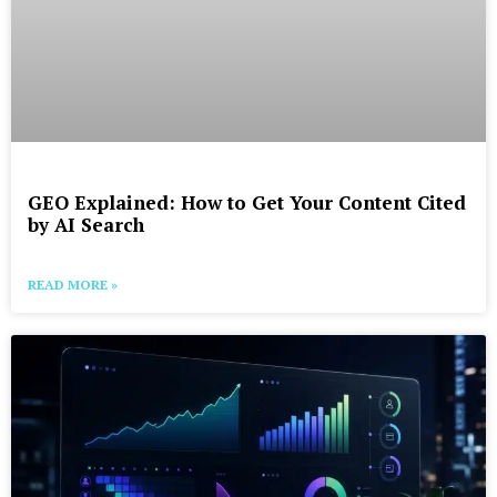
GEO Explained: How to Get Your Content Cited
by AI Search
READ MORE »