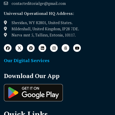
contacteditorialge@gmail.com
Universal Operational HQ Address:
Sheridan, WY 82801, United States.
Mildenhall, United Kingdom, IP28 7DE.
Narva mnt 5, Tallinn, Estonia, 10117.
Our Digital Services
Download Our App
Quick Links