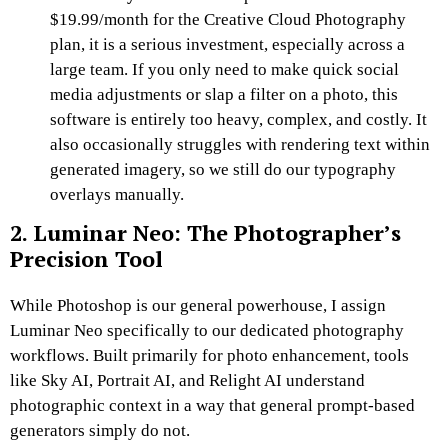
$19.99/month for the Creative Cloud Photography
plan, it is a serious investment, especially across a
large team. If you only need to make quick social
media adjustments or slap a filter on a photo, this
software is entirely too heavy, complex, and costly. It
also occasionally struggles with rendering text within
generated imagery, so we still do our typography
overlays manually.
2. Luminar Neo: The Photographer’s
Precision Tool
While Photoshop is our general powerhouse, I assign
Luminar Neo specifically to our dedicated photography
workflows. Built primarily for photo enhancement, tools
like Sky AI, Portrait AI, and Relight AI understand
photographic context in a way that general prompt-based
generators simply do not.