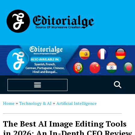
EDUCATION & CAREERS
OUR SAAS PRODUCTS
Home
Technology & AI
Artificial Intelligence
»
»
The Best AI Image Editing Tools
in 2026: An In-Depth CEO Review