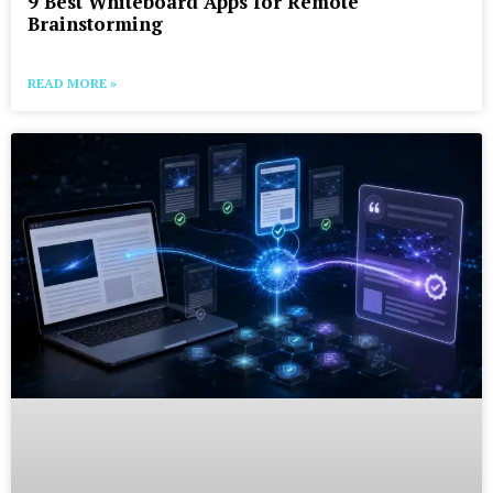
9 Best Whiteboard Apps for Remote
Brainstorming
READ MORE »