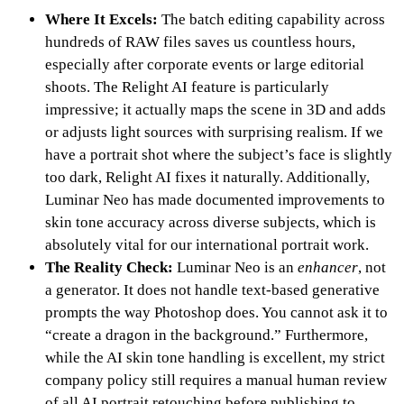
Where It Excels:
The batch editing capability across
hundreds of RAW files saves us countless hours,
especially after corporate events or large editorial
shoots. The Relight AI feature is particularly
impressive; it actually maps the scene in 3D and adds
or adjusts light sources with surprising realism. If we
have a portrait shot where the subject’s face is slightly
too dark, Relight AI fixes it naturally. Additionally,
Luminar Neo has made documented improvements to
skin tone accuracy across diverse subjects, which is
absolutely vital for our international portrait work.
The Reality Check:
Luminar Neo is an
enhancer
, not
a generator. It does not handle text-based generative
prompts the way Photoshop does. You cannot ask it to
“create a dragon in the background.” Furthermore,
while the AI skin tone handling is excellent, my strict
company policy still requires a manual human review
of all AI portrait retouching before publishing to