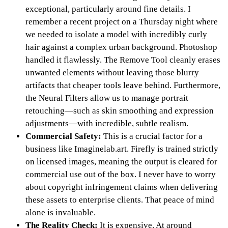
exceptional, particularly around fine details. I
remember a recent project on a Thursday night where
we needed to isolate a model with incredibly curly
hair against a complex urban background. Photoshop
handled it flawlessly. The Remove Tool cleanly erases
unwanted elements without leaving those blurry
artifacts that cheaper tools leave behind. Furthermore,
the Neural Filters allow us to manage portrait
retouching—such as skin smoothing and expression
adjustments—with incredible, subtle realism.
Commercial Safety:
This is a crucial factor for a
business like Imaginelab.art. Firefly is trained strictly
on licensed images, meaning the output is cleared for
commercial use out of the box. I never have to worry
about copyright infringement claims when delivering
these assets to enterprise clients. That peace of mind
alone is invaluable.
The Reality Check:
It is expensive. At around