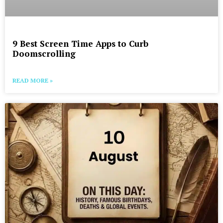
9 Best Screen Time Apps to Curb
Doomscrolling
READ MORE »