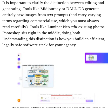
It is important to clarify the distinction between editing and
generating. Tools like Midjourney or DALL-E 3 generate
entirely new images from text prompts (and carry varying
terms regarding commercial use, which you must always
read carefully). Tools like Luminar Neo
edit
existing photos.
Photoshop sits right in the middle, doing both.
Understanding this distinction is how you build an efficient,
legally safe software stack for your agency.