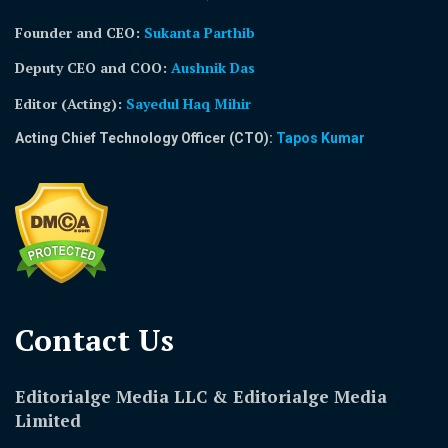
Founder and CEO:
Sukanta Parthib
Deputy CEO and COO:
Aushnik Das
Editor (Acting)
:
Sayedul Haq Mihir
Acting Chief Technology Officer (CTO):
Tapos Kumar
Contact Us​
Editorialge Media LLC & Editorialge Media
Limited