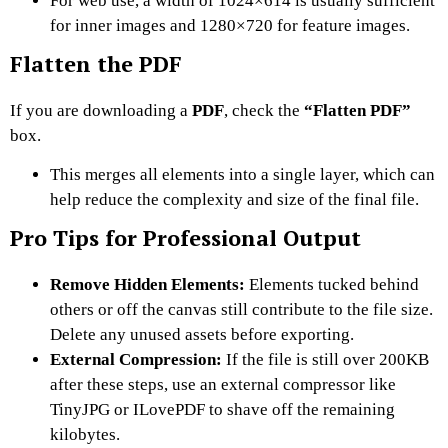
For web use, a width of 1024×614 is usually sufficient
for inner images and 1280×720 for feature images.
Flatten the PDF
If you are downloading a
PDF
, check the
“Flatten PDF”
box.
This merges all elements into a single layer, which can
help reduce the complexity and size of the final file.
Pro Tips for Professional Output
Remove Hidden Elements:
Elements tucked behind
others or off the canvas still contribute to the file size.
Delete any unused assets before exporting.
External Compression:
If the file is still over 200KB
after these steps, use an external compressor like
TinyJPG or ILovePDF to shave off the remaining
kilobytes.