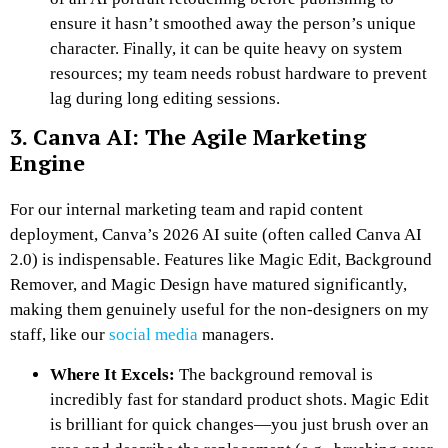
ensure it hasn’t smoothed away the person’s unique
character. Finally, it can be quite heavy on system
resources; my team needs robust hardware to prevent
lag during long editing sessions.
3. Canva AI: The Agile Marketing
Engine
For our internal marketing team and rapid content
deployment, Canva’s 2026 AI suite (often called Canva AI
2.0) is indispensable. Features like Magic Edit, Background
Remover, and Magic Design have matured significantly,
making them genuinely useful for the non-designers on my
staff, like our
social media
managers.
Where It Excels:
The background removal is
incredibly fast for standard product shots. Magic Edit
is brilliant for quick changes—you just brush over an