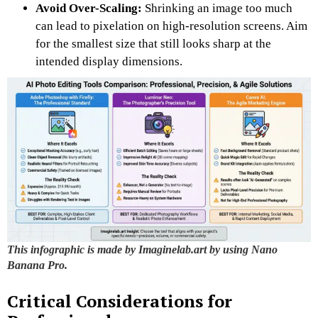
Avoid Over-Scaling:
Shrinking an image too much
can lead to pixelation on high-resolution screens. Aim
for the smallest size that still looks sharp at the
intended display dimensions.
This infographic is made by Imaginelab.art by using Nano
Banana Pro.
Critical Considerations for