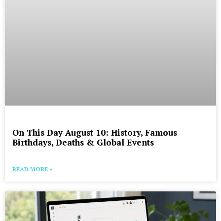
On This Day August 10: History, Famous
Birthdays, Deaths & Global Events
READ MORE »