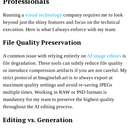
Professionals
Running a
visual technology
company requires me to look
beyond just the shiny features and focus on the technical
execution. Here is what I always enforce with my team:
File Quality Preservation
A common issue with relying entirely on
AI image editors
is
file degradation. These tools can subtly reduce file quality
or introduce compression artifacts if you are not careful. My
strict protocol at Imaginelab.art is to always export at
maximum quality settings and avoid re-saving JPEGs
multiple times. Working in RAW or PSD formats is
mandatory for my team to preserve the highest quality
throughout the AI editing process.
Editing vs. Generation