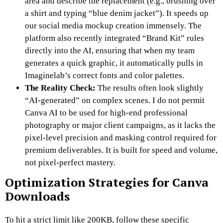
area and describe the replacement (e.g., brushing over
a shirt and typing “blue denim jacket”). It speeds up
our social media mockup creation immensely. The
platform also recently integrated “Brand Kit” rules
directly into the AI, ensuring that when my team
generates a quick graphic, it automatically pulls in
Imaginelab’s correct fonts and color palettes.
The Reality Check:
The results often look slightly
“AI-generated” on complex scenes. I do not permit
Canva AI to be used for high-end professional
photography or major client campaigns, as it lacks the
pixel-level precision and masking control required for
premium deliverables. It is built for speed and volume,
not pixel-perfect mastery.
Optimization Strategies for Canva
Downloads
To hit a strict limit like 200KB, follow these specific