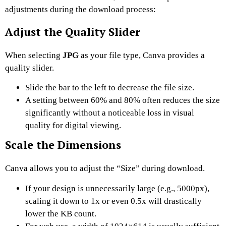
adjustments during the download process:
Adjust the Quality Slider
When selecting
JPG
as your file type, Canva provides a
quality slider.
Slide the bar to the left to decrease the file size.
A setting between 60% and 80% often reduces the size
significantly without a noticeable loss in visual
quality for digital viewing.
Scale the Dimensions
Canva allows you to adjust the “Size” during download.
If your design is unnecessarily large (e.g., 5000px),
scaling it down to 1x or even 0.5x will drastically
lower the KB count.