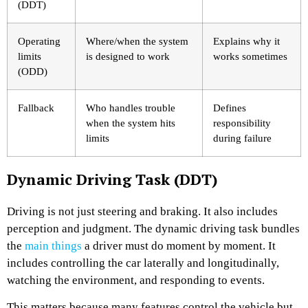
(DDT)
Operating
Where/when the system
Explains why it
limits
is designed to work
works sometimes
(ODD)
Fallback
Who handles trouble
Defines
when the system hits
responsibility
limits
during failure
Dynamic Driving Task (DDT)
Driving is not just steering and braking. It also includes
perception and judgment. The dynamic driving task bundles
the
main things
a driver must do moment by moment. It
includes controlling the car laterally and longitudinally,
watching the environment, and responding to events.
This matters because many features control the vehicle but