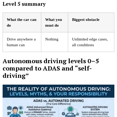
Level 5 summary
What the car can
What you
Biggest obstacle
do
must do
Drive anywhere a
Nothing
Unlimited edge cases,
human can
all conditions
Autonomous driving levels 0–5
compared to ADAS and “self-
driving”