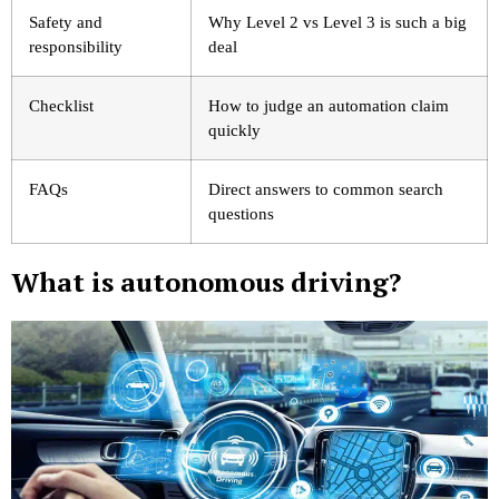
Safety and
Why Level 2 vs Level 3 is such a big
responsibility
deal
Checklist
How to judge an automation claim
quickly
FAQs
Direct answers to common search
questions
What is autonomous driving?