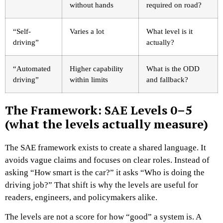
without hands
required on road?
“Self-
Varies a lot
What level is it
driving”
actually?
“Automated
Higher capability
What is the ODD
driving”
within limits
and fallback?
The Framework: SAE Levels 0–5
(what the levels actually measure)
The SAE framework exists to create a shared language. It
avoids vague claims and focuses on clear roles. Instead of
asking “How smart is the car?” it asks “Who is doing the
driving job?” That shift is why the levels are useful for
readers, engineers, and policymakers alike.
The levels are not a score for how “good” a system is. A