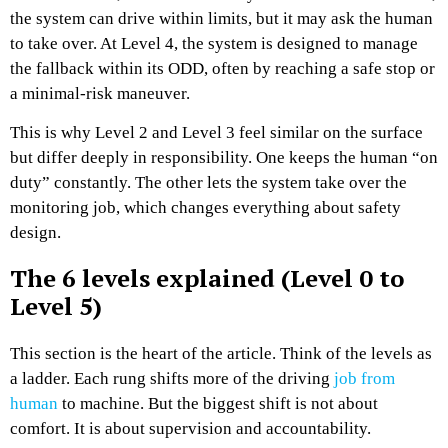
the system can drive within limits, but it may ask the human
to take over. At Level 4, the system is designed to manage
the fallback within its ODD, often by reaching a safe stop or
a minimal-risk maneuver.
This is why Level 2 and Level 3 feel similar on the surface
but differ deeply in responsibility. One keeps the human “on
duty” constantly. The other lets the system take over the
monitoring job, which changes everything about safety
design.
The 6 levels explained (Level 0 to
Level 5)
This section is the heart of the article. Think of the levels as
a ladder. Each rung shifts more of the driving
job from
human
to machine. But the biggest shift is not about
comfort. It is about supervision and accountability.