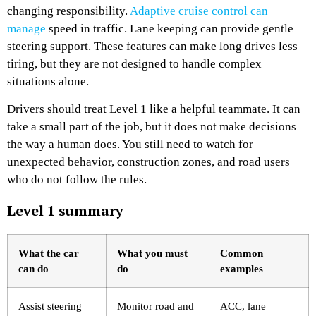
changing responsibility.
Adaptive cruise control can
manage
speed in traffic. Lane keeping can provide gentle
steering support. These features can make long drives less
tiring, but they are not designed to handle complex
situations alone.
Drivers should treat Level 1 like a helpful teammate. It can
take a small part of the job, but it does not make decisions
the way a human does. You still need to watch for
unexpected behavior, construction zones, and road users
who do not follow the rules.
Level 1 summary
What the car
What you must
Common
can do
do
examples
Assist steering
Monitor road and
ACC, lane