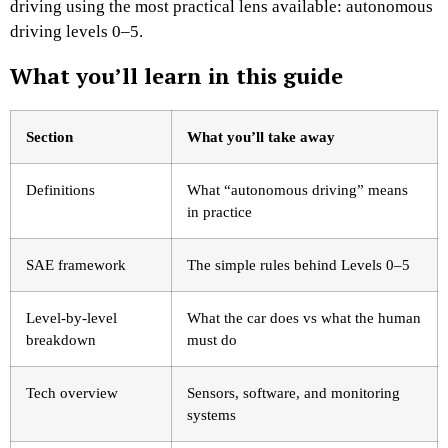
driving using the most practical lens available: autonomous
driving levels 0–5.
What you’ll learn in this guide
Section
What you’ll take away
Definitions
What “autonomous driving” means
in practice
SAE framework
The simple rules behind Levels 0–5
Level-by-level
What the car does vs what the human
breakdown
must do
Tech overview
Sensors, software, and monitoring
systems