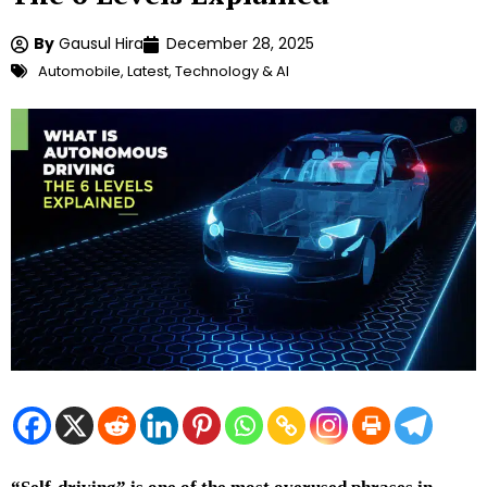
By
Gausul Hira
December 28, 2025
Automobile
,
Latest
,
Technology & AI