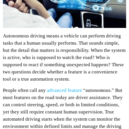
Autonomous driving means a vehicle can perform driving
tasks that a human usually performs. That sounds simple,
but the detail that matters is responsibility. When the system
is active, who is supposed to watch the road? Who is
supposed to react if something unexpected happens? These
two questions decide whether a feature is a convenience
tool or a true automation system.
People often call any
advanced feature
“autonomous.” But
most features on the road today are driver assistance. They
can control steering, speed, or both in limited conditions,
yet they still require constant human supervision. True
automated driving starts when the system can monitor the
environment within defined limits and manage the driving