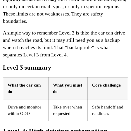
or only on certain road types, or only in specific regions.
These limits are not weaknesses. They are safety
boundaries.
A simple way to remember Level 3 is this: the car can drive
and watch the road, but it may still need you as a backup
when it reaches its limit. That “backup role” is what
separates Level 3 from Level 4.
Level 3 summary
What the car can
What you must
Core challenge
do
do
Drive and monitor
Take over when
Safe handoff and
within ODD
requested
readiness
Level 4: High driving automation