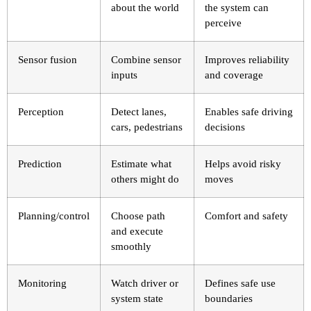
about the world
the system can
perceive
Sensor fusion
Combine sensor
Improves reliability
inputs
and coverage
Perception
Detect lanes,
Enables safe driving
cars, pedestrians
decisions
Prediction
Estimate what
Helps avoid risky
others might do
moves
Planning/control
Choose path
Comfort and safety
and execute
smoothly
Monitoring
Watch driver or
Defines safe use
system state
boundaries