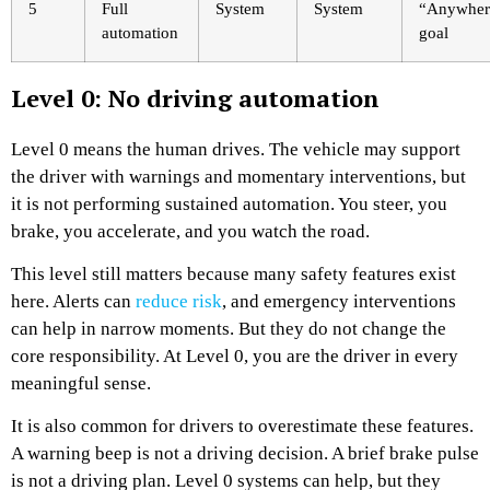
5
Full
System
System
“Anywher
automation
goal
Level 0: No driving automation
Level 0 means the human drives. The vehicle may support
the driver with warnings and momentary interventions, but
it is not performing sustained automation. You steer, you
brake, you accelerate, and you watch the road.
This level still matters because many safety features exist
here. Alerts can
reduce risk
, and emergency interventions
can help in narrow moments. But they do not change the
core responsibility. At Level 0, you are the driver in every
meaningful sense.
It is also common for drivers to overestimate these features.
A warning beep is not a driving decision. A brief brake pulse
is not a driving plan. Level 0 systems can help, but they