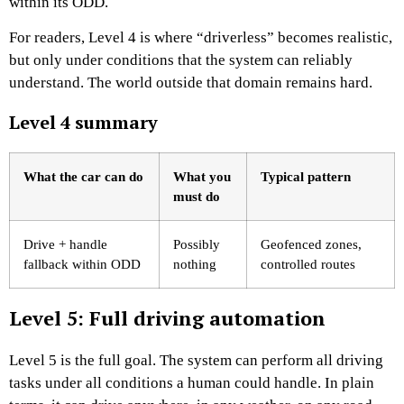
within its ODD.
For readers, Level 4 is where “driverless” becomes realistic,
but only under conditions that the system can reliably
understand. The world outside that domain remains hard.
Level 4 summary
What the car can do
What you
Typical pattern
must do
Drive + handle
Possibly
Geofenced zones,
fallback within ODD
nothing
controlled routes
Level 5: Full driving automation
Level 5 is the full goal. The system can perform all driving
tasks under all conditions a human could handle. In plain