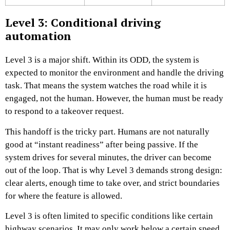
Level 3: Conditional driving
automation
Level 3 is a major shift. Within its ODD, the system is
expected to monitor the environment and handle the driving
task. That means the system watches the road while it is
engaged, not the human. However, the human must be ready
to respond to a takeover request.
This handoff is the tricky part. Humans are not naturally
good at “instant readiness” after being passive. If the
system drives for several minutes, the driver can become
out of the loop. That is why Level 3 demands strong design:
clear alerts, enough time to take over, and strict boundaries
for where the feature is allowed.
Level 3 is often limited to specific conditions like certain
highway scenarios. It may only work below a certain speed,