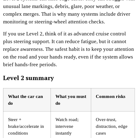
unusual lane markings, debris, glare, poor weather, or
complex merges. That is why many systems include driver
monitoring or steering-wheel attention checks.
If you use Level 2, think of it as advanced cruise control
plus steering support. It can reduce fatigue, but it cannot
replace awareness. The safest habit is to keep your attention
on the road and your hands ready, even if the system allows
brief hands-free periods.
Level 2 summary
What the car can
What you must
Common risks
do
do
Steer +
Watch road;
Over-trust,
brake/accelerate in
intervene
distraction, edge
conditions
instantly
cases