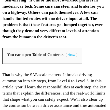
“Self-driving” is one of the most overused phrases in
modern car tech. Some cars can steer and brake for you
on a highway. Others can park themselves. A few can
handle limited routes with no driver input at all. The
problem is that these features get lumped together, even
though they demand very different levels of attention
from the human in the driver’s seat.
You can open Table of Contents
show
That is why the SAE scale matters. It breaks driving
automation into six steps, from Level 0 to Level 5. In this
article, you’ll learn the responsibilities at each step, the key
terms that explain the differences, and the real-world limits
that shape what you can safely expect. We’ll also clear up
the confusion between driver assistance and true automated