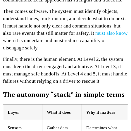
Then comes software. The system must identify objects,
understand lanes, track motion, and decide what to do next.
It must handle not only clear and common situations, but
also rare events that still matter for safety. It
must also know
when it is uncertain and must reduce capability or
disengage safely.
Finally, there is the human element. At Level 2, the system
must keep the driver engaged and attentive. At Level 3, it
must manage safe handoffs. At Level 4 and 5, it must handle
failures without relying on a driver to rescue it.
The autonomy “stack” in simple terms
Layer
What it does
Why it matters
Sensors
Gather data
Determines what