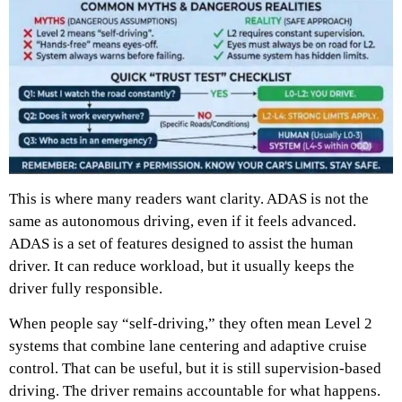
This is where many readers want clarity. ADAS is not the
same as autonomous driving, even if it feels advanced.
ADAS is a set of features designed to assist the human
driver. It can reduce workload, but it usually keeps the
driver fully responsible.
When people say “self-driving,” they often mean Level 2
systems that combine lane centering and adaptive cruise
control. That can be useful, but it is still supervision-based
driving. The driver remains accountable for what happens.