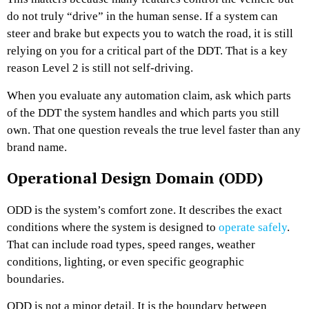
do not truly “drive” in the human sense. If a system can
steer and brake but expects you to watch the road, it is still
relying on you for a critical part of the DDT. That is a key
reason Level 2 is still not self-driving.
When you evaluate any automation claim, ask which parts
of the DDT the system handles and which parts you still
own. That one question reveals the true level faster than any
brand name.
Operational Design Domain (ODD)
ODD is the system’s comfort zone. It describes the exact
conditions where the system is designed to
operate safely
.
That can include road types, speed ranges, weather
conditions, lighting, or even specific geographic
boundaries.
ODD is not a minor detail. It is the boundary between