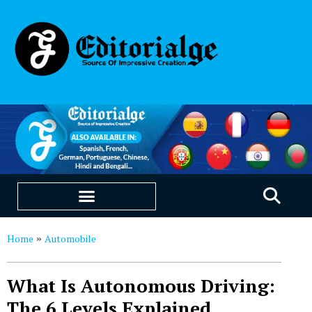
EDUCATION & CAREERS
OUR SAAS PRODUCTS
Home
Automobile
»
What Is Autonomous Driving:
The 6 Levels Explained