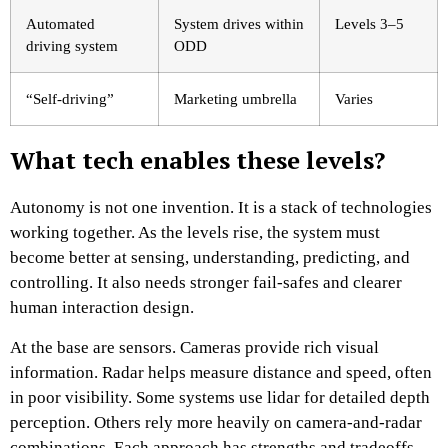
Automated
System drives within
Levels 3–5
driving system
ODD
“Self-driving”
Marketing umbrella
Varies
What tech enables these levels?
Autonomy is not one invention. It is a stack of technologies
working together. As the levels rise, the system must
become better at sensing, understanding, predicting, and
controlling. It also needs stronger fail-safes and clearer
human interaction design.
At the base are sensors. Cameras provide rich visual
information. Radar helps measure distance and speed, often
in poor visibility. Some systems use lidar for detailed depth
perception. Others rely more heavily on camera-and-radar
combinations. Each approach has strengths and tradeoffs.