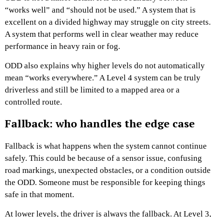
“works well” and “should not be used.” A system that is
excellent on a divided highway may struggle on city streets.
A system that performs well in clear weather may reduce
performance in heavy rain or fog.
ODD also explains why higher levels do not automatically
mean “works everywhere.” A Level 4 system can be truly
driverless and still be limited to a mapped area or a
controlled route.
Fallback: who handles the edge case
Fallback is what happens when the system cannot continue
safely. This could be because of a sensor issue, confusing
road markings, unexpected obstacles, or a condition outside
the ODD. Someone must be responsible for keeping things
safe in that moment.
At lower levels, the driver is always the fallback. At Level 3,