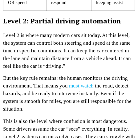
OR speed
respond
keeping assist
Level 2: Partial driving automation
Level 2 is where many modern cars sit today. At this level,
the system can control both steering and speed at the same
time in specific conditions. It can keep the car centered in
the lane and maintain distance from a vehicle ahead. It can
feel like the car is “driving.”
But the key rule remains: the human monitors the driving
environment. That means you
must watch
the road, detect
hazards, and be ready to intervene instantly. Even if the
system is smooth for miles, you are still responsible for the
situation.
This is also the level where confusion is most dangerous.
Some drivers assume the car “sees” everything. In reality,
Level 2 systems can miss edge cases. They can struggle with