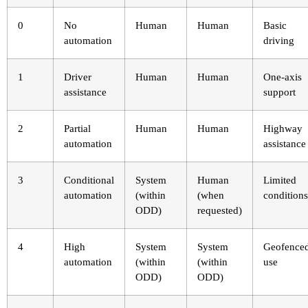
0
No
Human
Human
Basic
automation
driving
1
Driver
Human
Human
One-axis
assistance
support
2
Partial
Human
Human
Highway
automation
assistance
3
Conditional
System
Human
Limited
automation
(within
(when
conditions
ODD)
requested)
4
High
System
System
Geofence
automation
(within
(within
use
ODD)
ODD)