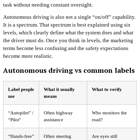
task without needing constant oversight.
Autonomous driving is also not a single “on/off” capability.
It is a spectrum. That spectrum is best explained using six
levels, which clearly define what the system does and what
the driver must do. Once you think in levels, the marketing
terms become less confusing and the safety expectations
become more realistic.
Autonomous driving vs common labels
Label people
What it usually
What to verify
use
means
“Autopilot” /
Often highway
Who monitors the
“Pilot”
assistance
road?
“Hands-free”
Often steering
Are eyes still