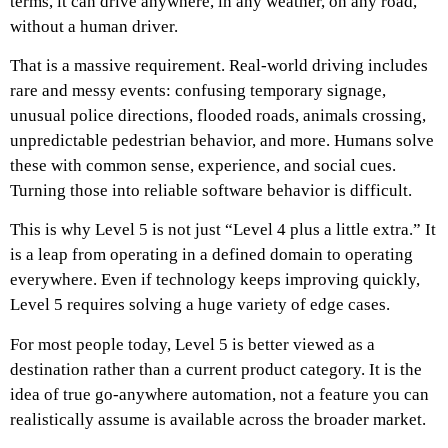
terms, it can drive anywhere, in any weather, on any road,
without a human driver.
That is a massive requirement. Real-world driving includes
rare and messy events: confusing temporary signage,
unusual police directions, flooded roads, animals crossing,
unpredictable pedestrian behavior, and more. Humans solve
these with common sense, experience, and social cues.
Turning those into reliable software behavior is difficult.
This is why Level 5 is not just “Level 4 plus a little extra.” It
is a leap from operating in a defined domain to operating
everywhere. Even if technology keeps improving quickly,
Level 5 requires solving a huge variety of edge cases.
For most people today, Level 5 is better viewed as a
destination rather than a current product category. It is the
idea of true go-anywhere automation, not a feature you can
realistically assume is available across the broader market.