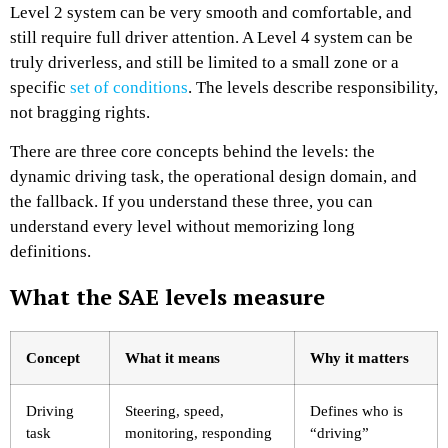
Level 2 system can be very smooth and comfortable, and
still require full driver attention. A Level 4 system can be
truly driverless, and still be limited to a small zone or a
specific
set of conditions
. The levels describe responsibility,
not bragging rights.
There are three core concepts behind the levels: the
dynamic driving task, the operational design domain, and
the fallback. If you understand these three, you can
understand every level without memorizing long
definitions.
What the SAE levels measure
Concept
What it means
Why it matters
Driving
Steering, speed,
Defines who is
task
monitoring, responding
“driving”