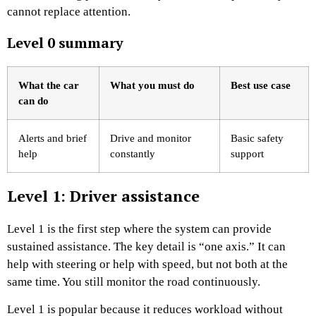
cannot replace attention.
Level 0 summary
What the car
What you must do
Best use case
can do
Alerts and brief
Drive and monitor
Basic safety
help
constantly
support
Level 1: Driver assistance
Level 1 is the first step where the system can provide
sustained assistance. The key detail is “one axis.” It can
help with steering or help with speed, but not both at the
same time. You still monitor the road continuously.
Level 1 is popular because it reduces workload without