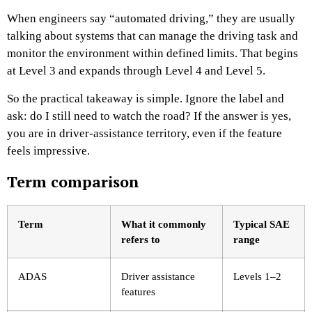
When engineers say “automated driving,” they are usually
talking about systems that can manage the driving task and
monitor the environment within defined limits. That begins
at Level 3 and expands through Level 4 and Level 5.
So the practical takeaway is simple. Ignore the label and
ask: do I still need to watch the road? If the answer is yes,
you are in driver-assistance territory, even if the feature
feels impressive.
Term comparison
Term
What it commonly
Typical SAE
refers to
range
ADAS
Driver assistance
Levels 1–2
features