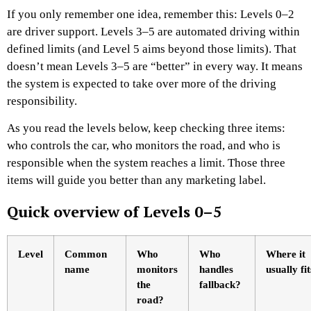
If you only remember one idea, remember this: Levels 0–2
are driver support. Levels 3–5 are automated driving within
defined limits (and Level 5 aims beyond those limits). That
doesn’t mean Levels 3–5 are “better” in every way. It means
the system is expected to take over more of the driving
responsibility.
As you read the levels below, keep checking three items:
who controls the car, who monitors the road, and who is
responsible when the system reaches a limit. Those three
items will guide you better than any marketing label.
Quick overview of Levels 0–5
Level
Common
Who
Who
Where it
name
monitors
handles
usually fit
the
fallback?
road?