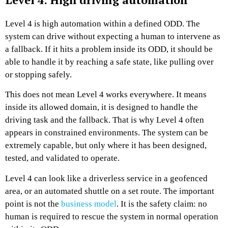
Level 4 is high automation within a defined ODD. The
system can drive without expecting a human to intervene as
a fallback. If it hits a problem inside its ODD, it should be
able to handle it by reaching a safe state, like pulling over
or stopping safely.
This does not mean Level 4 works everywhere. It means
inside its allowed domain, it is designed to handle the
driving task and the fallback. That is why Level 4 often
appears in constrained environments. The system can be
extremely capable, but only where it has been designed,
tested, and validated to operate.
Level 4 can look like a driverless service in a geofenced
area, or an automated shuttle on a set route. The important
point is not the
business model
. It is the safety claim: no
human is required to rescue the system in normal operation