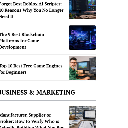
Forget Best Roblox AI Scripter:
10 Reasons Why You No Longer
Need It
The 9 Best Blockchain
Platforms for Game
Development
Top 10 Best Free Game Engines
for Beginners
BUSINESS & MARKETING
Manufacturer, Supplier or
Broker: How to Verify Who is
Actually Building What You Buy