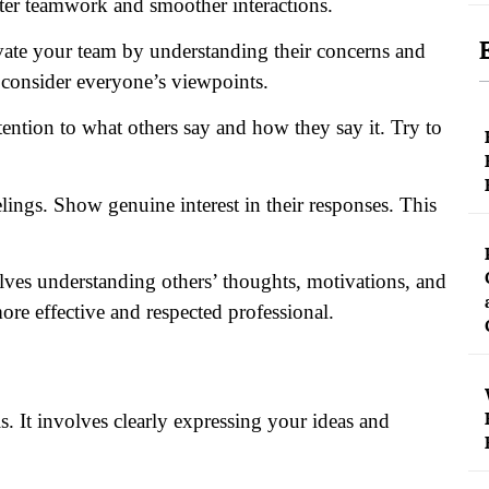
etter teamwork and smoother interactions.
vate your team by understanding their concerns and
 consider everyone’s viewpoints.
tention to what others say and how they say it. Try to
lings. Show genuine interest in their responses. This
lves understanding others’ thoughts, motivations, and
ore effective and respected professional.
s. It involves clearly expressing your ideas and