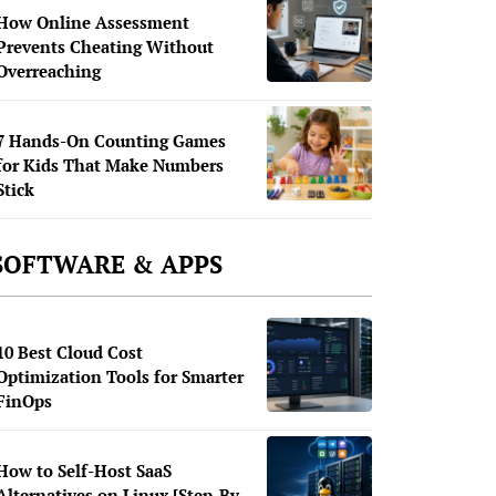
How Online Assessment
Prevents Cheating Without
Overreaching
7 Hands-On Counting Games
for Kids That Make Numbers
Stick
SOFTWARE & APPS
10 Best Cloud Cost
Optimization Tools for Smarter
FinOps
How to Self-Host SaaS
Alternatives on Linux [Step-By-