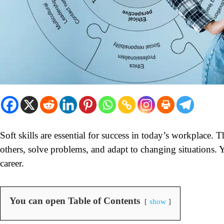
Soft skills are essential for success in today’s workplace. 
others, solve problems, and adapt to changing situations. Y
career.
You can open Table of Contents
show