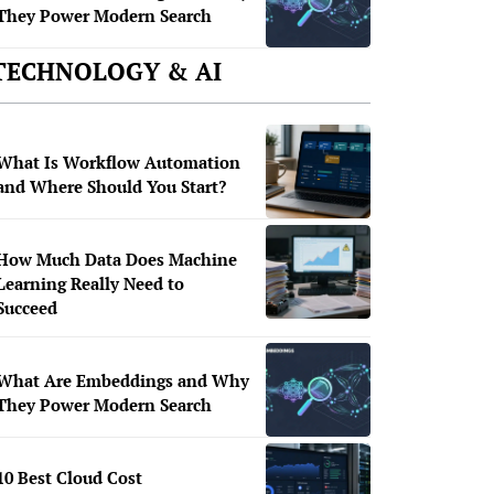
They Power Modern Search
TECHNOLOGY & AI
What Is Workflow Automation
and Where Should You Start?
How Much Data Does Machine
Learning Really Need to
Succeed
What Are Embeddings and Why
They Power Modern Search
10 Best Cloud Cost