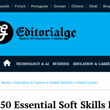
panish
French
Portuguese
German
Chinese
Hindi
Beng
TECHNOLOGY & AI
BUSINESS
EDUCATION & CAREE
Home
Education & Careers
Global Mobility
Global Career
»
»
»
50 Essential Soft Skills