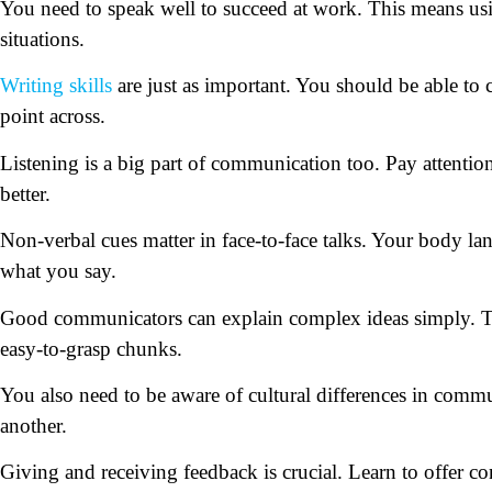
You need to speak well to succeed at work. This means usi
situations.
Writing skills
are just as important. You should be able to c
point across.
Listening is a big part of communication too. Pay attenti
better.
Non-verbal cues matter in face-to-face talks. Your body la
what you say.
Good communicators can explain complex ideas simply. T
easy-to-grasp chunks.
You also need to be aware of cultural differences in commu
another.
Giving and receiving feedback is crucial. Learn to offer c