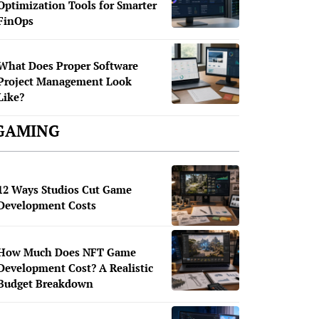
Optimization Tools for Smarter
FinOps
What Does Proper Software
Project Management Look
Like?
GAMING
12 Ways Studios Cut Game
Development Costs
How Much Does NFT Game
Development Cost? A Realistic
Budget Breakdown