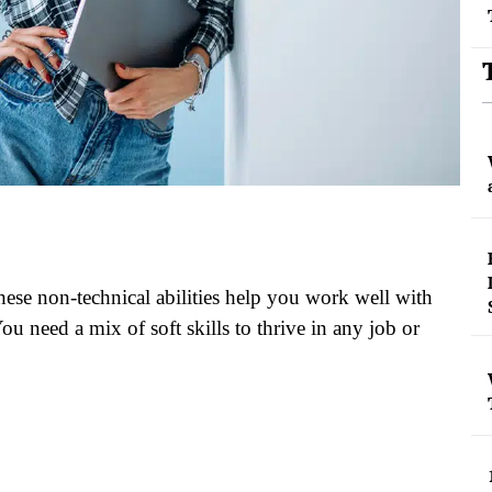
These non-technical abilities help you work well with
ou need a mix of soft skills to thrive in any job or