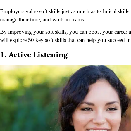
Employers value soft skills just as much as technical skil
manage their time, and work in teams.
By improving your soft skills, you can boost your career a
will explore 50 key soft skills that can help you succeed i
1. Active Listening