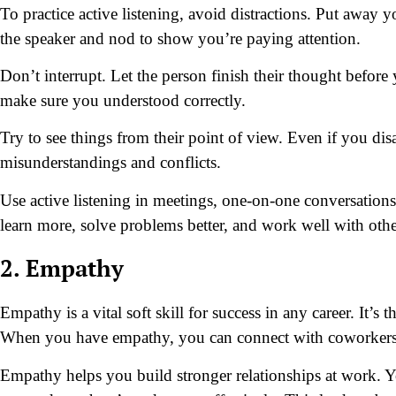
To practice active listening, avoid distractions. Put away
the speaker and nod to show you’re paying attention.
Don’t interrupt. Let the person finish their thought befor
make sure you understood correctly.
Try to see things from their point of view. Even if you di
misunderstandings and conflicts.
Use active listening in meetings, one-on-one conversation
learn more, solve problems better, and work well with othe
2. Empathy
Empathy is a vital soft skill for success in any career. It’s 
When you have empathy, you can connect with coworkers, c
Empathy helps you build stronger relationships at work. Y