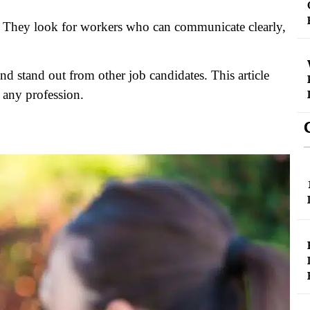
ls. They look for workers who can communicate clearly,
nd stand out from other job candidates. This article
n any profession.