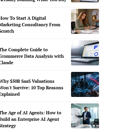
How To Start A Digital
Marketing Consultancy From
Scratch
The Complete Guide to
Ecommerce Data Analysis with
Claude
Why $50B SaaS Valuations
Won't Survive: 10 Top Reasons
Explained
The Age of AI Agents: How to
Build an Enterprise AI Agent
Strategy