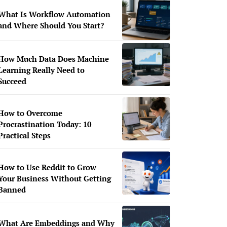
What Is Workflow Automation
and Where Should You Start?
How Much Data Does Machine
Learning Really Need to
Succeed
How to Overcome
Procrastination Today: 10
Practical Steps
How to Use Reddit to Grow
Your Business Without Getting
Banned
What Are Embeddings and Why