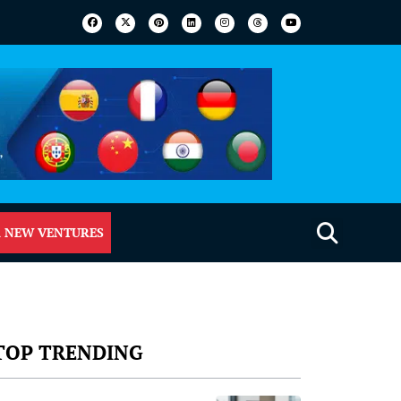
 NEW VENTURES
TOP TRENDING