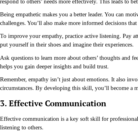
respond to others’ needs more effectively. This leads to b
Being empathetic makes you a better leader. You can moti
challenges. You’ll also make more informed decisions that
To improve your empathy, practice active listening. Pay at
put yourself in their shoes and imagine their experiences.
Ask questions to learn more about others’ thoughts and fee
helps you gain deeper insights and build trust.
Remember, empathy isn’t just about emotions. It also invo
circumstances. By developing this skill, you’ll become a m
3. Effective Communication
Effective communication is a key soft skill for professional
listening to others.