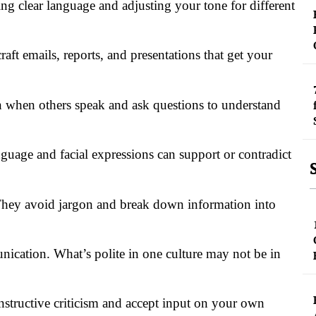
ng clear language and adjusting your tone for different
raft emails, reports, and presentations that get your
on when others speak and ask questions to understand
nguage and facial expressions can support or contradict
hey avoid jargon and break down information into
nication. What’s polite in one culture may not be in
onstructive criticism and accept input on your own