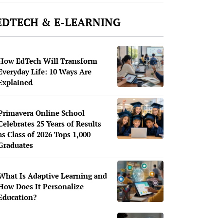
EDTECH & E-LEARNING
How EdTech Will Transform
Everyday Life: 10 Ways Are
Explained
Primavera Online School
Celebrates 25 Years of Results
as Class of 2026 Tops 1,000
Graduates
What Is Adaptive Learning and
How Does It Personalize
Education?