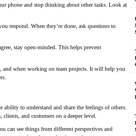
 your phone and stop thinking about other tasks. Look at
e you respond. When they’re done, ask questions to
sagree, stay open-minded. This helps prevent
s, and when working on team projects. It will help you
rs.
the ability to understand and share the feelings of others.
lients, and customers on a deeper level.
ou can see things from different perspectives and