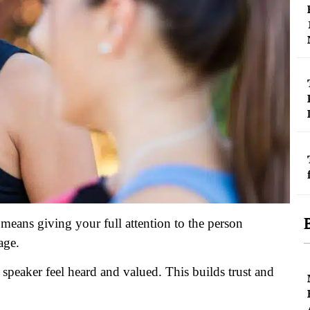
It means giving your full attention to the person
age.
speaker feel heard and valued. This builds trust and