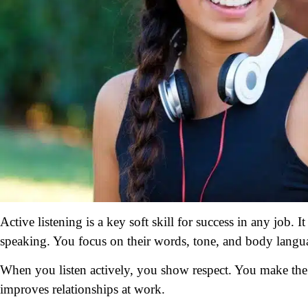
Active listening is a key soft skill for success in any job. 
speaking. You focus on their words, tone, and body langu
When you listen actively, you show respect. You make the 
improves relationships at work.