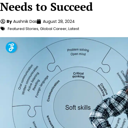
Needs to Succeed
By
Aushnik Das
August 28, 2024
Featured Stories
,
Global Career
,
Latest