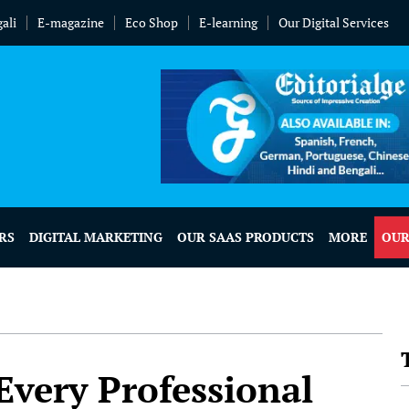
ali
E-magazine
Eco Shop
E-learning
Our Digital Services
RS
DIGITAL MARKETING
OUR SAAS PRODUCTS
MORE
OUR
 Every Professional