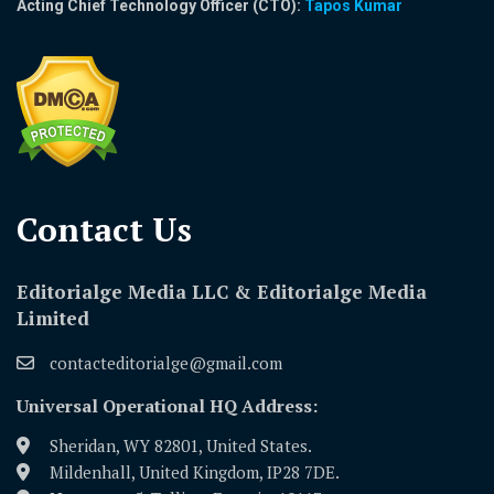
Acting Chief Technology Officer (CTO):
Tapos Kumar
Contact Us​
Editorialge Media LLC & Editorialge Media
Limited
contacteditorialge@gmail.com
Universal Operational HQ Address:
Sheridan, WY 82801, United States.
Mildenhall, United Kingdom, IP28 7DE.