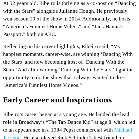
At 52 years old, Ribeiro is thriving as a co-host on “Dancing
with the Stars” alongside Julianne Hough. He previously
won season 19 of the show in 2014. Additionally, he hosts
“America’s Funniest Home Videos” and “Jack Hanna’s
Passport,” both on ABC.
Reflecting on his career highlights, Ribeiro said, “My
happiest moments, career-wise, are winning ‘Dancing With
the Stars’ and now becoming host of ‘Dancing With the
Stars.’ And after winning ‘Dancing With the Stars,’ I got the
opportunity to do the show that I always wanted to do –
‘America’s Funniest Home Videos.’”
Early Career and Inspirations
Ribeiro’s career began at a young age. He landed the lead
role in Broadway’s “The Tap Dance Kid” at age 8, which led
to an appearance in a 1984 Pepsi commercial with
Michael
Jackson
. He also played Rick Schroder’s best friend on