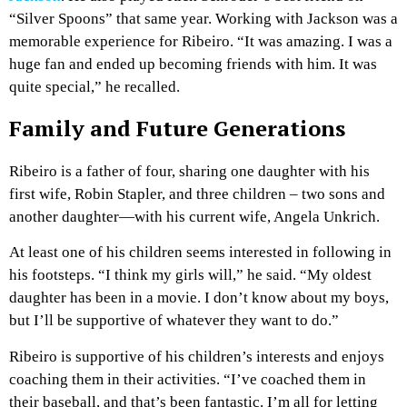
“Silver Spoons” that same year. Working with Jackson was a
memorable experience for Ribeiro. “It was amazing. I was a
huge fan and ended up becoming friends with him. It was
quite special,” he recalled.
Family and Future Generations
Ribeiro is a father of four, sharing one daughter with his
first wife, Robin Stapler, and three children – two sons and
another daughter—with his current wife, Angela Unkrich.
At least one of his children seems interested in following in
his footsteps. “I think my girls will,” he said. “My oldest
daughter has been in a movie. I don’t know about my boys,
but I’ll be supportive of whatever they want to do.”
Ribeiro is supportive of his children’s interests and enjoys
coaching them in their activities. “I’ve coached them in
their baseball, and that’s been fantastic. I’m all for letting