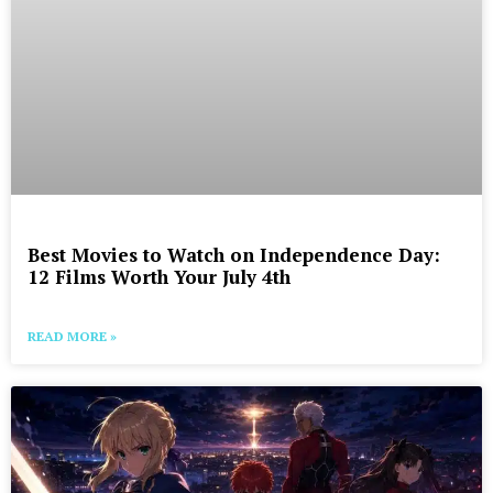
Best Movies to Watch on Independence Day:
12 Films Worth Your July 4th
READ MORE »