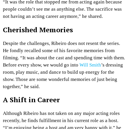
“It was the role that stopped me from acting again because
people couldn’t see me as anything else. The sacrifice was
not having an acting career anymore,” he shared.
Cherished Memories
Despite the challenges, Ribeiro does not resent the series.
He fondly recalled some of his favorite memories from
filming. “It was about the cast and spending time with them.
Before every show, we would go into
Will Smith
’s dressing
room, play music, and dance to build up energy for the
show. Those are some wonderful memories of just being
together,” he said.
A Shift in Career
Although Ribeiro has not taken on any major acting roles
recently, he finds fulfillment in his current role as a host.
“I’m enjoying being a host and am very happy with it,” he