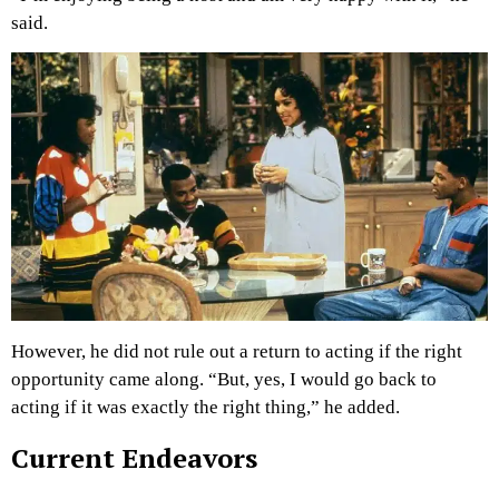
said.
However, he did not rule out a return to acting if the right
opportunity came along. “But, yes, I would go back to
acting if it was exactly the right thing,” he added.
Current Endeavors