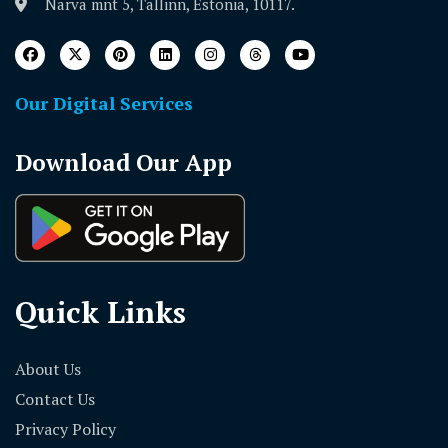
Narva mnt 5, Tallinn, Estonia, 10117.
Our Digital Services
Download Our App
Quick Links
About Us
Contact Us
Privacy Policy