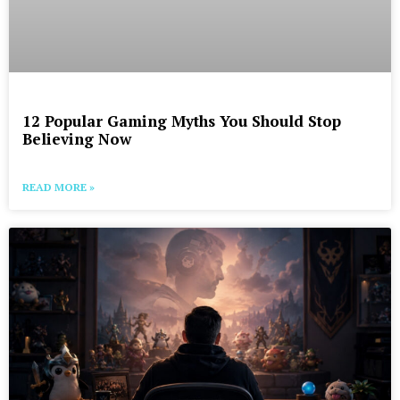
12 Popular Gaming Myths You Should Stop
Believing Now
READ MORE »