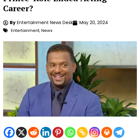
Career?
By
Entertainment News Desk
May 20, 2024
Entertainment
,
News