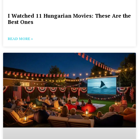
I Watched 11 Hungarian Movies: These Are the
Best Ones
READ MORE »