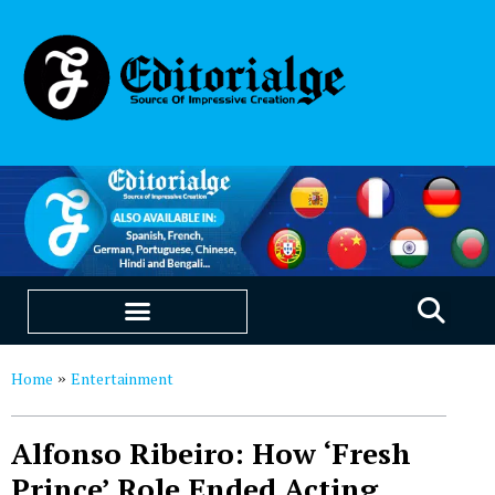
EDUCATION & CAREERS
OUR SAAS PRODUCTS
Home
Entertainment
»
Alfonso Ribeiro: How ‘Fresh
Prince’ Role Ended Acting