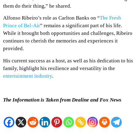
them do their thing,” he shared.
Alfonso Ribeiro’s role as Carlton Banks on “
The Fresh
Prince of Bel-Air
” remains a significant part of his life.
While it brought both opportunities and challenges, Ribeiro
continues to cherish the memories and experiences it
provided.
His current success as a host, as well as his dedication to his
family, highlight his resilience and versatility in the
entertainment industry
.
The Information is Taken from Dealine and Fox News