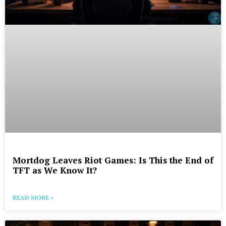
Mortdog Leaves Riot Games: Is This the End of
TFT as We Know It?
READ MORE »