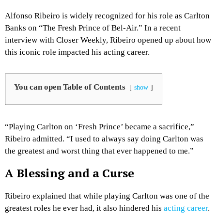
Alfonso Ribeiro is widely recognized for his role as Carlton
Banks on “The Fresh Prince of Bel-Air.” In a recent
interview with Closer Weekly, Ribeiro opened up about how
this iconic role impacted his acting career.
You can open Table of Contents
show
“Playing Carlton on ‘Fresh Prince’ became a sacrifice,”
Ribeiro admitted. “I used to always say doing Carlton was
the greatest and worst thing that ever happened to me.”
A Blessing and a Curse
Ribeiro explained that while playing Carlton was one of the
greatest roles he ever had, it also hindered his
acting career
.