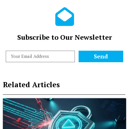
Subscribe to Our Newsletter
Send
Related Articles