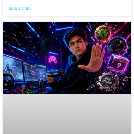
READ MORE »