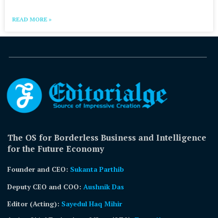
READ MORE »
The OS for Borderless Business and Intelligence
for the Future Economy
Founder and CEO:
Sukanta Parthib
Deputy CEO and COO:
Aushnik Das
Editor (Acting)
:
Sayedul Haq Mihir