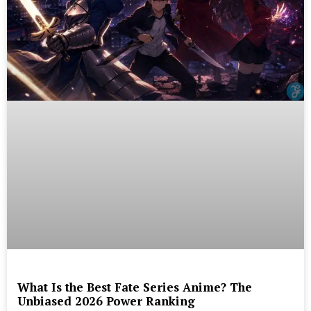
What Is the Best Fate Series Anime? The
Unbiased 2026 Power Ranking