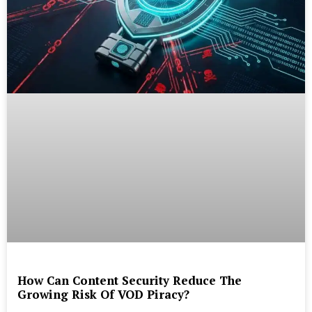
How Can Content Security Reduce The
Growing Risk Of VOD Piracy?