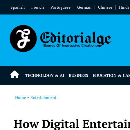
Spanish
French
Portuguese
German
Chinese
Hindi
TECHNOLOGY & AI
BUSINESS
EDUCATION & CA
Home
Entertainment
»
How Digital Enterta