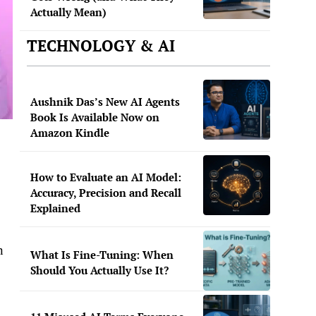
Actually Mean)
TECHNOLOGY & AI
Aushnik Das’s New AI Agents
Book Is Available Now on
Amazon Kindle
How to Evaluate an AI Model:
Accuracy, Precision and Recall
Explained
n
What Is Fine-Tuning: When
Should You Actually Use It?