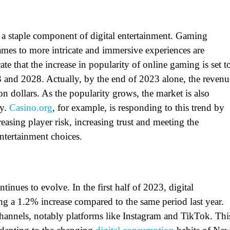
a staple component of digital entertainment. Gaming
mes to more intricate and immersive experiences are
ate that the increase in popularity of online gaming is set t
3 and 2028. Actually, by the end of 2023 alone, the revenu
 dollars. As the popularity grows, the market is also
ty.
Casino.org
, for example, is responding to this trend by
creasing player risk, increasing trust and meeting the
entertainment choices.
tinues to evolve. In the first half of 2023,
digital
ng a 1.2% increase compared to the same period last year.
channels, notably platforms like Instagram and TikTok. Thi