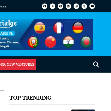
vices
OUR NEW VENTURES
TOP TRENDING