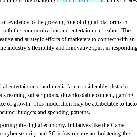
adapting to the changing
digital consumption
habits of Ne
s an evidence to the growing role of digital platforms in
 in both the communication and entertainment realms. The
ative and strategic efforts of marketers to connect with an
he industry’s flexibility and innovative spirit in respondin
ital entertainment and media face considerable obstacles.
s streaming subscriptions, downloadable content, gaming
ce of growth. This moderation may be attributable to facto
 consumer budgets and spending patterns.
rting the digital economy. Initiatives like the
Game
 cyber security and 5G infrastructure are bolstering the