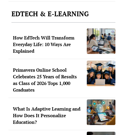
EDTECH & E-LEARNING
How EdTech Will Transform
Everyday Life: 10 Ways Are
Explained
Primavera Online School
Celebrates 25 Years of Results
as Class of 2026 Tops 1,000
Graduates
What Is Adaptive Learning and
How Does It Personalize
Education?