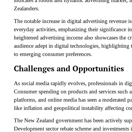
indicates a robust and dynamic advertising market, 
Zealanders.
The notable increase in digital advertising revenue i
everyday activities, emphasizing their significance
heightened advertising income also showcases the cre
audience adept in digital technologies, highlighting t
to emerging consumer preferences.
Challenges and Opportunities
As social media rapidly evolves, professionals in dig
Consumer spending on products and services such a
platforms, and online media has seen a moderated pa
like inflation and geopolitical instability affecting
The New Zealand government has been actively suppo
Development sector rebate
scheme and investments in