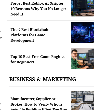
Forget Best Roblox AI Scripter:
10 Reasons Why You No Longer
Need It
The 9 Best Blockchain
o
Platforms for Game
e
Development
Top 10 Best Free Game Engines
for Beginners
BUSINESS & MARKETING
Manufacturer, Supplier or
s
Broker: How to Verify Who is
Actually Building What You Buy