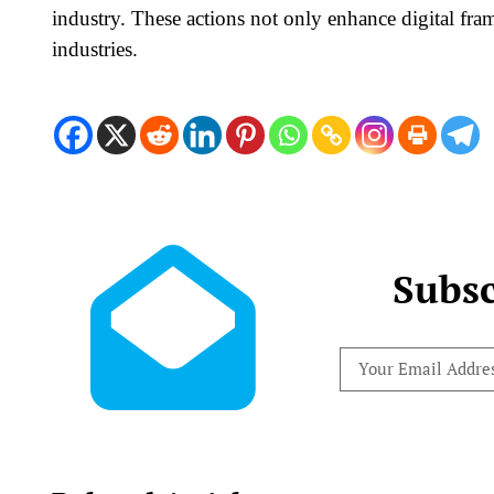
industry. These actions not only enhance digital fra
industries.
Subsc