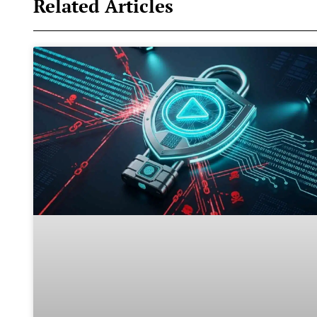
Related Articles