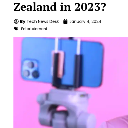
Zealand in 2023?
By
Tech News Desk
January 4, 2024
Entertainment