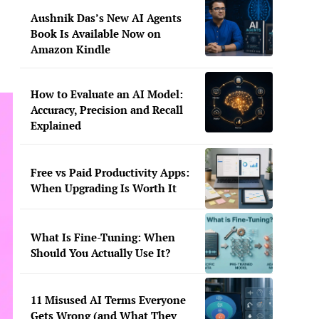
Aushnik Das’s New AI Agents
Book Is Available Now on
Amazon Kindle
How to Evaluate an AI Model:
Accuracy, Precision and Recall
Explained
Free vs Paid Productivity Apps:
When Upgrading Is Worth It
What Is Fine-Tuning: When
Should You Actually Use It?
11 Misused AI Terms Everyone
Gets Wrong (and What They