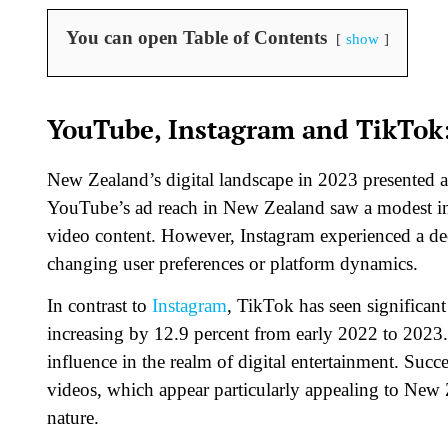
You can open Table of Contents
show
YouTube, Instagram and TikTok:
New Zealand’s digital landscape in 2023 presented a 
YouTube’s ad reach in New Zealand saw a modest inc
video content. However, Instagram experienced a decr
changing user preferences or platform dynamics.
In contrast to
Instagram
, TikTok has seen significan
increasing by 12.9 percent from early 2022 to 2023
influence in the realm of digital entertainment. Succe
videos, which appear particularly appealing to New Z
nature.