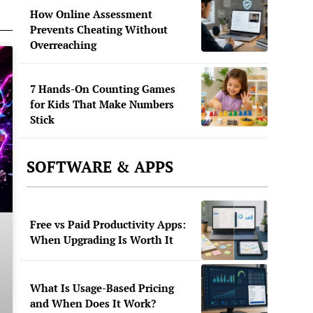
How Online Assessment
Prevents Cheating Without
Overreaching
7 Hands-On Counting Games
for Kids That Make Numbers
Stick
SOFTWARE & APPS
Free vs Paid Productivity Apps:
When Upgrading Is Worth It
What Is Usage-Based Pricing
and When Does It Work?