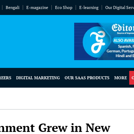
Bengali
E-magazine
Eco Shop
E-learning
Our Digital Ser
REERS
DIGITAL MARKETING
OUR SAAS PRODUCTS
MORE
inment Grew in New