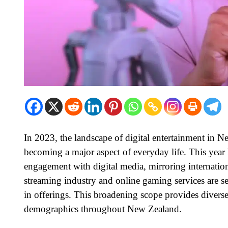
In 2023, the landscape of digital entertainment in 
becoming a major aspect of everyday life. This year
engagement with digital media, mirroring international
streaming industry and online gaming services are se
in offerings. This broadening scope provides diverse 
demographics throughout New Zealand.