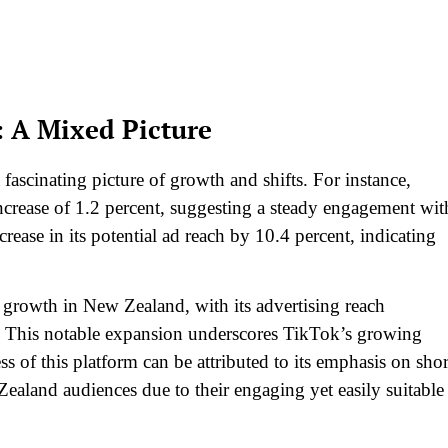
 A Mixed Picture
fascinating picture of growth and shifts. For instance,
rease of 1.2 percent, suggesting a steady engagement wit
ease in its potential ad reach by 10.4 percent, indicating
t growth in New Zealand, with its advertising reach
. This notable expansion underscores TikTok’s growing
ss of this platform can be attributed to its emphasis on shor
ealand audiences due to their engaging yet easily suitable