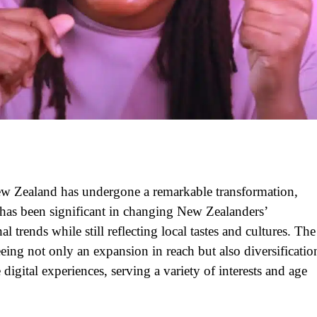
New Zealand has undergone a remarkable transformation,
 has been significant in changing New Zealanders’
 trends while still reflecting local tastes and cultures. The
eing not only an expansion in reach but also diversificatio
digital experiences, serving a variety of interests and age