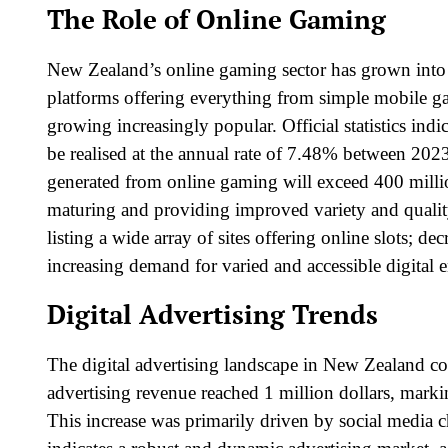
The Role of Online Gaming
New Zealand’s online gaming sector has grown into 
platforms offering everything from simple mobile ga
growing increasingly popular. Official statistics indic
be realised at the annual rate of 7.48% between 202
generated from online gaming will exceed 400 million
maturing and providing improved variety and quali
listing a wide array of sites offering online slots; de
increasing demand for varied and accessible digital 
Digital Advertising Trends
The digital advertising landscape in New Zealand con
advertising revenue
reached 1 million dollars, marki
This increase was primarily driven by social media 