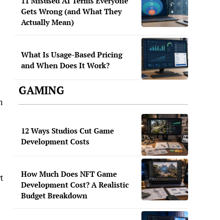
11 Misused AI Terms Everyone
Gets Wrong (and What They
Actually Mean)
What Is Usage-Based Pricing
and When Does It Work?
GAMING
h
12 Ways Studios Cut Game
Development Costs
How Much Does NFT Game
t
Development Cost? A Realistic
Budget Breakdown