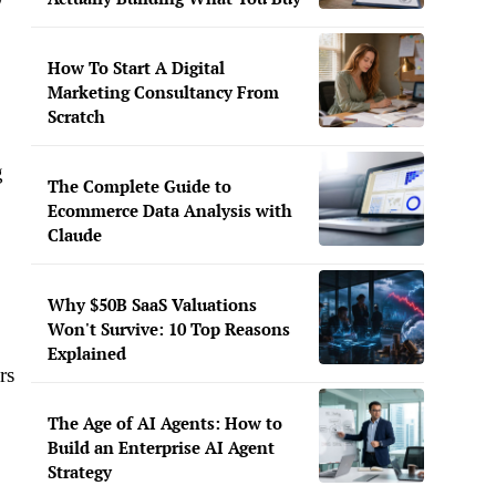
w
How To Start A Digital
Marketing Consultancy From
Scratch
g
The Complete Guide to
Ecommerce Data Analysis with
Claude
Why $50B SaaS Valuations
Won't Survive: 10 Top Reasons
Explained
rs
The Age of AI Agents: How to
Build an Enterprise AI Agent
Strategy