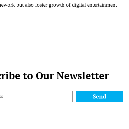
mework but also foster growth of digital entertainment
ribe to Our Newsletter
Send