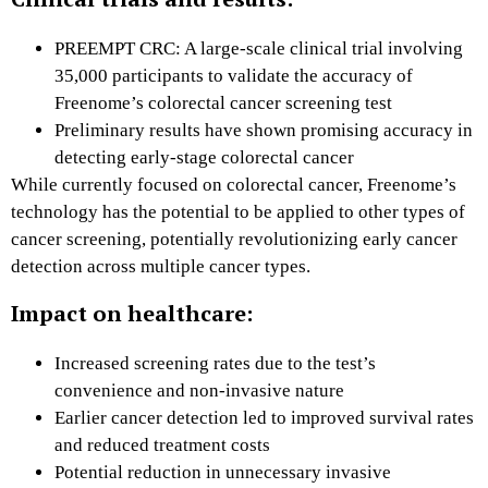
PREEMPT CRC: A large-scale clinical trial involving
35,000 participants to validate the accuracy of
Freenome’s colorectal cancer screening test
Preliminary results have shown promising accuracy in
detecting early-stage colorectal cancer
While currently focused on colorectal cancer, Freenome’s
technology has the potential to be applied to other types of
cancer screening, potentially revolutionizing early cancer
detection across multiple cancer types.
Impact on healthcare:
Increased screening rates due to the test’s
convenience and non-invasive nature
Earlier cancer detection led to improved survival rates
and reduced treatment costs
Potential reduction in unnecessary invasive