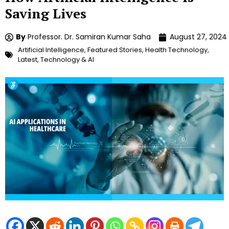
Saving Lives
By
Professor. Dr. Samiran Kumar Saha
August 27, 2024
Artificial Intelligence
,
Featured Stories
,
Health Technology
,
Latest
,
Technology & AI