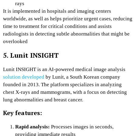
rays
It is implemented in hospitals and imaging centers
worldwide, as well as helps prioritize urgent cases, reducing
time to treatment for critical conditions and assists
radiologists in detecting subtle abnormalities that might be
overlooked
5. Lunit INSIGHT
Lunit INSIGHT is an AI-powered medical image analysis
solution developed
by Lunit, a South Korean company
founded in 2013. The platform specializes in analyzing
chest X-rays and mammograms, with a focus on detecting
lung abnormalities and breast cancer.
Key features:
Rapid analysis:
Processes images in seconds,
providing immediate results