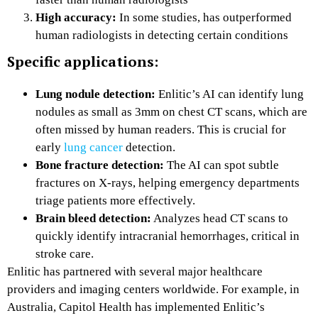
High accuracy:
In some studies, has outperformed
human radiologists in detecting certain conditions
Specific applications:
Lung nodule detection:
Enlitic’s AI can identify lung
nodules as small as 3mm on chest CT scans, which are
often missed by human readers. This is crucial for
early
lung cancer
detection.
Bone fracture detection:
The AI can spot subtle
fractures on X-rays, helping emergency departments
triage patients more effectively.
Brain bleed detection:
Analyzes head CT scans to
quickly identify intracranial hemorrhages, critical in
stroke care.
Enlitic has partnered with several major healthcare
providers and imaging centers worldwide. For example, in
Australia, Capitol Health has implemented Enlitic’s