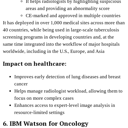
It helps radiologists by highlighting suspicious
areas and providing an abnormality score
CE-marked and approved in multiple countries
It has deployed in over 1,000 medical sites across more than
40 countries, while being used in large-scale tuberculosis
screening programs in developing countries and, at the
same time integrated into the workflow of major hospitals
worldwide, including in the U.S., Europe, and Asia
Impact on healthcare:
Improves early detection of lung diseases and breast
cancer
Helps manage radiologist workload, allowing them to
focus on more complex cases
Enhances access to expert-level image analysis in
resource-limited settings
6. IBM Watson for Oncology