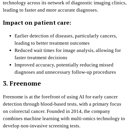
technology across its network of diagnostic imaging clinics,
leading to faster and more accurate diagnoses.
Impact on patient care:
Earlier detection of diseases, particularly cancers,
leading to better treatment outcomes
Reduced wait times for image analysis, allowing for
faster treatment decisions
Improved accuracy, potentially reducing missed
diagnoses and unnecessary follow-up procedures
3. Freenome
Freenome is at the forefront of using AI for early cancer
detection through blood-based tests, with a primary focus
on colorectal cancer. Founded in 2014, the company
combines machine learning with multi-omics technology to
develop non-invasive screening tests.