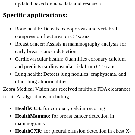
updated based on new data and research
Specific applications:
Bone health: Detects osteoporosis and vertebral
compression fractures on CT scans
Breast cancer: Assists in mammography analysis for
early breast cancer detection
Cardiovascular health: Quantifies coronary calcium
and predicts cardiovascular risk from CT scans
Lung health: Detects lung nodules, emphysema, and
other lung abnormalities
Zebra Medical Vision has received multiple FDA clearances
for its AI algorithms, including:
HealthCCS:
for coronary calcium scoring
HealthMammo:
for breast cancer detection in
mammograms
HealthCXR:
for pleural effusion detection in chest X-