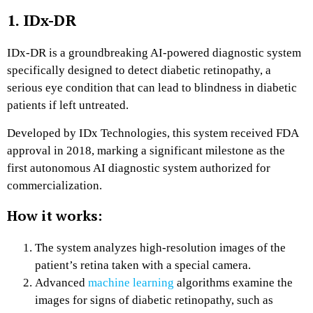
1. IDx-DR
IDx-DR is a groundbreaking AI-powered diagnostic system
specifically designed to detect diabetic retinopathy, a
serious eye condition that can lead to blindness in diabetic
patients if left untreated.
Developed by IDx Technologies, this system received FDA
approval in 2018, marking a significant milestone as the
first autonomous AI diagnostic system authorized for
commercialization.
How it works:
The system analyzes high-resolution images of the
patient’s retina taken with a special camera.
Advanced
machine learning
algorithms examine the
images for signs of diabetic retinopathy, such as