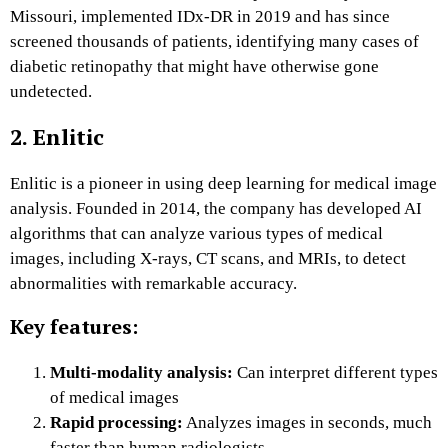
Missouri, implemented IDx-DR in 2019 and has since
screened thousands of patients, identifying many cases of
diabetic retinopathy that might have otherwise gone
undetected.
2. Enlitic
Enlitic is a pioneer in using deep learning for medical image
analysis. Founded in 2014, the company has developed AI
algorithms that can analyze various types of medical
images, including X-rays, CT scans, and MRIs, to detect
abnormalities with remarkable accuracy.
Key features:
Multi-modality analysis:
Can interpret different types
of medical images
Rapid processing:
Analyzes images in seconds, much
faster than human radiologists