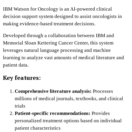
IBM Watson for Oncology is an AI-powered clinical
decision support system designed to assist oncologists in
making evidence-based treatment decisions.
Developed through a collaboration between IBM and
Memorial Sloan Kettering Cancer Center, this system
leverages natural language processing and machine
learning to analyze vast amounts of medical literature and
patient data.
Key features:
Comprehensive literature analysis:
Processes
millions of medical journals, textbooks, and clinical
trials
Patient-specific recommendations:
Provides
personalized treatment options based on individual
patient characteristics