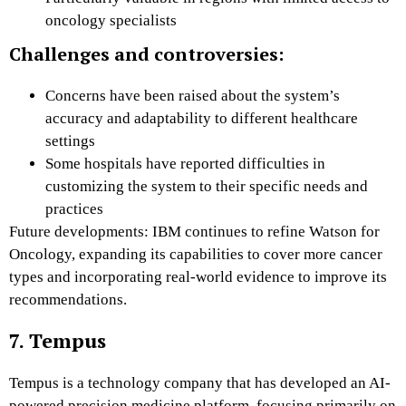
oncology specialists
Challenges and controversies:
Concerns have been raised about the system’s
accuracy and adaptability to different healthcare
settings
Some hospitals have reported difficulties in
customizing the system to their specific needs and
practices
Future developments: IBM continues to refine Watson for
Oncology, expanding its capabilities to cover more cancer
types and incorporating real-world evidence to improve its
recommendations.
7. Tempus
Tempus is a technology company that has developed an AI-
powered precision medicine platform, focusing primarily on