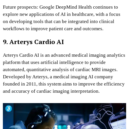
Future prospects: Google DeepMind Health continues to
explore new applications of AI in healthcare, with a focus
on developing tools that can be integrated into clinical
workflows to improve patient care and outcomes.
9. Arterys Cardio AI
Arterys Cardio AI is an advanced medical imaging analytics
platform that uses artificial intelligence to provide
automated, quantitative analysis of cardiac MRI images.
Developed by Arterys, a medical imaging AI company
founded in 2011, this system aims to improve the efficiency
and accuracy of cardiac imaging interpretation.