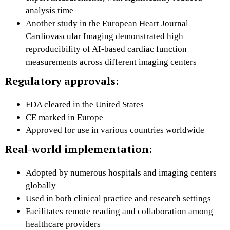
analysis time
Another study in the European Heart Journal –
Cardiovascular Imaging demonstrated high
reproducibility of AI-based cardiac function
measurements across different imaging centers
Regulatory approvals:
FDA cleared in the United States
CE marked in Europe
Approved for use in various countries worldwide
Real-world implementation:
Adopted by numerous hospitals and imaging centers
globally
Used in both clinical practice and research settings
Facilitates remote reading and collaboration among
healthcare providers