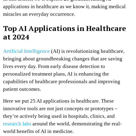
applications in healthcare as we know it, making medical
miracles an everyday occurrence.
Top AI Applications in Healthcare
at 2024
Artificial Intelligence
(AI) is revolutionizing healthcare,
bringing about groundbreaking changes that are saving
lives every day. From early disease detection to
personalized treatment plans, AI is enhancing the
capabilities of healthcare professionals and improving
patient outcomes.
Here we put 25 AI applications in healthcare. These
innovative tools are not just concepts or prototypes –
they’re actively being used in hospitals, clinics, and
research labs
around the world, demonstrating the real-
world benefits of AI in medicine.