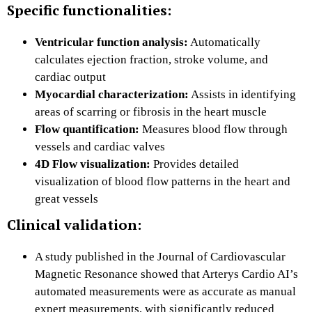
Specific functionalities:
Ventricular function analysis:
Automatically
calculates ejection fraction, stroke volume, and
cardiac output
Myocardial characterization:
Assists in identifying
areas of scarring or fibrosis in the heart muscle
Flow quantification:
Measures blood flow through
vessels and cardiac valves
4D Flow visualization:
Provides detailed
visualization of blood flow patterns in the heart and
great vessels
Clinical validation:
A study published in the Journal of Cardiovascular
Magnetic Resonance showed that Arterys Cardio AI’s
automated measurements were as accurate as manual
expert measurements, with significantly reduced