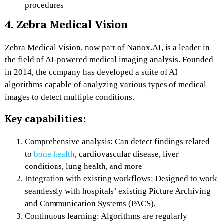
procedures
4. Zebra Medical Vision
Zebra Medical Vision, now part of Nanox.AI, is a leader in
the field of AI-powered medical imaging analysis. Founded
in 2014, the company has developed a suite of AI
algorithms capable of analyzing various types of medical
images to detect multiple conditions.
Key capabilities:
Comprehensive analysis: Can detect findings related
to
bone health
, cardiovascular disease, liver
conditions, lung health, and more
Integration with existing workflows: Designed to work
seamlessly with hospitals’ existing Picture Archiving
and Communication Systems (PACS),
Continuous learning: Algorithms are regularly