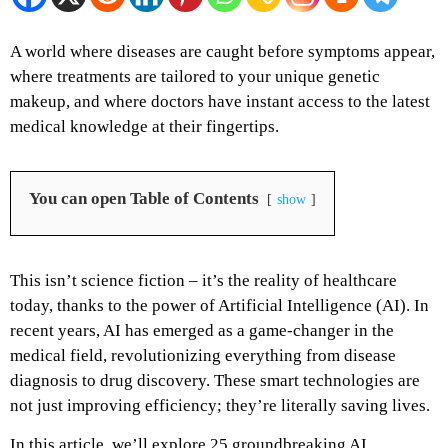
A world where diseases are caught before symptoms appear,
where treatments are tailored to your unique genetic
makeup, and where doctors have instant access to the latest
medical knowledge at their fingertips.
You can open Table of Contents
show
This isn’t science fiction – it’s the reality of healthcare
today, thanks to the power of Artificial Intelligence (AI). In
recent years, AI has emerged as a game-changer in the
medical field, revolutionizing everything from disease
diagnosis to drug discovery. These smart technologies are
not just improving efficiency; they’re literally saving lives.
In this article, we’ll explore 25 groundbreaking AI