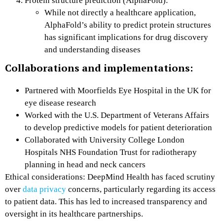
Protein structure prediction (AlphaFold):
While not directly a healthcare application,
AlphaFold’s ability to predict protein structures
has significant implications for drug discovery
and understanding diseases
Collaborations and implementations:
Partnered with Moorfields Eye Hospital in the UK for
eye disease research
Worked with the U.S. Department of Veterans Affairs
to develop predictive models for patient deterioration
Collaborated with University College London
Hospitals NHS Foundation Trust for radiotherapy
planning in head and neck cancers
Ethical considerations: DeepMind Health has faced scrutiny
over
data privacy
concerns, particularly regarding its access
to patient data. This has led to increased transparency and
oversight in its healthcare partnerships.