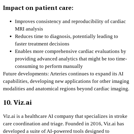
Impact on patient care:
Improves consistency and reproducibility of cardiac
MRI analysis
Reduces time to diagnosis, potentially leading to
faster treatment decisions
Enables more comprehensive cardiac evaluations by
providing advanced analytics that might be too time-
consuming to perform manually
Future developments: Arteries continues to expand its AI
capabilities, developing new applications for other imaging
modalities and anatomical regions beyond cardiac imaging.
10. Viz.ai
Viz.ai is a healthcare AI company that specializes in stroke
care coordination and triage. Founded in 2016, Viz.ai has
developed a suite of AI-powered tools designed to