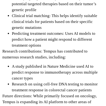
potential targeted therapies based on their tumor’s
genetic profile
Clinical trial matching: This helps identify suitable
clinical trials for patients based on their specific
genetic mutations
Predicting treatment outcomes: Uses AI models to
predict how a patient might respond to different
treatment options
Research contributions: Tempus has contributed to
numerous research studies, including:
A study published in Nature Medicine used AI to
predict response to immunotherapy across multiple
cancer types
Research on using cell-free DNA testing to monitor
treatment response in colorectal cancer patients
Future directions: While primarily focused on oncology,
Tempus is expanding its AI platform to other areas of