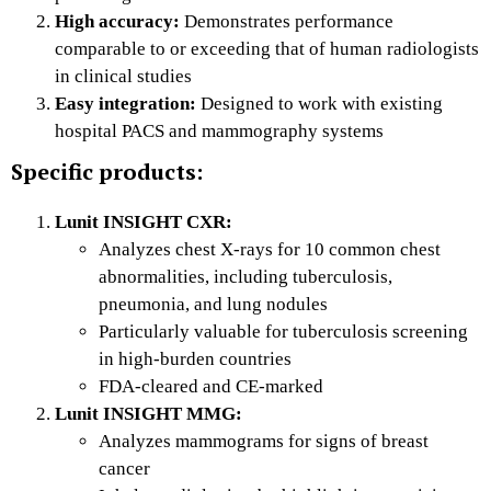
High accuracy:
Demonstrates performance
comparable to or exceeding that of human radiologists
in clinical studies
Easy integration:
Designed to work with existing
hospital PACS and mammography systems
Specific products:
Lunit INSIGHT CXR:
Analyzes chest X-rays for 10 common chest
abnormalities, including tuberculosis,
pneumonia, and lung nodules
Particularly valuable for tuberculosis screening
in high-burden countries
FDA-cleared and CE-marked
Lunit INSIGHT MMG:
Analyzes mammograms for signs of breast
cancer