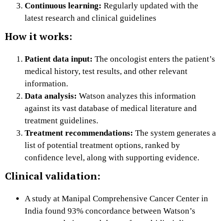
Continuous learning:
Regularly updated with the
latest research and clinical guidelines
How it works:
Patient data input:
The oncologist enters the patient’s
medical history, test results, and other relevant
information.
Data analysis:
Watson analyzes this information
against its vast database of medical literature and
treatment guidelines.
Treatment recommendations:
The system generates a
list of potential treatment options, ranked by
confidence level, along with supporting evidence.
Clinical validation:
A study at Manipal Comprehensive Cancer Center in
India found 93% concordance between Watson’s