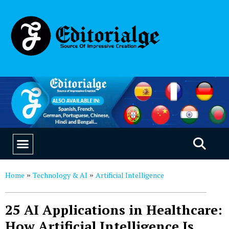
EDUCATION & CAREERS
OUR SAAS PRODUCTS
Home
Technology & AI
Artificial Intelligence
»
»
25 AI Applications in Healthcare:
How Artificial Intelligence Is