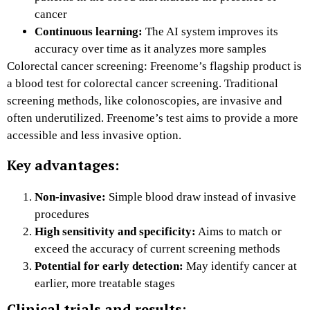
cancer
Continuous learning:
The AI system improves its
accuracy over time as it analyzes more samples
Colorectal cancer screening: Freenome’s flagship product is
a blood test for colorectal cancer screening. Traditional
screening methods, like colonoscopies, are invasive and
often underutilized. Freenome’s test aims to provide a more
accessible and less invasive option.
Key advantages:
Non-invasive:
Simple blood draw instead of invasive
procedures
High sensitivity and specificity:
Aims to match or
exceed the accuracy of current screening methods
Potential for early detection:
May identify cancer at
earlier, more treatable stages
Clinical trials and results: