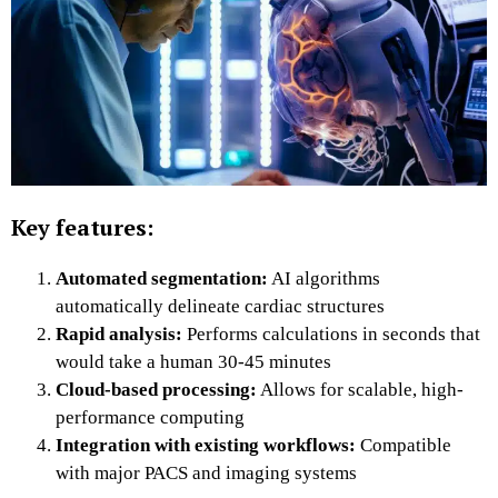
Key features:
Automated segmentation:
AI algorithms
automatically delineate cardiac structures
Rapid analysis:
Performs calculations in seconds that
would take a human 30-45 minutes
Cloud-based processing:
Allows for scalable, high-
performance computing
Integration with existing workflows:
Compatible
with major PACS and imaging systems