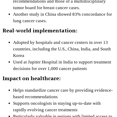
recommendations and those of a multidisciplinary
tumor board for breast cancer cases.
Another study in China showed 83% concordance for
lung cancer cases.
Real-world implementation:
Adopted by hospitals and cancer centers in over 13
countries, including the U.S., China, India, and South
Korea
Used at Jupiter Hospital in India to support treatment
decisions for over 1,000 cancer patients
Impact on healthcare:
Helps standardize cancer care by providing evidence-
based recommendations
Supports oncologists in staying up-to-date with
rapidly evolving cancer treatments
Particularly valuable in regions with limited access to