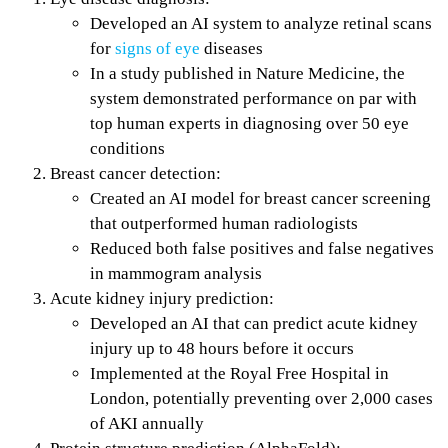
Developed an AI system to analyze retinal scans
for
signs of eye
diseases
In a study published in Nature Medicine, the
system demonstrated performance on par with
top human experts in diagnosing over 50 eye
conditions
Breast cancer detection:
Created an AI model for breast cancer screening
that outperformed human radiologists
Reduced both false positives and false negatives
in mammogram analysis
Acute kidney injury prediction:
Developed an AI that can predict acute kidney
injury up to 48 hours before it occurs
Implemented at the Royal Free Hospital in
London, potentially preventing over 2,000 cases
of AKI annually