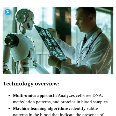
Technology overview:
Multi-omics approach:
Analyzes cell-free DNA,
methylation patterns, and proteins in blood samples
Machine learning algorithms:
identify subtle
patterns in the blood that indicate the presence of