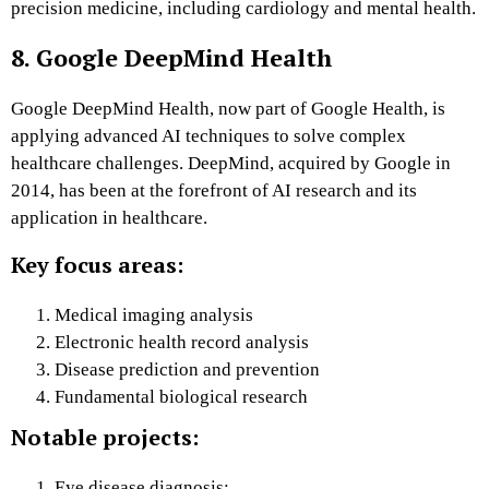
precision medicine, including cardiology and mental health.
8. Google DeepMind Health
Google DeepMind Health, now part of Google Health, is
applying advanced AI techniques to solve complex
healthcare challenges. DeepMind, acquired by Google in
2014, has been at the forefront of AI research and its
application in healthcare.
Key focus areas:
Medical imaging analysis
Electronic health record analysis
Disease prediction and prevention
Fundamental biological research
Notable projects:
Eye disease diagnosis: