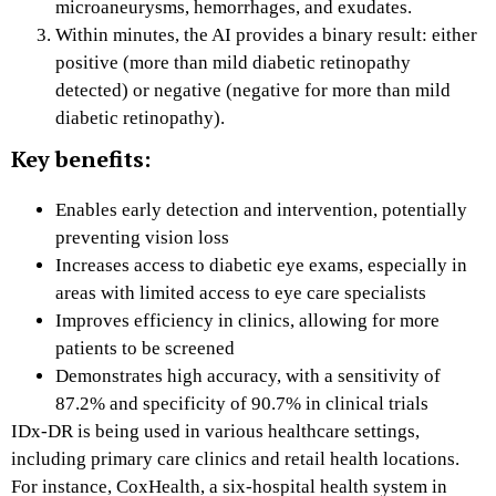
microaneurysms, hemorrhages, and exudates.
Within minutes, the AI provides a binary result: either
positive (more than mild diabetic retinopathy
detected) or negative (negative for more than mild
diabetic retinopathy).
Key benefits:
Enables early detection and intervention, potentially
preventing vision loss
Increases access to diabetic eye exams, especially in
areas with limited access to eye care specialists
Improves efficiency in clinics, allowing for more
patients to be screened
Demonstrates high accuracy, with a sensitivity of
87.2% and specificity of 90.7% in clinical trials
IDx-DR is being used in various healthcare settings,
including primary care clinics and retail health locations.
For instance, CoxHealth, a six-hospital health system in