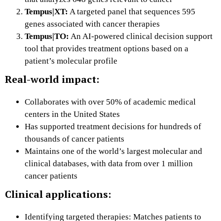
Tempus|XT:
A targeted panel that sequences 595
genes associated with cancer therapies
Tempus|TO:
An AI-powered clinical decision support
tool that provides treatment options based on a
patient’s molecular profile
Real-world impact:
Collaborates with over 50% of academic medical
centers in the United States
Has supported treatment decisions for hundreds of
thousands of cancer patients
Maintains one of the world’s largest molecular and
clinical databases, with data from over 1 million
cancer patients
Clinical applications:
Identifying targeted therapies: Matches patients to