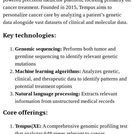
cancer treatment. Founded in 2015, Tempus aims to
personalize cancer care by analyzing a patient’s genetic
data alongside vast datasets of clinical and molecular data.
Key technologies:
Genomic sequencing:
Performs both tumor and
germline sequencing to identify relevant genetic
mutations
Machine learning algorithms:
Analyzes genetic,
clinical, and therapeutic data to identify patterns and
potential treatment options
Natural language processing:
Extracts relevant
information from unstructured medical records
Core offerings:
Tempus|XE:
A comprehensive genomic profiling test
that analyzes 648 genes relevant to cancer