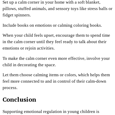
Set up a calm corner in your home with a soft blanket,
pillows, stuffed animals, and sensory toys like stress balls or
fidget spinners.
Include books on emotions or calming coloring books.
When your child feels upset, encourage them to spend time
in the calm corner until they feel ready to talk about their
emotions or rejoin activities.
To make the calm corner even more effective, involve your
child in decorating the space.
Let them choose calming items or colors, which helps them
feel more connected to and in control of their calm-down
process.
Conclusion
Supporting emotional regulation in young children is