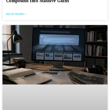
Compound Into Massive Gains
READ MORE »