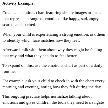
Activity Example:
Create an emotions chart featuring simple images or faces
that represent a range of emotions like happy, sad, angry,
scared, and excited.
When your child is experiencing a strong emotion, ask them
to identify which face matches how they feel.
Afterward, talk with them about why they might be feeling
that way and what they can do to feel better.
To expand on this, use the emotions chart as part of a daily
routine.
For example, ask your child to check in with the chart every
morning and evening, noting how they felt during the day.
This ongoing practice helps normalize talking about
emotions and gives children the tools they need to navigate