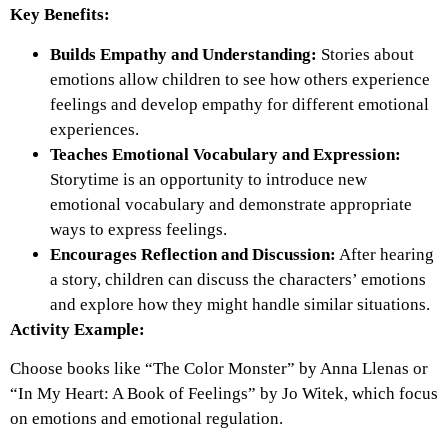
Key Benefits:
Builds Empathy and Understanding:
Stories about
emotions allow children to see how others experience
feelings and develop empathy for different emotional
experiences.
Teaches Emotional Vocabulary and Expression:
Storytime is an opportunity to introduce new
emotional vocabulary and demonstrate appropriate
ways to express feelings.
Encourages Reflection and Discussion:
After hearing
a story, children can discuss the characters’ emotions
and explore how they might handle similar situations.
Activity Example:
Choose books like “The Color Monster” by Anna Llenas or
“In My Heart: A Book of Feelings” by Jo Witek, which focus
on emotions and emotional regulation.