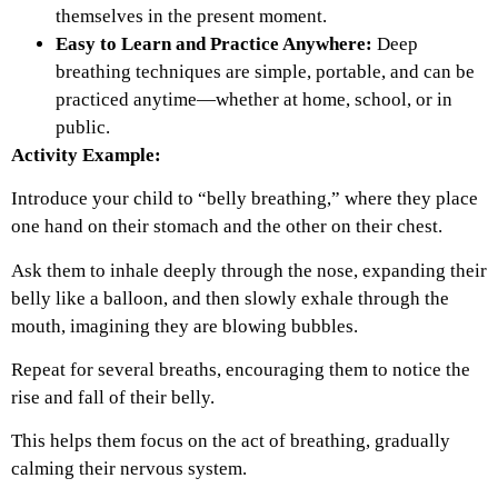
themselves in the present moment.
Easy to Learn and Practice Anywhere:
Deep
breathing techniques are simple, portable, and can be
practiced anytime—whether at home, school, or in
public.
Activity Example:
Introduce your child to “belly breathing,” where they place
one hand on their stomach and the other on their chest.
Ask them to inhale deeply through the nose, expanding their
belly like a balloon, and then slowly exhale through the
mouth, imagining they are blowing bubbles.
Repeat for several breaths, encouraging them to notice the
rise and fall of their belly.
This helps them focus on the act of breathing, gradually
calming their nervous system.