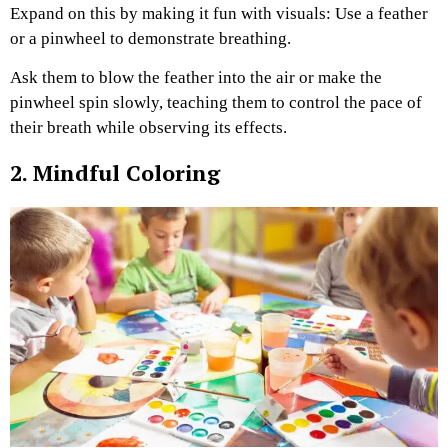
Expand on this by making it fun with visuals: Use a feather
or a pinwheel to demonstrate breathing.
Ask them to blow the feather into the air or make the
pinwheel spin slowly, teaching them to control the pace of
their breath while observing its effects.
2. Mindful Coloring