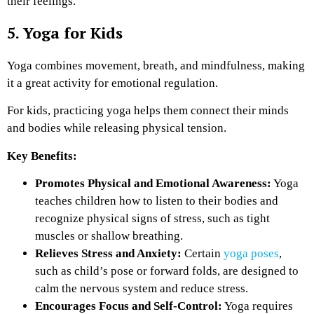
their feelings.
5. Yoga for Kids
Yoga combines movement, breath, and mindfulness, making
it a great activity for emotional regulation.
For kids, practicing yoga helps them connect their minds
and bodies while releasing physical tension.
Key Benefits:
Promotes Physical and Emotional Awareness:
Yoga
teaches children how to listen to their bodies and
recognize physical signs of stress, such as tight
muscles or shallow breathing.
Relieves Stress and Anxiety:
Certain
yoga poses
,
such as child’s pose or forward folds, are designed to
calm the nervous system and reduce stress.
Encourages Focus and Self-Control:
Yoga requires