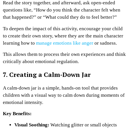
Read the story together, and afterward, ask open-ended
questions like, “How do you think the character felt when
that happened?” or “What could they do to feel better?”
To deepen the impact of this activity, encourage your child
to create their own story, where they are the main character
learning how to
manage emotions like anger
or sadness.
This allows them to process their own experiences and think
critically about emotional regulation.
7. Creating a Calm-Down Jar
A calm-down jar is a simple, hands-on tool that provides
children with a visual way to calm down during moments of
emotional intensity.
Key Benefits:
Visual Soothing:
Watching glitter or small objects