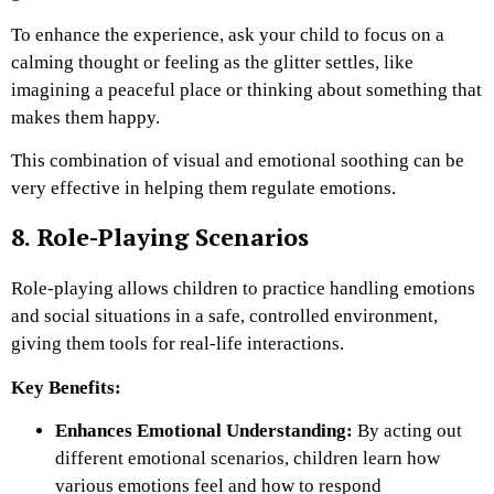
To enhance the experience, ask your child to focus on a
calming thought or feeling as the glitter settles, like
imagining a peaceful place or thinking about something that
makes them happy.
This combination of visual and emotional soothing can be
very effective in helping them regulate emotions.
8. Role-Playing Scenarios
Role-playing allows children to practice handling emotions
and social situations in a safe, controlled environment,
giving them tools for real-life interactions.
Key Benefits:
Enhances Emotional Understanding:
By acting out
different emotional scenarios, children learn how
various emotions feel and how to respond