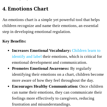
4. Emotions Chart
An emotions chart is a simple yet powerful tool that helps
children recognize and name their emotions, an essential
step in developing emotional regulation.
Key Benefits:
Increases Emotional Vocabulary:
Children learn to
identify and label
their emotions, which is critical for
emotional development and communication.
Promotes Emotional Awareness:
By regularly
identifying their emotions on a chart, children become
more aware of how they feel throughout the day.
Encourages Healthy Communication:
Once children
can name their emotions, they can communicate their
feelings more effectively to caregivers, reducing
frustration and misunderstandings.