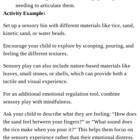
needing to articulate them.
Activity Example:
Set up a sensory bin with different materials like rice, sand,
kinetic sand, or water beads.
Encourage your child to explore by scooping, pouring, and
feeling the different textures.
Sensory play can also include nature-based materials like
leaves, small stones, or shells, which can provide both a
tactile and visual experience.
For an additional emotional regulation tool, combine
sensory play with mindfulness.
Ask your child to describe what they are feeling: “How does
the sand feel between your fingers?” or “What sound does
the rice make when you pour it?” This helps them focus on
the sensory experience rather than their emotional distress.