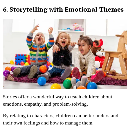
6. Storytelling with Emotional Themes
Stories offer a wonderful way to teach children about
emotions, empathy, and problem-solving.
By relating to characters, children can better understand
their own feelings and how to manage them.