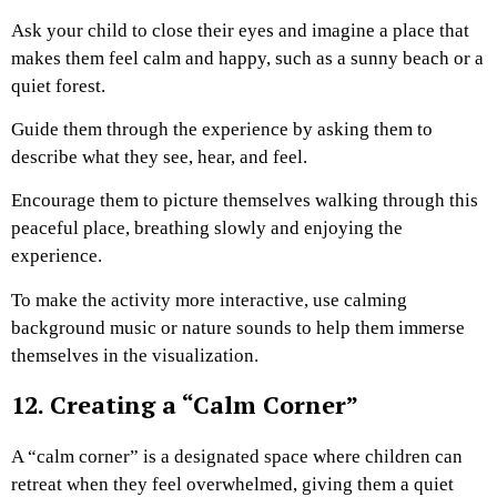
Ask your child to close their eyes and imagine a place that
makes them feel calm and happy, such as a sunny beach or a
quiet forest.
Guide them through the experience by asking them to
describe what they see, hear, and feel.
Encourage them to picture themselves walking through this
peaceful place, breathing slowly and enjoying the
experience.
To make the activity more interactive, use calming
background music or nature sounds to help them immerse
themselves in the visualization.
12. Creating a “Calm Corner”
A “calm corner” is a designated space where children can
retreat when they feel overwhelmed, giving them a quiet