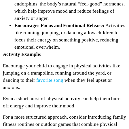
endorphins, the body’s natural “feel-good” hormones,
which help improve mood and reduce feelings of
anxiety or anger.
Encourages Focus and Emotional Release:
Activities
like running, jumping, or dancing allow children to
focus their energy on something positive, reducing
emotional overwhelm.
Activity Example:
Encourage your child to engage in physical activities like
jumping on a trampoline, running around the yard, or
dancing to their
favorite song
when they feel upset or
anxious.
Even a short burst of physical activity can help them burn
off energy and improve their mood.
For a more structured approach, consider introducing family
fitness routines or outdoor games that combine physical