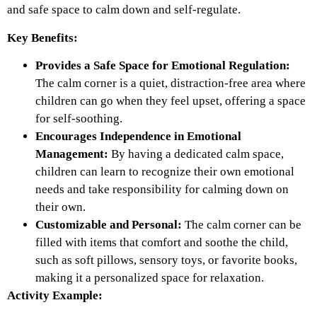
and safe space to calm down and self-regulate.
Key Benefits:
Provides a Safe Space for Emotional Regulation:
The calm corner is a quiet, distraction-free area where
children can go when they feel upset, offering a space
for self-soothing.
Encourages Independence in Emotional
Management:
By having a dedicated calm space,
children can learn to recognize their own emotional
needs and take responsibility for calming down on
their own.
Customizable and Personal:
The calm corner can be
filled with items that comfort and soothe the child,
such as soft pillows, sensory toys, or favorite books,
making it a personalized space for relaxation.
Activity Example: