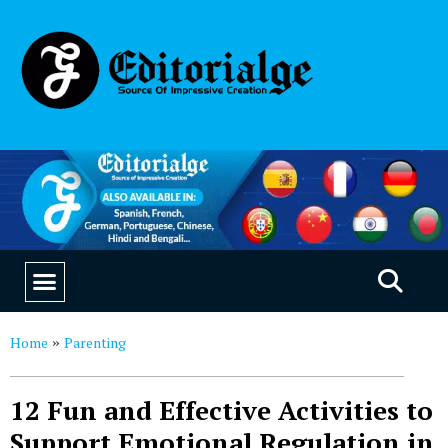
EDUCATION & CAREERS
OUR SAAS PRODUCTS
Home
Parenting
»
12 Fun and Effective Activities to
Support Emotional Regulation in