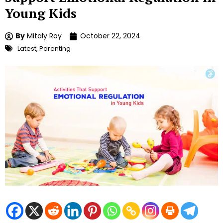
Young Kids
By
Mitaly Roy
October 22, 2024
Latest
,
Parenting