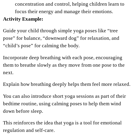
concentration and control, helping children learn to
focus their energy and manage their emotions.
Activity Example:
Guide your child through simple yoga poses like “tree
pose” for balance, “downward dog” for relaxation, and
“child’s pose” for calming the body.
Incorporate deep breathing with each pose, encouraging
them to breathe slowly as they move from one pose to the
next.
Explain how breathing deeply helps them feel more relaxed.
You can also introduce short yoga sessions as part of their
bedtime routine, using calming poses to help them wind
down before sleep.
This reinforces the idea that yoga is a tool for emotional
regulation and self-care.