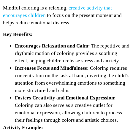
Mindful coloring is a relaxing,
creative activity that
encourages children
to focus on the present moment and
helps reduce emotional distress.
Key Benefits:
Encourages Relaxation and Calm:
The repetitive and
rhythmic motion of coloring provides a soothing
effect, helping children release stress and anxiety.
Increases Focus and Mindfulness:
Coloring requires
concentration on the task at hand, diverting the child’s
attention from overwhelming emotions to something
more structured and calm.
Fosters Creativity and Emotional Expression:
Coloring can also serve as a creative outlet for
emotional expression, allowing children to process
their feelings through colors and artistic choices.
Activity Example: