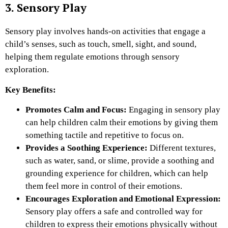
3. Sensory Play
Sensory play involves hands-on activities that engage a
child’s senses, such as touch, smell, sight, and sound,
helping them regulate emotions through sensory
exploration.
Key Benefits:
Promotes Calm and Focus:
Engaging in sensory play
can help children calm their emotions by giving them
something tactile and repetitive to focus on.
Provides a Soothing Experience:
Different textures,
such as water, sand, or slime, provide a soothing and
grounding experience for children, which can help
them feel more in control of their emotions.
Encourages Exploration and Emotional Expression:
Sensory play offers a safe and controlled way for
children to express their emotions physically without