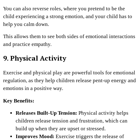
You can also reverse roles, where you pretend to be the
child experiencing a strong emotion, and your child has to
help you calm down.
This allows them to see both sides of emotional interactions
and practice empathy.
9. Physical Activity
Exercise and physical play are powerful tools for emotional
regulation, as they help children release pent-up energy and
emotions in a positive way.
Key Benefits:
Releases Built-Up Tension:
Physical activity helps
children release tension and frustration, which can
build up when they are upset or stressed.
Improves Mood:
Exercise triggers the release of