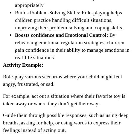
appropriately.
Builds Problem-Solving Skills:
Role-playing helps
children practice
handling difficult situations,
improving their problem-solving and coping skills.
Boosts confidence and Emotional Control:
By
rehearsing emotional regulation strategies, children
gain confidence in their ability to manage emotions in
real-life situations.
Activity Example:
Role-play various scenarios where your child might feel
angry, frustrated, or sad.
For example, act out a situation where their favorite toy is
taken away or where they don’t get their way.
Guide them through possible responses, such as using deep
breaths, asking for help, or using words to express their
feelings instead of acting out.