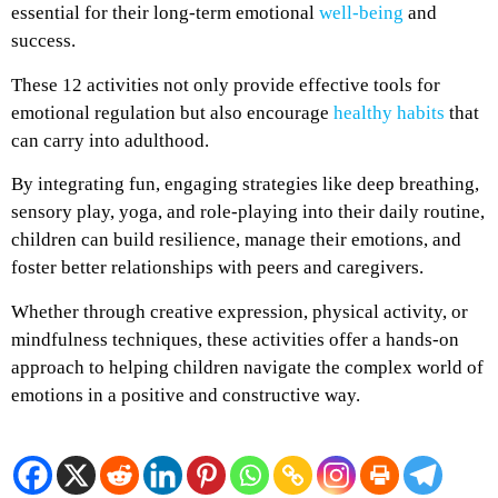
essential for their long-term emotional
well-being
and
success.
These 12 activities not only provide effective tools for
emotional regulation but also encourage
healthy habits
that
can carry into adulthood.
By integrating fun, engaging strategies like deep breathing,
sensory play, yoga, and role-playing into their daily routine,
children can build resilience, manage their emotions, and
foster better relationships with peers and caregivers.
Whether through creative expression, physical activity, or
mindfulness techniques, these activities offer a hands-on
approach to helping children navigate the complex world of
emotions in a positive and constructive way.