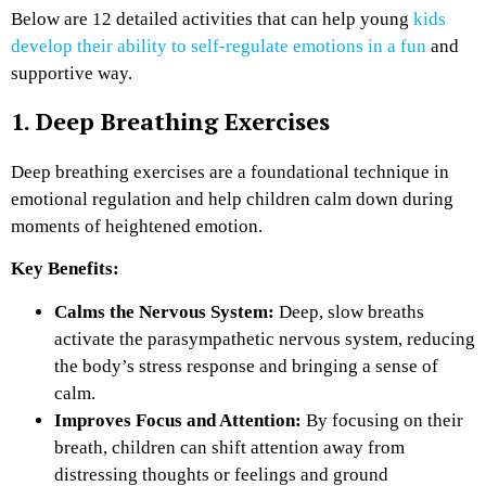
Below are 12 detailed activities that can help young
kids
develop their ability to self-regulate emotions in a fun
and
supportive way.
1. Deep Breathing Exercises
Deep breathing exercises are a foundational technique in
emotional regulation and help children calm down during
moments of heightened emotion.
Key Benefits:
Calms the Nervous System:
Deep, slow breaths
activate the parasympathetic nervous system, reducing
the body’s stress response and bringing a sense of
calm.
Improves Focus and Attention:
By focusing on their
breath, children can shift attention away from
distressing thoughts or feelings and ground