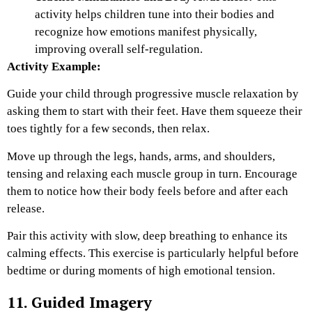
activity helps children tune into their bodies and
recognize how emotions manifest physically,
improving overall self-regulation.
Activity Example:
Guide your child through progressive muscle relaxation by
asking them to start with their feet. Have them squeeze their
toes tightly for a few seconds, then relax.
Move up through the legs, hands, arms, and shoulders,
tensing and relaxing each muscle group in turn. Encourage
them to notice how their body feels before and after each
release.
Pair this activity with slow, deep breathing to enhance its
calming effects. This exercise is particularly helpful before
bedtime or during moments of high emotional tension.
11. Guided Imagery