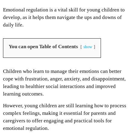
Emotional regulation is a vital skill for young children to
develop, as it helps them navigate the ups and downs of
daily life.
You can open Table of Contents
show
Children who learn to manage their emotions can better
cope with frustration, anger, anxiety, and disappointment,
leading to healthier social interactions and improved
learning outcomes.
However, young children are still learning how to process
complex feelings, making it essential for parents and
caregivers to offer engaging and practical tools for
emotional regulation.