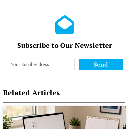
Subscribe to Our Newsletter
Send
Related Articles