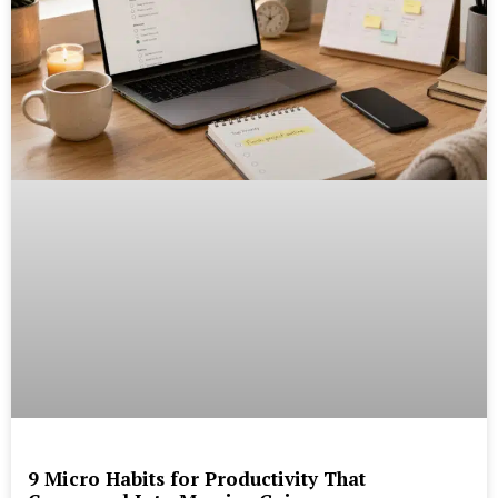
9 Micro Habits for Productivity That