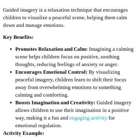
Guided imagery is a relaxation technique that encourages
children to visualize a peaceful scene, helping them calm
down and manage emotions.
Key Benefits:
Promotes Relaxation and Calm:
Imagining a calming
scene helps children focus on positive, soothing
thoughts, reducing feelings of anxiety or anger.
Encourages Emotional Control:
By visualizing
peaceful imagery, children learn to shift their focus
away from overwhelming emotions to something
calming and comforting.
Boosts Imagination and Creativity:
Guided imagery
allows children to use their imagination in a positive
way, making it a fun and
engaging activity
for
emotional regulation.
Activity Example: