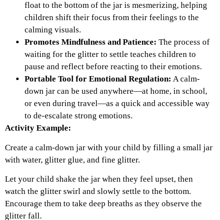
float to the bottom of the jar is mesmerizing, helping
children shift their focus from their feelings to the
calming visuals.
Promotes Mindfulness and Patience:
The process of
waiting for the glitter to settle teaches children to
pause and reflect before reacting to their emotions.
Portable Tool for Emotional Regulation:
A calm-
down jar can be used anywhere—at home, in school,
or even during travel—as a quick and accessible way
to de-escalate strong emotions.
Activity Example:
Create a calm-down jar with your child by filling a small jar
with water, glitter glue, and fine glitter.
Let your child shake the jar when they feel upset, then
watch the glitter swirl and slowly settle to the bottom.
Encourage them to take deep breaths as they observe the
glitter fall.