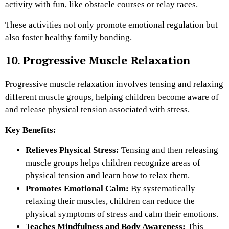
activity with fun, like obstacle courses or relay races.
These activities not only promote emotional regulation but
also foster healthy family bonding.
10. Progressive Muscle Relaxation
Progressive muscle relaxation involves tensing and relaxing
different muscle groups, helping children become aware of
and release physical tension associated with stress.
Key Benefits:
Relieves Physical Stress:
Tensing and then releasing
muscle groups helps children recognize areas of
physical tension and learn how to relax them.
Promotes Emotional Calm:
By systematically
relaxing their muscles, children can reduce the
physical symptoms of stress and calm their emotions.
Teaches Mindfulness and Body Awareness:
This