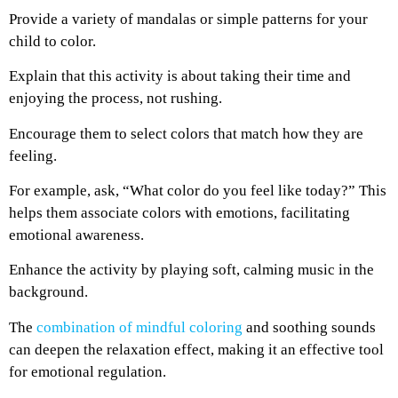
Provide a variety of mandalas or simple patterns for your
child to color.
Explain that this activity is about taking their time and
enjoying the process, not rushing.
Encourage them to select colors that match how they are
feeling.
For example, ask, “What color do you feel like today?” This
helps them associate colors with emotions, facilitating
emotional awareness.
Enhance the activity by playing soft, calming music in the
background.
The
combination of mindful coloring
and soothing sounds
can deepen the relaxation effect, making it an effective tool
for emotional regulation.