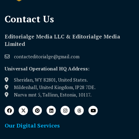
Contact Us​
Editorialge Media LLC & Editorialge Media
Limited
contacteditorialge@gmail.com
Universal Operational HQ Address:
Sheridan, WY 82801, United States.
Mildenhall, United Kingdom, IP28 7DE.
Narva mnt 5, Tallinn, Estonia, 10117.
Our Digital Services