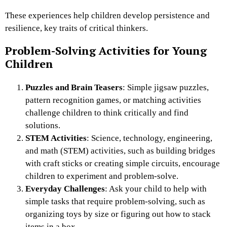
These experiences help children develop persistence and
resilience, key traits of critical thinkers.
Problem-Solving Activities for Young
Children
Puzzles and Brain Teasers
: Simple jigsaw puzzles,
pattern recognition games, or matching activities
challenge children to think critically and find
solutions.
STEM Activities
: Science, technology, engineering,
and math (STEM) activities, such as building bridges
with craft sticks or creating simple circuits, encourage
children to experiment and problem-solve.
Everyday Challenges
: Ask your child to help with
simple tasks that require problem-solving, such as
organizing toys by size or figuring out how to stack
items in a box.