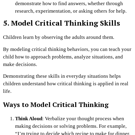
demonstrate how to find answers, whether through
research, experimentation, or asking others for help.
5. Model Critical Thinking Skills
Children learn by observing the adults around them.
By modeling critical thinking behaviors, you can teach your
child how to approach problems, analyze situations, and
make decisions.
Demonstrating these skills in everyday situations helps
children understand how critical thinking is applied in real
life.
Ways to Model Critical Thinking
Think Aloud
: Verbalize your thought process when
making decisions or solving problems. For example,
“I’m trying to decide which recipe to make for dinner.