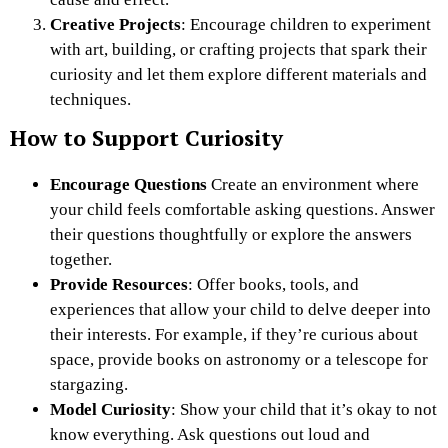
Creative Projects
: Encourage children to experiment
with art, building, or crafting projects that spark their
curiosity and let them explore different materials and
techniques.
How to Support Curiosity
Encourage Questions
Create an environment where
your child feels comfortable asking questions. Answer
their questions thoughtfully or explore the answers
together.
Provide Resources
: Offer books, tools, and
experiences that allow your child to delve deeper into
their interests. For example, if they’re curious about
space, provide books on astronomy or a telescope for
stargazing.
Model Curiosity
: Show your child that it’s okay to not
know everything. Ask questions out loud and