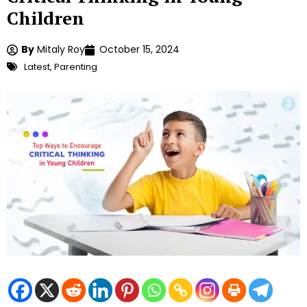
Children
By
Mitaly Roy
October 15, 2024
Latest
,
Parenting