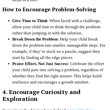
How to Encourage Problem-Solving
Give Time to Think
: When faced with a challenge,
allow your child time to think through the problem
rather than jumping in with the solution.
Break Down the Problem
: Help your child break
down the problem into smaller, manageable steps. For
example, if they’re stuck on a puzzle, suggest they
start by finding all the edge pieces.
Praise Effort, Not Just Success
: Celebrate the effort
your child puts into solving a problem, regardless of
whether they find the right answer. This helps build
resilience and encourages a growth mindset.
4. Encourage Curiosity and
Exploration