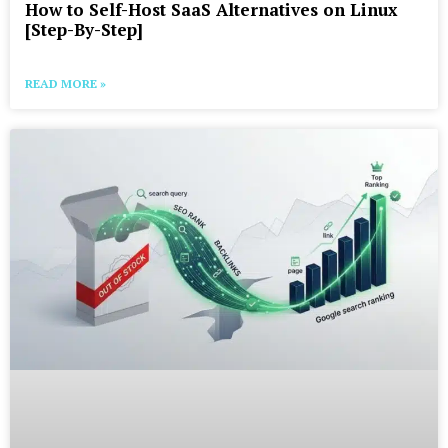
How to Self-Host SaaS Alternatives on Linux
[Step-By-Step]
READ MORE »