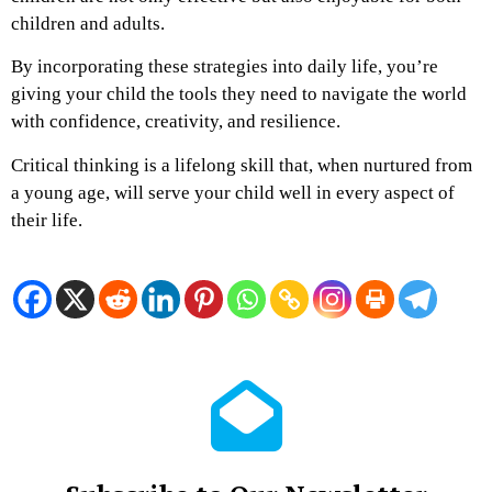
children and adults.
By incorporating these strategies into daily life, you’re
giving your child the tools they need to navigate the world
with confidence, creativity, and resilience.
Critical thinking is a lifelong skill that, when nurtured from
a young age, will serve your child well in every aspect of
their life.