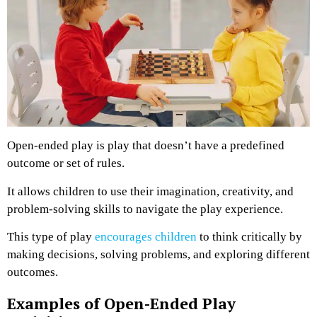
Open-ended play is play that doesn’t have a predefined
outcome or set of rules.
It allows children to use their imagination, creativity, and
problem-solving skills to navigate the play experience.
This type of play
encourages children
to think critically by
making decisions, solving problems, and exploring different
outcomes.
Examples of Open-Ended Play