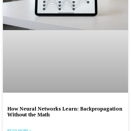
How Neural Networks Learn: Backpropagation
Without the Math
READ MORE »