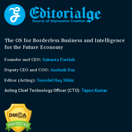
The OS for Borderless Business and Intelligence
for the Future Economy
Founder and CEO:
Sukanta Parthib
Deputy CEO and COO:
Aushnik Das
Editor (Acting)
:
Sayedul Haq Mihir
Acting Chief Technology Officer (CTO):
Tapos Kumar