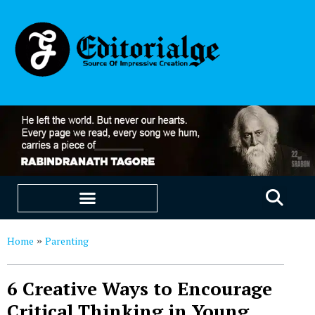
EDUCATION & CAREERS
OUR SAAS PRODUCTS
Home
Parenting
»
6 Creative Ways to Encourage
Critical Thinking in Young