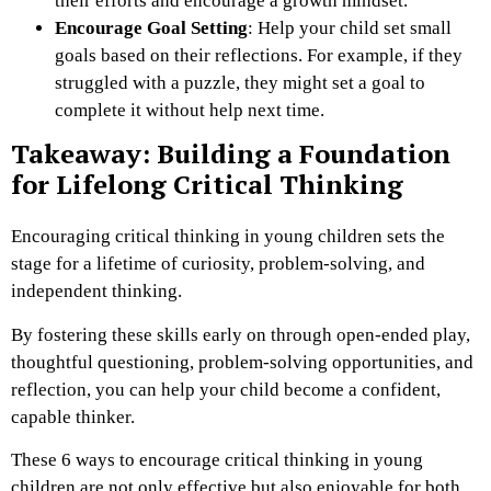
their efforts and encourage a growth mindset.
Encourage Goal Setting
: Help your child set small
goals based on their reflections. For example, if they
struggled with a puzzle, they might set a goal to
complete it without help next time.
Takeaway: Building a Foundation
for Lifelong Critical Thinking
Encouraging critical thinking in young children sets the
stage for a lifetime of curiosity, problem-solving, and
independent thinking.
By fostering these skills early on through open-ended play,
thoughtful questioning, problem-solving opportunities, and
reflection, you can help your child become a confident,
capable thinker.
These 6 ways to encourage critical thinking in young
children are not only effective but also enjoyable for both