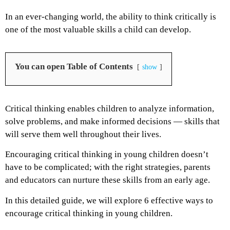
In an ever-changing world, the ability to think critically is
one of the most valuable skills a child can develop.
You can open Table of Contents
show
Critical thinking enables children to analyze information,
solve problems, and make informed decisions — skills that
will serve them well throughout their lives.
Encouraging critical thinking in young children doesn’t
have to be complicated; with the right strategies, parents
and educators can nurture these skills from an early age.
In this detailed guide, we will explore 6 effective ways to
encourage critical thinking in young children.