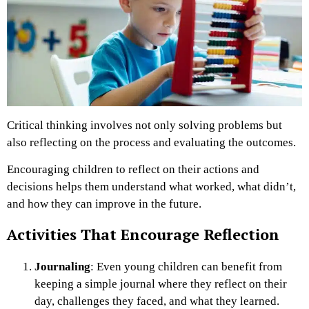
Critical thinking involves not only solving problems but
also reflecting on the process and evaluating the outcomes.
Encouraging children to reflect on their actions and
decisions helps them understand what worked, what didn’t,
and how they can improve in the future.
Activities That Encourage Reflection
Journaling
: Even young children can benefit from
keeping a simple journal where they reflect on their
day, challenges they faced, and what they learned.