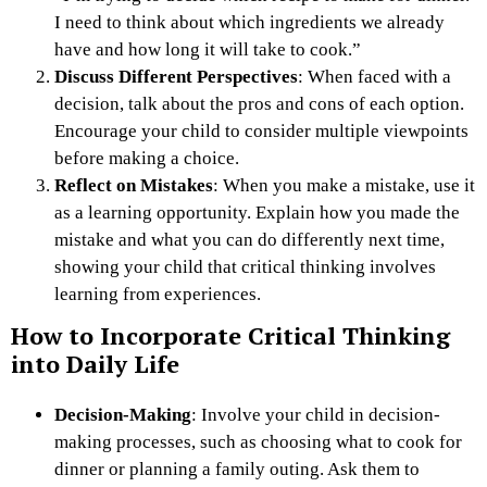
I need to think about which ingredients we already
have and how long it will take to cook.”
Discuss Different Perspectives
: When faced with a
decision, talk about the pros and cons of each option.
Encourage your child to consider multiple viewpoints
before making a choice.
Reflect on Mistakes
: When you make a mistake, use it
as a learning opportunity. Explain how you made the
mistake and what you can do differently next time,
showing your child that critical thinking involves
learning from experiences.
How to Incorporate Critical Thinking
into Daily Life
Decision-Making
: Involve your child in decision-
making processes, such as choosing what to cook for
dinner or planning a family outing. Ask them to