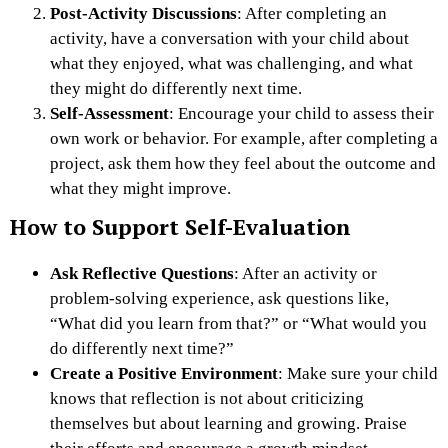
Post-Activity Discussions
: After completing an
activity, have a conversation with your child about
what they enjoyed, what was challenging, and what
they might do differently next time.
Self-Assessment
: Encourage your child to assess their
own work or behavior. For example, after completing a
project, ask them how they feel about the outcome and
what they might improve.
How to Support Self-Evaluation
Ask Reflective Questions
: After an activity or
problem-solving experience, ask questions like,
“What did you learn from that?” or “What would you
do differently next time?”
Create a Positive Environment
: Make sure your child
knows that reflection is not about criticizing
themselves but about learning and growing. Praise