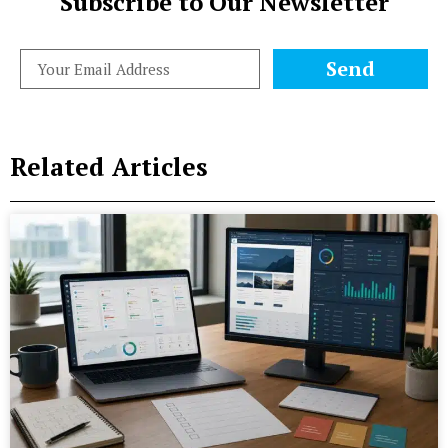
Subscribe to Our Newsletter
Send
Related Articles