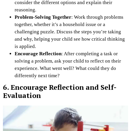
consider the different options and explain their
reasoning.
Problem-Solving Together
: Work through problems
together, whether it’s a household issue or a
challenging puzzle. Discuss the steps you’re taking
and why, helping your child see how critical thinking
is applied.
Encourage Reflection
: After completing a task or
solving a problem, ask your child to reflect on their
experience. What went well? What could they do
differently next time?
6. Encourage Reflection and Self-
Evaluation