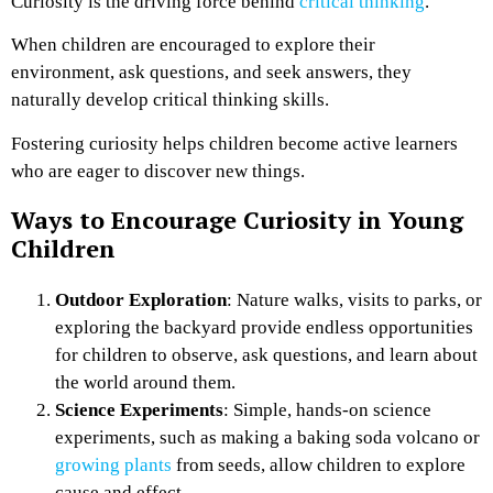
Curiosity is the driving force behind
critical thinking
.
When children are encouraged to explore their
environment, ask questions, and seek answers, they
naturally develop critical thinking skills.
Fostering curiosity helps children become active learners
who are eager to discover new things.
Ways to Encourage Curiosity in Young
Children
Outdoor Exploration
: Nature walks, visits to parks, or
exploring the backyard provide endless opportunities
for children to observe, ask questions, and learn about
the world around them.
Science Experiments
: Simple, hands-on science
experiments, such as making a baking soda volcano or
growing plants
from seeds, allow children to explore
cause and effect.