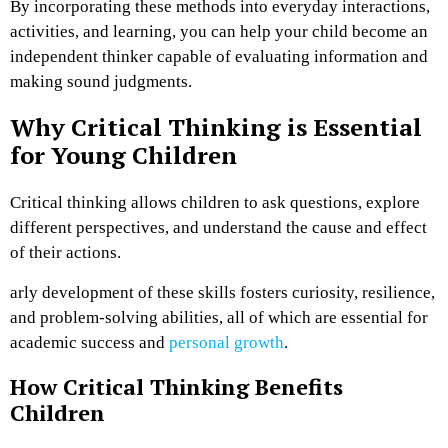
By incorporating these methods into everyday interactions,
activities, and learning, you can help your child become an
independent thinker capable of evaluating information and
making sound judgments.
Why Critical Thinking is Essential
for Young Children
Critical thinking allows children to ask questions, explore
different perspectives, and understand the cause and effect
of their actions.
arly development of these skills fosters curiosity, resilience,
and problem-solving abilities, all of which are essential for
academic success and
personal growth
.
How Critical Thinking Benefits
Children