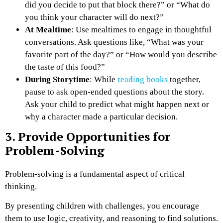
did you decide to put that block there?” or “What do
you think your character will do next?”
At Mealtime
: Use mealtimes to engage in thoughtful
conversations. Ask questions like, “What was your
favorite part of the day?” or “How would you describe
the taste of this food?”
During Storytime
: While
reading books
together,
pause to ask open-ended questions about the story.
Ask your child to predict what might happen next or
why a character made a particular decision.
3. Provide Opportunities for
Problem-Solving
Problem-solving is a fundamental aspect of critical
thinking.
By presenting children with challenges, you encourage
them to use logic, creativity, and reasoning to find solutions.