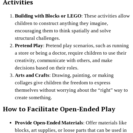
Activities
Building with Blocks or LEGO
: These activities allow
children to construct anything they imagine,
encouraging them to think spatially and solve
structural challenges.
Pretend Play
: Pretend play scenarios, such as running
a store or being a doctor, require children to use their
creativity, communicate with others, and make
decisions based on their roles.
Arts and Crafts
: Drawing, painting, or making
collages give children the freedom to express
themselves without worrying about the “right” way to
create something.
How to Facilitate Open-Ended Play
Provide Open-Ended Materials
: Offer materials like
blocks, art supplies, or loose parts that can be used in