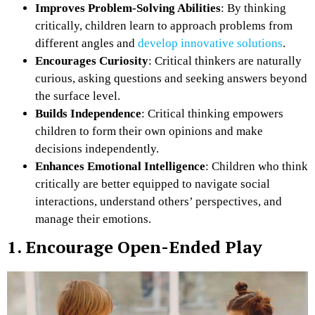
Improves Problem-Solving Abilities
: By thinking
critically, children learn to approach problems from
different angles and
develop innovative solutions
.
Encourages Curiosity
: Critical thinkers are naturally
curious, asking questions and seeking answers beyond
the surface level.
Builds Independence
: Critical thinking empowers
children to form their own opinions and make
decisions independently.
Enhances Emotional Intelligence
: Children who think
critically are better equipped to navigate social
interactions, understand others’ perspectives, and
manage their emotions.
1. Encourage Open-Ended Play