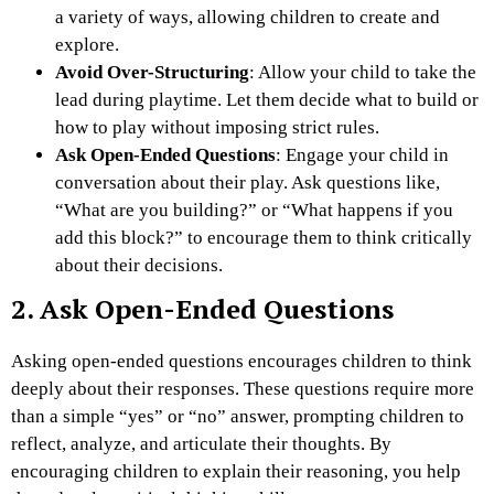
a variety of ways, allowing children to create and
explore.
Avoid Over-Structuring
: Allow your child to take the
lead during playtime. Let them decide what to build or
how to play without imposing strict rules.
Ask Open-Ended Questions
: Engage your child in
conversation about their play. Ask questions like,
“What are you building?” or “What happens if you
add this block?” to encourage them to think critically
about their decisions.
2. Ask Open-Ended Questions
Asking open-ended questions encourages children to think
deeply about their responses. These questions require more
than a simple “yes” or “no” answer, prompting children to
reflect, analyze, and articulate their thoughts. By
encouraging children to explain their reasoning, you help