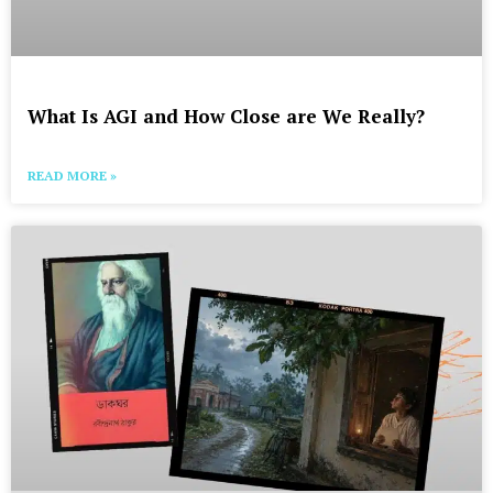
What Is AGI and How Close are We Really?
READ MORE »