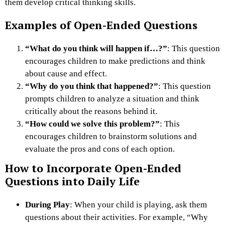
them develop critical thinking skills.
Examples of Open-Ended Questions
“What do you think will happen if…?”
: This question
encourages children to make predictions and think
about cause and effect.
“Why do you think that happened?”
: This question
prompts children to analyze a situation and think
critically about the reasons behind it.
“How could we solve this problem?”
: This
encourages children to brainstorm solutions and
evaluate the pros and cons of each option.
How to Incorporate Open-Ended
Questions into Daily Life
During Play
: When your child is playing, ask them
questions about their activities. For example, “Why