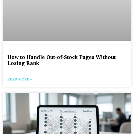
How to Handle Out-of-Stock Pages Without
Losing Rank
READ MORE »