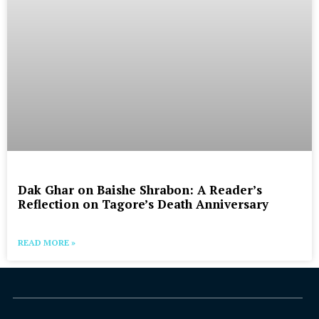
Dak Ghar on Baishe Shrabon: A Reader’s
Reflection on Tagore’s Death Anniversary
READ MORE »