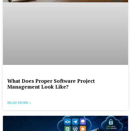
What Does Proper Software Project
Management Look Like?
READ MORE »