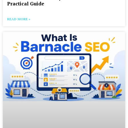
Practical Guide
READ MORE »