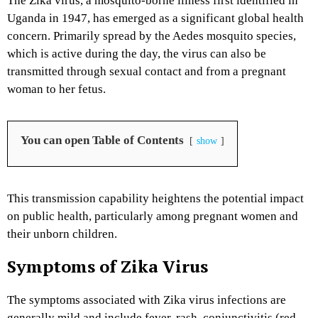
The Zika virus, a mosquito-borne illness first identified in
Uganda in 1947, has emerged as a significant global health
concern.
Primarily spread by the Aedes mosquito species,
which is active during the day, the virus can also be
transmitted through sexual contact and from a pregnant
woman to her fetus.
You can open Table of Contents
show
This transmission capability heightens the potential impact
on public health, particularly among pregnant women and
their unborn children.
Symptoms of Zika Virus
The symptoms associated with Zika virus infections are
generally mild and include fever, rash, conjunctivitis (red