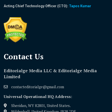
Acting Chief Technology Officer (CTO):
Tapos Kumar
Contact Us​
Editorialge Media LLC & Editorialge Media
Limited
contacteditorialge@gmail.com
Universal Operational HQ Address:
Sheridan, WY 82801, United States.
Mildenhall, United Kingdom, IP28 7DE.