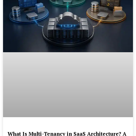
What Is Multi-Tenancy in SaaS Architecture? A