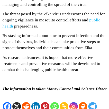
managing and controlling the spread of the virus.
The threat posed by the Zika virus underscores the need for
ongoing vigilance in mosquito control efforts and
public
health
preparedness.
By staying informed about how to prevent infection and the
signs of the virus, individuals can take proactive steps to
protect themselves and their communities from Zika.
As research advances, it is hoped that more effective
treatments and preventive measures will be developed to
combat this challenging public health threat.
The information is taken Money Control and Science Direct