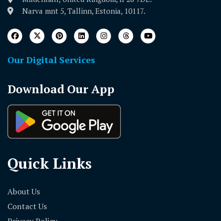
Narva mnt 5, Tallinn, Estonia, 10117.
Our Digital Services
Download Our App
Quick Links
About Us
Contact Us
Privacy Policy