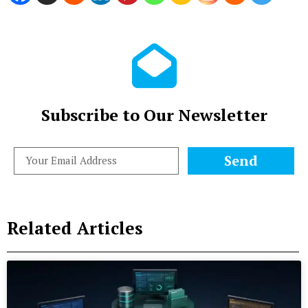
Subscribe to Our Newsletter
Send
Related Articles