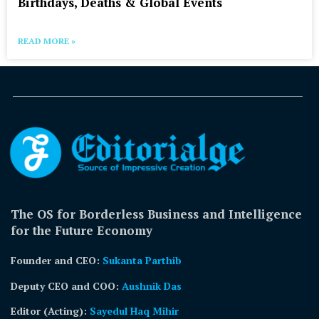
Birthdays, Deaths & Global Events
READ MORE »
The OS for Borderless Business and Intelligence
for the Future Economy
Founder and CEO:
Sukanta Parthib
Deputy CEO and COO:
Aushnik Das
Editor (Acting)
:
Sayedul Haq Mihir