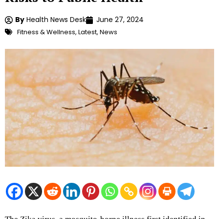
By
Health News Desk
June 27, 2024
Fitness & Wellness
,
Latest
,
News