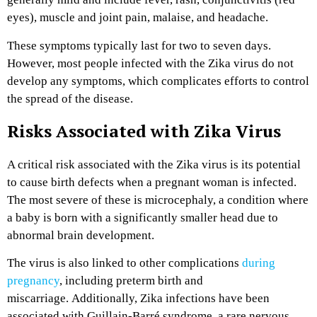
eyes), muscle and joint pain, malaise, and headache.
These symptoms typically last for two to seven days.
However, most people infected with the Zika virus do not
develop any symptoms, which complicates efforts to control
the spread of the disease.
Risks Associated with Zika Virus
A critical risk associated with the Zika virus is its potential
to cause birth defects when a pregnant woman is infected.
The most severe of these is microcephaly, a condition where
a baby is born with a significantly smaller head due to
abnormal brain development.
The virus is also linked to other complications
during
pregnancy
, including preterm birth and
miscarriage.
Additionally, Zika infections have been
associated with Guillain-Barré syndrome, a rare nervous