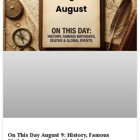
On This Day August 9: History, Famous