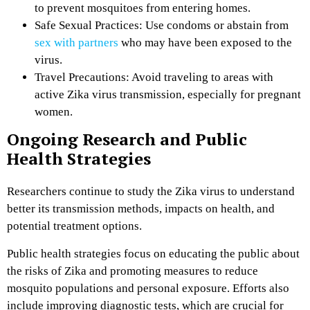
to prevent mosquitoes from entering homes.
Safe Sexual Practices: Use condoms or abstain from
sex with partners
who may have been exposed to the
virus.
Travel Precautions: Avoid traveling to areas with
active Zika virus transmission, especially for pregnant
women.
Ongoing Research and Public
Health Strategies
Researchers continue to study the Zika virus to understand
better its transmission methods, impacts on health, and
potential treatment options.
Public health strategies focus on educating the public about
the risks of Zika and promoting measures to reduce
mosquito populations and personal exposure. Efforts also
include improving diagnostic tests, which are crucial for