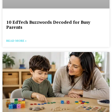
10 EdTech Buzzwords Decoded for Busy
Parents
READ MORE »