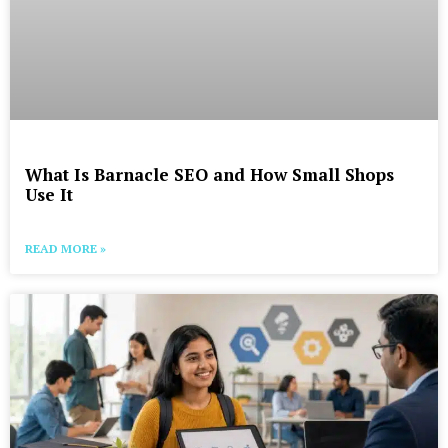
What Is Barnacle SEO and How Small Shops
Use It
READ MORE »