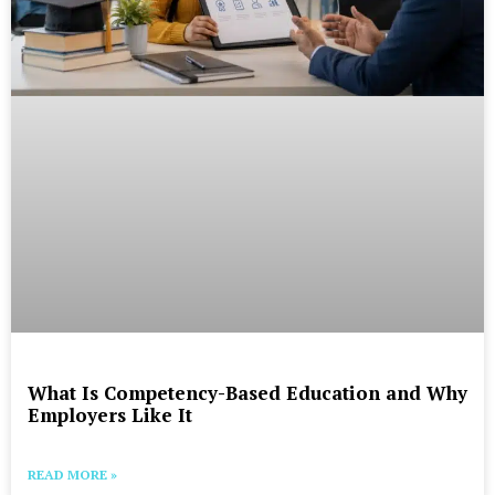
What Is Competency-Based Education and Why
Employers Like It
READ MORE »