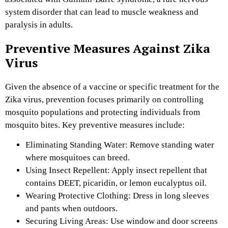
system disorder that can lead to muscle weakness and
paralysis in adults.
Preventive Measures Against Zika
Virus
Given the absence of a vaccine or specific treatment for the
Zika virus, prevention focuses primarily on controlling
mosquito populations and protecting individuals from
mosquito bites. Key preventive measures include:
Eliminating Standing Water: Remove standing water
where mosquitoes can breed.
Using Insect Repellent: Apply insect repellent that
contains DEET, picaridin, or lemon eucalyptus oil.
Wearing Protective Clothing: Dress in long sleeves
and pants when outdoors.
Securing Living Areas: Use window and door screens