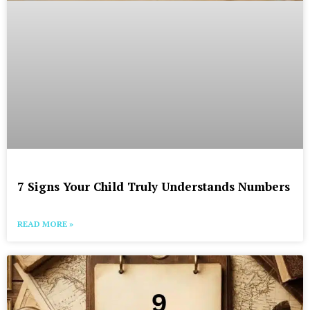
7 Signs Your Child Truly Understands Numbers
READ MORE »