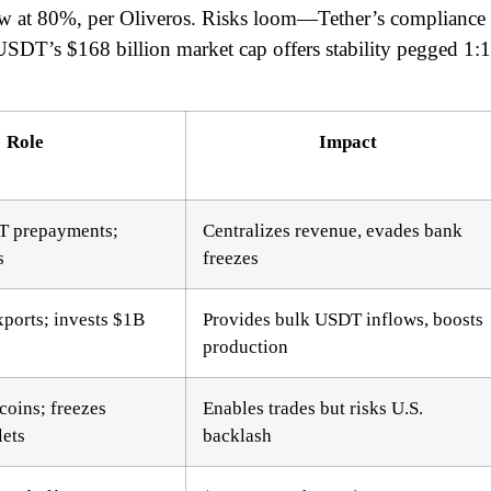
 at 80%, per Oliveros. Risks loom—Tether’s compliance
SDT’s $168 billion market cap offers stability pegged 1:1
Role
Impact
 prepayments;
Centralizes revenue, evades bank
s
freezes
ports; invests $1B
Provides bulk USDT inflows, boosts
production
coins; freezes
Enables trades but risks U.S.
lets
backlash