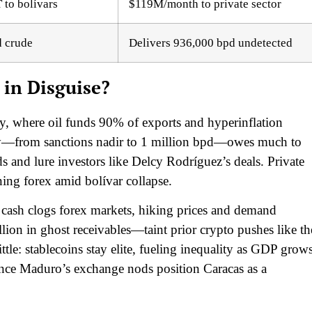
to bolívars
$119M/month to private sector
d crude
Delivers 936,000 bpd undetected
 in Disguise?
 where oil funds 90% of exports and hyperinflation
ry—from sanctions nadir to 1 million bpd—owes much to
lds and lure investors like Delcy Rodríguez’s deals. Private
ning forex amid bolívar collapse.
ash clogs forex markets, hiking prices and demand
on in ghost receivables—taint prior crypto pushes like th
tle: stablecoins stay elite, fueling inequality as GDP grow
since Maduro’s exchange nods position Caracas as a