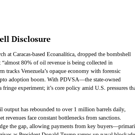
ll Disclosure
rch at Caracas-based Ecoanalítica, dropped the bombshell
at “almost 80% of oil revenue is being collected in
firm tracks Venezuela’s opaque economy with forensic
’s crypto adoption boom. With PDVSA—the state-owned
 fringe experiment; it’s core policy amid U.S. pressures th
l output has rebounded to over 1 million barrels daily,
et revenues face constant bottlenecks from sanctions.
idge the gap, allowing payments from key buyers—primari
rrives as President Donald Trump ramps up naval blockade