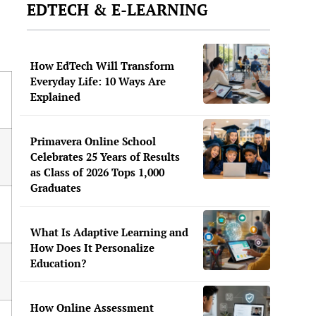
EDTECH & E-LEARNING
How EdTech Will Transform
Everyday Life: 10 Ways Are
Explained
Primavera Online School
Celebrates 25 Years of Results
as Class of 2026 Tops 1,000
Graduates
What Is Adaptive Learning and
How Does It Personalize
Education?
How Online Assessment