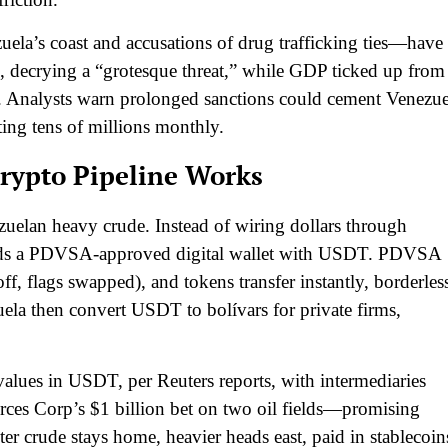
ela’s coast and accusations of drug trafficking ties—have
k, decrying a “grotesque threat,” while GDP ticked up from
s. Analysts warn prolonged sanctions could cement Venezue
ting tens of millions monthly.
rypto Pipeline Works
ezuelan heavy crude. Instead of wiring dollars through
ds a PDVSA-approved digital wallet with USDT. PDVSA
ff, flags swapped), and tokens transfer instantly, borderles
a then convert USDT to bolívars for private firms,
alues in USDT, per Reuters reports, with intermediaries
es Corp’s $1 billion bet on two oil fields—promising
er crude stays home, heavier heads east, paid in stablecoin