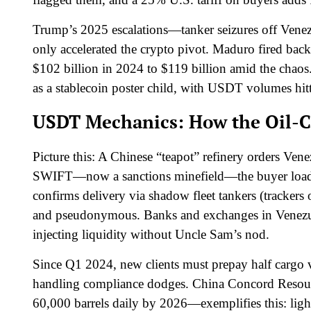
Trump’s 2025 escalations—tanker seizures off Venezu
only accelerated the crypto pivot. Maduro fired bac
$102 billion in 2024 to $119 billion amid the chao
as a stablecoin poster child, with USDT volumes hit
USDT Mechanics: How the Oil-C
Picture this: A Chinese “teapot” refinery orders Ven
SWIFT—now a sanctions minefield—the buyer loa
confirms delivery via shadow fleet tankers (trackers o
and pseudonymous. Banks and exchanges in Venezuel
injecting liquidity without Uncle Sam’s nod.
Since Q1 2024, new clients must prepay half cargo v
handling compliance dodges. China Concord Resourc
60,000 barrels daily by 2026—exemplifies this: light