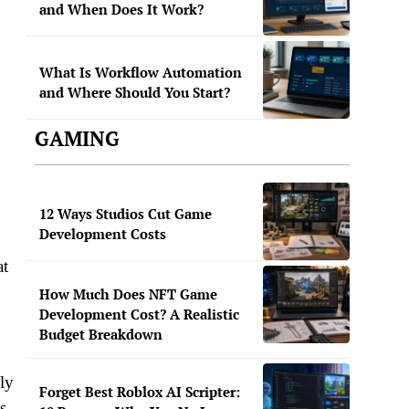
and When Does It Work?
What Is Workflow Automation
and Where Should You Start?
GAMING
12 Ways Studios Cut Game
Development Costs
at
How Much Does NFT Game
Development Cost? A Realistic
Budget Breakdown
ly
Forget Best Roblox AI Scripter:
s,