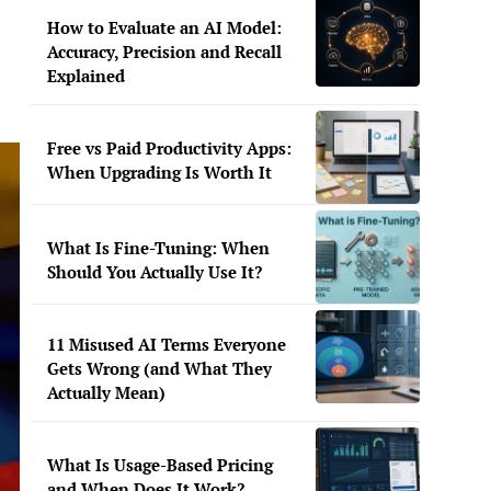
How to Evaluate an AI Model:
Accuracy, Precision and Recall
Explained
Free vs Paid Productivity Apps:
When Upgrading Is Worth It
What Is Fine-Tuning: When
Should You Actually Use It?
11 Misused AI Terms Everyone
Gets Wrong (and What They
Actually Mean)
What Is Usage-Based Pricing
and When Does It Work?