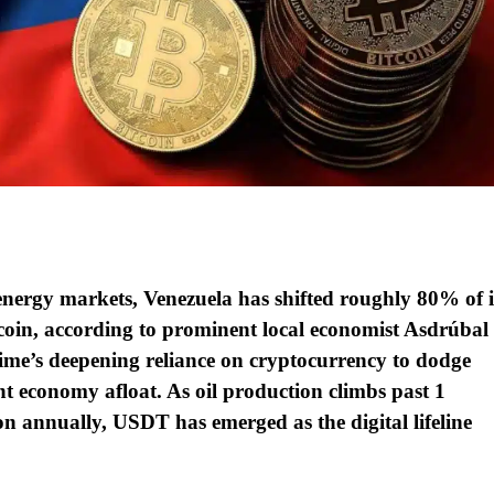
 energy markets, Venezuela has shifted roughly 80% of i
ecoin, according to prominent local economist Asdrúbal
ime’s deepening reliance on cryptocurrency to dodge
nt economy afloat. As oil production climbs past 1
ion annually, USDT has emerged as the digital lifeline