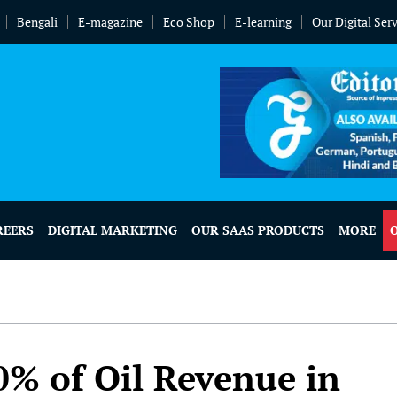
Bengali
E-magazine
Eco Shop
E-learning
Our Digital Ser
REERS
DIGITAL MARKETING
OUR SAAS PRODUCTS
MORE
0% of Oil Revenue in