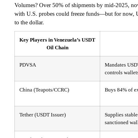
Volumes? Over 50% of shipments by mid-2025, now
with U.S. probes could freeze funds—but for now, U
to the dollar.
Key Players in Venezuela’s USDT
Oil Chain
PDVSA
Mandates USDT
controls wallet
China (Teapots/CCRC)
Buys 84% of ex
Tether (USDT Issuer)
Supplies stable
sanctioned wal