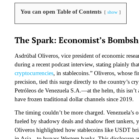
You can open Table of Contents
show
The Spark: Economist’s Bombshe
Asdrúbal Oliveros, vice president of economic resea
during a recent podcast interview, stating plainly th
cryptocurrencies
, in stablecoins.” Oliveros, whose 
precision, tied this surge directly to the country
Petróleos de Venezuela S.A.—at the helm, this isn’t a
have frozen traditional dollar channels since 2019.
The timing couldn’t be more charged. Venezuela’s oi
fueled by shadowy deals and shadow fleet tankers, y
Oliveros highlighted how stablecoins like USDT br
in Asia—to bypass Western banks. This disclosure a