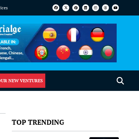
vices
OUR NEW VENTURES
TOP TRENDING