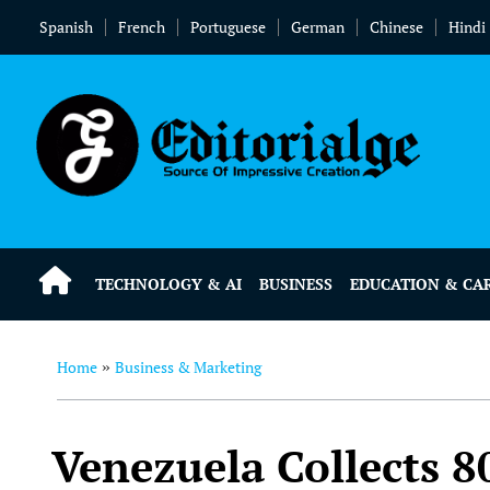
Spanish
French
Portuguese
German
Chinese
Hindi
TECHNOLOGY & AI
BUSINESS
EDUCATION & CA
Home
Business & Marketing
»
Venezuela Collects 8