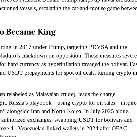
nctioned vessels, escalating the cat-and-mouse game betwe
to Became King
tarting in 2017 under Trump, targeting PDVSA and the
 Maduro’s crackdown on opposition. These measures sever
or hard currency as hyperinflation ravaged the bolívar. Fas
d USDT prepayments for spot oil deals, turning crypto in
n relabeled as Malaysian crude), leads the charge,
ht. Russia’s playbook—using crypto for oil sales—inspire
on” alongside Iran and North Korea. In July 2025 alone,
via authorized exchanges, swapping USDT for bolívars and
r froze 41 Venezuelan-linked wallets in 2024 after OFAC
riction.