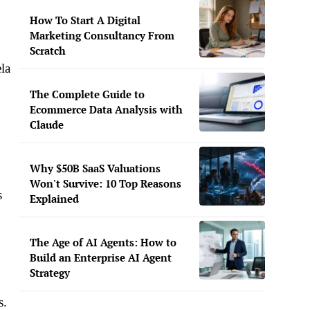
How To Start A Digital
Marketing Consultancy From
Scratch
la
The Complete Guide to
Ecommerce Data Analysis with
Claude
Why $50B SaaS Valuations
Won't Survive: 10 Top Reasons
s
Explained
The Age of AI Agents: How to
Build an Enterprise AI Agent
Strategy
s.