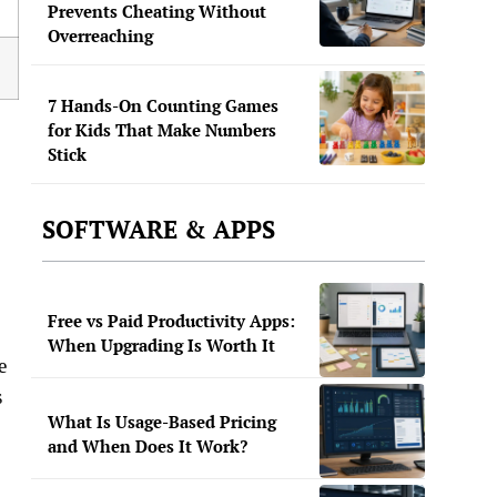
Prevents Cheating Without
Overreaching
7 Hands-On Counting Games
for Kids That Make Numbers
Stick
SOFTWARE & APPS
Free vs Paid Productivity Apps:
When Upgrading Is Worth It
e
s
What Is Usage-Based Pricing
and When Does It Work?