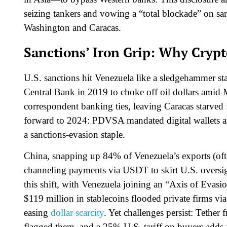
seizing tankers and vowing a “total blockade” on sa
Washington and Caracas.
Sanctions’ Iron Grip: Why Cryp
U.S. sanctions hit Venezuela like a sledgehammer s
Central Bank in 2019 to choke off oil dollars amid
correspondent banking ties, leaving Caracas starved f
forward to 2024: PDVSA mandated digital wallets an
a sanctions-evasion staple.
China, snapping up 84% of Venezuela’s exports (ofte
channeling payments via USDT to skirt U.S. oversig
this shift, with Venezuela joining an “Axis of Evasi
$119 million in stablecoins flooded private firms 
easing
dollar scarcity
. Yet challenges persist: Tethe
flagged them, and a 25% U.S. tariff on buyers adds f