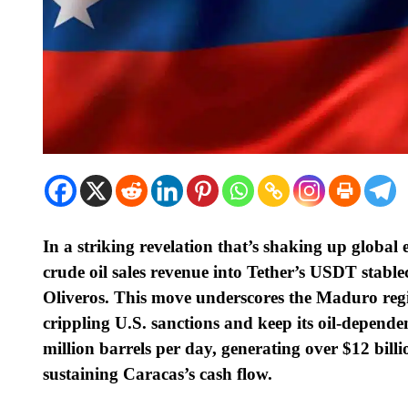
In a striking revelation that’s shaking up global
crude oil sales revenue into Tether’s USDT stabl
Oliveros. This move underscores the Maduro reg
crippling U.S. sanctions and keep its oil-depende
million barrels per day, generating over $12 bill
sustaining Caracas’s cash flow.