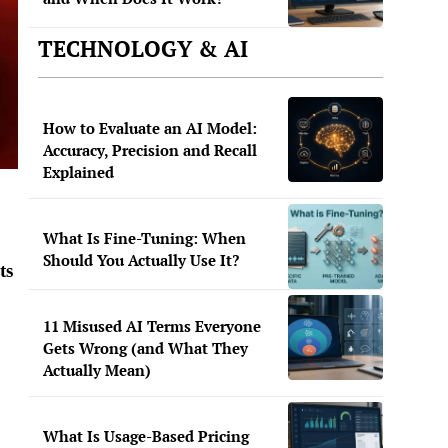
TECHNOLOGY & AI
How to Evaluate an AI Model:
Accuracy, Precision and Recall
Explained
What Is Fine-Tuning: When
Should You Actually Use It?
ts
11 Misused AI Terms Everyone
Gets Wrong (and What They
Actually Mean)
What Is Usage-Based Pricing