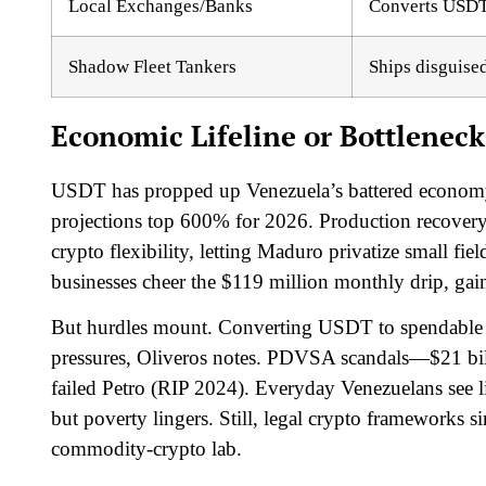
Local Exchanges/Banks
Converts USDT 
Shadow Fleet Tankers
Ships disguise
Economic Lifeline or Bottleneck
USDT has propped up Venezuela’s battered economy,
projections top 600% for 2026. Production recove
crypto flexibility, letting Maduro privatize small fie
businesses cheer the $119 million monthly drip, gai
But hurdles mount. Converting USDT to spendable c
pressures, Oliveros notes. PDVSA scandals—$21 billi
failed Petro (RIP 2024). Everyday Venezuelans see lit
but poverty lingers. Still, legal crypto frameworks 
commodity-crypto lab.