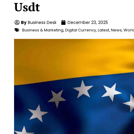
Usdt
By
Business Desk
December 23, 2025
Business & Marketing
,
Digital Currency
,
Latest
,
News
,
Worl