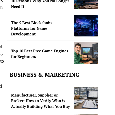
10 Reasons Why You No Longer
Need It
en
The 9 Best Blockchain
Platforms for Game
Development
ed
Top 10 Best Free Game Engines
t-
for Beginners
to
BUSINESS & MARKETING
d
Manufacturer, Supplier or
Broker: How to Verify Who is
Actually Building What You Buy