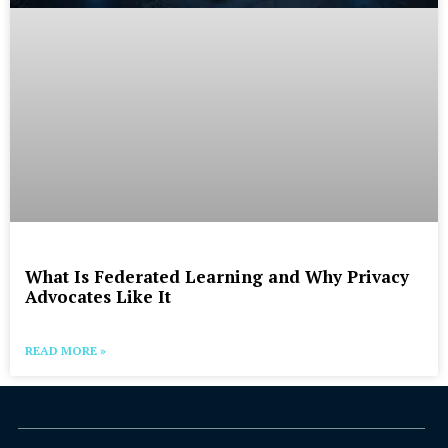
What Is Federated Learning and Why Privacy
Advocates Like It
READ MORE »