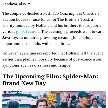
Zendaya, also 29.
The couple co-hosted a Posh Pub Quiz night at Christie’s
auction house to raise funds for The Brothers Trust, a
charity founded by Holland and his brothers that supports
various
global causes
. The evening’s proceeds went toward
Java Joy, an initiative providing meaningful employment
opportunities to adults with disabilities.
However, eyewitnesses reported that Holland left the event
earlier than planned, possibly because of post-concussion
symptoms such as dizziness and fatigue.
The Upcoming Film: Spider-Man:
Brand New Day