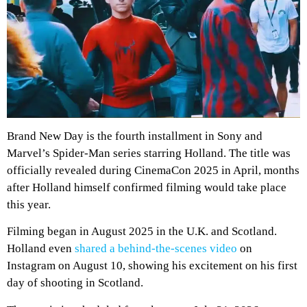
Brand New Day is the fourth installment in Sony and
Marvel’s Spider-Man series starring Holland. The title was
officially revealed during CinemaCon 2025 in April, months
after Holland himself confirmed filming would take place
this year.
Filming began in August 2025 in the U.K. and Scotland.
Holland even
shared a behind-the-scenes video
on
Instagram on August 10, showing his excitement on his first
day of shooting in Scotland.