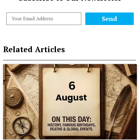
Send
Related Articles