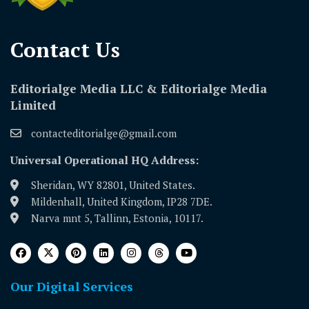
Contact Us​
Editorialge Media LLC & Editorialge Media
Limited
contacteditorialge@gmail.com
Universal Operational HQ Address:
Sheridan, WY 82801, United States.
Mildenhall, United Kingdom, IP28 7DE.
Narva mnt 5, Tallinn, Estonia, 10117.
Our Digital Services