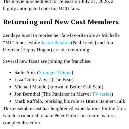
The movie is scheduled for release on July 31, 2026, a
highly anticipated date for MCU fans.
Returning and New Cast Members
Zendaya is set to reprise her fan-favorite role as Michelle
“MJ” Jones, while
Jacob Batalon
(Ned Leeds) and Jon
Favreau (Happy Hogan) are also returning.
Several new faces are joining the franchise:
Sadie Sink (
Stranger Things
)
Liza Colón-Zayas (The Bear)
Michael Mando (known in Better Call Saul)
Jon Bernthal (The Punisher in Marvel
TV series
)
Mark Ruffalo, reprising his role as Bruce Banner/Hulk
This ensemble cast has heightened expectations for the film,
which is rumored to take Peter Parker in a more mature,
complex direction.