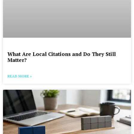
What Are Local Citations and Do They Still
Matter?
READ MORE »