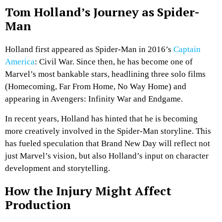
Tom Holland’s Journey as Spider-
Man
Holland first appeared as Spider-Man in 2016’s
Captain
America
: Civil War. Since then, he has become one of
Marvel’s most bankable stars, headlining three solo films
(Homecoming, Far From Home, No Way Home) and
appearing in Avengers: Infinity War and Endgame.
In recent years, Holland has hinted that he is becoming
more creatively involved in the Spider-Man storyline. This
has fueled speculation that Brand New Day will reflect not
just Marvel’s vision, but also Holland’s input on character
development and storytelling.
How the Injury Might Affect
Production