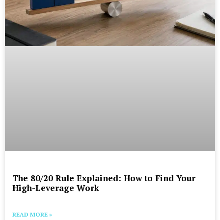
The 80/20 Rule Explained: How to Find Your
High-Leverage Work
READ MORE »