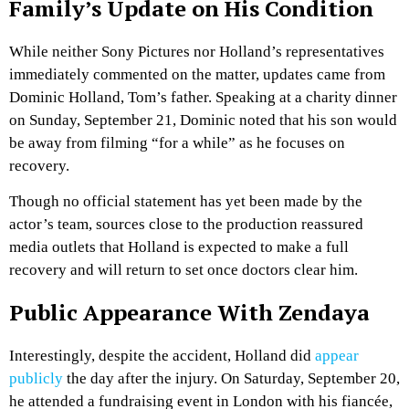
Family’s Update on His Condition
While neither Sony Pictures nor Holland’s representatives
immediately commented on the matter, updates came from
Dominic Holland, Tom’s father. Speaking at a charity dinner
on Sunday, September 21, Dominic noted that his son would
be away from filming “for a while” as he focuses on
recovery.
Though no official statement has yet been made by the
actor’s team, sources close to the production reassured
media outlets that Holland is expected to make a full
recovery and will return to set once doctors clear him.
Public Appearance With Zendaya
Interestingly, despite the accident, Holland did
appear
publicly
the day after the injury. On Saturday, September 20,
he attended a fundraising event in London with his fiancée,