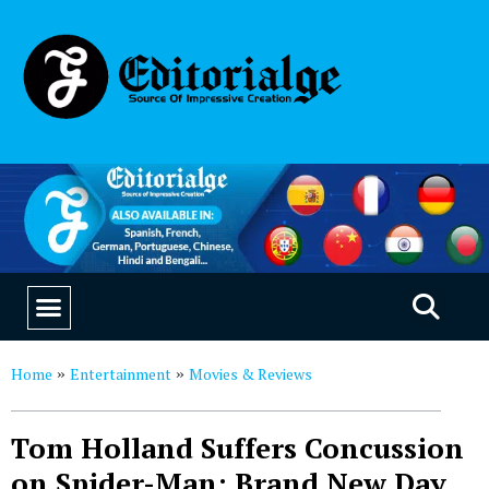
EDUCATION & CAREERS
OUR SAAS PRODUCTS
Home
Entertainment
Movies & Reviews
»
»
Tom Holland Suffers Concussion
on Spider-Man: Brand New Day