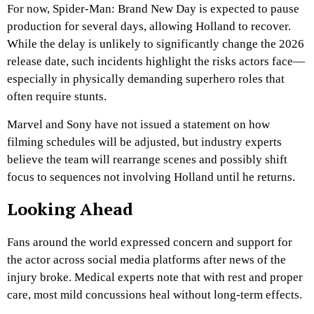
For now, Spider-Man: Brand New Day is expected to pause
production for several days, allowing Holland to recover.
While the delay is unlikely to significantly change the 2026
release date, such incidents highlight the risks actors face—
especially in physically demanding superhero roles that
often require stunts.
Marvel and Sony have not issued a statement on how
filming schedules will be adjusted, but industry experts
believe the team will rearrange scenes and possibly shift
focus to sequences not involving Holland until he returns.
Looking Ahead
Fans around the world expressed concern and support for
the actor across social media platforms after news of the
injury broke. Medical experts note that with rest and proper
care, most mild concussions heal without long-term effects.