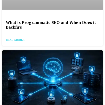
What is Programmatic SEO and When Does it
Backfire
READ MORE »