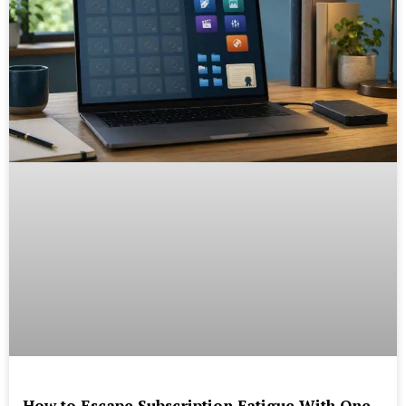
How to Escape Subscription Fatigue With One-