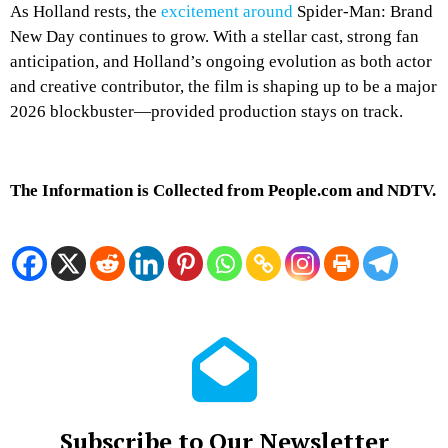
As Holland rests, the
excitement around
Spider-Man: Brand
New Day continues to grow. With a stellar cast, strong fan
anticipation, and Holland’s ongoing evolution as both actor
and creative contributor, the film is shaping up to be a major
2026 blockbuster—provided production stays on track.
The Information is Collected from People.com and NDTV.
Subscribe to Our Newsletter