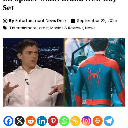
Set
By
Entertainment News Desk
September 22, 2025
Entertainment
,
Latest
,
Movies & Reviews
,
News