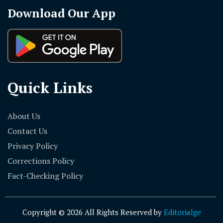
Download Our App
Quick Links
About Us
Contact Us
Privacy Policy
Corrections Policy
Fact-Checking Policy
Copyright © 2026 All Rights Reserved by
Editorialge