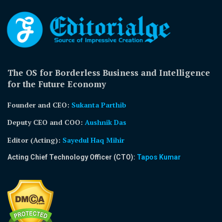
The OS for Borderless Business and Intelligence
for the Future Economy
Founder and CEO:
Sukanta Parthib
Deputy CEO and COO:
Aushnik Das
Editor (Acting)
:
Sayedul Haq Mihir
Acting Chief Technology Officer (CTO):
Tapos Kumar