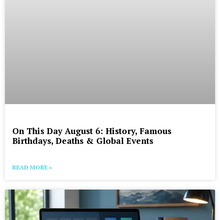
On This Day August 6: History, Famous
Birthdays, Deaths & Global Events
READ MORE »