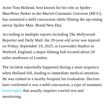
Actor Tom Holland, best known for his role as Spider-
Man/Peter Parker in the Marvel Cinematic Universe (MCU),
has sustained a mild concussion while filming the upcoming
movie Spider-Man: Brand New Day.
According to multiple reports including The Hollywood
Reporter and Daily Mail, the 29-year-old actor was injured
on Friday, September 19, 2025, at Leavesden Studios in
Watford, England, a major filming hub located about 20
miles northwest of London.
The incident reportedly happened during a stunt sequence
when Holland fell, leading to immediate medical attention.
He was rushed to a nearby hospital for evaluation. Doctors
later confirmed it was a mild concussion, a type of traumatic
brain injury
that usually requires careful rest and
monitoring.