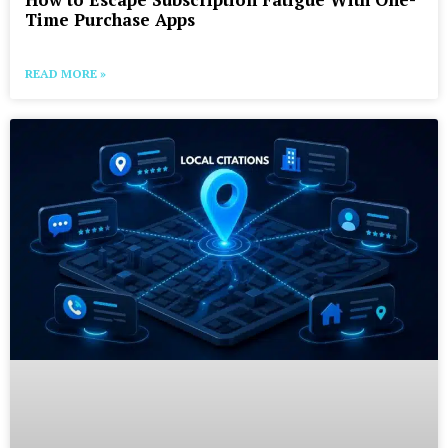
Time Purchase Apps
READ MORE »