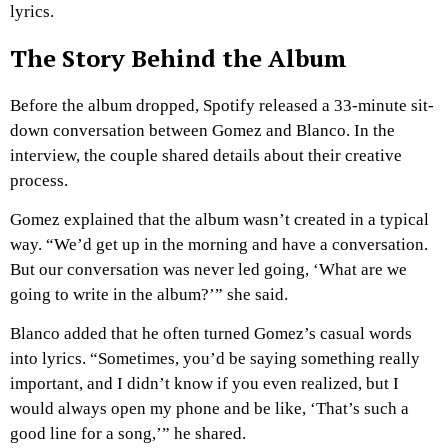
lyrics.
The Story Behind the Album
Before the album dropped, Spotify released a 33-minute sit-
down conversation between Gomez and Blanco. In the
interview, the couple shared details about their creative
process.
Gomez explained that the album wasn’t created in a typical
way. “We’d get up in the morning and have a conversation.
But our conversation was never led going, ‘What are we
going to write in the album?’” she said.
Blanco added that he often turned Gomez’s casual words
into lyrics. “Sometimes, you’d be saying something really
important, and I didn’t know if you even realized, but I
would always open my phone and be like, ‘That’s such a
good line for a song,’” he shared.