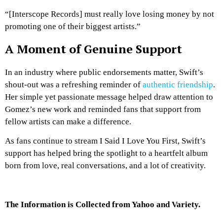
“[Interscope Records] must really love losing money by not
promoting one of their biggest artists.”
A Moment of Genuine Support
In an industry where public endorsements matter, Swift’s
shout-out was a refreshing reminder of
authentic friendship
.
Her simple yet passionate message helped draw attention to
Gomez’s new work and reminded fans that support from
fellow artists can make a difference.
As fans continue to stream
I Said I Love You First
, Swift’s
support has helped bring the spotlight to a heartfelt album
born from love, real conversations, and a lot of creativity.
The Information is Collected from Yahoo and Variety.