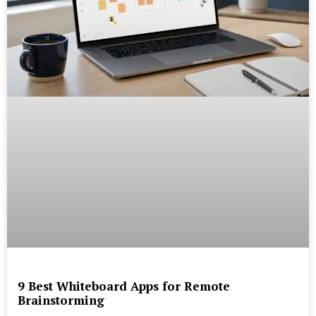
9 Best Whiteboard Apps for Remote
Brainstorming