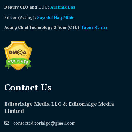
Deputy CEO and COO:
Aushnik Das
Editor (Acting)
:
Sayedul Haq Mihir
Acting Chief Technology Officer (CTO):
Tapos Kumar
Contact Us​
Editorialge Media LLC & Editorialge Media
Limited
contacteditorialge@gmail.com