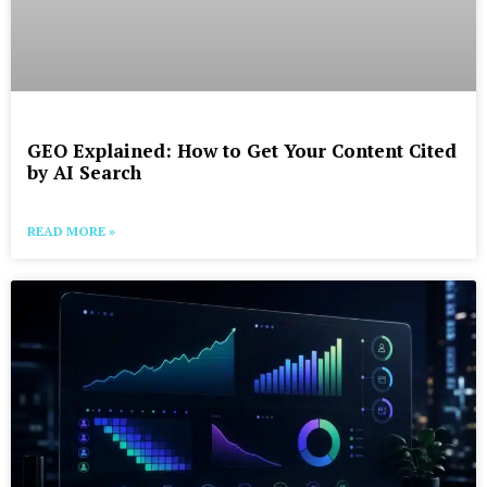
GEO Explained: How to Get Your Content Cited
by AI Search
READ MORE »