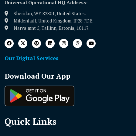
Universal Operational HQ Address:
Sheridan, WY 82801, United States.
Mildenhall, United Kingdom, IP28 7DE.
Narva mnt 5, Tallinn, Estonia, 10117.
Our Digital Services
Download Our App
Quick Links