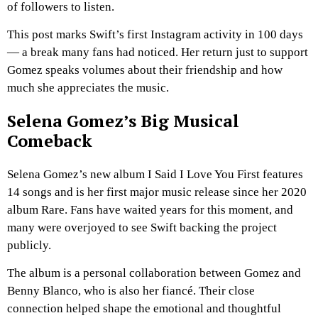
of followers to listen.
This post marks Swift’s first Instagram activity in 100 days
— a break many fans had noticed. Her return just to support
Gomez speaks volumes about their friendship and how
much she appreciates the music.
Selena Gomez’s Big Musical
Comeback
Selena Gomez’s new album
I Said I Love You First
features
14 songs and is her first major music release since her 2020
album
Rare
. Fans have waited years for this moment, and
many were overjoyed to see Swift backing the project
publicly.
The album is a personal collaboration between Gomez and
Benny Blanco, who is also her fiancé. Their close
connection helped shape the emotional and thoughtful