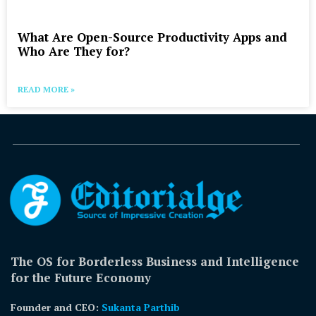
What Are Open-Source Productivity Apps and
Who Are They for?
READ MORE »
The OS for Borderless Business and Intelligence
for the Future Economy
Founder and CEO:
Sukanta Parthib