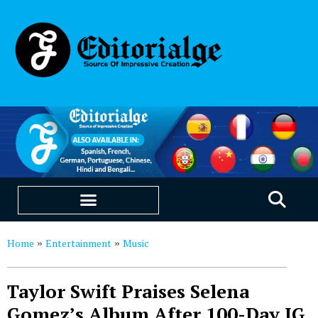
EDUCATION & CAREERS
OUR SAAS PRODUCTS
Home
Entertainment
Music
»
»
Taylor Swift Praises Selena
Gomez’s Album After 100-Day IG