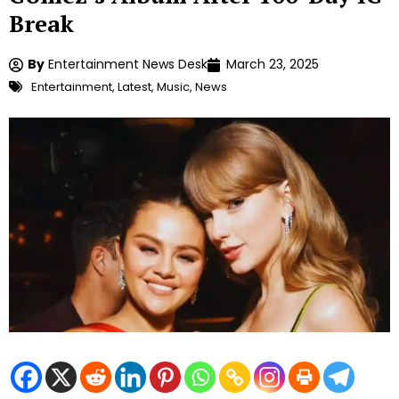
Break
By
Entertainment News Desk
March 23, 2025
Entertainment
,
Latest
,
Music
,
News