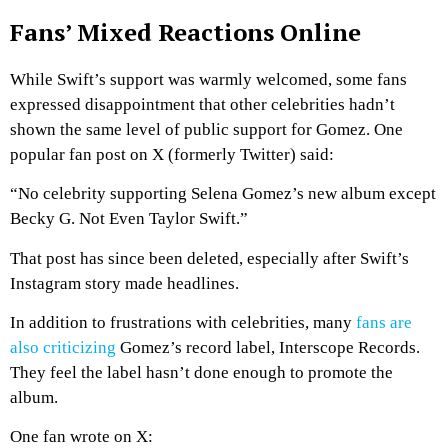
Fans’ Mixed Reactions Online
While Swift’s support was warmly welcomed, some fans
expressed disappointment that other celebrities hadn’t
shown the same level of public support for Gomez. One
popular fan post on X (formerly Twitter) said:
“No celebrity supporting Selena Gomez’s new album except
Becky G. Not Even Taylor Swift.”
That post has since been deleted, especially after Swift’s
Instagram story made headlines.
In addition to frustrations with celebrities, many
fans are
also criticizing
Gomez’s record label, Interscope Records.
They feel the label hasn’t done enough to promote the
album.
One fan wrote on X: