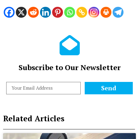
Subscribe to Our Newsletter
Send
Related Articles