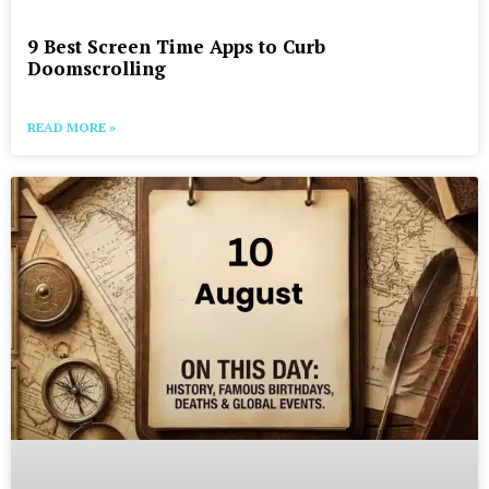
9 Best Screen Time Apps to Curb
Doomscrolling
READ MORE »