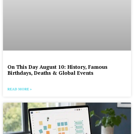
On This Day August 10: History, Famous
Birthdays, Deaths & Global Events
READ MORE »