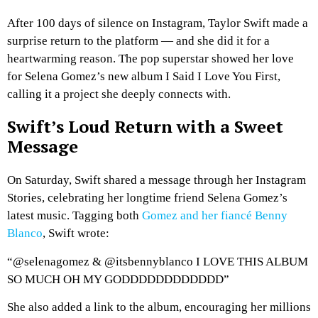
After 100 days of silence on Instagram, Taylor Swift made a
surprise return to the platform — and she did it for a
heartwarming reason. The pop superstar showed her love
for Selena Gomez’s new album
I Said I Love You First
,
calling it a project she deeply connects with.
Swift’s Loud Return with a Sweet
Message
On Saturday, Swift shared a message through her Instagram
Stories, celebrating her longtime friend Selena Gomez’s
latest music. Tagging both
Gomez and her fiancé Benny
Blanco
, Swift wrote:
“@selenagomez & @itsbennyblanco I LOVE THIS ALBUM
SO MUCH OH MY GODDDDDDDDDDDD”
She also added a link to the album, encouraging her millions