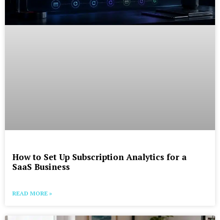
How to Set Up Subscription Analytics for a
SaaS Business
READ MORE »