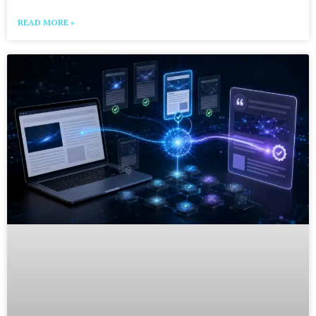
READ MORE »