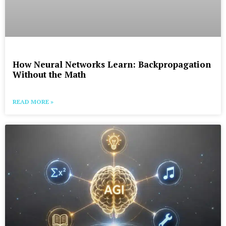
How Neural Networks Learn: Backpropagation
Without the Math
READ MORE »