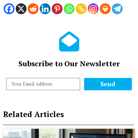
Subscribe to Our Newsletter
Send
Related Articles