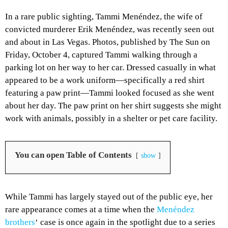
In a rare public sighting, Tammi Menéndez, the wife of
convicted murderer Erik Menéndez, was recently seen out
and about in Las Vegas. Photos, published by The Sun on
Friday, October 4, captured Tammi walking through a
parking lot on her way to her car. Dressed casually in what
appeared to be a work uniform—specifically a red shirt
featuring a paw print—Tammi looked focused as she went
about her day. The paw print on her shirt suggests she might
work with animals, possibly in a shelter or pet care facility.
You can open Table of Contents
show
While Tammi has largely stayed out of the public eye, her
rare appearance comes at a time when the
Menéndez
brothers
‘ case is once again in the spotlight due to a series