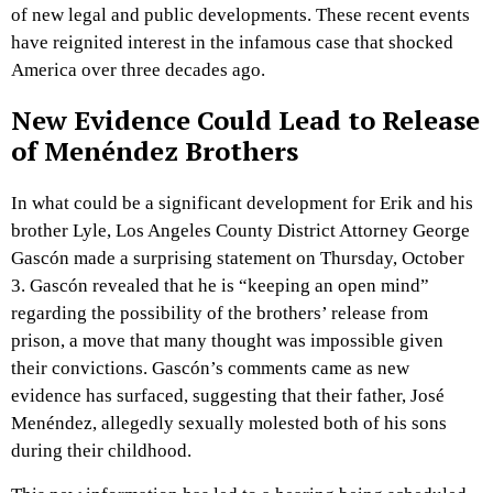
of new legal and public developments. These recent events
have reignited interest in the infamous case that shocked
America over three decades ago.
New Evidence Could Lead to Release
of Menéndez Brothers
In what could be a significant development for Erik and his
brother Lyle, Los Angeles County District Attorney George
Gascón made a surprising statement on Thursday, October
3. Gascón revealed that he is “keeping an open mind”
regarding the possibility of the brothers’ release from
prison, a move that many thought was impossible given
their convictions. Gascón’s comments came as new
evidence has surfaced, suggesting that their father, José
Menéndez, allegedly sexually molested both of his sons
during their childhood.