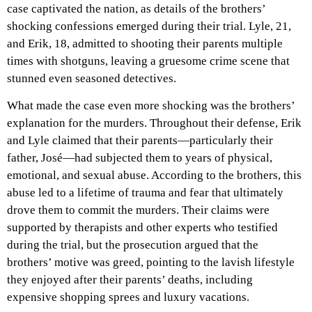
case captivated the nation, as details of the brothers’
shocking confessions emerged during their trial. Lyle, 21,
and Erik, 18, admitted to shooting their parents multiple
times with shotguns, leaving a gruesome crime scene that
stunned even seasoned detectives.
What made the case even more shocking was the brothers’
explanation for the murders. Throughout their defense, Erik
and Lyle claimed that their parents—particularly their
father, José—had subjected them to years of physical,
emotional, and sexual abuse. According to the brothers, this
abuse led to a lifetime of trauma and fear that ultimately
drove them to commit the murders. Their claims were
supported by therapists and other experts who testified
during the trial, but the prosecution argued that the
brothers’ motive was greed, pointing to the lavish lifestyle
they enjoyed after their parents’ deaths, including
expensive shopping sprees and luxury vacations.