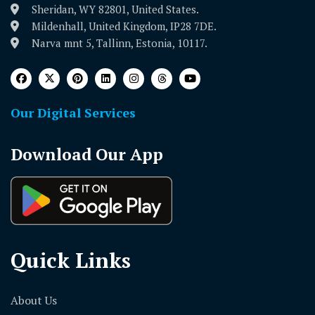
Sheridan, WY 82801, United States.
Mildenhall, United Kingdom, IP28 7DE.
Narva mnt 5, Tallinn, Estonia, 10117.
Our Digital Services
Download Our App
Quick Links
About Us