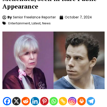
Appearance
By
Senior Freelance Reporter
October 7, 2024
Entertainment
,
Latest
,
News