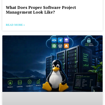
What Does Proper Software Project
Management Look Like?
READ MORE »