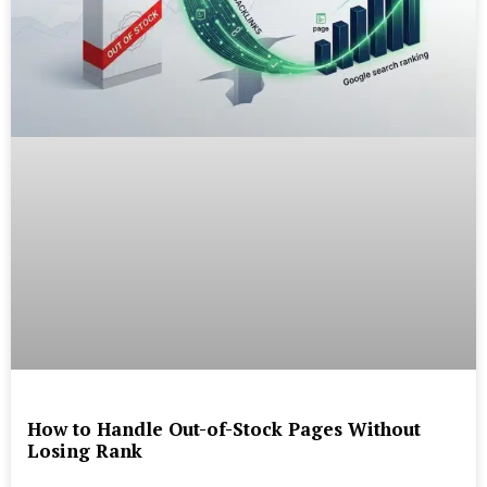
How to Handle Out-of-Stock Pages Without
Losing Rank