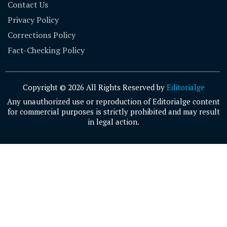
Contact Us
Privacy Policy
Corrections Policy
Fact-Checking Policy
Copyright © 2026 All Rights Reserved by
Editorialge
Any unauthorized use or reproduction of Editorialge content
for commercial purposes is strictly prohibited and may result
in legal action.