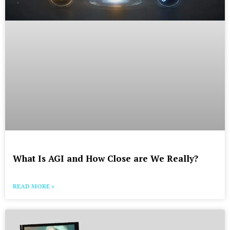
What Is AGI and How Close are We Really?
READ MORE »