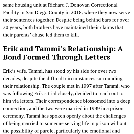
same housing unit at Richard J. Donovan Correctional
Facility in San Diego County in 2018, where they now serve
their sentences together. Despite being behind bars for over
30 years, both brothers have maintained their claims that
their parents’ abuse led them to kill.
Erik and Tammi’s Relationship: A
Bond Formed Through Letters
Erik’s wife, Tammi, has stood by his side for over two
decades, despite the difficult circumstances surrounding
their relationship. The couple met in 1997 after Tammi, who
was following Erik’s trial closely, decided to reach out to
him via letters. Their correspondence blossomed into a deep
connection, and the two were married in 1999 in a prison
ceremony. Tammi has spoken openly about the challenges
of being married to someone serving life in prison without
the possibility of parole, particularly the emotional and