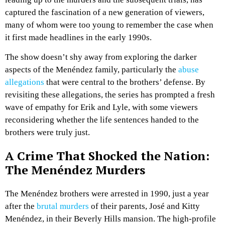
captured the fascination of a new generation of viewers,
many of whom were too young to remember the case when
it first made headlines in the early 1990s.
The show doesn’t shy away from exploring the darker
aspects of the Menéndez family, particularly the
abuse
allegations
that were central to the brothers’ defense. By
revisiting these allegations, the series has prompted a fresh
wave of empathy for Erik and Lyle, with some viewers
reconsidering whether the life sentences handed to the
brothers were truly just.
A Crime That Shocked the Nation:
The Menéndez Murders
The Menéndez brothers were arrested in 1990, just a year
after the
brutal murders
of their parents, José and Kitty
Menéndez, in their Beverly Hills mansion. The high-profile