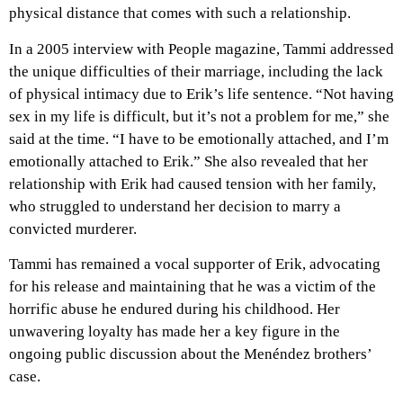
physical distance that comes with such a relationship.
In a 2005 interview with People magazine, Tammi addressed
the unique difficulties of their marriage, including the lack
of physical intimacy due to Erik’s life sentence. “Not having
sex in my life is difficult, but it’s not a problem for me,” she
said at the time. “I have to be emotionally attached, and I’m
emotionally attached to Erik.” She also revealed that her
relationship with Erik had caused tension with her family,
who struggled to understand her decision to marry a
convicted murderer.
Tammi has remained a vocal supporter of Erik, advocating
for his release and maintaining that he was a victim of the
horrific abuse he endured during his childhood. Her
unwavering loyalty has made her a key figure in the
ongoing public discussion about the Menéndez brothers’
case.