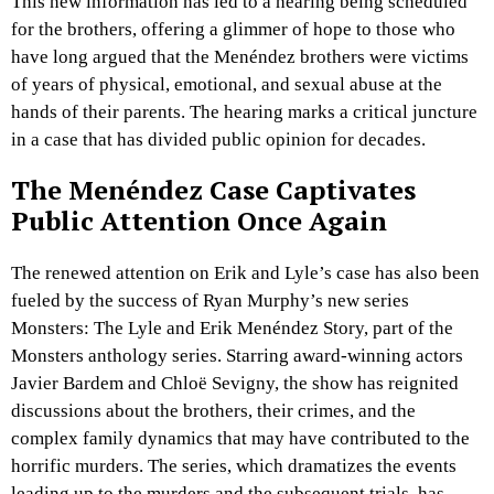
This new information has led to a hearing being scheduled
for the brothers, offering a glimmer of hope to those who
have long argued that the Menéndez brothers were victims
of years of physical, emotional, and sexual abuse at the
hands of their parents. The hearing marks a critical juncture
in a case that has divided public opinion for decades.
The Menéndez Case Captivates
Public Attention Once Again
The renewed attention on Erik and Lyle’s case has also been
fueled by the success of Ryan Murphy’s new series
Monsters: The Lyle and Erik Menéndez Story, part of the
Monsters anthology series. Starring award-winning actors
Javier Bardem and Chloë Sevigny, the show has reignited
discussions about the brothers, their crimes, and the
complex family dynamics that may have contributed to the
horrific murders. The series, which dramatizes the events
leading up to the murders and the subsequent trials, has