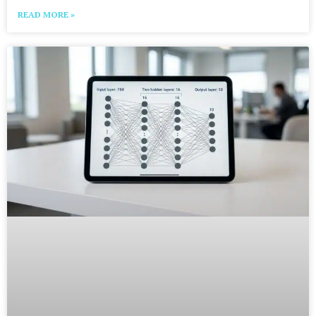
READ MORE »