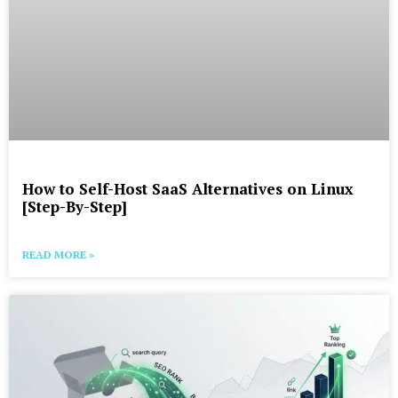
How to Self-Host SaaS Alternatives on Linux
[Step-By-Step]
READ MORE »