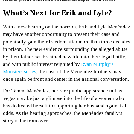
What’s Next for Erik and Lyle?
With a new hearing on the horizon, Erik and Lyle Menéndez
may have another opportunity to present their case and
potentially gain their freedom after more than three decades
in prison. The new evidence surrounding the alleged abuse
by their father has breathed new life into their legal battle,
and with public interest reignited by
Ryan Murphy’s
Monsters series
, the case of the Menéndez brothers may
once again be front and center in the national conversation.
For Tammi Menéndez, her rare public appearance in Las
Vegas may be just a glimpse into the life of a woman who
has dedicated herself to supporting her husband against all
odds. As the hearing approaches, the Menéndez family’s
story is far from over.