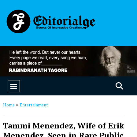
EDUCATION & CAREERS
OUR SAAS PRODUCTS
Home
Entertainment
»
Tammi Menendez, Wife of Erik
Menendez, Seen in Rare Public