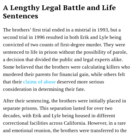
A Lengthy Legal Battle and Life
Sentences
The brothers’ first trial ended in a mistrial in 1993, but a
second trial in 1996 resulted in both Erik and Lyle being
convicted of two counts of first-degree murder. They were
sentenced to life in prison without the possibility of parole,
a decision that divided the public and legal experts alike.
Some believed that the brothers were calculating killers who
murdered their parents for financial gain, while others felt
that their
claims of abuse
deserved more serious
consideration in determining their fate.
After their sentencing, the brothers were initially placed in
separate prisons. This separation lasted for over two
decades, with Erik and Lyle being housed in different
correctional facilities across California. However, in a rare
and emotional reunion, the brothers were transferred to the