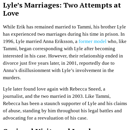
Lyle’s Marriages: Two Attempts at
Love
While Erik has remained married to Tammi, his brother Lyle
has experienced two marriages during his time in prison. In
1996, Lyle married Anna Eriksson, a
former model
who, like
Tammi, began corresponding with Lyle after becoming
interested in his case. However, their relationship ended in
divorce just five years later, in 2001, reportedly due to
Anna’s disillusionment with Lyle’s involvement in the
murders.
Lyle later found love again with Rebecca Sneed, a
journalist, and the two married in 2003. Like Tammi,
Rebecca has been a staunch supporter of Lyle and his claims
of abuse, standing by him throughout his legal battles and
advocating for a reevaluation of his case.