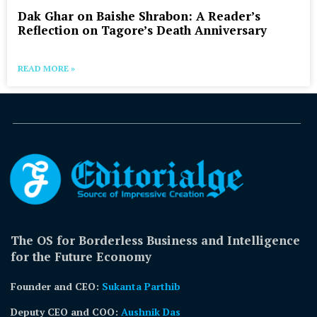
Dak Ghar on Baishe Shrabon: A Reader’s
Reflection on Tagore’s Death Anniversary
READ MORE »
The OS for Borderless Business and Intelligence
for the Future Economy
Founder and CEO:
Sukanta Parthib
Deputy CEO and COO:
Aushnik Das