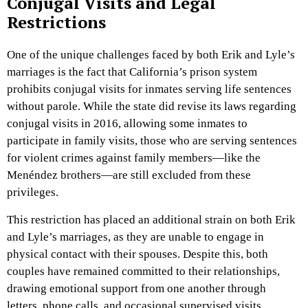
Conjugal Visits and Legal
Restrictions
One of the unique challenges faced by both Erik and Lyle’s
marriages is the fact that California’s prison system
prohibits conjugal visits for inmates serving life sentences
without parole. While the state did revise its laws regarding
conjugal visits in 2016, allowing some inmates to
participate in family visits, those who are serving sentences
for violent crimes against family members—like the
Menéndez brothers—are still excluded from these
privileges.
This restriction has placed an additional strain on both Erik
and Lyle’s marriages, as they are unable to engage in
physical contact with their spouses. Despite this, both
couples have remained committed to their relationships,
drawing emotional support from one another through
letters, phone calls, and occasional supervised visits.