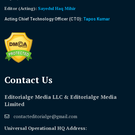
Editor (Acting)
:
Sayedul Haq Mihir
Acting Chief Technology Officer (CTO):
Tapos Kumar
Contact Us​
Editorialge Media LLC & Editorialge Media
Limited
contacteditorialge@gmail.com
Universal Operational HQ Address: