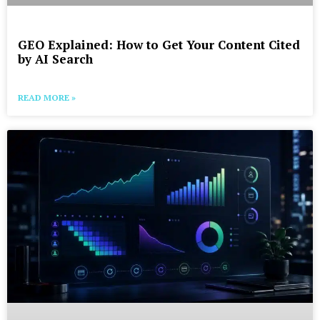
GEO Explained: How to Get Your Content Cited
by AI Search
READ MORE »