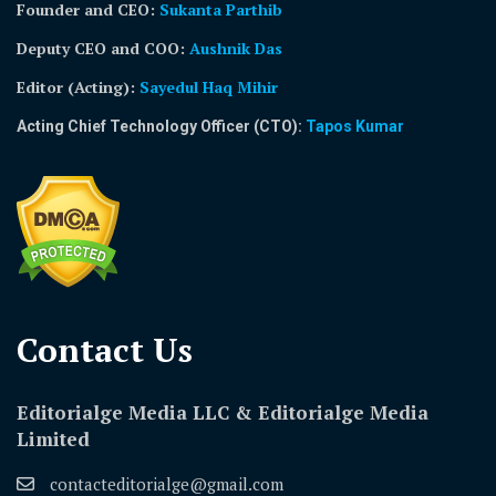
Founder and CEO:
Sukanta Parthib
Deputy CEO and COO:
Aushnik Das
Editor (Acting)
:
Sayedul Haq Mihir
Acting Chief Technology Officer (CTO):
Tapos Kumar
Contact Us​
Editorialge Media LLC & Editorialge Media
Limited
contacteditorialge@gmail.com