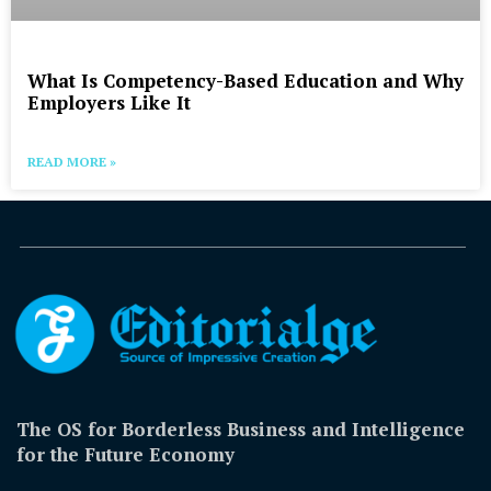
What Is Competency-Based Education and Why
Employers Like It
READ MORE »
The OS for Borderless Business and Intelligence
for the Future Economy