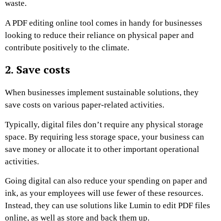
waste.
A PDF editing online tool comes in handy for businesses
looking to reduce their reliance on physical paper and
contribute positively to the climate.
2. Save costs
When businesses implement sustainable solutions, they
save costs on various paper-related activities.
Typically, digital files don’t require any physical storage
space. By requiring less storage space, your business can
save money or allocate it to other important operational
activities.
Going digital can also reduce your spending on paper and
ink, as your employees will use fewer of these resources.
Instead, they can use solutions like Lumin to edit PDF files
online, as well as store and back them up.