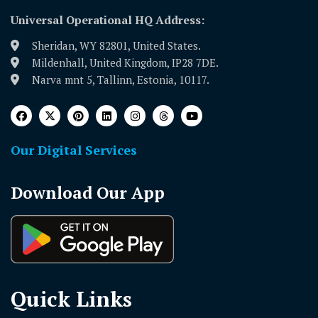
Universal Operational HQ Address:
Sheridan, WY 82801, United States.
Mildenhall, United Kingdom, IP28 7DE.
Narva mnt 5, Tallinn, Estonia, 10117.
Our Digital Services
Download Our App
Quick Links