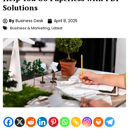
Solutions
By
Business Desk
April 8, 2025
Business & Marketing
,
Latest