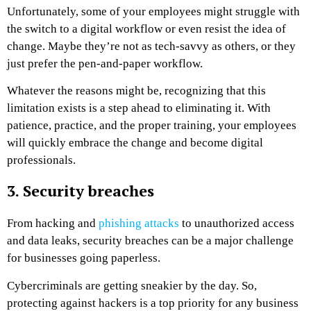
Unfortunately, some of your employees might struggle with
the switch to a digital workflow or even resist the idea of
change. Maybe they’re not as tech-savvy as others, or they
just prefer the pen-and-paper workflow.
Whatever the reasons might be, recognizing that this
limitation exists is a step ahead to eliminating it. With
patience, practice, and the proper training, your employees
will quickly embrace the change and become digital
professionals.
3. Security breaches
From hacking and
phishing attacks
to unauthorized access
and data leaks, security breaches can be a major challenge
for businesses going paperless.
Cybercriminals are getting sneakier by the day. So,
protecting against hackers is a top priority for any business