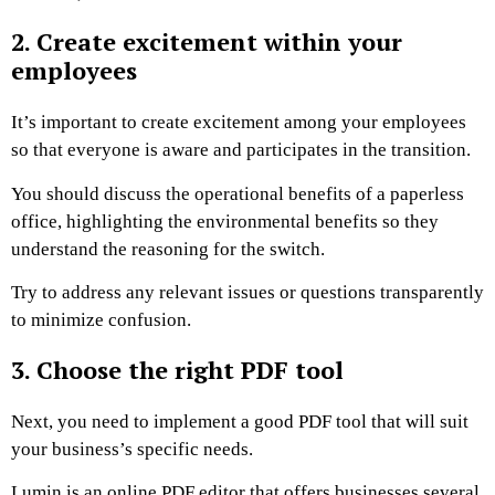
2. Create excitement within your
employees
It’s important to create excitement among your employees
so that everyone is aware and participates in the transition.
You should discuss the operational benefits of a paperless
office, highlighting the environmental benefits so they
understand the reasoning for the switch.
Try to address any relevant issues or questions transparently
to minimize confusion.
3. Choose the right PDF tool
Next, you need to implement a good PDF tool that will suit
your business’s specific needs.
Lumin is an online PDF editor that offers businesses several