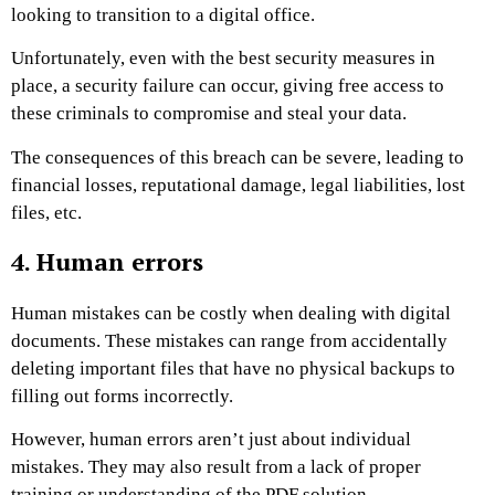
looking to transition to a digital office.
Unfortunately, even with the best security measures in
place, a security failure can occur, giving free access to
these criminals to compromise and steal your data.
The consequences of this breach can be severe, leading to
financial losses, reputational damage, legal liabilities, lost
files, etc.
4. Human errors
Human mistakes can be costly when dealing with digital
documents. These mistakes can range from accidentally
deleting important files that have no physical backups to
filling out forms incorrectly.
However, human errors aren’t just about individual
mistakes. They may also result from a lack of proper
training or understanding of the PDF solution.