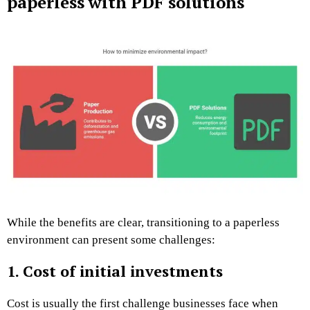
paperless with PDF solutions
While the benefits are clear, transitioning to a paperless
environment can present some challenges:
1. Cost of initial investments
Cost is usually the first challenge businesses face when