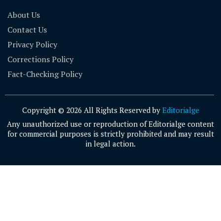
About Us
Contact Us
Privacy Policy
Corrections Policy
Fact-Checking Policy
Copyright © 2026 All Rights Reserved by
Editorialge
Any unauthorized use or reproduction of Editorialge content
for commercial purposes is strictly prohibited and may result
in legal action.