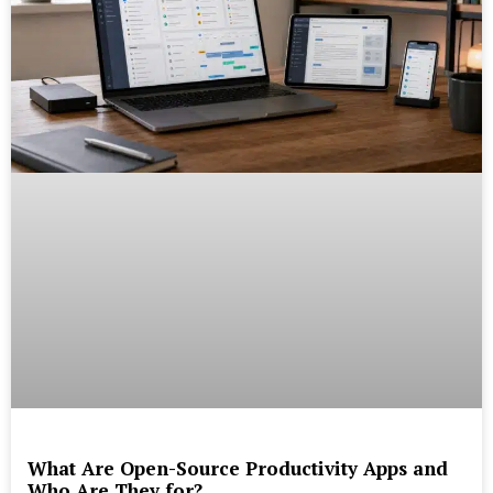
What Are Open-Source Productivity Apps and
Who Are They for?