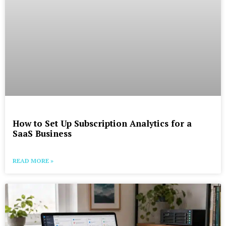
How to Set Up Subscription Analytics for a
SaaS Business
READ MORE »