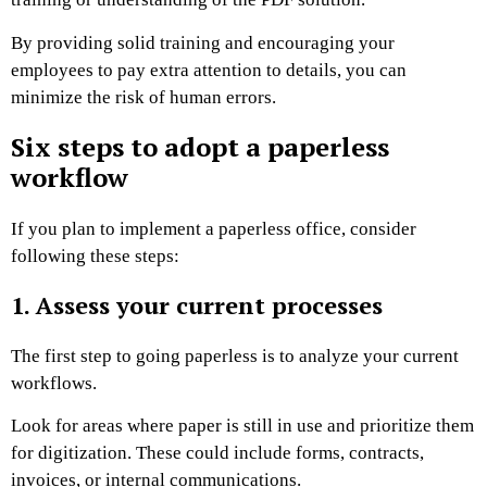
By providing solid training and encouraging your
employees to pay extra attention to details, you can
minimize the risk of human errors.
Six steps to adopt a paperless
workflow
If you plan to implement a paperless office, consider
following these steps:
1. Assess your current processes
The first step to going paperless is to analyze your current
workflows.
Look for areas where paper is still in use and prioritize them
for digitization. These could include forms, contracts,
invoices, or internal communications.