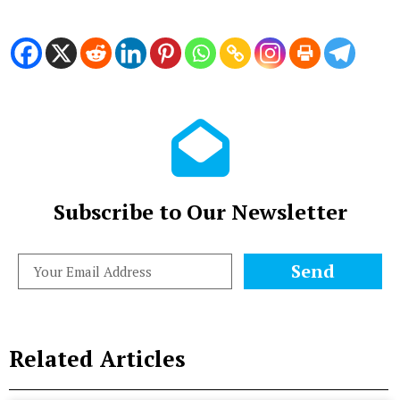
Subscribe to Our Newsletter
Send
Related Articles