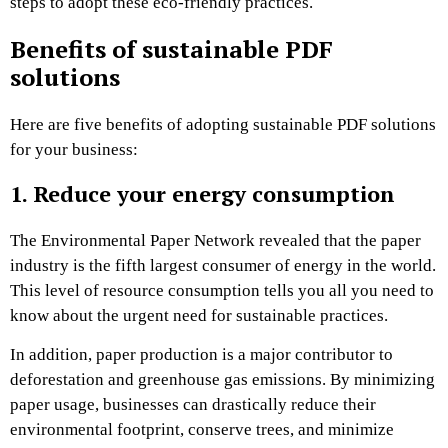
steps to adopt these eco-friendly practices.
Benefits of sustainable PDF
solutions
Here are five benefits of adopting sustainable PDF solutions
for your business:
1. Reduce your energy consumption
The
Environmental Paper Network
revealed that the paper
industry is the fifth largest consumer of energy in the world.
This level of resource consumption tells you all you need to
know about the urgent need for sustainable practices.
In addition, paper production is a major contributor to
deforestation and greenhouse gas emissions. By minimizing
paper usage, businesses can drastically reduce their
environmental footprint, conserve trees, and minimize