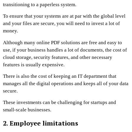
transitioning to a paperless system.
To ensure that your systems are at par with the global level
and your files are secure, you will need to invest a lot of
money.
Although many online PDF solutions are free and easy to
use, if your business handles a lot of documents, the cost of
cloud storage, security features, and other necessary
features is usually expensive.
There is also the cost of keeping an IT department that
manages all the digital operations and keeps all of your data
secure.
These investments can be challenging for startups and
small-scale businesses.
2. Employee limitations