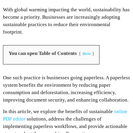
With global warming impacting the world, sustainability has
become a priority. Businesses are increasingly adopting
sustainable practices to reduce their environmental
footprint.
You can open Table of Contents
show
One such practice is businesses going paperless. A paperless
system benefits the environment by reducing paper
consumption and deforestation, increasing efficiency,
improving document security, and enhancing collaboration.
In this article, we explore the benefits of sustainable
online
PDF editor
solutions, address the challenges of
implementing paperless workflows, and provide actionable