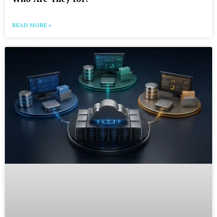
READ MORE »