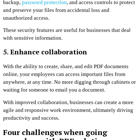
backup,
password protection
, and access controls to protect
and preserve your files from accidental loss and
unauthorized access.
These security features are useful for businesses that deal
with sensitive information.
5. Enhance collaboration
With the ability to create, share, and edit PDF documents
online, your employees can access important files from
anywhere, at any time. No more digging through cabinets or
waiting for someone to email you a document.
With improved collaboration, businesses can create a more
agile and responsive work environment, ultimately driving
productivity and success.
Four challenges when going