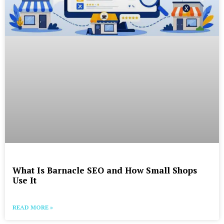
What Is Barnacle SEO and How Small Shops
Use It
READ MORE »