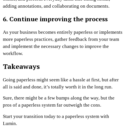
adding annotations, and collaborating on documents.
6. Continue improving the process
As your business becomes entirely paperless or implements
more paperless practices, gather feedback from your team
and implement the necessary changes to improve the
workflow.
Takeaways
Going paperless might seem like a hassle at first, but after
all is said and done, it’s totally worth it in the long run.
Sure, there might be a few bumps along the way, but the
pros of a paperless system far outweigh the cons.
Start your transition today to a paperless system with
Lumin.