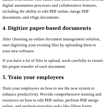
digital automation processes and collaborative features,
including the ability to edit PDF online, merge PDF
documents, and eSign documents.
4. Digitize paper-based documents
After choosing an online document management solution,
start digitizing your existing files by uploading them to
your new software.
If you have a lot of files to upload, work carefully to ensure
the proper transfer of each document.
5. Train your employees
Train your employees on how to use the new system to
enhance productivity. Provide comprehensive training and
resources on how to edit PDF online, perform PDF merge
online, and perform everyday tasks like filling forms,