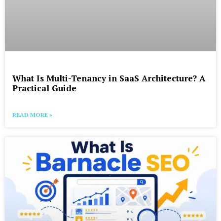
What Is Multi-Tenancy in SaaS Architecture? A
Practical Guide
READ MORE »