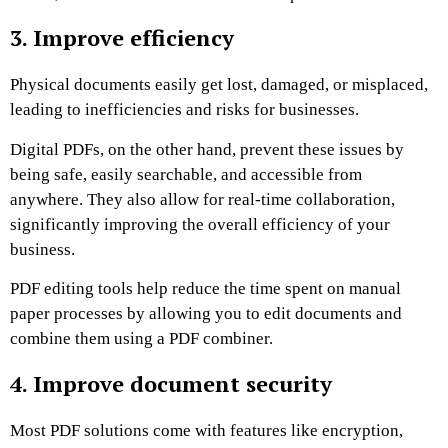
3. Improve efficiency
Physical documents easily get lost, damaged, or misplaced,
leading to inefficiencies and risks for businesses.
Digital PDFs, on the other hand, prevent these issues by
being safe, easily searchable, and accessible from
anywhere. They also allow for real-time collaboration,
significantly improving the overall efficiency of your
business.
PDF editing tools help reduce the time spent on manual
paper processes by allowing you to edit documents and
combine them using a PDF combiner.
4. Improve document security
Most PDF solutions come with features like encryption,