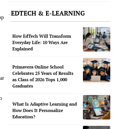
EDTECH & E-LEARNING
op
How EdTech Will Transform
Everyday Life: 10 Ways Are
Explained
Primavera Online School
Celebrates 25 Years of Results
ar
as Class of 2026 Tops 1,000
Graduates
o
What Is Adaptive Learning and
How Does It Personalize
Education?