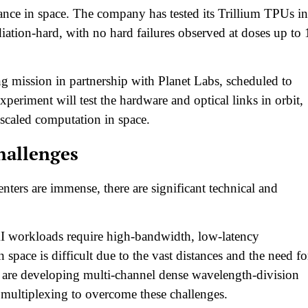
rance in space. The company has tested its Trillium TPUs in
iation-hard, with no hard failures observed at doses up to 
ing mission in partnership with Planet Labs, scheduled to
xperiment will test the hardware and optical links in orbit,
scaled computation in space.​
hallenges
enters are immense, there are significant technical and
I workloads require high-bandwidth, low-latency
 space is difficult due to the vast distances and the need fo
a are developing multi-channel dense wavelength-division
multiplexing to overcome these challenges.​