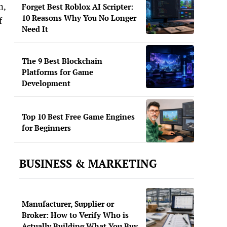
n,
Forget Best Roblox AI Scripter:
10 Reasons Why You No Longer
f
Need It
The 9 Best Blockchain
Platforms for Game
Development
Top 10 Best Free Game Engines
for Beginners
BUSINESS & MARKETING
Manufacturer, Supplier or
Broker: How to Verify Who is
Actually Building What You Buy