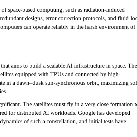
s of space-based computing, such as radiation-induced
dundant designs, error correction protocols, and fluid-lo
 computers can operate reliably in the harsh environment of
that aims to build a scalable AI infrastructure in space. The
satellites equipped with TPUs and connected by high-
rate in a dawn–dusk sun-synchronous orbit, maximizing sol
es.​
nificant. The satellites must fly in a very close formation t
uired for distributed AI workloads. Google has developed
dynamics of such a constellation, and initial tests have