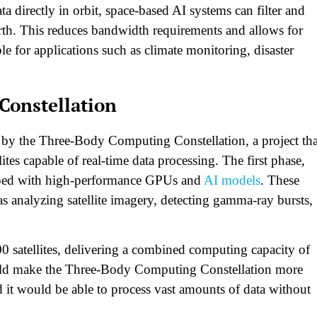
a directly in orbit, space-based AI systems can filter and
arth. This reduces bandwidth requirements and allows for
le for applications such as climate monitoring, disaster
Constellation
d by the Three-Body Computing Constellation, a project tha
ites capable of real-time data processing. The first phase,
ipped with high-performance GPUs and
AI models
. These
as analyzing satellite imagery, detecting gamma-ray bursts,
00 satellites, delivering a combined computing capacity of
uld make the Three-Body Computing Constellation more
it would be able to process vast amounts of data without