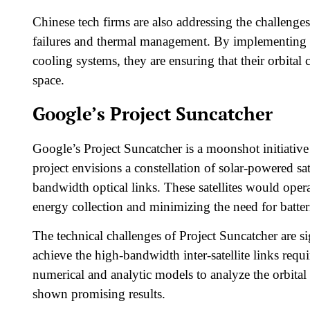
Chinese tech firms are also addressing the challenge
failures and thermal management. By implementing re
cooling systems, they are ensuring that their orbital
space.​
Google’s Project Suncatcher
Google’s Project Suncatcher is a moonshot initiative 
project envisions a constellation of solar-powered 
bandwidth optical links. These satellites would ope
energy collection and minimizing the need for batteri
The technical challenges of Project Suncatcher are sig
achieve the high-bandwidth inter-satellite links req
numerical and analytic models to analyze the orbital 
shown promising results.​