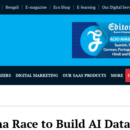
Bengali
E-magazine
Eco Shop
E-learning
Our Digital Ser
REERS
DIGITAL MARKETING
OUR SAAS PRODUCTS
MORE
a Race to Build AI Dat