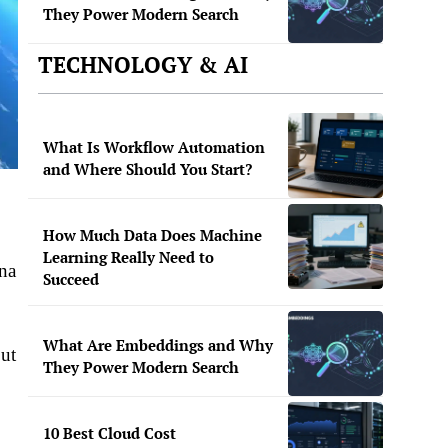
They Power Modern Search
TECHNOLOGY & AI
What Is Workflow Automation
and Where Should You Start?
How Much Data Does Machine
Learning Really Need to
ina
Succeed
What Are Embeddings and Why
but
They Power Modern Search
10 Best Cloud Cost