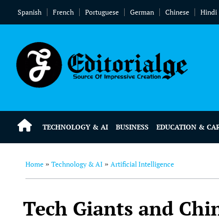
Spanish
French
Portuguese
German
Chinese
Hindi
TECHNOLOGY & AI
BUSINESS
EDUCATION & CA
Home
Technology & AI
Artificial Intelligence
»
»
Tech Giants and Chin