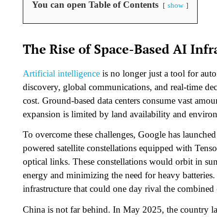
You can open Table of Contents
show
The Rise of Space-Based AI Infr
Artificial intelligence
is no longer just a tool for aut
discovery, global communications, and real-time de
cost. Ground-based data centers consume vast amounts
expansion is limited by land availability and environ
To overcome these challenges, Google has launched P
powered satellite constellations equipped with Tens
optical links. These constellations would orbit in 
energy and minimizing the need for heavy batteries. 
infrastructure that could one day rival the combined
China is not far behind. In May 2025, the country l