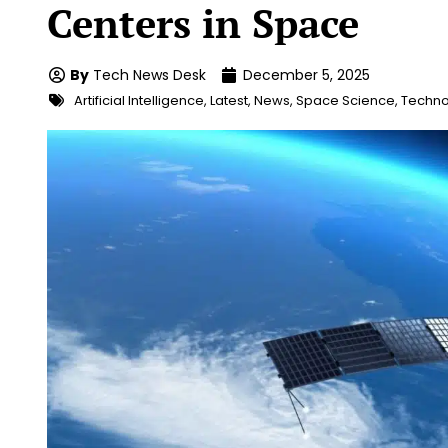
Centers in Space
By
Tech News Desk
December 5, 2025
Artificial Intelligence
,
Latest
,
News
,
Space Science
,
Techno