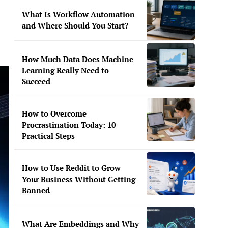
What Is Workflow Automation
and Where Should You Start?
How Much Data Does Machine
Learning Really Need to
Succeed
How to Overcome
Procrastination Today: 10
Practical Steps
How to Use Reddit to Grow
Your Business Without Getting
Banned
What Are Embeddings and Why