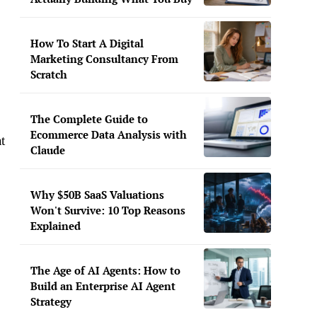
How To Start A Digital
Marketing Consultancy From
Scratch
The Complete Guide to
Ecommerce Data Analysis with
t
Claude
Why $50B SaaS Valuations
Won't Survive: 10 Top Reasons
Explained
The Age of AI Agents: How to
Build an Enterprise AI Agent
Strategy