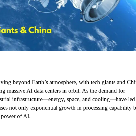
 moving beyond Earth’s atmosphere, with tech giants and Ch
ng massive AI data centers in orbit. As the demand for
estrial infrastructure—energy, space, and cooling—have led
ses not only exponential growth in processing capability 
 power of AI.