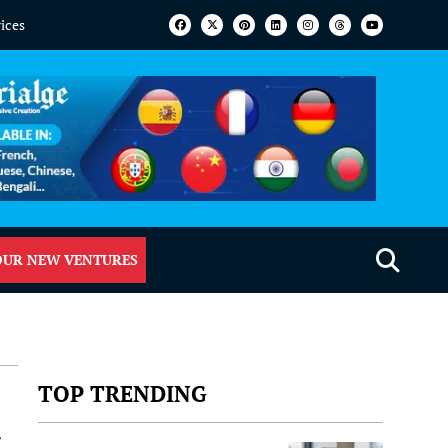
vices
OUR NEW VENTURES
TOP TRENDING
a