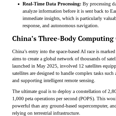
Real-Time Data Processing:
By processing dat
analyze information before it is sent back to E
immediate insights, which is particularly valuab
response, and autonomous navigation.​
China’s Three-Body Computing 
China’s entry into the space-based AI race is marke
aims to create a global network of thousands of satell
launched in May 2025, involved 12 satellites equ
satellites are designed to handle complex tasks such 
and supporting intelligent remote sensing.​
The ultimate goal is to deploy a constellation of 2,8
1,000 peta operations per second (POPS). This wo
powerful than any ground-based supercomputer, and 
relying on terrestrial infrastructure.​