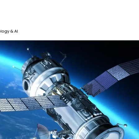
logy & AI