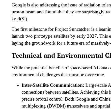
Google is also addressing the issue of radiation tole
proton beam and found that they are surprisingly rad
krad(Si).​
The first milestone for Project Suncatcher is a learn
launch two prototype satellites by early 2027. This e
laying the groundwork for a future era of massively-
Technical and Environmental C
While the potential benefits of space-based AI data c
environmental challenges that must be overcome.
Inter-Satellite Communication:
Large-scale A
connections between satellites. Achieving this in
precise orbital control. Both Google and Chin
multiplexing (DWDM) transceivers and spatial 