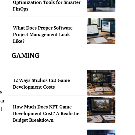
Optimization Tools for Smarter
FinOps
What Does Proper Software
Project Management Look
Like?
GAMING
12 Ways Studios Cut Game
Development Costs
e
ar
How Much Does NFT Game
I
Development Cost? A Realistic
Budget Breakdown