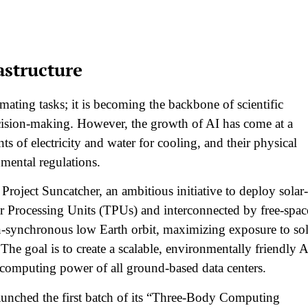
astructure
omating tasks; it is becoming the backbone of scientific
cision-making. However, the growth of AI has come at a
 of electricity and water for cooling, and their physical
mental regulations.​
roject Suncatcher, an ambitious initiative to deploy solar-
or Processing Units (TPUs) and interconnected by free-spac
sun-synchronous low Earth orbit, maximizing exposure to sol
The goal is to create a scalable, environmentally friendly A
 computing power of all ground-based data centers.​
aunched the first batch of its “Three-Body Computing