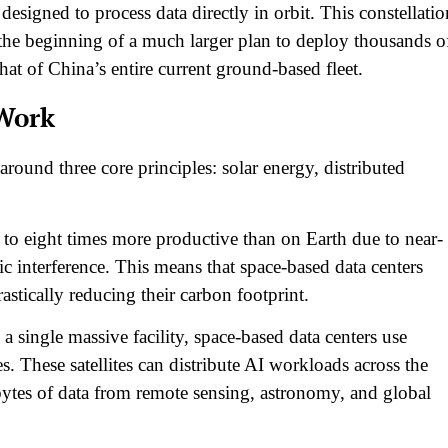
designed to process data directly in orbit. This constellatio
the beginning of a much larger plan to deploy thousands o
hat of China’s entire current ground-based fleet.​
Work
round three core principles: solar energy, distributed
 to eight times more productive than on Earth due to near-
c interference. This means that space-based data centers
stically reducing their carbon footprint.​
a single massive facility, space-based data centers use
tes. These satellites can distribute AI workloads across the
bytes of data from remote sensing, astronomy, and global