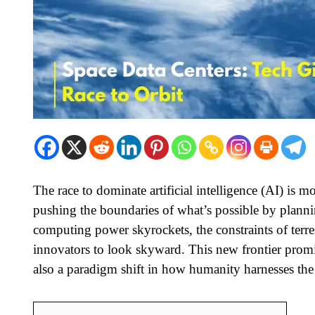
The race to dominate artificial intelligence (AI) is
pushing the boundaries of what’s possible by planni
computing power skyrockets, the constraints of terr
innovators to look skyward. This new frontier promi
also a paradigm shift in how humanity harnesses the