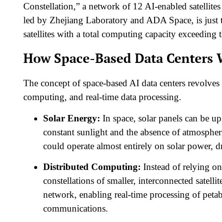
Constellation,” a network of 12 AI-enabled satellites 
led by Zhejiang Laboratory and ADA Space, is just 
satellites with a total computing capacity exceeding t
How Space-Based Data Centers 
The concept of space-based AI data centers revolves a
computing, and real-time data processing.
Solar Energy:
In space, solar panels can be up
constant sunlight and the absence of atmospheri
could operate almost entirely on solar power, dra
Distributed Computing:
Instead of relying on 
constellations of smaller, interconnected satelli
network, enabling real-time processing of peta
communications.​