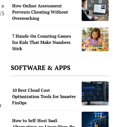
 a
How Online Assessment
Prevents Cheating Without
15
Overreaching
7 Hands-On Counting Games
for Kids That Make Numbers
Stick
SOFTWARE & APPS
10 Best Cloud Cost
Optimization Tools for Smarter
FinOps
r
How to Self-Host SaaS
Alternatives on Linux [Step-By-