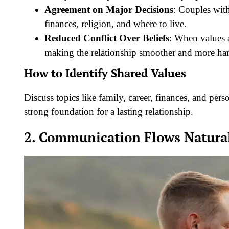
Agreement on Major Decisions
: Couples with
finances, religion, and where to live.
Reduced Conflict Over Beliefs
: When values a
making the relationship smoother and more ha
How to Identify Shared Values
Discuss topics like family, career, finances, and pers
strong foundation for a lasting relationship.
2. Communication Flows Natura