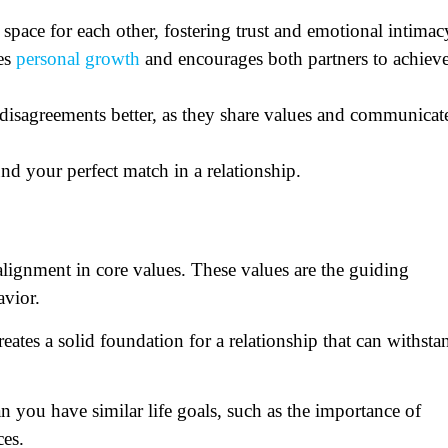
 space for each other, fostering trust and emotional intimac
tes
personal growth
and encourages both partners to achiev
disagreements better, as they share values and communicat
und your perfect match in a relationship.
 alignment in core values. These values are the guiding
havior.
eates a solid foundation for a relationship that can withsta
n you have similar life goals, such as the importance of
ces.