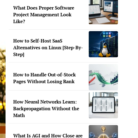
What Does Proper Software
Project Management Look
Like?
How to Self-Host SaaS
Alternatives on Linux [Step-By-
Step]
How to Handle Out-of-Stock
Pages Without Losing Rank
How Neural Networks Learn:
Backpropagation Without the
Math
What Is AGI and How Close are