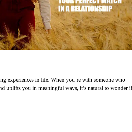
lling experiences in life. When you’re with someone who
d uplifts you in meaningful ways, it’s natural to wonder i