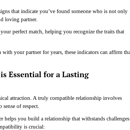
n signs that indicate you’ve found someone who is not only
nd loving partner.
your perfect match, helping you recognize the traits that
with your partner for years, these indicators can affirm tha
s Essential for a Lasting
cal attraction. A truly compatible relationship involves
 sense of respect.
er helps you build a relationship that withstands challenges
tibility is crucial: