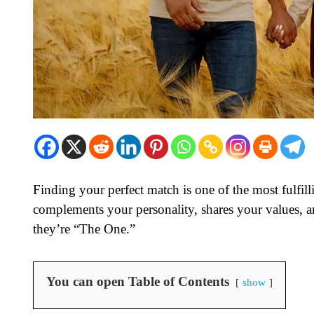
Finding your perfect match is one of the most fulfi
complements your personality, shares your values, an
they’re “The One.”
You can open Table of Contents
show