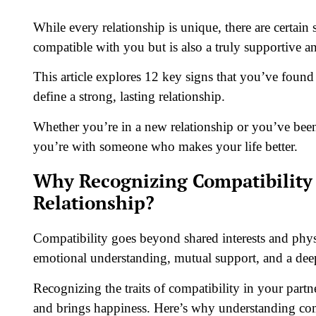
While every relationship is unique, there are certai
compatible with you but is also a truly supportive a
This article explores 12 key signs that you’ve found 
define a strong, lasting relationship.
Whether you’re in a new relationship or you’ve been 
you’re with someone who makes your life better.
Why Recognizing Compatibility i
Relationship?
Compatibility goes beyond shared interests and physi
emotional understanding, mutual support, and a deep
Recognizing the traits of compatibility in your partn
and brings happiness. Here’s why understanding compa