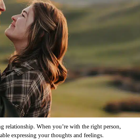
g relationship. When you’re with the right person,
table expressing your thoughts and feelings.