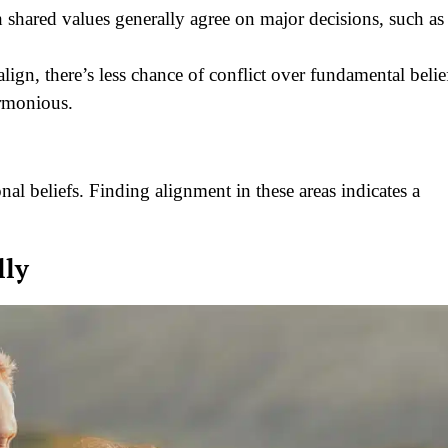
 shared values generally agree on major decisions, such as
lign, there’s less chance of conflict over fundamental belie
rmonious.
onal beliefs. Finding alignment in these areas indicates a
lly