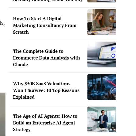
How To Start A Digital
fs,
Marketing Consultancy From
Scratch
The Complete Guide to
Ecommerce Data Analysis with
Claude
Why $50B SaaS Valuations
Won't Survive: 10 Top Reasons
Explained
The Age of AI Agents: How to
Build an Enterprise AI Agent
Strategy