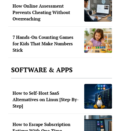
How Online Assessment
Prevents Cheating Without
Overreaching
7 Hands-On Counting Games
for Kids That Make Numbers
Stick
SOFTWARE & APPS
How to Self-Host SaaS
Alternatives on Linux [Step-By-
Step]
How to Escape Subscription
Fatigue With One-Time