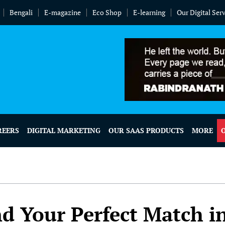
Bengali
E-magazine
Eco Shop
E-learning
Our Digital Ser
REERS
DIGITAL MARKETING
OUR SAAS PRODUCTS
MORE
d Your Perfect Match i