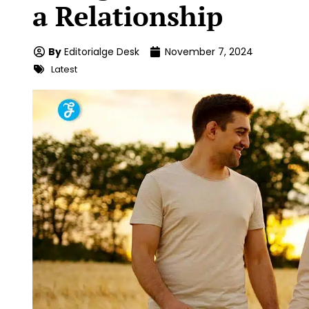
a Relationship
By
Editorialge Desk
November 7, 2024
Latest