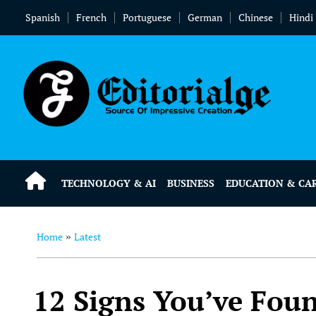
Spanish
French
Portuguese
German
Chinese
Hindi
TECHNOLOGY & AI
BUSINESS
EDUCATION & CA
Home
Latest
»
12 Signs You’ve Foun