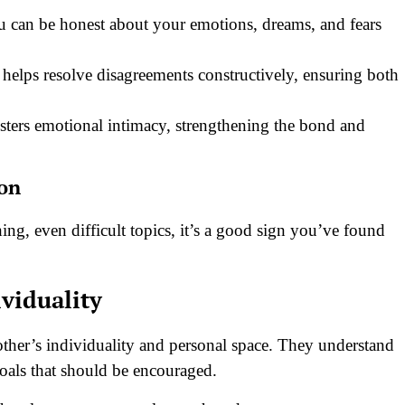
 can be honest about your emotions, dreams, and fears
helps resolve disagreements constructively, ensuring both
ters emotional intimacy, strengthening the bond and
ion
hing, even difficult topics, it’s a good sign you’ve found
ividuality
 other’s individuality and personal space. They understand
goals that should be encouraged.