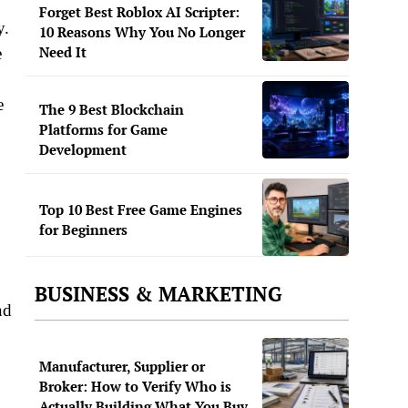
Forget Best Roblox AI Scripter:
y.
10 Reasons Why You No Longer
Need It
e
e
The 9 Best Blockchain
Platforms for Game
Development
Top 10 Best Free Game Engines
for Beginners
BUSINESS & MARKETING
nd
Manufacturer, Supplier or
Broker: How to Verify Who is
Actually Building What You Buy