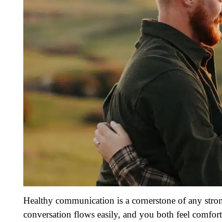
Healthy communication is a cornerstone of any stron
conversation flows easily, and you both feel comfor