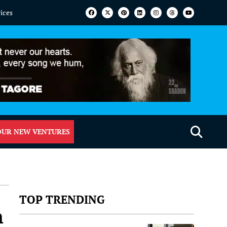
vices
OUR NEW VENTURES
TOP TRENDING
n