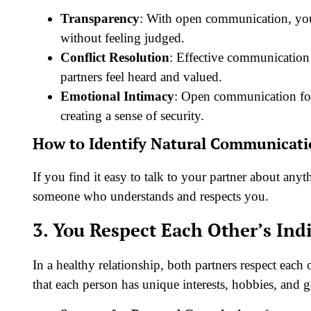
Transparency
: With open communication, you
without feeling judged.
Conflict Resolution
: Effective communication 
partners feel heard and valued.
Emotional Intimacy
: Open communication fos
creating a sense of security.
How to Identify Natural Communicat
If you find it easy to talk to your partner about anyt
someone who understands and respects you.
3. You Respect Each Other’s Ind
In a healthy relationship, both partners respect each
that each person has unique interests, hobbies, and 