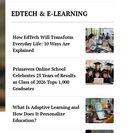
EDTECH & E-LEARNING
How EdTech Will Transform
Everyday Life: 10 Ways Are
Explained
Primavera Online School
Celebrates 25 Years of Results
as Class of 2026 Tops 1,000
Graduates
What Is Adaptive Learning and
How Does It Personalize
Education?