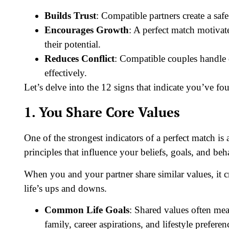
Builds Trust
: Compatible partners create a safe
Encourages Growth
: A perfect match motiva
their potential.
Reduces Conflict
: Compatible couples handle 
effectively.
Let’s delve into the 12 signs that indicate you’ve fo
1. You Share Core Values
One of the strongest indicators of a perfect match is
principles that influence your beliefs, goals, and be
When you and your partner share similar values, it cr
life’s ups and downs.
Common Life Goals
: Shared values often mea
family, career aspirations, and lifestyle preferen