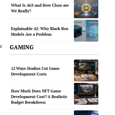
What Is AGI and How Close are
We Really?
Explainable AI: Why Black-Box
Models Are a Problem
t
GAMING
12 Ways Studios Cut Game
Development Costs
How Much Does NFT Game
Development Cost? A Realistic
Budget Breakdown