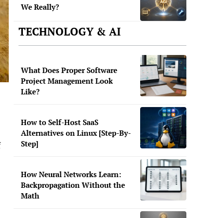
We Really?
TECHNOLOGY & AI
What Does Proper Software
Project Management Look
Like?
How to Self-Host SaaS
Alternatives on Linux [Step-By-
Step]
f
How Neural Networks Learn:
Backpropagation Without the
Math