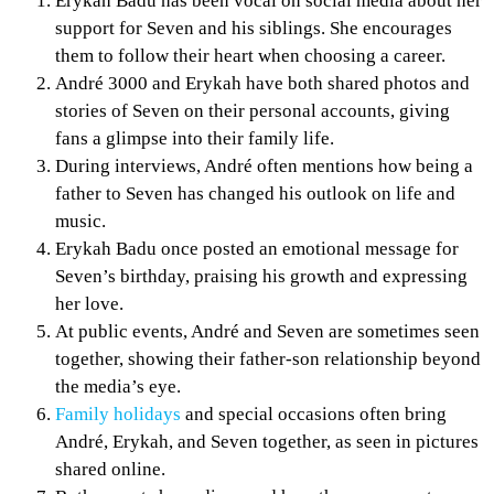
Erykah Badu has been vocal on social media about her
support for Seven and his siblings. She encourages
them to follow their heart when choosing a career.
André 3000 and Erykah have both shared photos and
stories of Seven on their personal accounts, giving
fans a glimpse into their family life.
During interviews, André often mentions how being a
father to Seven has changed his outlook on life and
music.
Erykah Badu once posted an emotional message for
Seven’s birthday, praising his growth and expressing
her love.
At public events, André and Seven are sometimes seen
together, showing their father-son relationship beyond
the media’s eye.
Family holidays
and special occasions often bring
André, Erykah, and Seven together, as seen in pictures
shared online.