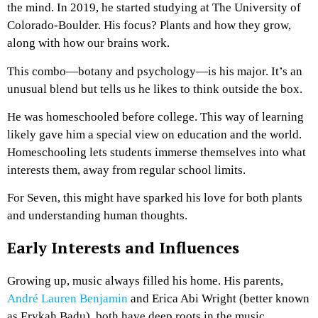
the mind. In 2019, he started studying at The University of
Colorado-Boulder. His focus? Plants and how they grow,
along with how our brains work.
This combo—botany and psychology—is his major. It’s an
unusual blend but tells us he likes to think outside the box.
He was homeschooled before college. This way of learning
likely gave him a special view on education and the world.
Homeschooling lets students immerse themselves into what
interests them, away from regular school limits.
For Seven, this might have sparked his love for both plants
and understanding human thoughts.
Early Interests and Influences
Growing up, music always filled his home. His parents,
André Lauren Benjamin
and Erica Abi Wright (better known
as Erykah Badu), both have deep roots in the music