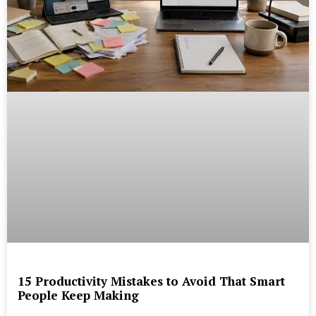
15 Productivity Mistakes to Avoid That Smart
People Keep Making