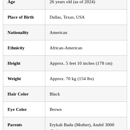
Age
26 years old (as of 2024)
Place of Birth
Dallas, Texas, USA
Nationality
American
Ethnicity
African-American
Height
Approx. 5 feet 10 inches (178 cm)
Weight
Approx. 70 kg (154 lbs)
Hair Color
Black
Eye Color
Brown
Parents
Erykah Badu (Mother), André 3000