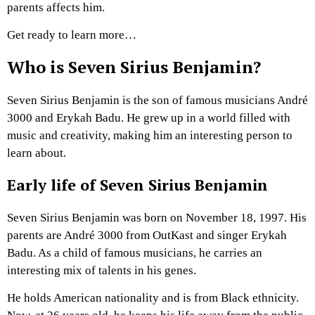
parents affects him.
Get ready to learn more…
Who is Seven Sirius Benjamin?
Seven Sirius Benjamin is the son of famous musicians André
3000 and Erykah Badu. He grew up in a world filled with
music and creativity, making him an interesting person to
learn about.
Early life of Seven Sirius Benjamin
Seven Sirius Benjamin was born on November 18, 1997. His
parents are André 3000 from OutKast and singer Erykah
Badu. As a child of famous musicians, he carries an
interesting mix of talents in his genes.
He holds American nationality and is from Black ethnicity.