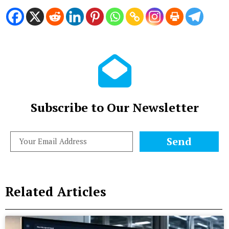
Subscribe to Our Newsletter
Send
Related Articles