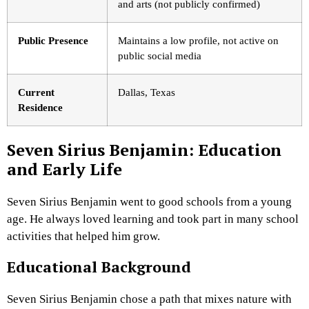
and arts (not publicly confirmed)
Public Presence
Maintains a low profile, not active on
public social media
Current
Dallas, Texas
Residence
Seven Sirius Benjamin: Education
and Early Life
Seven Sirius Benjamin went to good schools from a young
age. He always loved learning and took part in many school
activities that helped him grow.
Educational Background
Seven Sirius Benjamin chose a path that mixes nature with