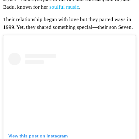
Badu, known for her
soulful music
.
Their relationship began with love but they parted ways in
1999. Yet, they shared something special—their son Seven.
View this post on Instagram