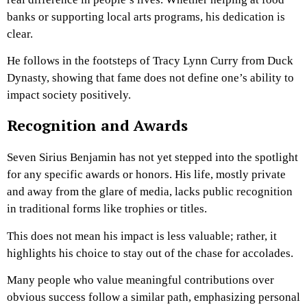
banks or supporting local arts programs, his dedication is
clear.
He follows in the footsteps of Tracy Lynn Curry from Duck
Dynasty, showing that fame does not define one’s ability to
impact society positively.
Recognition and Awards
Seven Sirius Benjamin has not yet stepped into the spotlight
for any specific awards or honors. His life, mostly private
and away from the glare of media, lacks public recognition
in traditional forms like trophies or titles.
This does not mean his impact is less valuable; rather, it
highlights his choice to stay out of the chase for accolades.
Many people who value meaningful contributions over
obvious success follow a similar path, emphasizing personal