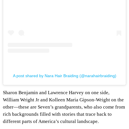
A post shared by Nara Hair Braiding (@narahairbraiding)
Sharon Benjamin and Lawrence Harvey on one side,
William Wright Jr and Kolleen Maria Gipson-Wright on the
other—these are Seven’s grandparents, who also come from
rich backgrounds filled with stories that trace back to
different parts of America’s cultural landscape.