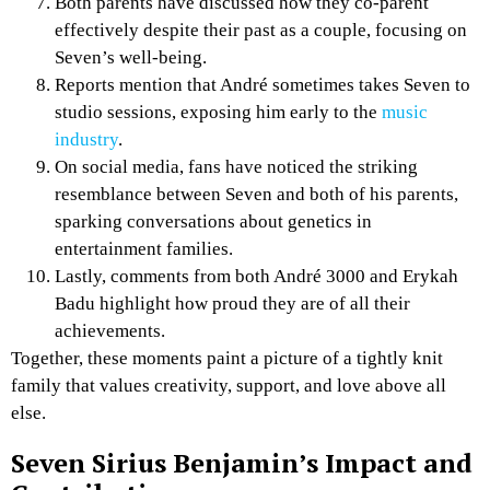
Both parents have discussed how they co-parent
effectively despite their past as a couple, focusing on
Seven’s well-being.
Reports mention that André sometimes takes Seven to
studio sessions, exposing him early to the
music
industry
.
On social media, fans have noticed the striking
resemblance between Seven and both of his parents,
sparking conversations about genetics in
entertainment families.
Lastly, comments from both André 3000 and Erykah
Badu highlight how proud they are of all their
achievements.
Together, these moments paint a picture of a tightly knit
family that values creativity, support, and love above all
else.
Seven Sirius Benjamin’s Impact and