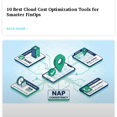
10 Best Cloud Cost Optimization Tools for
Smarter FinOps
READ MORE »