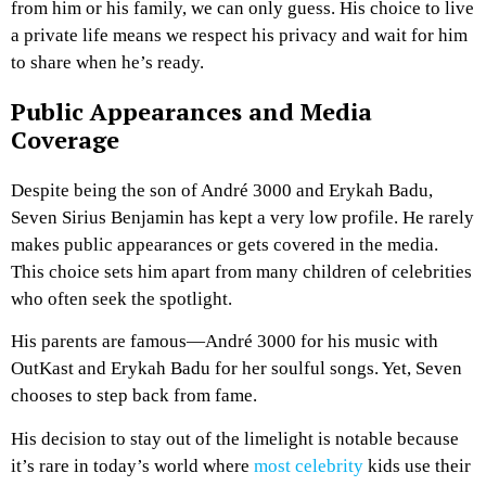
from him or his family, we can only guess. His choice to live
a private life means we respect his privacy and wait for him
to share when he’s ready.
Public Appearances and Media
Coverage
Despite being the son of André 3000 and Erykah Badu,
Seven Sirius Benjamin has kept a very low profile. He rarely
makes public appearances or gets covered in the media.
This choice sets him apart from many children of celebrities
who often seek the spotlight.
His parents are famous—André 3000 for his music with
OutKast and Erykah Badu for her soulful songs. Yet, Seven
chooses to step back from fame.
His decision to stay out of the limelight is notable because
it’s rare in today’s world where
most celebrity
kids use their