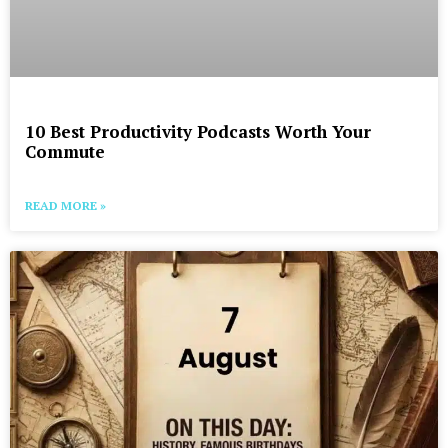
10 Best Productivity Podcasts Worth Your
Commute
READ MORE »