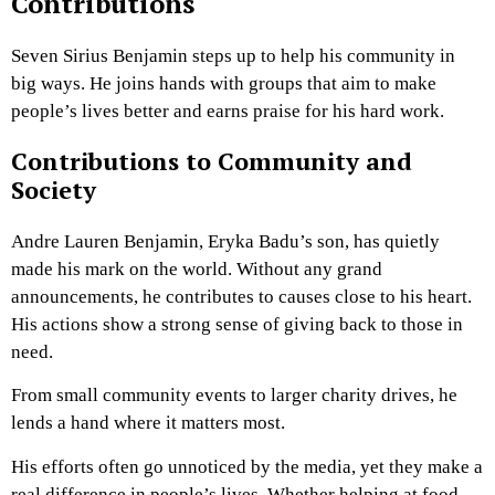
Contributions
Seven Sirius Benjamin steps up to help his community in
big ways. He joins hands with groups that aim to make
people’s lives better and earns praise for his hard work.
Contributions to Community and
Society
Andre Lauren Benjamin, Eryka Badu’s son, has quietly
made his mark on the world. Without any grand
announcements, he contributes to causes close to his heart.
His actions show a strong sense of giving back to those in
need.
From small community events to larger charity drives, he
lends a hand where it matters most.
His efforts often go unnoticed by the media, yet they make a
real difference in people’s lives. Whether helping at food