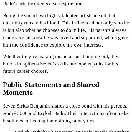
Badu’s artistic talents also inspire him.
Being the son of two highly talented artists meant that
creativity runs in his blood. This influenced not only who he
is but also what he chooses to do in life. His parents always
made sure he knew he was loved and supported, which gave
him the confidence to explore his own interests.
Whether they’re making music or just hanging out, their
bond strengthens Seven’s skills and opens paths for his
future career choices.
Public Statements and Shared
Moments
Seven Sirius Benjamin shares a close bond with his parents,
André 3000 and Erykah Badu. Their interactions often make
headlines, reflecting their strong family ties.