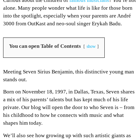
Curious about the children of
famous musicians
? You’re not
alone. Many people wonder what life is like for those born
into the spotlight, especially when your parents are André
3000 from OutKast and neo-soul singer Erykah Badu.
You can open Table of Contents
show
Meeting Seven Sirius Benjamin, this distinctive young man
stands out.
Born on November 18, 1997, in Dallas, Texas, Seven shares
a mix of his parents’ talents but has kept much of his life
private. Our blog will open the door to who Seven is – from
his childhood to how he connects with music and what
shapes him today.
We’ll also see how growing up with such artistic giants as