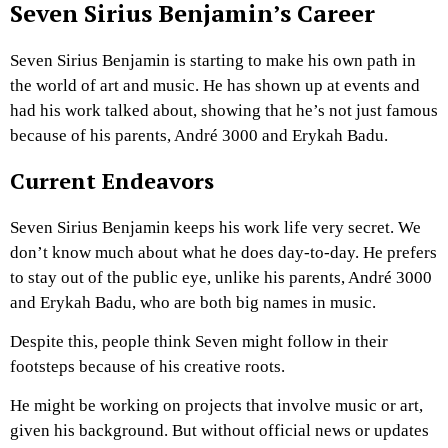
Seven Sirius Benjamin’s Career
Seven Sirius Benjamin is starting to make his own path in
the world of art and music. He has shown up at events and
had his work talked about, showing that he’s not just famous
because of his parents, André 3000 and Erykah Badu.
Current Endeavors
Seven Sirius Benjamin keeps his work life very secret. We
don’t know much about what he does day-to-day. He prefers
to stay out of the public eye, unlike his parents, André 3000
and Erykah Badu, who are both big names in music.
Despite this, people think Seven might follow in their
footsteps because of his creative roots.
He might be working on projects that involve music or art,
given his background. But without official news or updates