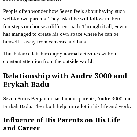
People often wonder how Seven feels about having such
well-known parents. They ask if he will follow in their
footsteps or choose a different path. Through it all, Seven
has managed to create his own space where he can be
himself—away from cameras and fans.
This balance lets him enjoy normal activities without
constant attention from the outside world.
Relationship with André 3000 and
Erykah Badu
Seven Sirius Benjamin has famous parents, André 3000 and
Erykah Badu. They both help him a lot in his life and work.
Influence of His Parents on His Life
and Career