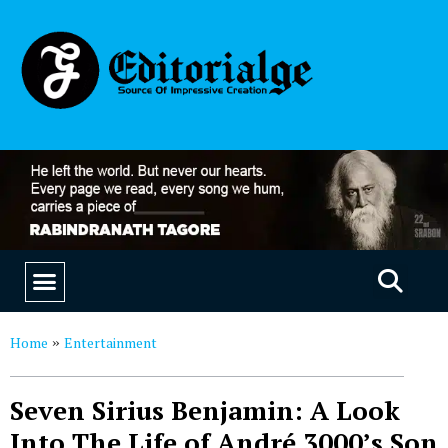
EDUCATION & CAREERS
OUR SAAS PRODUCTS
Home
Entertainment
»
Seven Sirius Benjamin: A Look
Into The Life of André 3000’s Son