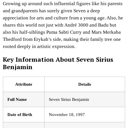
Growing up around such influential figures like his parents
and grandparents has surely given Seven a deep
appreciation for arts and culture from a young age. Also, he
shares this world not just with André 3000 and Badu but
also his half-siblings Puma Sabti Curry and Mars Merkaba
Thedford from Erykah’s side, making their family tree one
rooted deeply in artistic expression.
Key Information About Seven Sirius
Benjamin
Attribute
Details
Full Name
Seven Sirius Benjamin
Date of Birth
November 18, 1997