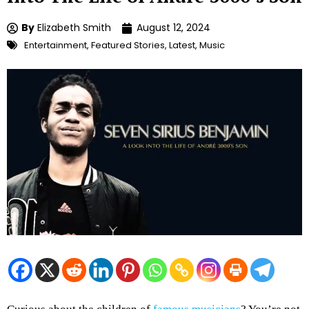
By
Elizabeth Smith
August 12, 2024
Entertainment
,
Featured Stories
,
Latest
,
Music