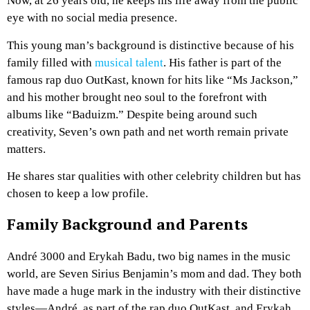
Now, at 26 years old, he keeps his life away from the public
eye with no social media presence.
This young man’s background is distinctive because of his
family filled with
musical talent
. His father is part of the
famous rap duo OutKast, known for hits like “Ms Jackson,”
and his mother brought neo soul to the forefront with
albums like “Baduizm.” Despite being around such
creativity, Seven’s own path and net worth remain private
matters.
He shares star qualities with other celebrity children but has
chosen to keep a low profile.
Family Background and Parents
André 3000 and Erykah Badu, two big names in the music
world, are Seven Sirius Benjamin’s mom and dad. They both
have made a huge mark in the industry with their distinctive
styles—André, as part of the rap duo OutKast, and Erykah