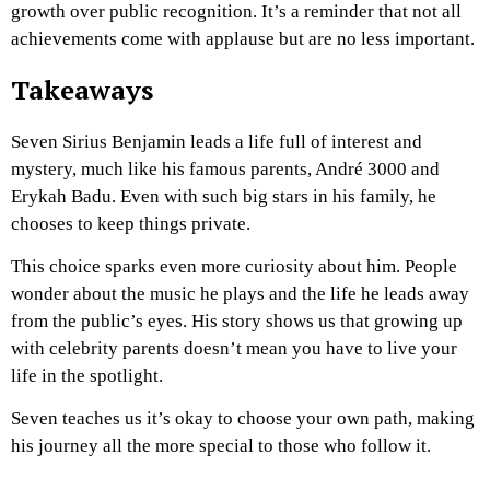
growth over public recognition. It’s a reminder that not all
achievements come with applause but are no less important.
Takeaways
Seven Sirius Benjamin leads a life full of interest and
mystery, much like his famous parents, André 3000 and
Erykah Badu. Even with such big stars in his family, he
chooses to keep things private.
This choice sparks even more curiosity about him. People
wonder about the music he plays and the life he leads away
from the public’s eyes. His story shows us that growing up
with celebrity parents doesn’t mean you have to live your
life in the spotlight.
Seven teaches us it’s okay to choose your own path, making
his journey all the more special to those who follow it.