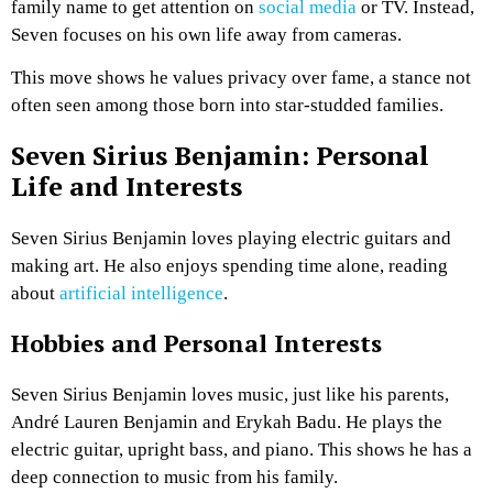
family name to get attention on
social media
or TV. Instead,
Seven focuses on his own life away from cameras.
This move shows he values privacy over fame, a stance not
often seen among those born into star-studded families.
Seven Sirius Benjamin: Personal
Life and Interests
Seven Sirius Benjamin loves playing electric guitars and
making art. He also enjoys spending time alone, reading
about
artificial intelligence
.
Hobbies and Personal Interests
Seven Sirius Benjamin loves music, just like his parents,
André Lauren Benjamin and Erykah Badu. He plays the
electric guitar, upright bass, and piano. This shows he has a
deep connection to music from his family.