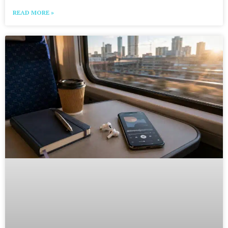
READ MORE »