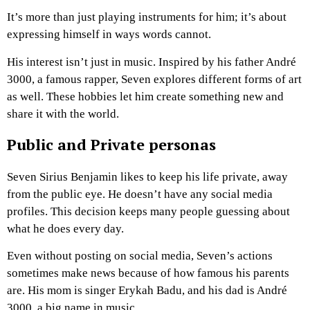
It’s more than just playing instruments for him; it’s about
expressing himself in ways words cannot.
His interest isn’t just in music. Inspired by his father André
3000, a famous rapper, Seven explores different forms of art
as well. These hobbies let him create something new and
share it with the world.
Public and Private personas
Seven Sirius Benjamin likes to keep his life private, away
from the public eye. He doesn’t have any social media
profiles. This decision keeps many people guessing about
what he does every day.
Even without posting on social media, Seven’s actions
sometimes make news because of how famous his parents
are. His mom is singer Erykah Badu, and his dad is André
3000, a big name in music.