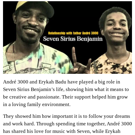
André 3000 and Erykah Badu have played a big role in
Seven Sirius Benjamin’s life, showing him what it means to
be creative and passionate. Their support helped him grow
in a loving family environment.
They showed him how important it is to follow your dreams
and work hard. Through spending time together, André 3000
has shared his love for music with Seven, while Erykah