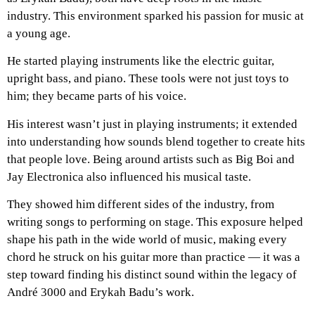
industry. This environment sparked his passion for music at
a young age.
He started playing instruments like the electric guitar,
upright bass, and piano. These tools were not just toys to
him; they became parts of his voice.
His interest wasn’t just in playing instruments; it extended
into understanding how sounds blend together to create hits
that people love. Being around artists such as Big Boi and
Jay Electronica also influenced his musical taste.
They showed him different sides of the industry, from
writing songs to performing on stage. This exposure helped
shape his path in the wide world of music, making every
chord he struck on his guitar more than practice — it was a
step toward finding his distinct sound within the legacy of
André 3000 and Erykah Badu’s work.