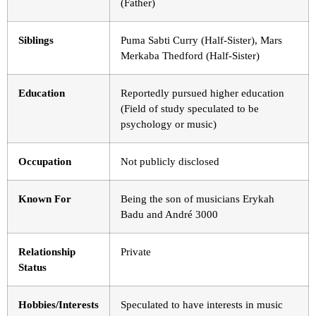
(Father)
Siblings
Puma Sabti Curry (Half-Sister), Mars
Merkaba Thedford (Half-Sister)
Education
Reportedly pursued higher education
(Field of study speculated to be
psychology or music)
Occupation
Not publicly disclosed
Known For
Being the son of musicians Erykah
Badu and André 3000
Relationship
Private
Status
Hobbies/Interests
Speculated to have interests in music