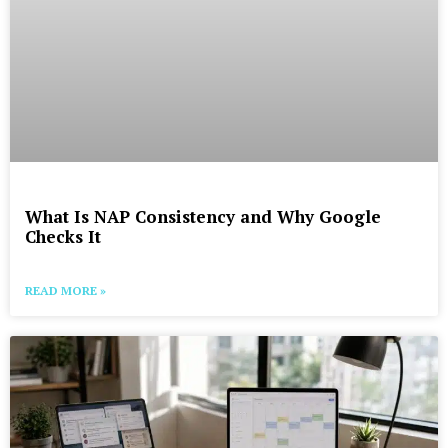
What Is NAP Consistency and Why Google
Checks It
READ MORE »