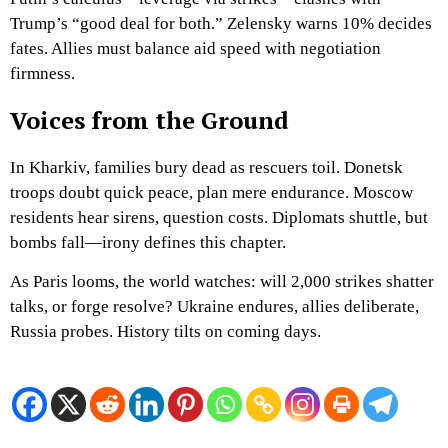
Trump’s “good deal for both.” Zelensky warns 10% decides
fates. Allies must balance aid speed with negotiation
firmness.
Voices from the Ground
In Kharkiv, families bury dead as rescuers toil. Donetsk
troops doubt quick peace, plan mere endurance. Moscow
residents hear sirens, question costs. Diplomats shuttle, but
bombs fall—irony defines this chapter.
As Paris looms, the world watches: will 2,000 strikes shatter
talks, or forge resolve? Ukraine endures, allies deliberate,
Russia probes. History tilts on coming days.