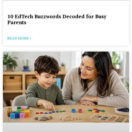
10 EdTech Buzzwords Decoded for Busy
Parents
READ MORE »