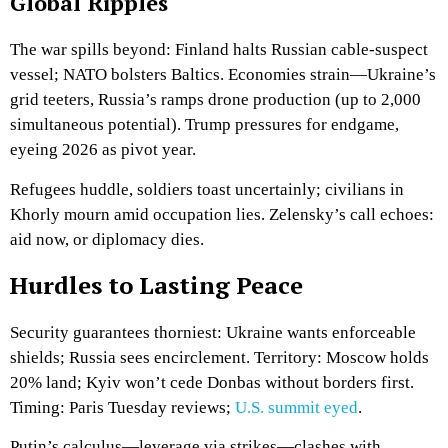
Global Ripples
The war spills beyond: Finland halts Russian cable-suspect
vessel; NATO bolsters Baltics. Economies strain—Ukraine’s
grid teeters, Russia’s ramps drone production (up to 2,000
simultaneous potential). Trump pressures for endgame,
eyeing 2026 as pivot year.
Refugees huddle, soldiers toast uncertainly; civilians in
Khorly mourn amid occupation lies. Zelensky’s call echoes:
aid now, or diplomacy dies.
Hurdles to Lasting Peace
Security guarantees thorniest: Ukraine wants enforceable
shields; Russia sees encirclement. Territory: Moscow holds
20% land; Kyiv won’t cede Donbas without borders first.
Timing: Paris Tuesday reviews;
U.S. summit eyed
.
Putin’s calculus—leverage via strikes—clashes with