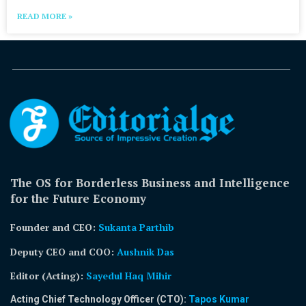
READ MORE »
The OS for Borderless Business and Intelligence
for the Future Economy
Founder and CEO:
Sukanta Parthib
Deputy CEO and COO:
Aushnik Das
Editor (Acting)
:
Sayedul Haq Mihir
Acting Chief Technology Officer (CTO):
Tapos Kumar