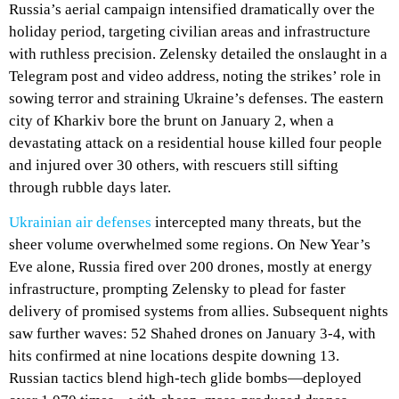
Russia’s aerial campaign intensified dramatically over the
holiday period, targeting civilian areas and infrastructure
with ruthless precision. Zelensky detailed the onslaught in a
Telegram post and video address, noting the strikes’ role in
sowing terror and straining Ukraine’s defenses. The eastern
city of Kharkiv bore the brunt on January 2, when a
devastating attack on a residential house killed four people
and injured over 30 others, with rescuers still sifting
through rubble days later.
Ukrainian air defenses
intercepted many threats, but the
sheer volume overwhelmed some regions. On New Year’s
Eve alone, Russia fired over 200 drones, mostly at energy
infrastructure, prompting Zelensky to plead for faster
delivery of promised systems from allies. Subsequent nights
saw further waves: 52 Shahed drones on January 3-4, with
hits confirmed at nine locations despite downing 13.
Russian tactics blend high-tech glide bombs—deployed