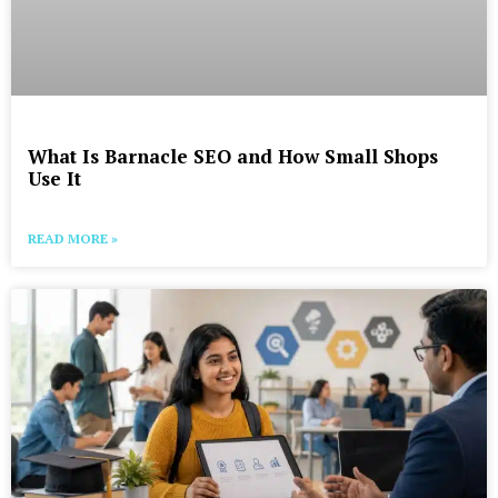
What Is Barnacle SEO and How Small Shops
Use It
READ MORE »