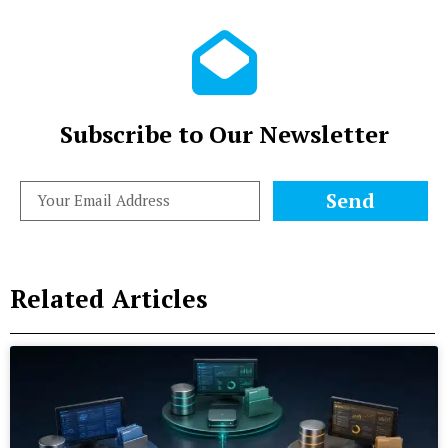
Subscribe to Our Newsletter
Send
Related Articles