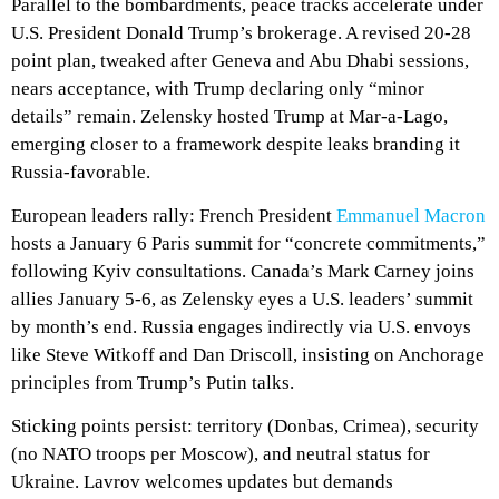
Parallel to the bombardments, peace tracks accelerate under
U.S. President Donald Trump’s brokerage. A revised 20-28
point plan, tweaked after Geneva and Abu Dhabi sessions,
nears acceptance, with Trump declaring only “minor
details” remain. Zelensky hosted Trump at Mar-a-Lago,
emerging closer to a framework despite leaks branding it
Russia-favorable.
European leaders rally: French President
Emmanuel Macron
hosts a January 6 Paris summit for “concrete commitments,”
following Kyiv consultations. Canada’s Mark Carney joins
allies January 5-6, as Zelensky eyes a U.S. leaders’ summit
by month’s end. Russia engages indirectly via U.S. envoys
like Steve Witkoff and Dan Driscoll, insisting on Anchorage
principles from Trump’s Putin talks.
Sticking points persist: territory (Donbas, Crimea), security
(no NATO troops per Moscow), and neutral status for
Ukraine. Lavrov welcomes updates but demands