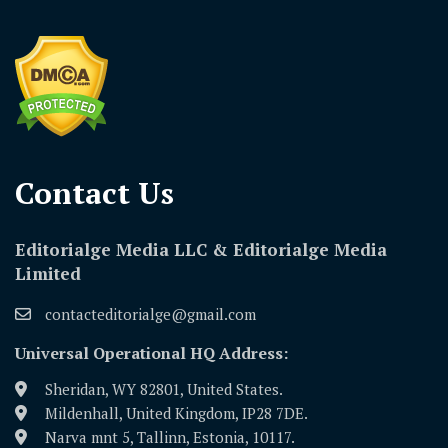
Contact Us​
Editorialge Media LLC & Editorialge Media
Limited
contacteditorialge@gmail.com
Universal Operational HQ Address:
Sheridan, WY 82801, United States.
Mildenhall, United Kingdom, IP28 7DE.
Narva mnt 5, Tallinn, Estonia, 10117.