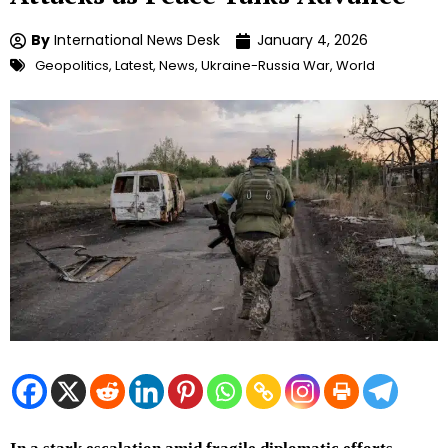
By
International News Desk
January 4, 2026
Geopolitics
,
Latest
,
News
,
Ukraine-Russia War
,
World