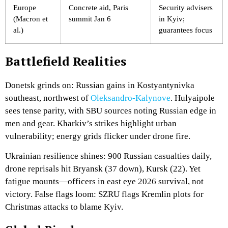
Europe
Concrete aid, Paris
Security advisers
(Macron et
summit Jan 6
in Kyiv;
al.)
guarantees focus
Battlefield Realities
Donetsk grinds on: Russian gains in Kostyantynivka
southeast, northwest of
Oleksandro-Kalynove
. Hulyaipole
sees tense parity, with SBU sources noting Russian edge in
men and gear. Kharkiv’s strikes highlight urban
vulnerability; energy grids flicker under drone fire.
Ukrainian resilience shines: 900 Russian casualties daily,
drone reprisals hit Bryansk (37 down), Kursk (22). Yet
fatigue mounts—officers in east eye 2026 survival, not
victory. False flags loom: SZRU flags Kremlin plots for
Christmas attacks to blame Kyiv.