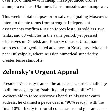
over 1,070 times—with cheap, mass-produced drones,
aiming to exhaust Ukraine’s Patriot missiles and manpower.
This week’s total eclipses prior salvos, signaling Moscow’s
intent to dictate terms from strength. Independent
assessments confirm Russian forces lost 900 soldiers, two
tanks, and 88 vehicles in the same period, yet pressed
offensives in Donetsk and Kharkiv oblasts. Ukrainian
sources report geolocated advances in Kostyantynivka and
near Hulyaipole, where Russian numerical superiority
creates tense standoffs.
Zelensky’s Urgent Appeal
President Zelensky framed the attacks as a direct challenge
to diplomacy, urging “stability and predictability” in
Western aid to force Moscow’s hand. In his New Year’s
address, he claimed a peace deal is “90% ready,” with the
final 10%—likely territorial concessions and guarantees—