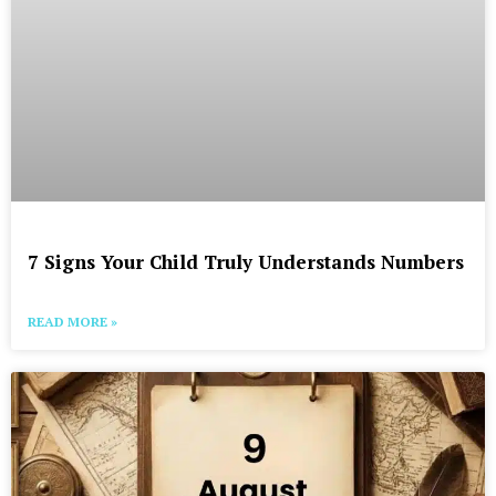
7 Signs Your Child Truly Understands Numbers
READ MORE »