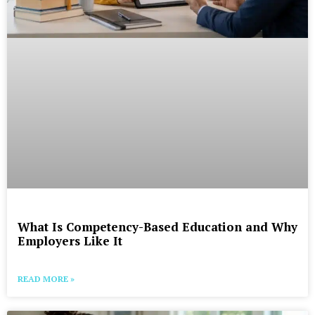
What Is Competency-Based Education and Why
Employers Like It
READ MORE »