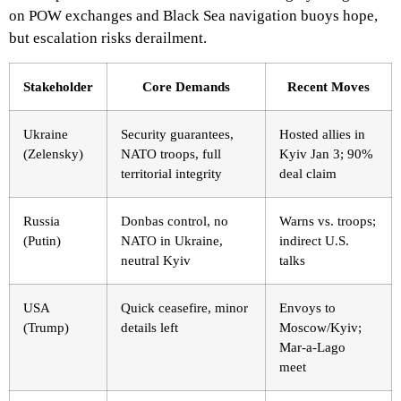
on POW exchanges and Black Sea navigation buoys hope,
but escalation risks derailment.
Stakeholder
Core Demands
Recent Moves
Ukraine
Security guarantees,
Hosted allies in
(Zelensky)
NATO troops, full
Kyiv Jan 3; 90%
territorial integrity
deal claim
Russia
Donbas control, no
Warns vs. troops;
(Putin)
NATO in Ukraine,
indirect U.S.
neutral Kyiv
talks
USA
Quick ceasefire, minor
Envoys to
(Trump)
details left
Moscow/Kyiv;
Mar-a-Lago
meet