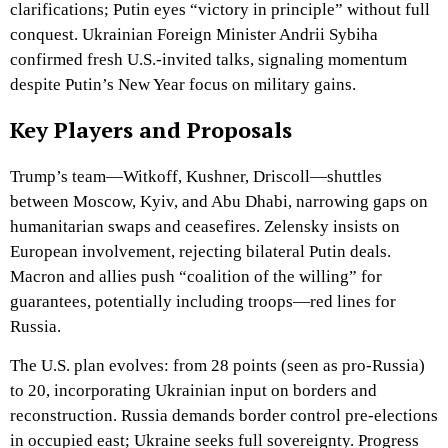
clarifications; Putin eyes “victory in principle” without full
conquest. Ukrainian Foreign Minister Andrii Sybiha
confirmed fresh U.S.-invited talks, signaling momentum
despite Putin’s New Year focus on military gains.
Key Players and Proposals
Trump’s team—Witkoff, Kushner, Driscoll—shuttles
between Moscow, Kyiv, and Abu Dhabi, narrowing gaps on
humanitarian swaps and ceasefires. Zelensky insists on
European involvement, rejecting bilateral Putin deals.
Macron and allies push “coalition of the willing” for
guarantees, potentially including troops—red lines for
Russia.
The U.S. plan evolves: from 28 points (seen as pro-Russia)
to 20, incorporating Ukrainian input on borders and
reconstruction. Russia demands border control pre-elections
in occupied east; Ukraine seeks full sovereignty. Progress