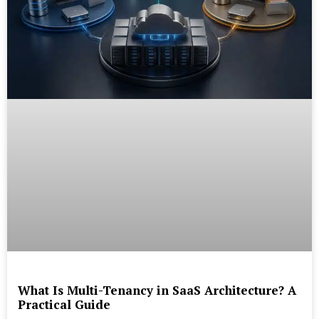
What Is Multi-Tenancy in SaaS Architecture? A
Practical Guide