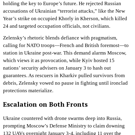
holding the key to Europe’s future. He rejected Russian
accusations of Ukrainian “terrorist attacks,” like the New
Year’s strike on occupied Khorly in Kherson, which killed
24 and targeted occupation officials, not civilians.
Zelensky’s rhetoric blends defiance with pragmatism,
calling for NATO troops—French and British foremost—to
station in Ukraine post-war. This demand alarms Moscow,
which views it as provocation, while Kyiv hosted 15
nations’ security advisers on January 3 to hash out
guarantees. As rescuers in Kharkiv pulled survivors from
debris, Zelensky vowed no pause in fighting until ironclad
protections materialize.
Escalation on Both Fronts
Ukraine countered with drone swarms deep into Russia,
prompting Moscow’s Defense Ministry to claim downing
132 UAVs overnight January 3-4, including 11 over the