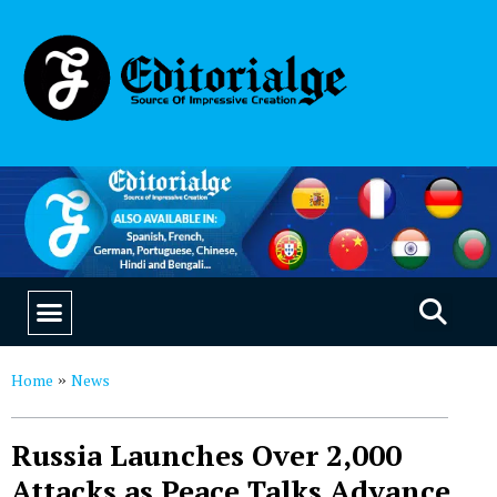
EDUCATION & CAREERS
OUR SAAS PRODUCTS
Home
News
»
Russia Launches Over 2,000
Attacks as Peace Talks Advance