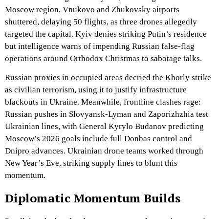
Moscow region. Vnukovo and Zhukovsky airports
shuttered, delaying 50 flights, as three drones allegedly
targeted the capital. Kyiv denies striking Putin’s residence
but intelligence warns of impending Russian false-flag
operations around Orthodox Christmas to sabotage talks.
Russian proxies in occupied areas decried the Khorly strike
as civilian terrorism, using it to justify infrastructure
blackouts in Ukraine. Meanwhile, frontline clashes rage:
Russian pushes in Slovyansk-Lyman and Zaporizhzhia test
Ukrainian lines, with General Kyrylo Budanov predicting
Moscow’s 2026 goals include full Donbas control and
Dnipro advances. Ukrainian drone teams worked through
New Year’s Eve, striking supply lines to blunt this
momentum.
Diplomatic Momentum Builds