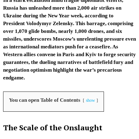
In a stark escalation amid fragile diplomatic efforts,
Russia has unleashed more than 2,000 air strikes on
Ukraine during the New Year week, according to
President Volodymyr Zelensky. This barrage, comprising
over 1,070 glide bombs, nearly 1,000 drones, and six
missiles, underscores Moscow’s unrelenting pressure even
as international mediators push for a ceasefire. As
Western allies convene in Paris and Kyiv to forge security
guarantees, the dueling narratives of battlefield fury and
negotiation optimism highlight the war’s precarious
endgame.
You can open Table of Contents
show
The Scale of the Onslaught