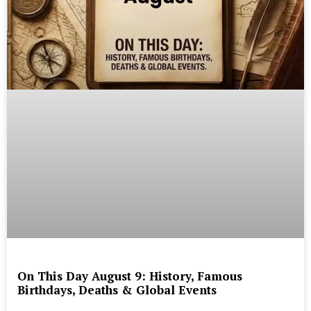
On This Day August 9: History, Famous
Birthdays, Deaths & Global Events