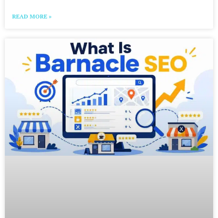
READ MORE »