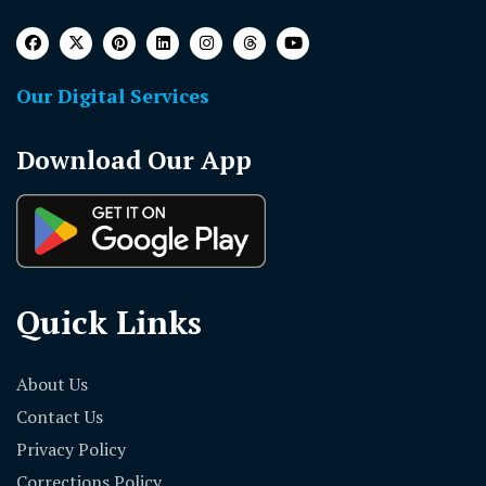
Our Digital Services
Download Our App
Quick Links
About Us
Contact Us
Privacy Policy
Corrections Policy