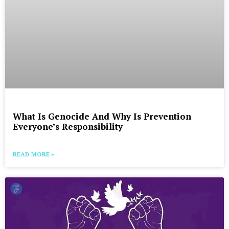
What Is Genocide And Why Is Prevention
Everyone’s Responsibility
READ MORE »