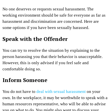
No one deserves or requests sexual harassment. The
working environment should be safe for everyone as far as
harassment and discrimination are concerned. Here are
some options if you have been sexually harassed.
Speak with the Offender
You can try to resolve the situation by explaining to the
person harassing you that their behavior is unacceptable.
However, this is only advised if you feel safe and
comfortable doing so.
Inform Someone
You do not have to
deal with sexual harassment
on your
own. In the workplace, it may be worthwhile to speak with a
human resources representative, who will be able to advise
you on what to do. You might also want to discuss your