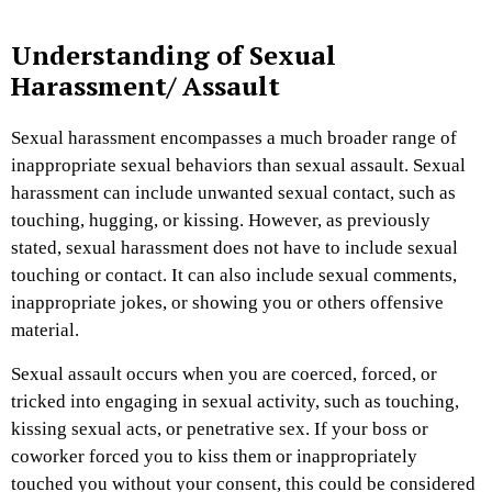
Understanding of Sexual
Harassment/ Assault
Sexual harassment encompasses a much broader range of
inappropriate sexual behaviors than sexual assault. Sexual
harassment can include unwanted sexual contact, such as
touching, hugging, or kissing. However, as previously
stated, sexual harassment does not have to include sexual
touching or contact. It can also include sexual comments,
inappropriate jokes, or showing you or others offensive
material.
Sexual assault occurs when you are coerced, forced, or
tricked into engaging in sexual activity, such as touching,
kissing sexual acts, or penetrative sex. If your boss or
coworker forced you to kiss them or inappropriately
touched you without your consent, this could be considered