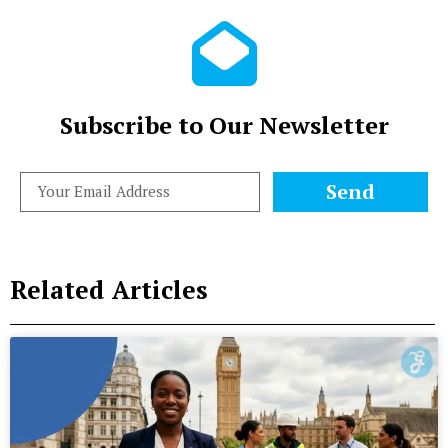
Subscribe to Our Newsletter
Send
Related Articles