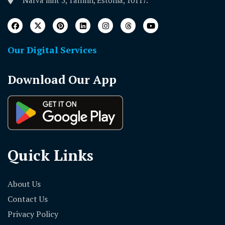
Narva mnt 5, Tallinn, Estonia, 10117.
Our Digital Services
Download Our App
Quick Links
About Us
Contact Us
Privacy Policy