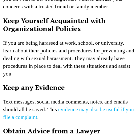
concerns with a trusted friend or family member.
Keep Yourself Acquainted with
Organizational Policies
If you are being harassed at work, school, or university,
learn about their policies and procedures for preventing and
dealing with sexual harassment. They may already have
procedures in place to deal with these situations and assist
you.
Keep any Evidence
Text messages, social media comments, notes, and emails
should all be saved. This
evidence may also be useful if you
file a complaint
.
Obtain Advice from a Lawyer