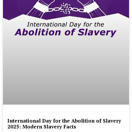
International Day for the Abolition of Slavery
2025: Modern Slavery Facts