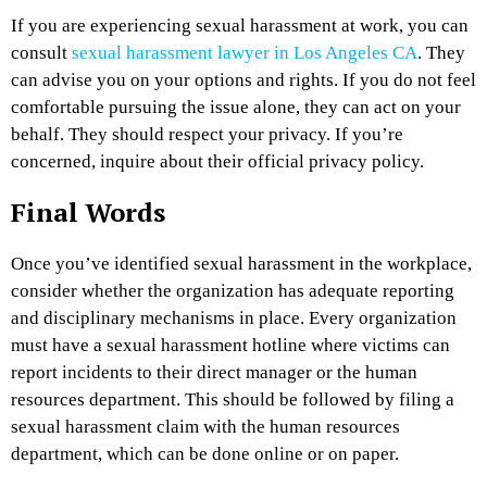
If you are experiencing sexual harassment at work, you can
consult
sexual harassment lawyer in Los Angeles CA
. They
can advise you on your options and rights. If you do not feel
comfortable pursuing the issue alone, they can act on your
behalf. They should respect your privacy. If you’re
concerned, inquire about their official privacy policy.
Final Words
Once you’ve identified sexual harassment in the workplace,
consider whether the organization has adequate reporting
and disciplinary mechanisms in place. Every organization
must have a sexual harassment hotline where victims can
report incidents to their direct manager or the human
resources department. This should be followed by filing a
sexual harassment claim with the human resources
department, which can be done online or on paper.