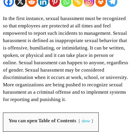
In the first instance, sexual harassment must be recognized
so that employees are protected at all times and feel
empowered to report such incidents to management. Sexual
harassment is defined as inappropriate sexual behavior that
is offensive, humiliating, or intimidating. It can be written,
spoken, or physical and it can take place in person or
online. Sexual harassment can happen to anyone, regardless
of gender. Sexual harassment may be considered
discrimination when it occurs at work, school, or university.
More organizations are being pushed to recognize sexual
harassment as a criminal offense and to implement systems
for reporting and punishing it.
You can open Table of Contents
show