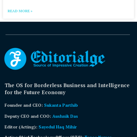
READ MORE »
The OS for Borderless Business and Intelligence
for the Future Economy
Founder and CEO:
Sukanta Parthib
Deputy CEO and COO:
Aushnik Das
Editor (Acting)
:
Sayedul Haq Mihir