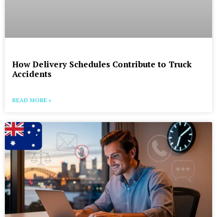
How Delivery Schedules Contribute to Truck
Accidents
READ MORE »