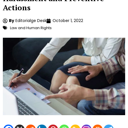
Actions
By
Editorialge Desk
October 1, 2022
Law and Human Rights