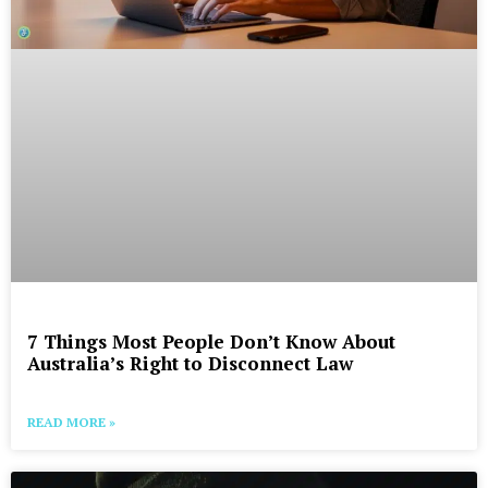
7 Things Most People Don’t Know About
Australia’s Right to Disconnect Law
READ MORE »