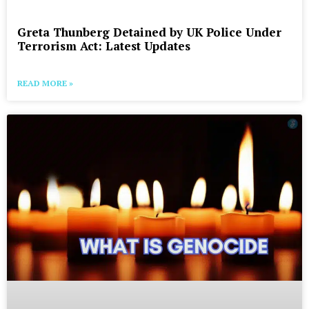
Greta Thunberg Detained by UK Police Under
Terrorism Act: Latest Updates
READ MORE »