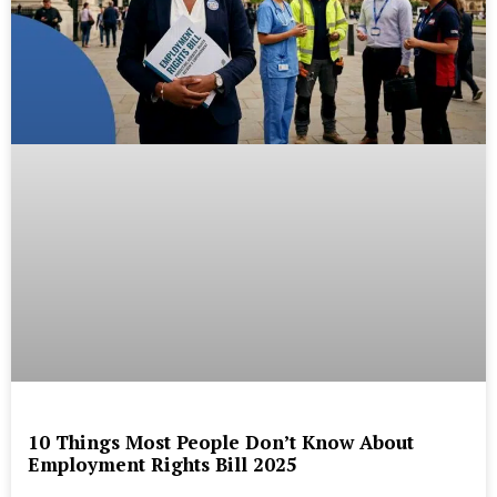
10 Things Most People Don’t Know About
Employment Rights Bill 2025