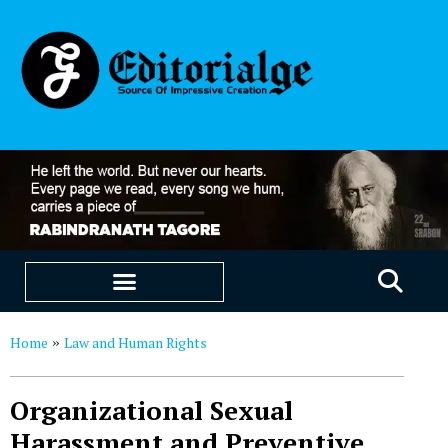
EDUCATION & CAREERS
OUR SAAS PRODUCTS
Home
Law and Human Rights
»
Organizational Sexual
Harassment and Preventive