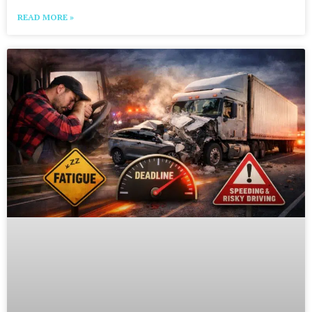
READ MORE »