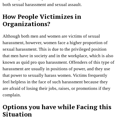
both sexual harassment and sexual assault.
How People Victimizes in
Organizations?
Although both men and women are victims of sexual
harassment, however, women face a higher proportion of
sexual harassment. This is due to the privileged position
that men have in society and in the workplace, which is also
known as quid pro quo harassment. Offenders of this type of
harassment are usually in positions of power, and they use
that power to sexually harass women. Victims frequently
feel helpless in the face of such harassment because they
are afraid of losing their jobs, raises, or promotions if they
complain.
Options you have while Facing this
Situation