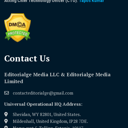
Acting Chief Technology Officer (CTO):
Tapos Kumar
Contact Us​
Editorialge Media LLC & Editorialge Media
Limited
contacteditorialge@gmail.com
Universal Operational HQ Address:
Sheridan, WY 82801, United States.
Mildenhall, United Kingdom, IP28 7DE.