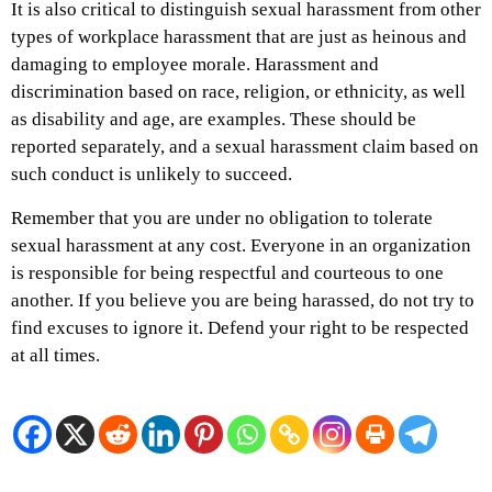
It is also critical to distinguish sexual harassment from other
types of workplace harassment that are just as heinous and
damaging to employee morale. Harassment and
discrimination based on race, religion, or ethnicity, as well
as disability and age, are examples. These should be
reported separately, and a sexual harassment claim based on
such conduct is unlikely to succeed.
Remember that you are under no obligation to tolerate
sexual harassment at any cost. Everyone in an organization
is responsible for being respectful and courteous to one
another. If you believe you are being harassed, do not try to
find excuses to ignore it. Defend your right to be respected
at all times.