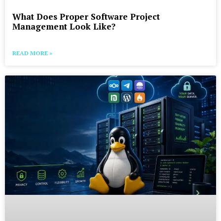
What Does Proper Software Project
Management Look Like?
READ MORE »