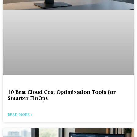
10 Best Cloud Cost Optimization Tools for
Smarter FinOps
READ MORE »