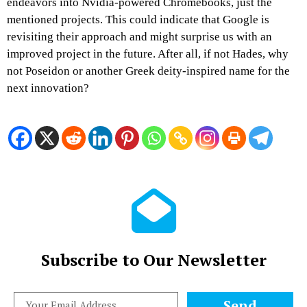
endeavors into Nvidia-powered Chromebooks, just the
mentioned projects. This could indicate that Google is
revisiting their approach and might surprise us with an
improved project in the future. After all, if not Hades, why
not Poseidon or another Greek deity-inspired name for the
next innovation?
Subscribe to Our Newsletter
Send