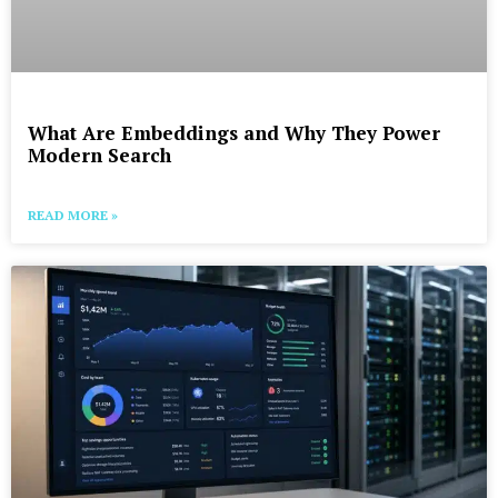
What Are Embeddings and Why They Power
Modern Search
READ MORE »