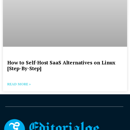
How to Self-Host SaaS Alternatives on Linux
[Step-By-Step]
READ MORE »