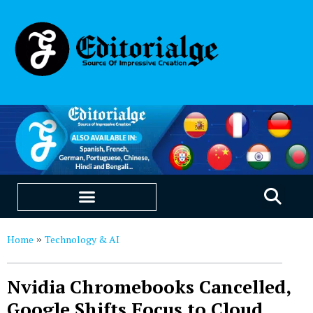
EDUCATION & CAREERS
OUR SAAS PRODUCTS
Home
Technology & AI
»
Nvidia Chromebooks Cancelled,
Google Shifts Focus to Cloud