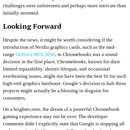
challenges were unforeseen and perhaps more intricate than
initially assumed.
Looking Forward
Despite the news, it might be worth considering if the
introduction of Nvidia graphics cards, such as the mid-
range
GeForce RTX 3050
, in Chromebooks was a sound
decision in the first place. Chromebooks, known for their
limited reparability, shorter lifespan, and occasional
overheating issues, might not have been the best fit for such
high-end graphics hardware. Google’s decision to halt these
projects might actually be a blessing in disguise for
consumers.
On a brighter note, the dream of a powerful Chromebook
gaming experience may not be over. The developer
comments didn’t explicitly state that Google is stopping all