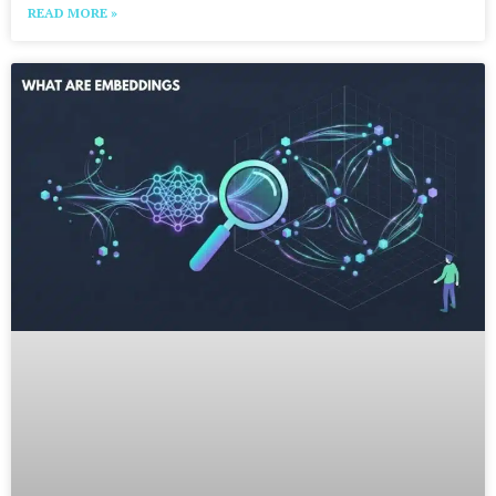
READ MORE »