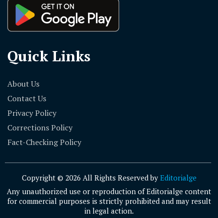
Quick Links
About Us
Contact Us
Privacy Policy
Corrections Policy
Fact-Checking Policy
Copyright © 2026 All Rights Reserved by
Editorialge
Any unauthorized use or reproduction of Editorialge content
for commercial purposes is strictly prohibited and may result
in legal action.