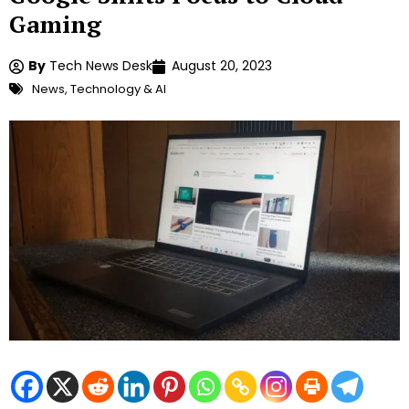
Gaming
By
Tech News Desk
August 20, 2023
News
,
Technology & AI