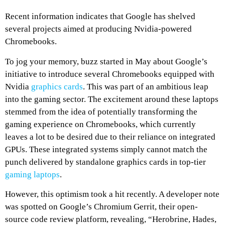
Recent information indicates that Google has shelved
several projects aimed at producing Nvidia-powered
Chromebooks.
To jog your memory, buzz started in May about Google’s
initiative to introduce several Chromebooks equipped with
Nvidia
graphics cards
. This was part of an ambitious leap
into the gaming sector. The excitement around these laptops
stemmed from the idea of potentially transforming the
gaming experience on Chromebooks, which currently
leaves a lot to be desired due to their reliance on integrated
GPUs. These integrated systems simply cannot match the
punch delivered by standalone graphics cards in top-tier
gaming laptops
.
However, this optimism took a hit recently. A developer note
was spotted on Google’s Chromium Gerrit, their open-
source code review platform, revealing, “Herobrine, Hades,