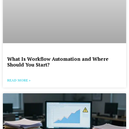
What Is Workflow Automation and Where
Should You Start?
READ MORE »