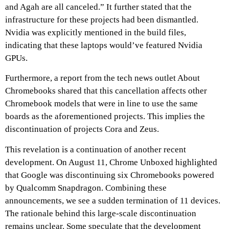
and Agah are all canceled.” It further stated that the
infrastructure for these projects had been dismantled.
Nvidia was explicitly mentioned in the build files,
indicating that these laptops would’ve featured Nvidia
GPUs.
Furthermore, a report from the tech news outlet About
Chromebooks shared that this cancellation affects other
Chromebook models that were in line to use the same
boards as the aforementioned projects. This implies the
discontinuation of projects Cora and Zeus.
This revelation is a continuation of another recent
development. On August 11, Chrome Unboxed highlighted
that Google was discontinuing six Chromebooks powered
by Qualcomm Snapdragon. Combining these
announcements, we see a sudden termination of 11 devices.
The rationale behind this large-scale discontinuation
remains unclear. Some speculate that the development