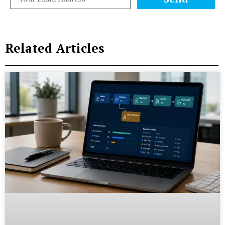
Related Articles