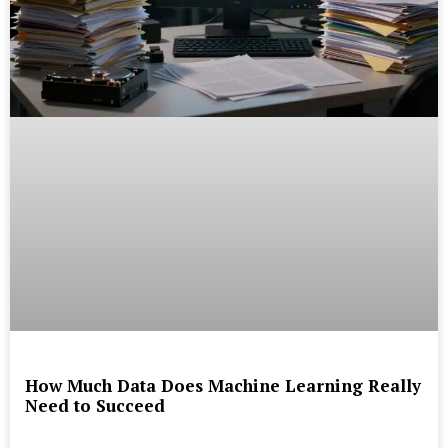
How Much Data Does Machine Learning Really
Need to Succeed