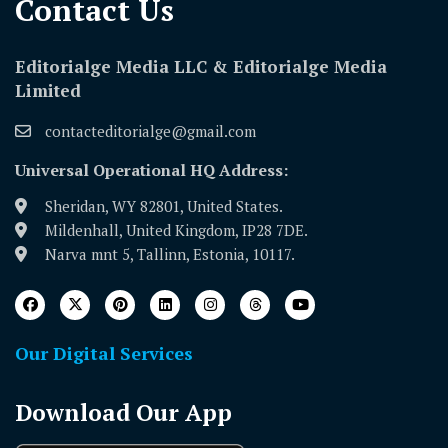
Contact Us​
Editorialge Media LLC & Editorialge Media
Limited
contacteditorialge@gmail.com
Universal Operational HQ Address:
Sheridan, WY 82801, United States.
Mildenhall, United Kingdom, IP28 7DE.
Narva mnt 5, Tallinn, Estonia, 10117.
Our Digital Services
Download Our App