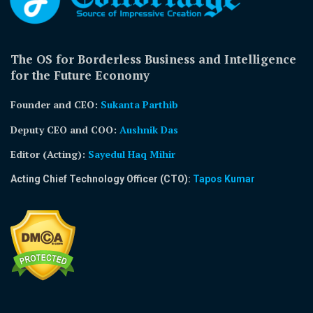
The OS for Borderless Business and Intelligence
for the Future Economy
Founder and CEO:
Sukanta Parthib
Deputy CEO and COO:
Aushnik Das
Editor (Acting)
:
Sayedul Haq Mihir
Acting Chief Technology Officer (CTO):
Tapos Kumar