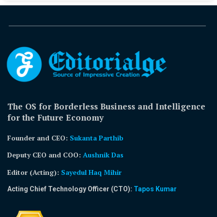
The OS for Borderless Business and Intelligence
for the Future Economy
Founder and CEO:
Sukanta Parthib
Deputy CEO and COO:
Aushnik Das
Editor (Acting)
:
Sayedul Haq Mihir
Acting Chief Technology Officer (CTO):
Tapos Kumar