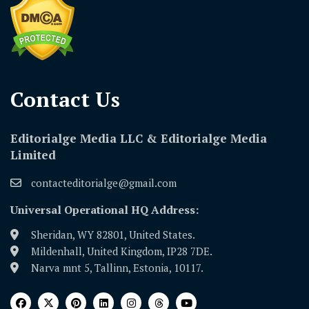
Contact Us​
Editorialge Media LLC & Editorialge Media
Limited
contacteditorialge@gmail.com
Universal Operational HQ Address:
Sheridan, WY 82801, United States.
Mildenhall, United Kingdom, IP28 7DE.
Narva mnt 5, Tallinn, Estonia, 10117.