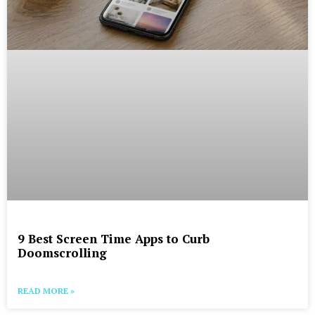
9 Best Screen Time Apps to Curb
Doomscrolling
READ MORE »