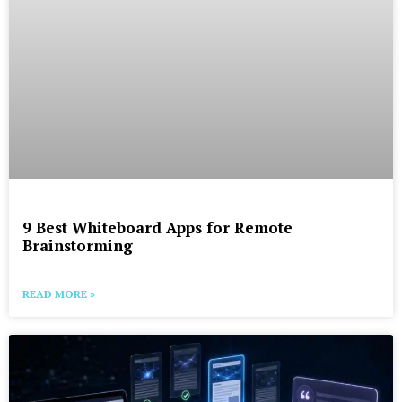
9 Best Whiteboard Apps for Remote
Brainstorming
READ MORE »