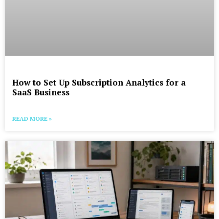
How to Set Up Subscription Analytics for a
SaaS Business
READ MORE »