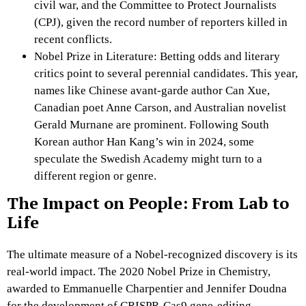
civil war, and the Committee to Protect Journalists
(CPJ), given the record number of reporters killed in
recent conflicts.
Nobel Prize in Literature: Betting odds and literary
critics point to several perennial candidates. This year,
names like Chinese avant-garde author Can Xue,
Canadian poet Anne Carson, and Australian novelist
Gerald Murnane are prominent. Following South
Korean author Han Kang’s win in 2024, some
speculate the Swedish Academy might turn to a
different region or genre.
The Impact on People: From Lab to
Life
The ultimate measure of a Nobel-recognized discovery is its
real-world impact. The 2020 Nobel Prize in Chemistry,
awarded to Emmanuelle Charpentier and Jennifer Doudna
for the development of CRISPR-Cas9 gene-editing