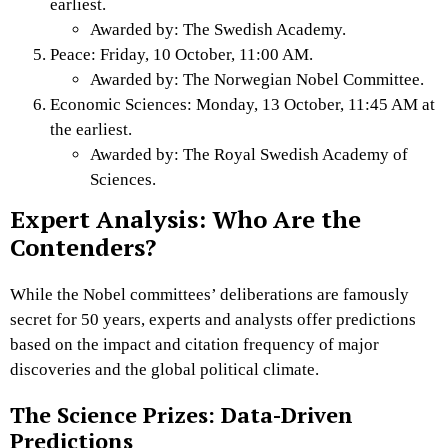
earliest.
Awarded by: The Swedish Academy.
Peace: Friday, 10 October, 11:00 AM.
Awarded by: The Norwegian Nobel Committee.
Economic Sciences: Monday, 13 October, 11:45 AM at
the earliest.
Awarded by: The Royal Swedish Academy of
Sciences.
Expert Analysis: Who Are the
Contenders?
While the Nobel committees’ deliberations are famously
secret for 50 years, experts and analysts offer predictions
based on the impact and citation frequency of major
discoveries and the global political climate.
The Science Prizes: Data-Driven
Predictions