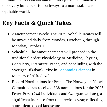
discovery but also offer pathways to a more stable and
equitable world.
Key Facts & Quick Takes
Announcement Week: The 2025 Nobel laureates will
be unveiled daily from Monday, October 6, through
Monday, October 13.
Schedule: The announcements will proceed in the
traditional order: Physiology or Medicine, Physics,
Chemistry, Literature, Peace, and concluding with the
Sveriges Riksbank Prize in
Economic Sciences
in
Memory of Alfred Nobel.
Record Nominations for Peace: The Norwegian Nobel
Committee has received 338 nominations for the 2025
Peace Prize (244 individuals and 94 organizations), a
significant increase from the previous year, reflecting
a turbulent global landscape.