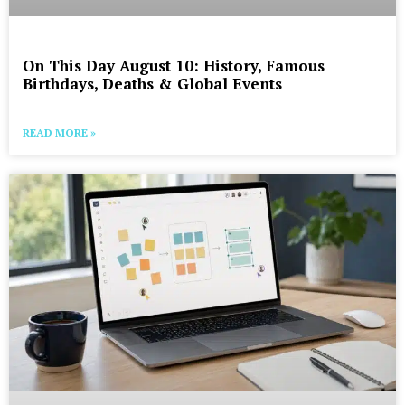
On This Day August 10: History, Famous
Birthdays, Deaths & Global Events
READ MORE »