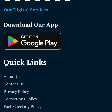
Our Digital Services
Download Our App
Quick Links
About Us
Contact Us
Privacy Policy
Corrections Policy
Fact-Checking Policy