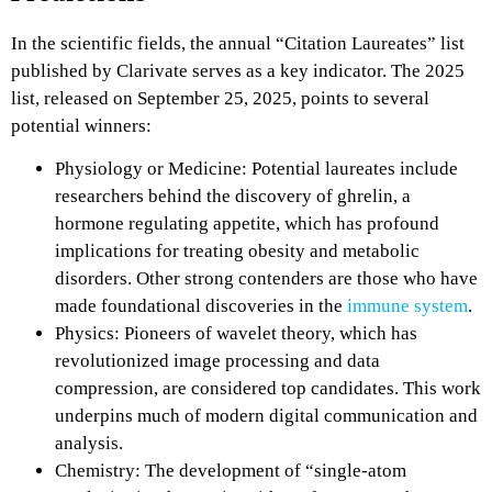
In the scientific fields, the annual “Citation Laureates” list
published by Clarivate serves as a key indicator. The 2025
list, released on September 25, 2025, points to several
potential winners:
Physiology or Medicine: Potential laureates include
researchers behind the discovery of ghrelin, a
hormone regulating appetite, which has profound
implications for treating obesity and metabolic
disorders. Other strong contenders are those who have
made foundational discoveries in the
immune system
.
Physics: Pioneers of wavelet theory, which has
revolutionized image processing and data
compression, are considered top candidates. This work
underpins much of modern digital communication and
analysis.
Chemistry: The development of “single-atom