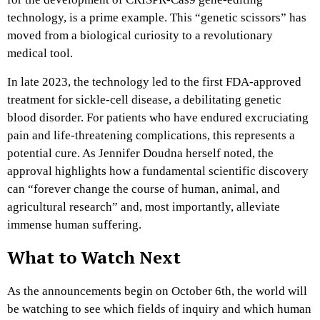
technology, is a prime example. This “genetic scissors” has
moved from a biological curiosity to a revolutionary
medical tool.
In late 2023, the technology led to the first FDA-approved
treatment for sickle-cell disease, a debilitating genetic
blood disorder. For patients who have endured excruciating
pain and life-threatening complications, this represents a
potential cure. As Jennifer Doudna herself noted, the
approval highlights how a fundamental scientific discovery
can “forever change the course of human, animal, and
agricultural research” and, most importantly, alleviate
immense human suffering.
What to Watch Next
As the announcements begin on October 6th, the world will
be watching to see which fields of inquiry and which human