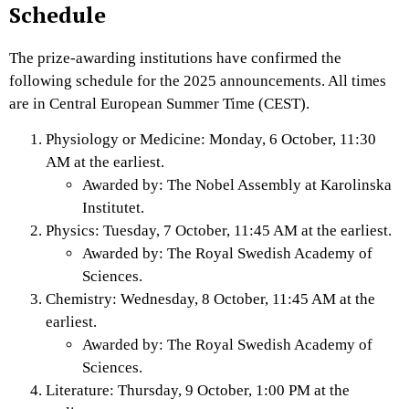
Schedule
The prize-awarding institutions have confirmed the
following schedule for the 2025 announcements. All times
are in Central European Summer Time (CEST).
Physiology or Medicine: Monday, 6 October, 11:30
AM at the earliest.
Awarded by: The Nobel Assembly at Karolinska
Institutet.
Physics: Tuesday, 7 October, 11:45 AM at the earliest.
Awarded by: The Royal Swedish Academy of
Sciences.
Chemistry: Wednesday, 8 October, 11:45 AM at the
earliest.
Awarded by: The Royal Swedish Academy of
Sciences.
Literature: Thursday, 9 October, 1:00 PM at the