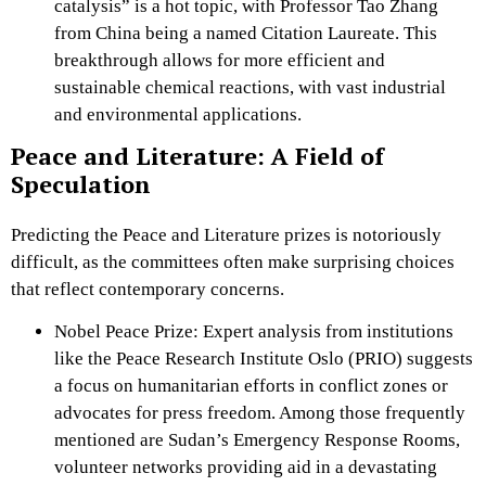
catalysis” is a hot topic, with Professor Tao Zhang
from China being a named Citation Laureate. This
breakthrough allows for more efficient and
sustainable chemical reactions, with vast industrial
and environmental applications.
Peace and Literature: A Field of
Speculation
Predicting the Peace and Literature prizes is notoriously
difficult, as the committees often make surprising choices
that reflect contemporary concerns.
Nobel Peace Prize: Expert analysis from institutions
like the Peace Research Institute Oslo (PRIO) suggests
a focus on humanitarian efforts in conflict zones or
advocates for press freedom. Among those frequently
mentioned are Sudan’s Emergency Response Rooms,
volunteer networks providing aid in a devastating