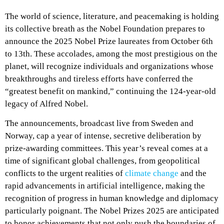
The world of science, literature, and peacemaking is holding
its collective breath as the Nobel Foundation prepares to
announce the 2025 Nobel Prize laureates from October 6th
to 13th. These accolades, among the most prestigious on the
planet, will recognize individuals and organizations whose
breakthroughs and tireless efforts have conferred the
“greatest benefit on mankind,” continuing the 124-year-old
legacy of Alfred Nobel.
The announcements, broadcast live from Sweden and
Norway, cap a year of intense, secretive deliberation by
prize-awarding committees. This year’s reveal comes at a
time of significant global challenges, from geopolitical
conflicts to the urgent realities of
climate change
and the
rapid advancements in artificial intelligence, making the
recognition of progress in human knowledge and diplomacy
particularly poignant. The Nobel Prizes 2025 are anticipated
to honor achievements that not only push the boundaries of