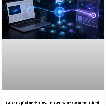
GEO Explained: How to Get Your Content Cited