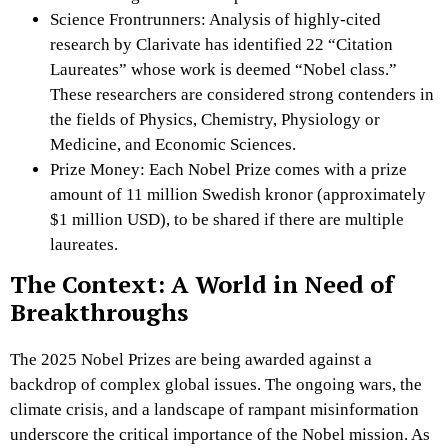
Science Frontrunners: Analysis of highly-cited
research by Clarivate has identified 22 “Citation
Laureates” whose work is deemed “Nobel class.”
These researchers are considered strong contenders in
the fields of Physics, Chemistry, Physiology or
Medicine, and Economic Sciences.
Prize Money: Each Nobel Prize comes with a prize
amount of 11 million Swedish kronor (approximately
$1 million USD), to be shared if there are multiple
laureates.
The Context: A World in Need of
Breakthroughs
The 2025 Nobel Prizes are being awarded against a
backdrop of complex global issues. The ongoing wars, the
climate crisis, and a landscape of rampant misinformation
underscore the critical importance of the Nobel mission. As