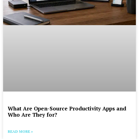
What Are Open-Source Productivity Apps and
Who Are They for?
READ MORE »