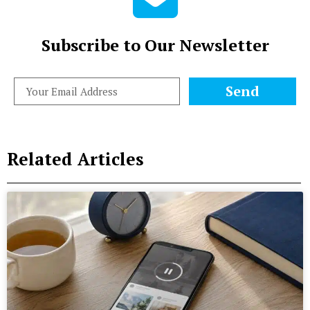
Subscribe to Our Newsletter
Send
Related Articles