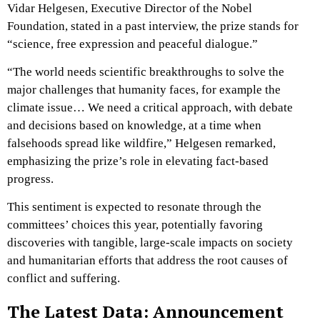
Vidar Helgesen, Executive Director of the Nobel
Foundation, stated in a past interview, the prize stands for
“science, free expression and peaceful dialogue.”
“The world needs scientific breakthroughs to solve the
major challenges that humanity faces, for example the
climate issue… We need a critical approach, with debate
and decisions based on knowledge, at a time when
falsehoods spread like wildfire,” Helgesen remarked,
emphasizing the prize’s role in elevating fact-based
progress.
This sentiment is expected to resonate through the
committees’ choices this year, potentially favoring
discoveries with tangible, large-scale impacts on society
and humanitarian efforts that address the root causes of
conflict and suffering.
The Latest Data: Announcement