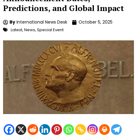
Predictions, and Global Impact
By
International News Desk
October 5, 2025
Latest
,
News
,
Special Event