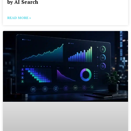
by AI Search
READ MORE »