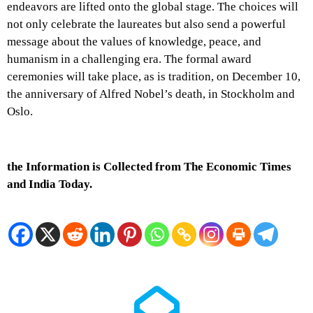
endeavors are lifted onto the global stage. The choices will
not only celebrate the laureates but also send a powerful
message about the values of knowledge, peace, and
humanism in a challenging era. The formal award
ceremonies will take place, as is tradition, on December 10,
the anniversary of Alfred Nobel’s death, in Stockholm and
Oslo.
the Information is Collected from The Economic Times
and India Today.