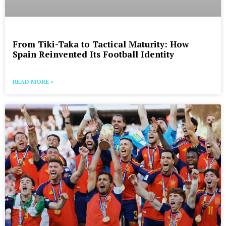
From Tiki-Taka to Tactical Maturity: How
Spain Reinvented Its Football Identity
READ MORE »