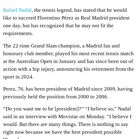
Rafael Nadal
, the tennis legend, has stated that he would
like to succeed Florentino Pérez as Real Madrid president
one day, but has recognized that he may not fit the
requirements.
The 22-time Grand Slam champion, a Madrid fan and
honorary club member, played his most recent tennis match
at the Australian Open in January and has since been out of
action with a hip injury, announcing his retirement from the
sport in 2024.
Perez, 76, has been president of Madrid since 2009, having
previously held the position from 2000 to 2006.
“Do you want me to be [president]?” “I believe so,” Nadal
said in an interview with Movistar on Monday. “I believe I
would. But there are many things. There is nothing to say
right now because we have the best president possible