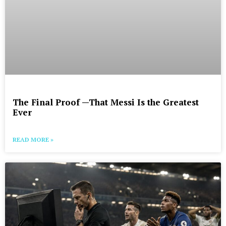
The Final Proof —That Messi Is the Greatest
Ever
READ MORE »