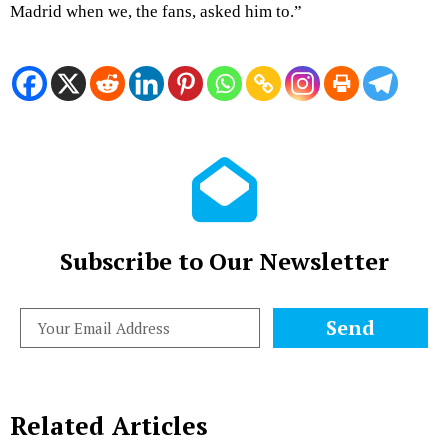
Madrid when we, the fans, asked him to.”
Subscribe to Our Newsletter
Send
Related Articles