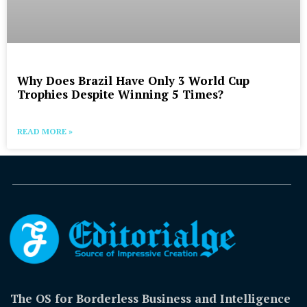
Why Does Brazil Have Only 3 World Cup
Trophies Despite Winning 5 Times?
READ MORE »
The OS for Borderless Business and Intelligence