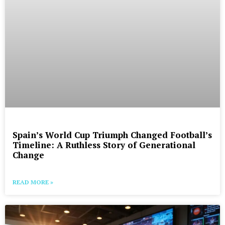
Spain’s World Cup Triumph Changed Football’s
Timeline: A Ruthless Story of Generational
Change
READ MORE »