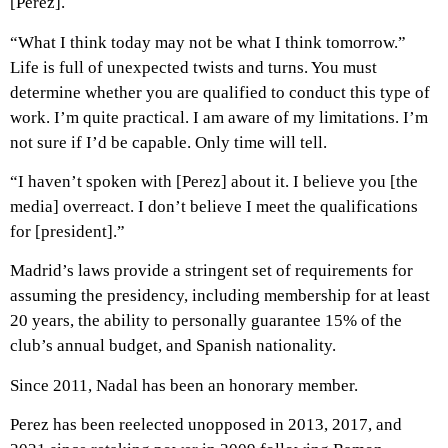
[Perez].
“What I think today may not be what I think tomorrow.”
Life is full of unexpected twists and turns. You must
determine whether you are qualified to conduct this type of
work. I’m quite practical. I am aware of my limitations. I’m
not sure if I’d be capable. Only time will tell.
“I haven’t spoken with [Perez] about it. I believe you [the
media] overreact. I don’t believe I meet the qualifications
for [president].”
Madrid’s laws provide a stringent set of requirements for
assuming the presidency, including membership for at least
20 years, the ability to personally guarantee 15% of the
club’s annual budget, and Spanish nationality.
Since 2011, Nadal has been an honorary member.
Perez has been reelected unopposed in 2013, 2017, and