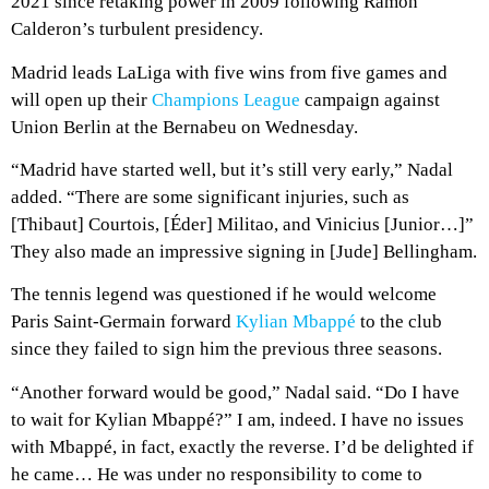
2021 since retaking power in 2009 following Ramon
Calderon’s turbulent presidency.
Madrid leads LaLiga with five wins from five games and
will open up their
Champions League
campaign against
Union Berlin at the Bernabeu on Wednesday.
“Madrid have started well, but it’s still very early,” Nadal
added. “There are some significant injuries, such as
[Thibaut] Courtois, [Éder] Militao, and Vinicius [Junior…]”
They also made an impressive signing in [Jude] Bellingham.
The tennis legend was questioned if he would welcome
Paris Saint-Germain forward
Kylian Mbappé
to the club
since they failed to sign him the previous three seasons.
“Another forward would be good,” Nadal said. “Do I have
to wait for Kylian Mbappé?” I am, indeed. I have no issues
with Mbappé, in fact, exactly the reverse. I’d be delighted if
he came… He was under no responsibility to come to