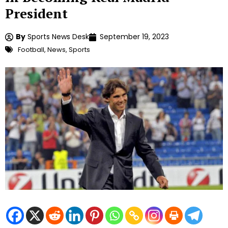
President
By
Sports News Desk
September 19, 2023
Football
,
News
,
Sports