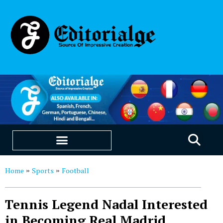
EDUCATION & CAREERS
OUR SAAS PRODUCTS
Home
Sports
Football
»
»
Tennis Legend Nadal Interested
in Becoming Real Madrid