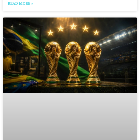
READ MORE »