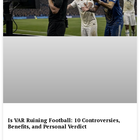
Is VAR Ruining Football: 10 Controversies,
Benefits, and Personal Verdict