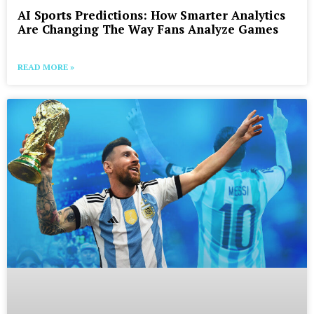
AI Sports Predictions: How Smarter Analytics
Are Changing The Way Fans Analyze Games
READ MORE »