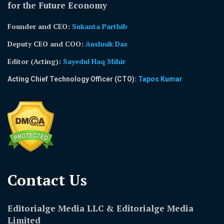
for the Future Economy
Founder and CEO:
Sukanta Parthib
Deputy CEO and COO:
Aushnik Das
Editor (Acting)
:
Sayedul Haq Mihir
Acting Chief Technology Officer (CTO):
Tapos Kumar
Contact Us​
Editorialge Media LLC & Editorialge Media
Limited