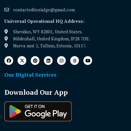
contacteditorialge@gmail.com
Universal Operational HQ Address:
Sheridan, WY 82801, United States.
Mildenhall, United Kingdom, IP28 7DE.
Narva mnt 5, Tallinn, Estonia, 10117.
Our Digital Services
Download Our App