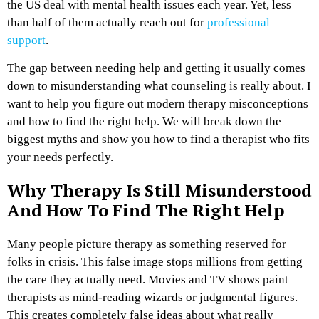
the US deal with mental health issues each year. Yet, less
than half of them actually reach out for
professional
support
.
The gap between needing help and getting it usually comes
down to misunderstanding what counseling is really about. I
want to help you figure out modern therapy misconceptions
and how to find the right help. We will break down the
biggest myths and show you how to find a therapist who fits
your needs perfectly.
Why Therapy Is Still Misunderstood
And How To Find The Right Help
Many people picture therapy as something reserved for
folks in crisis. This false image stops millions from getting
the care they actually need. Movies and TV shows paint
therapists as mind-reading wizards or judgmental figures.
This creates completely false ideas about what really