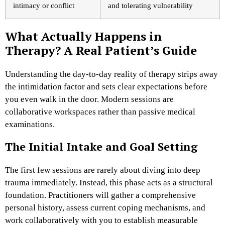
intimacy or conflict
and tolerating vulnerability
What Actually Happens in
Therapy? A Real Patient’s Guide
Understanding the day-to-day reality of therapy strips away
the intimidation factor and sets clear expectations before
you even walk in the door. Modern sessions are
collaborative workspaces rather than passive medical
examinations.
The Initial Intake and Goal Setting
The first few sessions are rarely about diving into deep
trauma immediately. Instead, this phase acts as a structural
foundation. Practitioners will gather a comprehensive
personal history, assess current coping mechanisms, and
work collaboratively with you to establish measurable