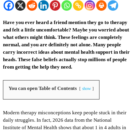
Have you ever heard a friend mention they go to therapy
and felt a little uncomfortable? Maybe you worried about
what others might think. These feelings are completely
normal, and you are definitely not alone. Many people
carry incorrect ideas about mental health support in their
heads. These false beliefs actually stop millions of people
from getting the help they need.
You can open Table of Contents
show
Modern therapy misconceptions keep people stuck in their
daily struggles. In fact, 2026 data from the National
Institute of Mental Health shows that about 1 in 4 adults in