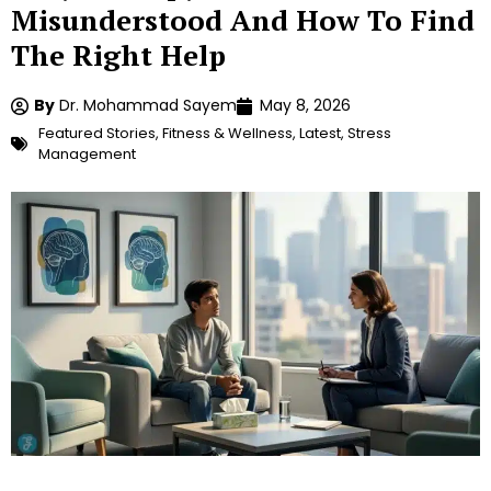
Misunderstood And How To Find
The Right Help
By
Dr. Mohammad Sayem
May 8, 2026
Featured Stories
,
Fitness & Wellness
,
Latest
,
Stress
Management