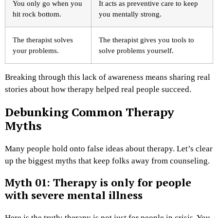
You only go when you
It acts as preventive care to keep
hit rock bottom.
you mentally strong.
The therapist solves
The therapist gives you tools to
your problems.
solve problems yourself.
Breaking through this lack of awareness means sharing real
stories about how therapy helped real people succeed.
Debunking Common Therapy
Myths
Many people hold onto false ideas about therapy. Let’s clear
up the biggest myths that keep folks away from counseling.
Myth 01: Therapy is only for people
with severe mental illness
Here is the truth: therapy is not just for people in crisis. You