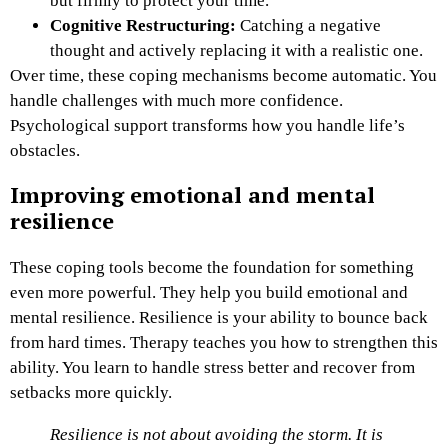
but firmly to protect your time.
Cognitive Restructuring:
Catching a negative
thought and actively replacing it with a realistic one.
Over time, these coping mechanisms become automatic. You
handle challenges with much more confidence.
Psychological support transforms how you handle life’s
obstacles.
Improving emotional and mental
resilience
These coping tools become the foundation for something
even more powerful. They help you build emotional and
mental resilience. Resilience is your ability to bounce back
from hard times. Therapy teaches you how to strengthen this
ability. You learn to handle stress better and recover from
setbacks more quickly.
Resilience is not about avoiding the storm. It is