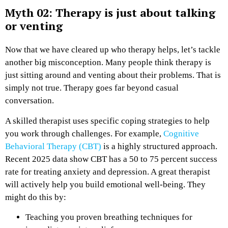
Myth 02: Therapy is just about talking
or venting
Now that we have cleared up who therapy helps, let’s tackle
another big misconception. Many people think therapy is
just sitting around and venting about their problems. That is
simply not true. Therapy goes far beyond casual
conversation.
A skilled therapist uses specific coping strategies to help
you work through challenges. For example,
Cognitive
Behavioral Therapy (CBT)
is a highly structured approach.
Recent 2025 data show CBT has a 50 to 75 percent success
rate for treating anxiety and depression. A great therapist
will actively help you build emotional well-being. They
might do this by:
Teaching you proven breathing techniques for