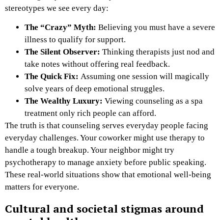
stereotypes we see every day:
The “Crazy” Myth:
Believing you must have a severe
illness to qualify for support.
The Silent Observer:
Thinking therapists just nod and
take notes without offering real feedback.
The Quick Fix:
Assuming one session will magically
solve years of deep emotional struggles.
The Wealthy Luxury:
Viewing counseling as a spa
treatment only rich people can afford.
The truth is that counseling serves everyday people facing
everyday challenges. Your coworker might use therapy to
handle a tough breakup. Your neighbor might try
psychotherapy to manage anxiety before public speaking.
These real-world situations show that emotional well-being
matters for everyone.
Cultural and societal stigmas around