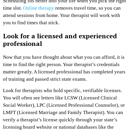
Scheduling fits better into your life when you pick the right
time slot.
Online therapy
removes travel time, so you can
attend sessions from home. Your therapist will work with
you to find times that stick.
Look for a licensed and experienced
professional
Now that you have thought about what you can afford, it is
time to find the right person. Your therapist’s credentials
matter greatly. A licensed professional has completed years
of training and passed strict state exams.
Look for therapists who hold specific, verifiable licenses.
You will often see letters like LCSW (Licensed Clinical
Social Worker), LPC (Licensed Professional Counselor), or
LMFT (Licensed Marriage and Family Therapist). You can
verify a therapist’s license quickly through your state’s
licensing board website or national databases like the