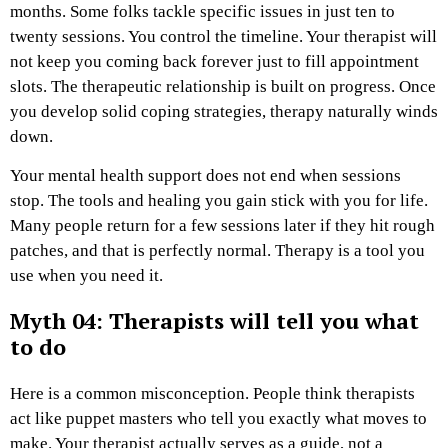
months. Some folks tackle specific issues in just ten to
twenty sessions. You control the timeline. Your therapist will
not keep you coming back forever just to fill appointment
slots. The therapeutic relationship is built on progress. Once
you develop solid coping strategies, therapy naturally winds
down.
Your mental health support does not end when sessions
stop. The tools and healing you gain stick with you for life.
Many people return for a few sessions later if they hit rough
patches, and that is perfectly normal. Therapy is a tool you
use when you need it.
Myth 04: Therapists will tell you what
to do
Here is a common misconception. People think therapists
act like puppet masters who tell you exactly what moves to
make. Your therapist actually serves as a guide, not a