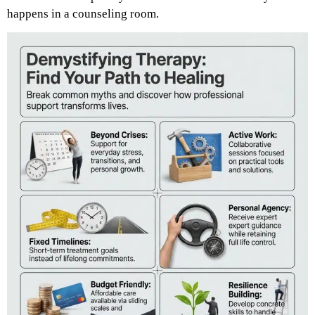
happens in a counseling room.