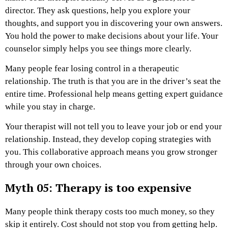
director. They ask questions, help you explore your
thoughts, and support you in discovering your own answers.
You hold the power to make decisions about your life. Your
counselor simply helps you see things more clearly.
Many people fear losing control in a therapeutic
relationship. The truth is that you are in the driver’s seat the
entire time. Professional help means getting expert guidance
while you stay in charge.
Your therapist will not tell you to leave your job or end your
relationship. Instead, they develop coping strategies with
you. This collaborative approach means you grow stronger
through your own choices.
Myth 05: Therapy is too expensive
Many people think therapy costs too much money, so they
skip it entirely. Cost should not stop you from getting help.