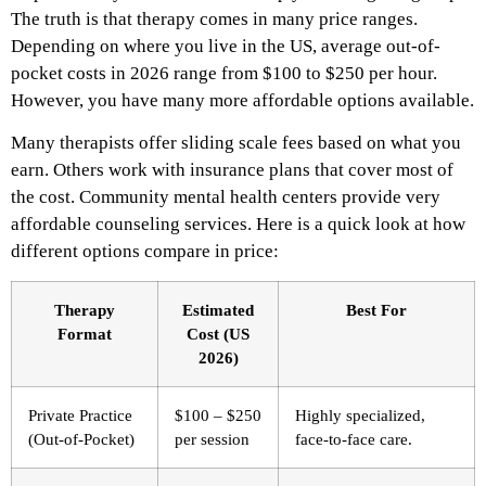
The truth is that therapy comes in many price ranges.
Depending on where you live in the US, average out-of-
pocket costs in 2026 range from $100 to $250 per hour.
However, you have many more affordable options available.
Many therapists offer sliding scale fees based on what you
earn. Others work with insurance plans that cover most of
the cost. Community mental health centers provide very
affordable counseling services. Here is a quick look at how
different options compare in price:
Therapy
Estimated
Best For
Format
Cost (US
2026)
Private Practice
$100 – $250
Highly specialized,
(Out-of-Pocket)
per session
face-to-face care.