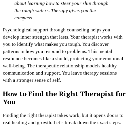
about learning how to steer your ship through
the rough waters. Therapy gives you the
compass.
Psychological support through counseling helps you
develop inner strength that lasts. Your therapist works with
you to identify what makes you tough. You discover
patterns in how you respond to problems. This mental
resilience becomes like a shield, protecting your emotional
well-being. The therapeutic relationship models healthy
communication and support. You leave therapy sessions
with a stronger sense of self.
How to Find the Right Therapist for
You
Finding the right therapist takes work, but it opens doors to
real healing and growth. Let’s break down the exact steps.