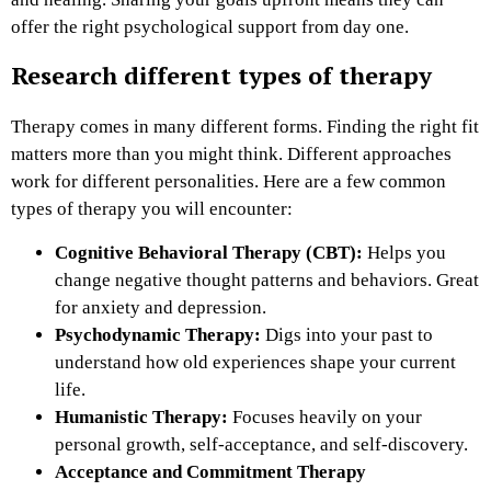
offer the right psychological support from day one.
Research different types of therapy
Therapy comes in many different forms. Finding the right fit
matters more than you might think. Different approaches
work for different personalities. Here are a few common
types of therapy you will encounter:
Cognitive Behavioral Therapy (CBT):
Helps you
change negative thought patterns and behaviors. Great
for anxiety and depression.
Psychodynamic Therapy:
Digs into your past to
understand how old experiences shape your current
life.
Humanistic Therapy:
Focuses heavily on your
personal growth, self-acceptance, and self-discovery.
Acceptance and Commitment Therapy