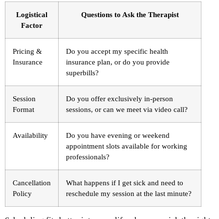
Logistical
Questions to Ask the Therapist
Factor
Pricing &
Do you accept my specific health
Insurance
insurance plan, or do you provide
superbills?
Session
Do you offer exclusively in-person
Format
sessions, or can we meet via video call?
Availability
Do you have evening or weekend
appointment slots available for working
professionals?
Cancellation
What happens if I get sick and need to
Policy
reschedule my session at the last minute?