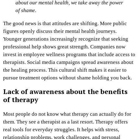
about our mental health, we take away the power
of shame.
The good news is that attitudes are shifting. More public
figures openly discuss their mental health journeys.
Younger generations increasingly recognize that seeking
professional help shows great strength. Companies now
invest in employee wellness programs that include access to
therapists. Social media campaigns spread awareness about
the healing process. This cultural shift makes it easier to
pursue treatment options without shame holding you back.
Lack of awareness about the benefits
of therapy
Most people do not know what therapy can actually do for
them. They see a therapist as a last resort. Therapy offers
real tools for everyday struggles. It helps with stress,
relationship problems, work challenges, and personal