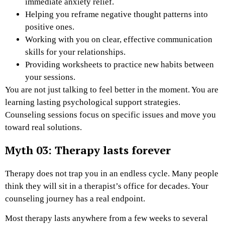
immediate anxiety relief.
Helping you reframe negative thought patterns into
positive ones.
Working with you on clear, effective communication
skills for your relationships.
Providing worksheets to practice new habits between
your sessions.
You are not just talking to feel better in the moment. You are
learning lasting psychological support strategies.
Counseling sessions focus on specific issues and move you
toward real solutions.
Myth 03: Therapy lasts forever
Therapy does not trap you in an endless cycle. Many people
think they will sit in a therapist’s office for decades. Your
counseling journey has a real endpoint.
Most therapy lasts anywhere from a few weeks to several