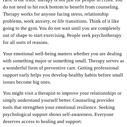
do not need to hit rock bottom to benefit from counseling.
Therapy works for anyone facing stress, relationship
problems, work anxiety, or life transitions. Think of it like
going to the gym. You do not wait until you are completely
out of shape to start exercising. People seek psychotherapy
for all sorts of reasons.
Your emotional well-being matters whether you are dealing
with something major or something small. Therapy serves as
a wonderful form of preventive care. Getting professional
support early helps you develop healthy habits before small
issues become big ones.
You might visit a therapist to improve your relationships or
simply understand yourself better. Counseling provides
tools that strengthen your emotional resilience. Seeking
psychological support shows self-awareness. Everyone
deserves access to healing and support.