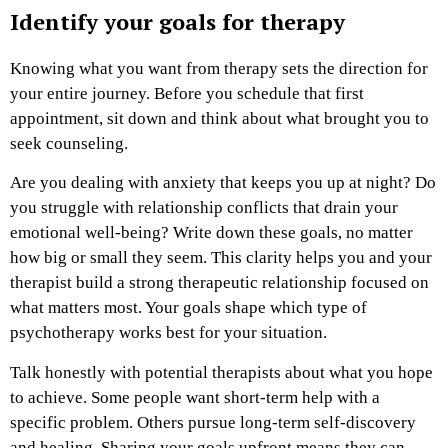
Identify your goals for therapy
Knowing what you want from therapy sets the direction for
your entire journey. Before you schedule that first
appointment, sit down and think about what brought you to
seek counseling.
Are you dealing with anxiety that keeps you up at night? Do
you struggle with relationship conflicts that drain your
emotional well-being? Write down these goals, no matter
how big or small they seem. This clarity helps you and your
therapist build a strong therapeutic relationship focused on
what matters most. Your goals shape which type of
psychotherapy works best for your situation.
Talk honestly with potential therapists about what you hope
to achieve. Some people want short-term help with a
specific problem. Others pursue long-term self-discovery
and healing. Sharing your goals upfront means they can