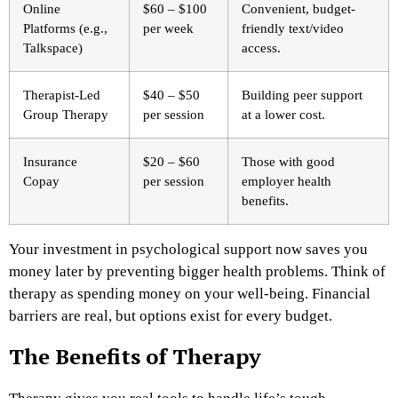
Online
$60 – $100
Convenient, budget-
Platforms (e.g.,
per week
friendly text/video
Talkspace)
access.
Therapist-Led
$40 – $50
Building peer support
Group Therapy
per session
at a lower cost.
Insurance
$20 – $60
Those with good
Copay
per session
employer health
benefits.
Your investment in psychological support now saves you
money later by preventing bigger health problems. Think of
therapy as spending money on your well-being. Financial
barriers are real, but options exist for every budget.
The Benefits of Therapy