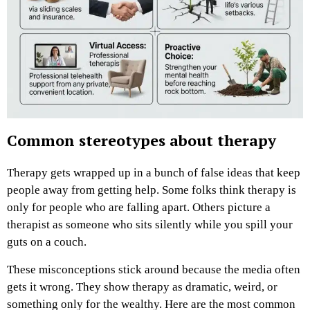
Common stereotypes about therapy
Therapy gets wrapped up in a bunch of false ideas that keep
people away from getting help. Some folks think therapy is
only for people who are falling apart. Others picture a
therapist as someone who sits silently while you spill your
guts on a couch.
These misconceptions stick around because the media often
gets it wrong. They show therapy as dramatic, weird, or
something only for the wealthy. Here are the most common