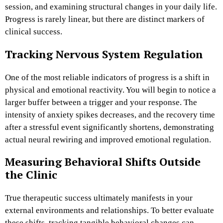
session, and examining structural changes in your daily life.
Progress is rarely linear, but there are distinct markers of
clinical success.
Tracking Nervous System Regulation
One of the most reliable indicators of progress is a shift in
physical and emotional reactivity. You will begin to notice a
larger buffer between a trigger and your response. The
intensity of anxiety spikes decreases, and the recovery time
after a stressful event significantly shortens, demonstrating
actual neural rewiring and improved emotional regulation.
Measuring Behavioral Shifts Outside
the Clinic
True therapeutic success ultimately manifests in your
external environments and relationships. To better evaluate
these shifts, tracking tangible behavioral changes can