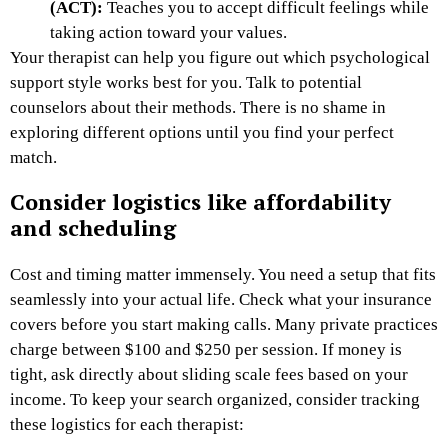
(ACT):
Teaches you to accept difficult feelings while
taking action toward your values.
Your therapist can help you figure out which psychological
support style works best for you. Talk to potential
counselors about their methods. There is no shame in
exploring different options until you find your perfect
match.
Consider logistics like affordability
and scheduling
Cost and timing matter immensely. You need a setup that fits
seamlessly into your actual life. Check what your insurance
covers before you start making calls. Many private practices
charge between $100 and $250 per session. If money is
tight, ask directly about sliding scale fees based on your
income. To keep your search organized, consider tracking
these logistics for each therapist: