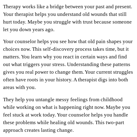
Therapy works like a bridge between your past and present.
Your therapist helps you understand old wounds that still
hurt today. Maybe you struggle with trust because someone
let you down years ago.
Your counselor helps you see how that old pain shapes your
choices now. This self-discovery process takes time, but it
matters. You learn why you react in certain ways and find
out what triggers your stress. Understanding these patterns
gives you real power to change them. Your current struggles
often have roots in your history. A therapist digs into both
areas with you.
They help you untangle messy feelings from childhood
while working on what is happening right now. Maybe you
feel stuck at work today. Your counselor helps you handle
these problems while healing old wounds. This two-part
approach creates lasting change.