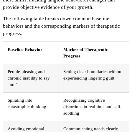
provide objective evidence of your growth.
The following table breaks down common baseline
behaviors and the corresponding markers of therapeutic
progress:
Baseline Behavior
Marker of Therapeutic
Progress
People-pleasing and
Setting clear boundaries without
chronic inability to say
experiencing lingering guilt
“no.”
Spiraling into
Recognizing cognitive
catastrophic thinking
distortions in real-time and self-
soothing
Avoiding emotional
Communicating needs clearly