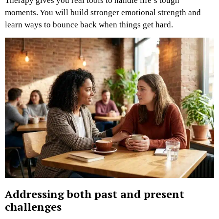
Therapy gives you real tools to handle life’s tough
moments. You will build stronger emotional strength and
learn ways to bounce back when things get hard.
Addressing both past and present
challenges