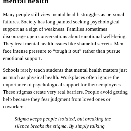
mental health
Many people still view mental health struggles as personal
failures. Society has long painted seeking psychological
support as a sign of weakness. Families sometimes
discourage open conversations about emotional well-being.
They treat mental health issues like shameful secrets. Men
face intense pressure to “tough it out” rather than pursue
emotional support.
Schools rarely teach students that mental health matters just
as much as physical health. Workplaces often ignore the
importance of psychological support for their employees.
These stigmas create very real barriers. People avoid getting
help because they fear judgment from loved ones or
coworkers.
Stigma keeps people isolated, but breaking the
silence breaks the stigma. By simply talking