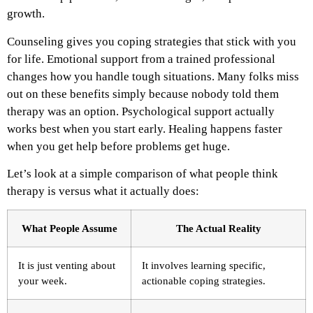
growth.
Counseling gives you coping strategies that stick with you
for life. Emotional support from a trained professional
changes how you handle tough situations. Many folks miss
out on these benefits simply because nobody told them
therapy was an option. Psychological support actually
works best when you start early. Healing happens faster
when you get help before problems get huge.
Let’s look at a simple comparison of what people think
therapy is versus what it actually does:
What People Assume
The Actual Reality
It is just venting about
It involves learning specific,
your week.
actionable coping strategies.