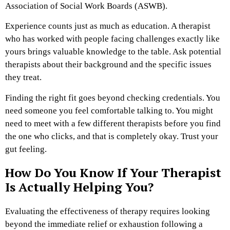
Association of Social Work Boards (ASWB).
Experience counts just as much as education. A therapist
who has worked with people facing challenges exactly like
yours brings valuable knowledge to the table. Ask potential
therapists about their background and the specific issues
they treat.
Finding the right fit goes beyond checking credentials. You
need someone you feel comfortable talking to. You might
need to meet with a few different therapists before you find
the one who clicks, and that is completely okay. Trust your
gut feeling.
How Do You Know If Your Therapist
Is Actually Helping You?
Evaluating the effectiveness of therapy requires looking
beyond the immediate relief or exhaustion following a