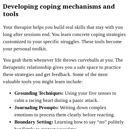
Developing coping mechanisms and
tools
Your therapist helps you build real skills that stay with you
long after sessions end. You learn concrete coping strategies
customized to your specific struggles. These tools become
your personal toolkit.
You grab them whenever life throws curveballs at you. The
therapeutic relationship gives you a safe space to practice
these strategies and get feedback. Some of the most
valuable tools you might learn include:
Grounding Techniques:
Using your five senses to
calm a racing heart during a panic attack.
Journaling Prompts:
Writing down complex
emotions to process them clearly before reacting.
Boundary Setting:
Learning how to say “no” politely