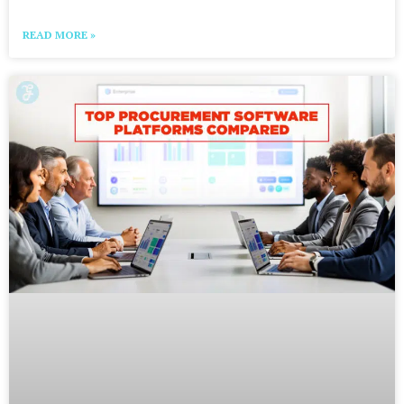
READ MORE »