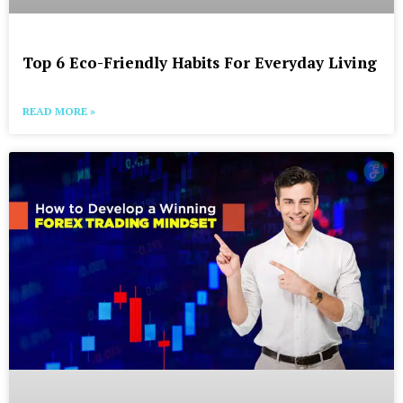
Top 6 Eco-Friendly Habits For Everyday Living
READ MORE »