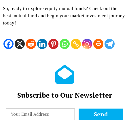
So, ready to explore equity mutual funds? Check out the
best mutual fund and begin your market investment journey
today!
Subscribe to Our Newsletter
Send