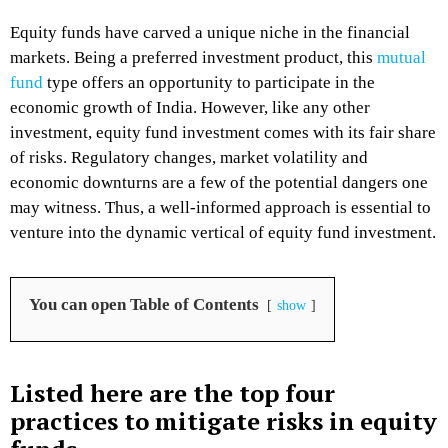
Equity funds have carved a unique niche in the financial
markets. Being a preferred investment product, this
mutual
fund
type offers an opportunity to participate in the
economic growth of India. However, like any other
investment, equity fund investment comes with its fair share
of risks. Regulatory changes, market volatility and
economic downturns are a few of the potential dangers one
may witness. Thus, a well-informed approach is essential to
venture into the dynamic vertical of equity fund investment.
You can open Table of Contents
show
Listed here are the top four
practices to mitigate risks in equity