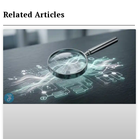
Related Articles