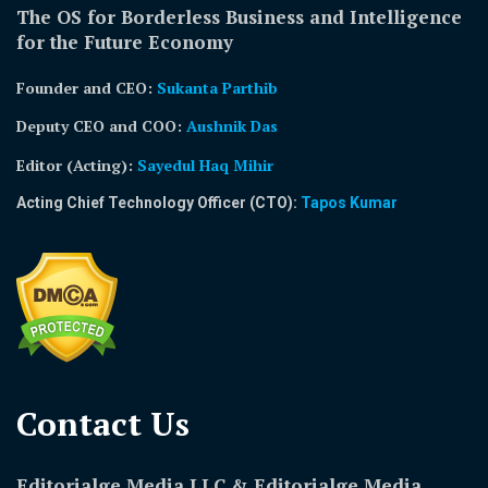
The OS for Borderless Business and Intelligence
for the Future Economy
Founder and CEO:
Sukanta Parthib
Deputy CEO and COO:
Aushnik Das
Editor (Acting)
:
Sayedul Haq Mihir
Acting Chief Technology Officer (CTO):
Tapos Kumar
Contact Us​
Editorialge Media LLC & Editorialge Media