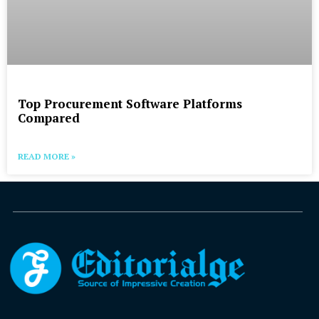
Top Procurement Software Platforms
Compared
READ MORE »