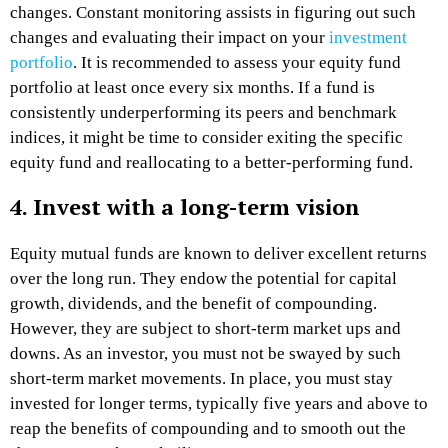
changes. Constant monitoring assists in figuring out such
changes and evaluating their impact on your
investment
portfolio
. It is recommended to assess your equity fund
portfolio at least once every six months. If a fund is
consistently underperforming its peers and benchmark
indices, it might be time to consider exiting the specific
equity fund and reallocating to a better-performing fund.
4. Invest with a long-term vision
Equity mutual funds are known to deliver excellent returns
over the long run. They endow the potential for capital
growth, dividends, and the benefit of compounding.
However, they are subject to short-term market ups and
downs. As an investor, you must not be swayed by such
short-term market movements. In place, you must stay
invested for longer terms, typically five years and above to
reap the benefits of compounding and to smooth out the