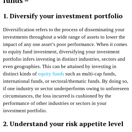
funds –
1. Diversify your investment portfolio
Diversification refers to the process of disseminating your
investments throughout a wide range of assets to lower the
impact of any one asset’s poor performance. When it comes
to equity fund investment, diversifying your investment
portfolio infers investing in distinct industries, sectors and
even geographies. This can be attained by investing in
distinct kinds of
equity funds
such as multi-cap funds,
international funds, or sectoral/thematic funds. By doing so,
if one industry or sector underperforms owing to unforeseen
circumstances, the loss incurred is cushioned by the
performance of other industries or sectors in your
investment portfolio.
2. Understand your risk appetite level