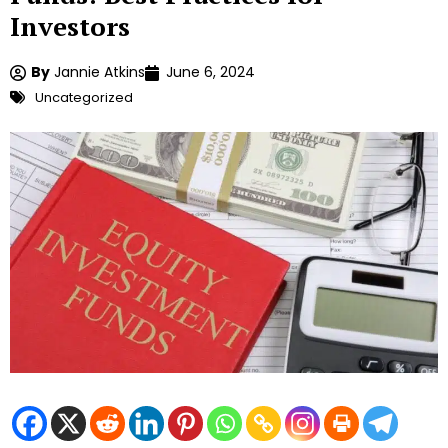
Investors
By
Jannie Atkins
June 6, 2024
Uncategorized