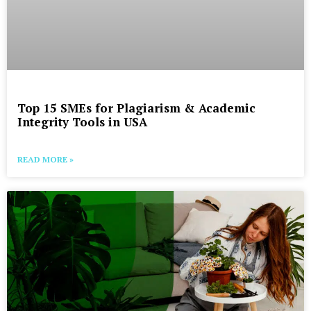
Top 15 SMEs for Plagiarism & Academic
Integrity Tools in USA
READ MORE »