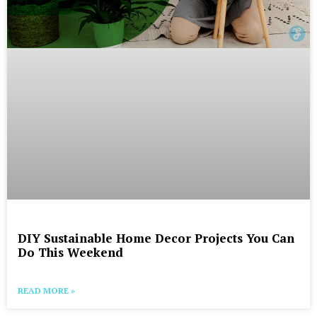
DIY Sustainable Home Decor Projects You Can
Do This Weekend
READ MORE »