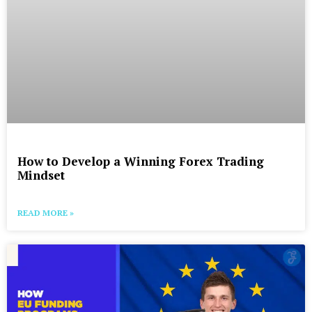
How to Develop a Winning Forex Trading
Mindset
READ MORE »