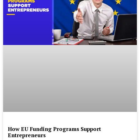
How EU Funding Programs Support
Entrepreneurs