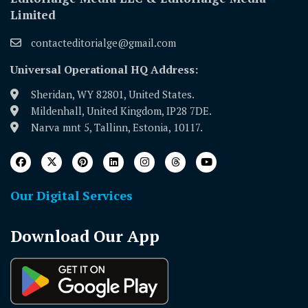
Limited
contacteditorialge@gmail.com
Universal Operational HQ Address:
Sheridan, WY 82801, United States.
Mildenhall, United Kingdom, IP28 7DE.
Narva mnt 5, Tallinn, Estonia, 10117.
Our Digital Services
Download Our App