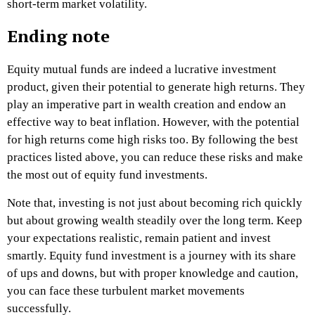
short-term market volatility.
Ending note
Equity mutual funds are indeed a lucrative investment
product, given their potential to generate high returns. They
play an imperative part in wealth creation and endow an
effective way to beat inflation. However, with the potential
for high returns come high risks too. By following the best
practices listed above, you can reduce these risks and make
the most out of equity fund investments.
Note that, investing is not just about becoming rich quickly
but about growing wealth steadily over the long term. Keep
your expectations realistic, remain patient and invest
smartly. Equity fund investment is a journey with its share
of ups and downs, but with proper knowledge and caution,
you can face these turbulent market movements
successfully.