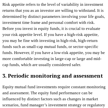
Risk appetite refers to the level of variability in investment
returns that you as an investor are willing to withstand. It is
determined by distinct parameters involving your life goals,
investment time frame and personal comfort with risk.
Before you invest in equity funds, it is crucial to evaluate
your risk appetite level. If you have a high-risk appetite,
you may be fine with investing in high-risk, high-return
funds such as small-cap mutual funds, or sector-specific
funds. However, if you have a low-risk appetite, you may be
more comfortable investing in large-cap or large and mid-
cap funds, which are usually considered safer.
3. Periodic monitoring and assessment
Equity mutual fund investments require constant monitoring
and assessment. The equity fund performance can be
influenced by distinct factors such as changes in market
scenarios, fund manager’s investment strategy or regulatory