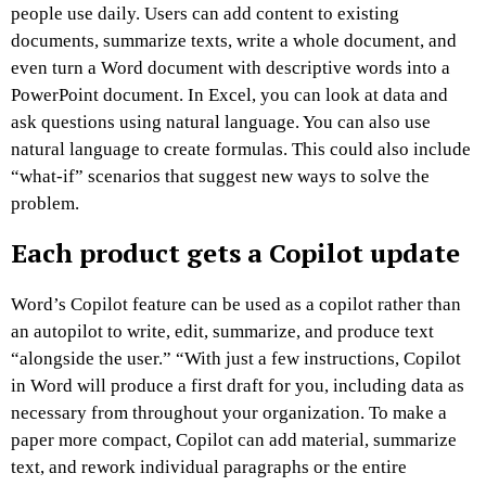
people use daily. Users can add content to existing
documents, summarize texts, write a whole document, and
even turn a Word document with descriptive words into a
PowerPoint document. In Excel, you can look at data and
ask questions using natural language. You can also use
natural language to create formulas. This could also include
“what-if” scenarios that suggest new ways to solve the
problem.
Each product gets a Copilot update
Word’s Copilot feature can be used as a copilot rather than
an autopilot to write, edit, summarize, and produce text
“alongside the user.” “With just a few instructions, Copilot
in Word will produce a first draft for you, including data as
necessary from throughout your organization. To make a
paper more compact, Copilot can add material, summarize
text, and rework individual paragraphs or the entire