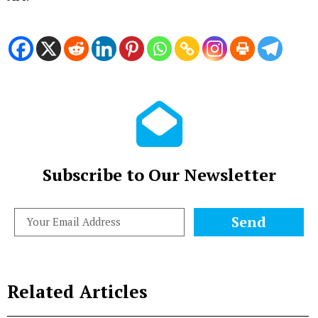
Subscribe to Our Newsletter
Send
Related Articles