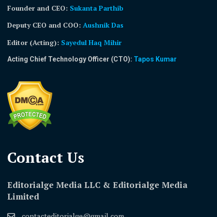
Founder and CEO:
Sukanta Parthib
Deputy CEO and COO:
Aushnik Das
Editor (Acting)
:
Sayedul Haq Mihir
Acting Chief Technology Officer (CTO):
Tapos Kumar
Contact Us​
Editorialge Media LLC & Editorialge Media
Limited
contacteditorialge@gmail.com