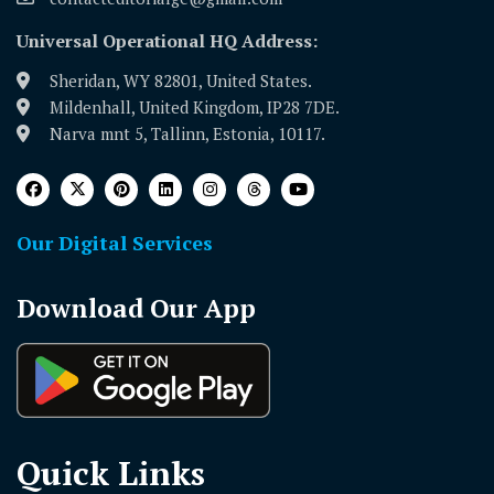
Universal Operational HQ Address:
Sheridan, WY 82801, United States.
Mildenhall, United Kingdom, IP28 7DE.
Narva mnt 5, Tallinn, Estonia, 10117.
Our Digital Services
Download Our App
Quick Links