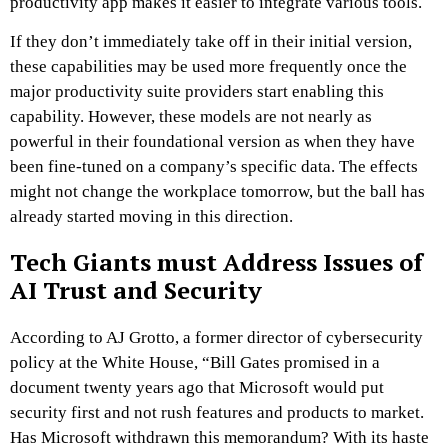
productivity app makes it easier to integrate various tools.
If they don’t immediately take off in their initial version,
these capabilities may be used more frequently once the
major productivity suite providers start enabling this
capability. However, these models are not nearly as
powerful in their foundational version as when they have
been fine-tuned on a company’s specific data. The effects
might not change the workplace tomorrow, but the ball has
already started moving in this direction.
Tech Giants must Address Issues of
AI Trust and Security
According to AJ Grotto, a former director of cybersecurity
policy at the White House, “Bill Gates promised in a
document twenty years ago that Microsoft would put
security first and not rush features and products to market.
Has Microsoft withdrawn this memorandum? With its haste