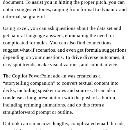
document. To assist you in hitting the proper pitch, you can
obtain suggested tones, ranging from formal to dynamic and
informal, so grateful.
Using Excel, you can ask questions about the data set and
get natural language answers, eliminating the need for
complicated formulas. You can also find connections,
suggest what-if scenarios, and even get formula suggestions
depending on your questions. To drive diverse outcomes, it
may spot trends, make visualizations, and solicit advice.
The Copilot PowerPoint add-in was created as a
“storytelling companion” to convert textual content into
decks, including speaker notes and sources. It can also
condense a long presentation with the push of a button,
including retiming animations, and do this from a
straightforward prompt or outline.
Outlook can summarize lengthy, complicated email threads,