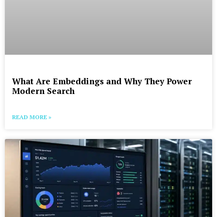
What Are Embeddings and Why They Power
Modern Search
READ MORE »