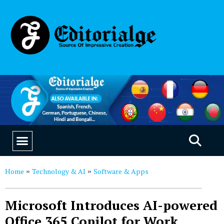
EDUCATION & CAREERS
OUR SAAS PRODUCTS
Home
Technology & AI
Software & Apps
»
»
Microsoft Introduces AI-powered
Office 365 Copilot for Work