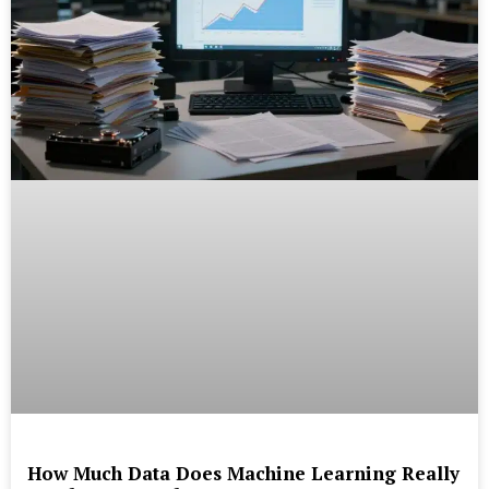
How Much Data Does Machine Learning Really