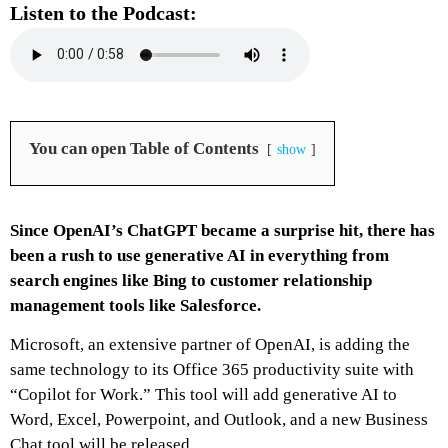
Listen to the Podcast:
You can open Table of Contents
show
Since OpenAI’s ChatGPT became a surprise hit, there has
been a rush to use generative AI in everything from
search engines like Bing to customer relationship
management tools like Salesforce.
Microsoft, an extensive partner of OpenAI, is adding the
same technology to its Office 365 productivity suite with
“Copilot for Work.” This tool will add generative AI to
Word, Excel, Powerpoint, and Outlook, and a new Business
Chat tool will be released.