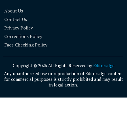
About Us
Contact Us
Privacy Policy
Corrections Policy
Fact-Checking Policy
Copyright © 2026 All Rights Reserved by
Editorialge
Any unauthorized use or reproduction of Editorialge content
for commercial purposes is strictly prohibited and may result
in legal action.