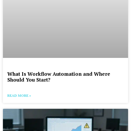
What Is Workflow Automation and Where
Should You Start?
READ MORE »