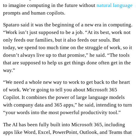
to imagine computing in the future without
natural language
prompts and human copilots.
Spataro said it was the beginning of a new era in computing.
“Work isn’t just supposed to be a job. “At its best, work not
only feeds our families, but it also feeds our souls. But
today, we spend too much time on the struggle of work, so it
doesn’t always live up to that promise,” he said. “The tools
that are supposed to help us get things done often get in the
way.”
“We need a whole new way to work to get back to the heart
of work. We’re going to tell you about Microsoft 365
Copilot. It combines the power of large language models
with company data and 365 apps,” he said, intending to turn
“your words into the most powerful productivity tool.”
The AI has been fully built into Microsoft 365, including
apps like Word, Excel, PowerPoint, Outlook, and Teams that