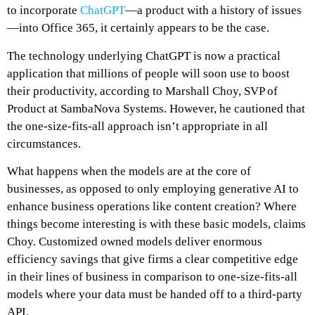
to incorporate
ChatGPT
—a product with a history of issues
—into Office 365, it certainly appears to be the case.
The technology underlying ChatGPT is now a practical
application that millions of people will soon use to boost
their productivity, according to Marshall Choy, SVP of
Product at SambaNova Systems. However, he cautioned that
the one-size-fits-all approach isn’t appropriate in all
circumstances.
What happens when the models are at the core of
businesses, as opposed to only employing generative AI to
enhance business operations like content creation? Where
things become interesting is with these basic models, claims
Choy. Customized owned models deliver enormous
efficiency savings that give firms a clear competitive edge
in their lines of business in comparison to one-size-fits-all
models where your data must be handed off to a third-party
API.