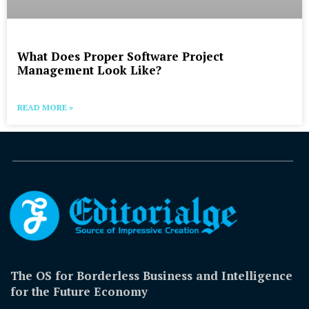
What Does Proper Software Project
Management Look Like?
READ MORE »
The OS for Borderless Business and Intelligence
for the Future Economy