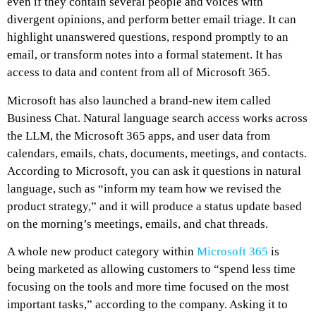
even if they contain several people and voices with
divergent opinions, and perform better email triage. It can
highlight unanswered questions, respond promptly to an
email, or transform notes into a formal statement. It has
access to data and content from all of Microsoft 365.
Microsoft has also launched a brand-new item called
Business Chat. Natural language search access works across
the LLM, the Microsoft 365 apps, and user data from
calendars, emails, chats, documents, meetings, and contacts.
According to Microsoft, you can ask it questions in natural
language, such as “inform my team how we revised the
product strategy,” and it will produce a status update based
on the morning’s meetings, emails, and chat threads.
A whole new product category within
Microsoft 365
is
being marketed as allowing customers to “spend less time
focusing on the tools and more time focused on the most
important tasks,” according to the company. Asking it to