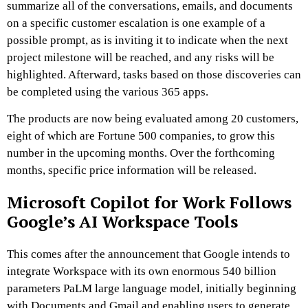
summarize all of the conversations, emails, and documents
on a specific customer escalation is one example of a
possible prompt, as is inviting it to indicate when the next
project milestone will be reached, and any risks will be
highlighted. Afterward, tasks based on those discoveries can
be completed using the various 365 apps.
The products are now being evaluated among 20 customers,
eight of which are Fortune 500 companies, to grow this
number in the upcoming months. Over the forthcoming
months, specific price information will be released.
Microsoft Copilot for Work Follows
Google’s AI Workspace Tools
This comes after the announcement that Google intends to
integrate Workspace with its own enormous 540 billion
parameters PaLM large language model, initially beginning
with Documents and Gmail and enabling users to generate