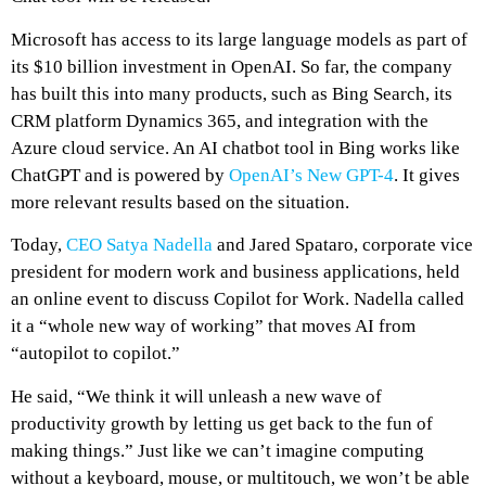
Microsoft has access to its large language models as part of
its $10 billion investment in OpenAI. So far, the company
has built this into many products, such as Bing Search, its
CRM platform Dynamics 365, and integration with the
Azure cloud service. An AI chatbot tool in Bing works like
ChatGPT and is powered by
OpenAI’s New GPT-4
. It gives
more relevant results based on the situation.
Today,
CEO Satya Nadella
and Jared Spataro, corporate vice
president for modern work and business applications, held
an online event to discuss Copilot for Work. Nadella called
it a “whole new way of working” that moves AI from
“autopilot to copilot.”
He said, “We think it will unleash a new wave of
productivity growth by letting us get back to the fun of
making things.” Just like we can’t imagine computing
without a keyboard, mouse, or multitouch, we won’t be able