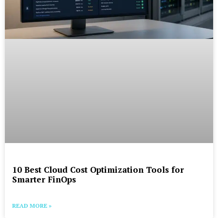
10 Best Cloud Cost Optimization Tools for
Smarter FinOps
READ MORE »