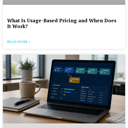
What Is Usage-Based Pricing and When Does
It Work?
READ MORE »