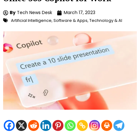
By
Tech News Desk
March 17, 2023
Artificial Intelligence
,
Software & Apps
,
Technology & AI