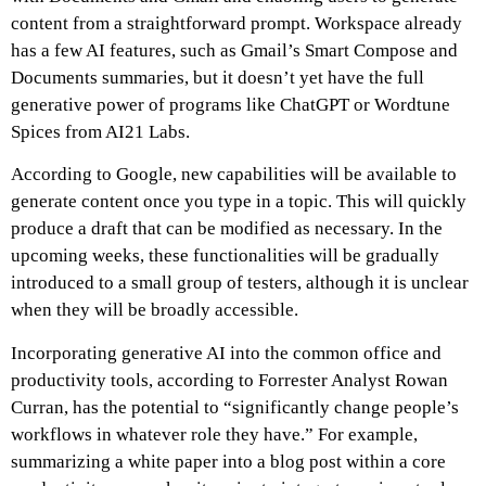
content from a straightforward prompt. Workspace already
has a few AI features, such as Gmail’s Smart Compose and
Documents summaries, but it doesn’t yet have the full
generative power of programs like ChatGPT or Wordtune
Spices from AI21 Labs.
According to Google, new capabilities will be available to
generate content once you type in a topic. This will quickly
produce a draft that can be modified as necessary. In the
upcoming weeks, these functionalities will be gradually
introduced to a small group of testers, although it is unclear
when they will be broadly accessible.
Incorporating generative AI into the common office and
productivity tools, according to Forrester Analyst Rowan
Curran, has the potential to “significantly change people’s
workflows in whatever role they have.” For example,
summarizing a white paper into a blog post within a core