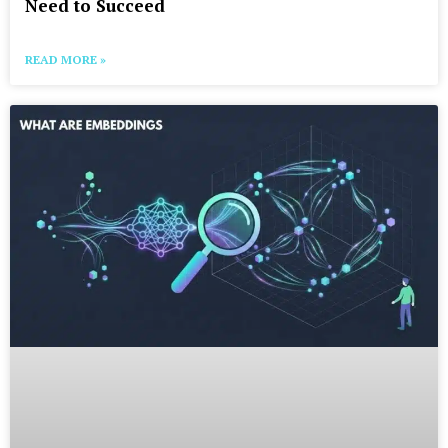
Need to Succeed
READ MORE »