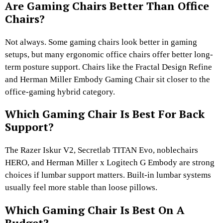
Are Gaming Chairs Better Than Office
Chairs?
Not always. Some gaming chairs look better in gaming
setups, but many ergonomic office chairs offer better long-
term posture support. Chairs like the Fractal Design Refine
and Herman Miller Embody Gaming Chair sit closer to the
office-gaming hybrid category.
Which Gaming Chair Is Best For Back
Support?
The Razer Iskur V2, Secretlab TITAN Evo, noblechairs
HERO, and Herman Miller x Logitech G Embody are strong
choices if lumbar support matters. Built-in lumbar systems
usually feel more stable than loose pillows.
Which Gaming Chair Is Best On A
Budget?