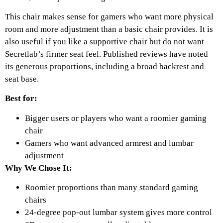
This chair makes sense for gamers who want more physical
room and more adjustment than a basic chair provides. It is
also useful if you like a supportive chair but do not want
Secretlab’s firmer seat feel. Published reviews have noted
its generous proportions, including a broad backrest and
seat base.
Best for:
Bigger users or players who want a roomier gaming
chair
Gamers who want advanced armrest and lumbar
adjustment
Why We Chose It:
Roomier proportions than many standard gaming
chairs
24-degree pop-out lumbar system gives more control