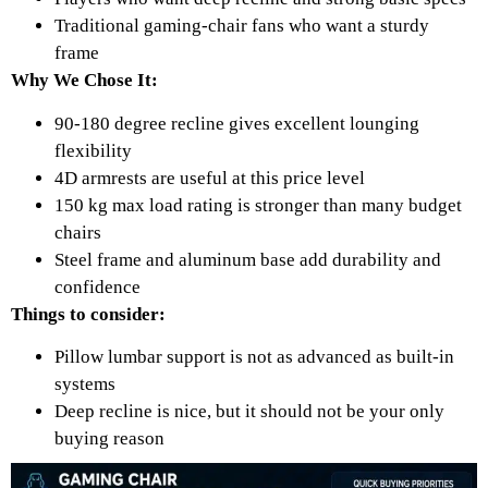
Traditional gaming-chair fans who want a sturdy
frame
Why We Chose It:
90-180 degree recline gives excellent lounging
flexibility
4D armrests are useful at this price level
150 kg max load rating is stronger than many budget
chairs
Steel frame and aluminum base add durability and
confidence
Things to consider:
Pillow lumbar support is not as advanced as built-in
systems
Deep recline is nice, but it should not be your only
buying reason