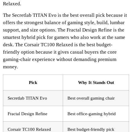
Relaxed.
The Secretlab TITAN Evo is the best overall pick because it
offers the strongest balance of gaming style, build, lumbar
support, and size options. The Fractal Design Refine is the
smartest hybrid pick for gamers who also work at the same
desk. The Corsair TC100 Relaxed is the best budget-
friendly option because it gives casual buyers the core
gaming-chair experience without demanding premium
money.
Pick
Why It Stands Out
Secretlab TITAN Evo
Best overall gaming chair
Fractal Design Refine
Best office-gaming hybrid
Corsair TC100 Relaxed
Best budget-friendly pick