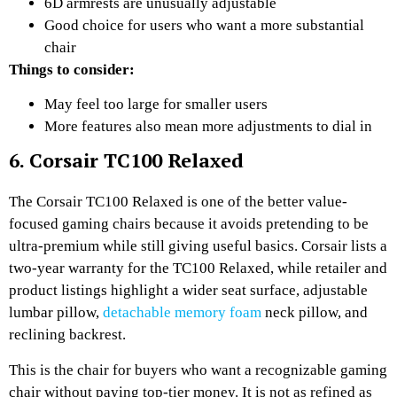
6D armrests are unusually adjustable
Good choice for users who want a more substantial
chair
Things to consider:
May feel too large for smaller users
More features also mean more adjustments to dial in
6. Corsair TC100 Relaxed
The Corsair TC100 Relaxed is one of the better value-
focused gaming chairs because it avoids pretending to be
ultra-premium while still giving useful basics. Corsair lists a
two-year warranty for the TC100 Relaxed, while retailer and
product listings highlight a wider seat surface, adjustable
lumbar pillow,
detachable memory foam
neck pillow, and
reclining backrest.
This is the chair for buyers who want a recognizable gaming
chair without paying top-tier money. It is not as refined as