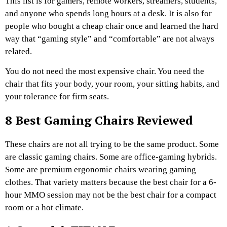
This list is for gamers, remote workers, streamers, students,
and anyone who spends long hours at a desk. It is also for
people who bought a cheap chair once and learned the hard
way that “gaming style” and “comfortable” are not always
related.
You do not need the most expensive chair. You need the
chair that fits your body, your room, your sitting habits, and
your tolerance for firm seats.
8 Best Gaming Chairs Reviewed
These chairs are not all trying to be the same product. Some
are classic gaming chairs. Some are office-gaming hybrids.
Some are premium ergonomic chairs wearing gaming
clothes. That variety matters because the best chair for a 6-
hour MMO session may not be the best chair for a compact
room or a hot climate.