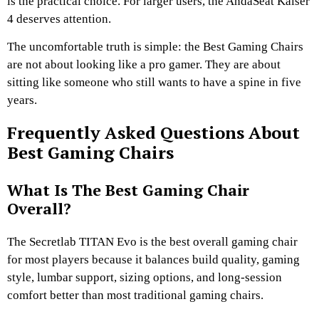
is the practical choice. For larger users, the AndaSeat Kaiser
4 deserves attention.
The uncomfortable truth is simple: the Best Gaming Chairs
are not about looking like a pro gamer. They are about
sitting like someone who still wants to have a spine in five
years.
Frequently Asked Questions About
Best Gaming Chairs
What Is The Best Gaming Chair
Overall?
The Secretlab TITAN Evo is the best overall gaming chair
for most players because it balances build quality, gaming
style, lumbar support, sizing options, and long-session
comfort better than most traditional gaming chairs.