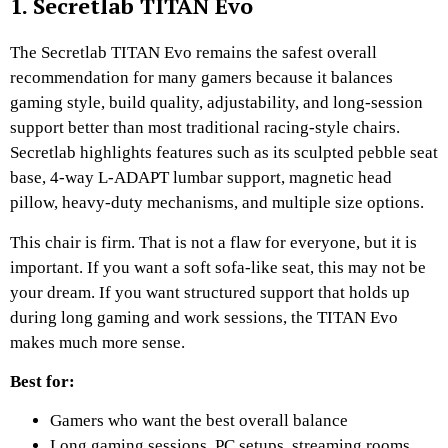
1. Secretlab TITAN Evo
The Secretlab TITAN Evo remains the safest overall
recommendation for many gamers because it balances
gaming style, build quality, adjustability, and long-session
support better than most traditional racing-style chairs.
Secretlab highlights features such as its sculpted pebble seat
base, 4-way L-ADAPT lumbar support, magnetic head
pillow, heavy-duty mechanisms, and multiple size options.
This chair is firm. That is not a flaw for everyone, but it is
important. If you want a soft sofa-like seat, this may not be
your dream. If you want structured support that holds up
during long gaming and work sessions, the TITAN Evo
makes much more sense.
Best for:
Gamers who want the best overall balance
Long gaming sessions, PC setups, streaming rooms,