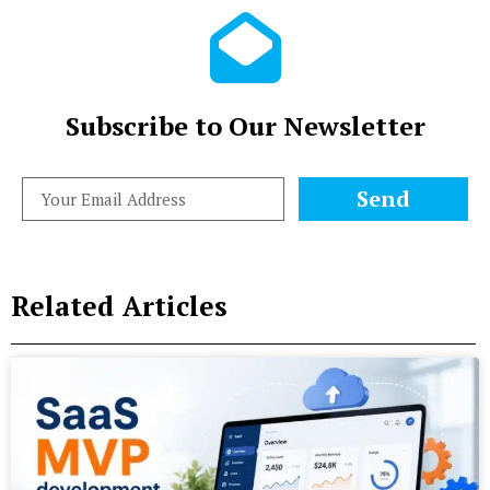
Subscribe to Our Newsletter
Send
Related Articles