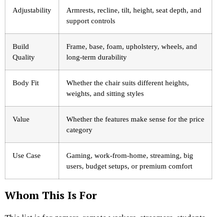
Adjustability
Armrests, recline, tilt, height, seat depth, and
support controls
Build
Frame, base, foam, upholstery, wheels, and
Quality
long-term durability
Body Fit
Whether the chair suits different heights,
weights, and sitting styles
Value
Whether the features make sense for the price
category
Use Case
Gaming, work-from-home, streaming, big
users, budget setups, or premium comfort
Whom This Is For