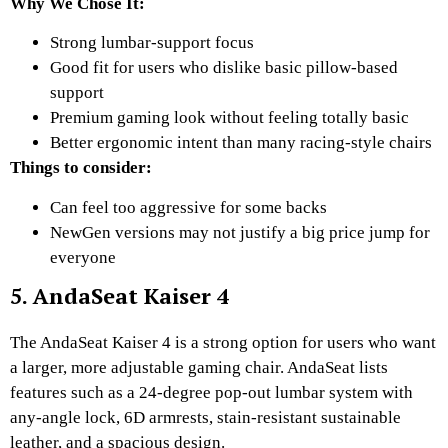
Why We Chose It:
Strong lumbar-support focus
Good fit for users who dislike basic pillow-based
support
Premium gaming look without feeling totally basic
Better ergonomic intent than many racing-style chairs
Things to consider:
Can feel too aggressive for some backs
NewGen versions may not justify a big price jump for
everyone
5. AndaSeat Kaiser 4
The AndaSeat Kaiser 4 is a strong option for users who want
a larger, more adjustable gaming chair. AndaSeat lists
features such as a 24-degree pop-out lumbar system with
any-angle lock, 6D armrests, stain-resistant sustainable
leather, and a spacious design.