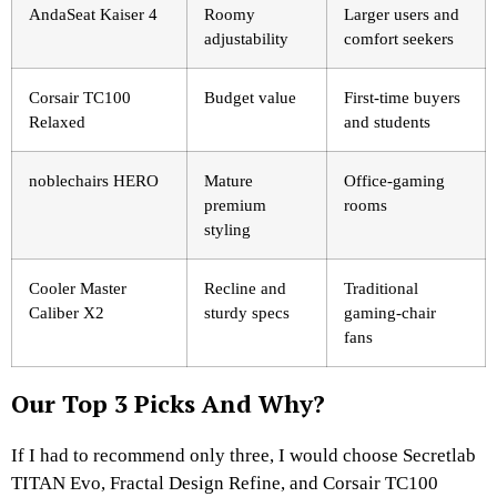
AndaSeat Kaiser 4
Roomy
Larger users and
adjustability
comfort seekers
Corsair TC100
Budget value
First-time buyers
Relaxed
and students
noblechairs HERO
Mature
Office-gaming
premium
rooms
styling
Cooler Master
Recline and
Traditional
Caliber X2
sturdy specs
gaming-chair
fans
Our Top 3 Picks And Why?
If I had to recommend only three, I would choose Secretlab
TITAN Evo, Fractal Design Refine, and Corsair TC100