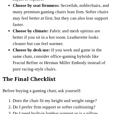
Choose by seat firmness:
Secretlab, noblechairs, and
many premium gaming chairs lean firm. Softer chairs
may feel better at first, but they can also lose support
faster.
Choose by climate:
Fabric and mesh options are
better if you sit in a hot room. Leatherette looks
cleaner but can feel warmer.
Choose by desk use:
If you work and game in the
same chair, consider office-gaming hybrids like
Fractal Refine or Herman Miller Embody instead of
pure racing-style chairs.
The Final Checklist
Before buying a gaming chair, ask yourself:
Does the chair fit my height and weight range?
Do I prefer firm support or softer cushioning?
Do I need built-in lumbar support or is a pillow