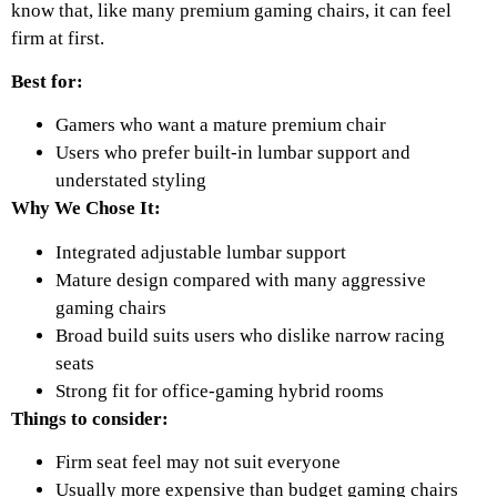
know that, like many premium gaming chairs, it can feel
firm at first.
Best for:
Gamers who want a mature premium chair
Users who prefer built-in lumbar support and
understated styling
Why We Chose It:
Integrated adjustable lumbar support
Mature design compared with many aggressive
gaming chairs
Broad build suits users who dislike narrow racing
seats
Strong fit for office-gaming hybrid rooms
Things to consider:
Firm seat feel may not suit everyone
Usually more expensive than budget gaming chairs