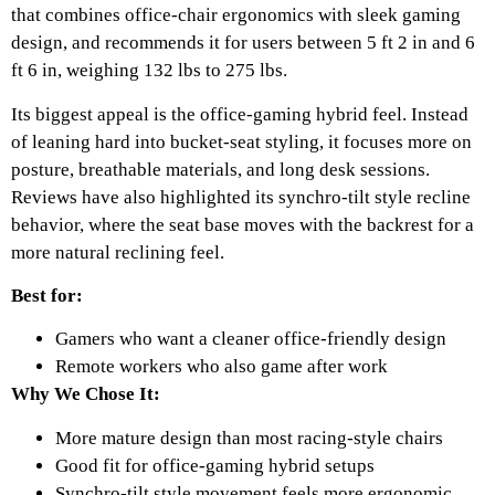
that combines office-chair ergonomics with sleek gaming
design, and recommends it for users between 5 ft 2 in and 6
ft 6 in, weighing 132 lbs to 275 lbs.
Its biggest appeal is the office-gaming hybrid feel. Instead
of leaning hard into bucket-seat styling, it focuses more on
posture, breathable materials, and long desk sessions.
Reviews have also highlighted its synchro-tilt style recline
behavior, where the seat base moves with the backrest for a
more natural reclining feel.
Best for:
Gamers who want a cleaner office-friendly design
Remote workers who also game after work
Why We Chose It:
More mature design than most racing-style chairs
Good fit for office-gaming hybrid setups
Synchro-tilt style movement feels more ergonomic