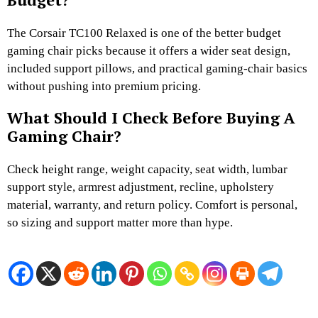
The Corsair TC100 Relaxed is one of the better budget
gaming chair picks because it offers a wider seat design,
included support pillows, and practical gaming-chair basics
without pushing into premium pricing.
What Should I Check Before Buying A
Gaming Chair?
Check height range, weight capacity, seat width, lumbar
support style, armrest adjustment, recline, upholstery
material, warranty, and return policy. Comfort is personal,
so sizing and support matter more than hype.