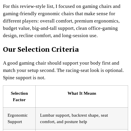
For this review-style list, I focused on gaming chairs and
gaming-friendly ergonomic chairs that make sense for
different players: overall comfort, premium ergonomics,
budget value, big-and-tall support, clean office-gaming
design, recline comfort, and long-session use.
Our Selection Criteria
A good gaming chair should support your body first and
match your setup second. The racing-seat look is optional.
Spine support is not.
Selection
What It Means
Factor
Ergonomic
Lumbar support, backrest shape, seat
Support
comfort, and posture help