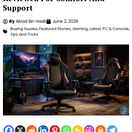
Support
By
Abiad Bin Hasib
June 2, 2026
Buying Guides
,
Featured Stories
,
Gaming
,
Latest
,
PC & Console
,
Tips and Tricks