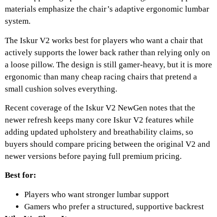
materials emphasize the chair’s adaptive ergonomic lumbar
system.
The Iskur V2 works best for players who want a chair that
actively supports the lower back rather than relying only on
a loose pillow. The design is still gamer-heavy, but it is more
ergonomic than many cheap racing chairs that pretend a
small cushion solves everything.
Recent coverage of the Iskur V2 NewGen notes that the
newer refresh keeps many core Iskur V2 features while
adding updated upholstery and breathability claims, so
buyers should compare pricing between the original V2 and
newer versions before paying full premium pricing.
Best for:
Players who want stronger lumbar support
Gamers who prefer a structured, supportive backrest