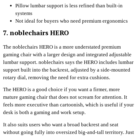
Pillow lumbar support is less refined than built-in
systems
Not ideal for buyers who need premium ergonomics
7. noblechairs HERO
The noblechairs HERO is a more understated premium
gaming chair with a larger design and integrated adjustable
lumbar support. noblechairs says the HERO includes lumbar
support built into the backrest, adjusted by a side-mounted
rotary dial, removing the need for extra cushions.
The HERO is a good choice if you want a firmer, more
mature gaming chair that does not scream for attention. It
feels more executive than cartoonish, which is useful if your
desk is both a gaming and work setup.
It also suits users who want a broad backrest and seat
without going fully into oversized big-and-tall territory. Just