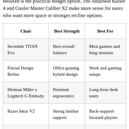
Relaxed is the practical budget option. The AndaSeat Kaiser
4 and Cooler Master Caliber X2 make more sense for users
who want more space or stronger recline options.
Chair
Best Strength
Best For
Secretlab TITAN
Best overall
Most gamers and
Evo
balance
long sessions
Fractal Design
Office-gaming
Work and gaming
Refine
hybrid design
setups
Herman Miller x
Premium
Long-hour desk
Logitech G Embody
ergonomics
users
Razer Iskur V2
Strong lumbar
Back-support-
support
focused players