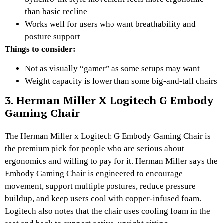
than basic recline
Works well for users who want breathability and
posture support
Things to consider:
Not as visually “gamer” as some setups may want
Weight capacity is lower than some big-and-tall chairs
3. Herman Miller X Logitech G Embody
Gaming Chair
The Herman Miller x Logitech G Embody Gaming Chair is
the premium pick for people who are serious about
ergonomics and willing to pay for it. Herman Miller says the
Embody Gaming Chair is engineered to encourage
movement, support multiple postures, reduce pressure
buildup, and keep users cool with copper-infused foam.
Logitech also notes that the chair uses cooling foam in the