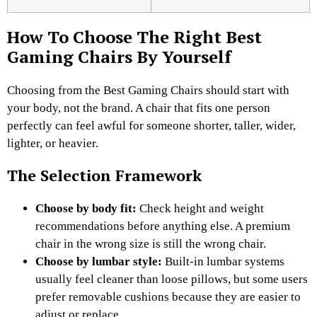
How To Choose The Right Best
Gaming Chairs By Yourself
Choosing from the Best Gaming Chairs should start with
your body, not the brand. A chair that fits one person
perfectly can feel awful for someone shorter, taller, wider,
lighter, or heavier.
The Selection Framework
Choose by body fit:
Check height and weight
recommendations before anything else. A premium
chair in the wrong size is still the wrong chair.
Choose by lumbar style:
Built-in lumbar systems
usually feel cleaner than loose pillows, but some users
prefer removable cushions because they are easier to
adjust or replace.