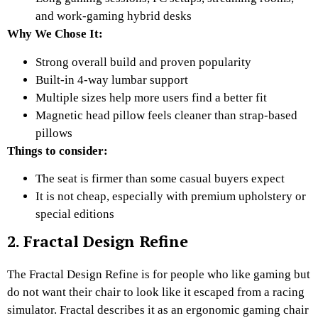
and work-gaming hybrid desks
Why We Chose It:
Strong overall build and proven popularity
Built-in 4-way lumbar support
Multiple sizes help more users find a better fit
Magnetic head pillow feels cleaner than strap-based
pillows
Things to consider:
The seat is firmer than some casual buyers expect
It is not cheap, especially with premium upholstery or
special editions
2. Fractal Design Refine
The Fractal Design Refine is for people who like gaming but
do not want their chair to look like it escaped from a racing
simulator. Fractal describes it as an ergonomic gaming chair