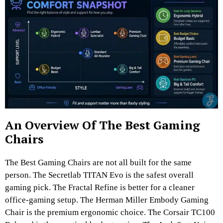
An Overview Of The Best Gaming
Chairs
The Best Gaming Chairs are not all built for the same
person. The Secretlab TITAN Evo is the safest overall
gaming pick. The Fractal Refine is better for a cleaner
office-gaming setup. The Herman Miller Embody Gaming
Chair is the premium ergonomic choice. The Corsair TC100