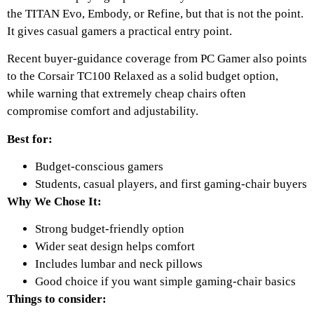
the TITAN Evo, Embody, or Refine, but that is not the point.
It gives casual gamers a practical entry point.
Recent buyer-guidance coverage from PC Gamer also points
to the Corsair TC100 Relaxed as a solid budget option,
while warning that extremely cheap chairs often
compromise comfort and adjustability.
Best for:
Budget-conscious gamers
Students, casual players, and first gaming-chair buyers
Why We Chose It:
Strong budget-friendly option
Wider seat design helps comfort
Includes lumbar and neck pillows
Good choice if you want simple gaming-chair basics
Things to consider: