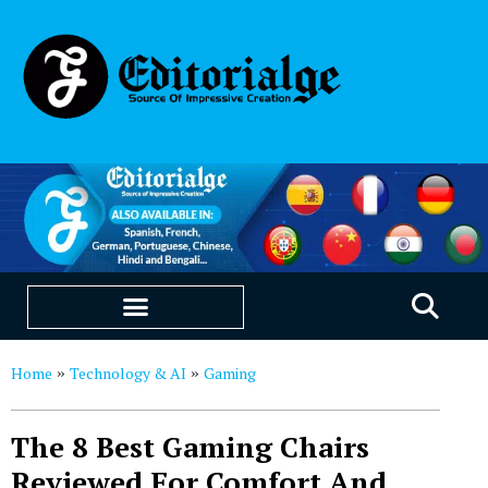
EDUCATION & CAREERS
OUR SAAS PRODUCTS
Home
Technology & AI
Gaming
»
»
The 8 Best Gaming Chairs
Reviewed For Comfort And