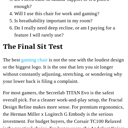
enough?
Will I use this chair for work and gaming?
Is breathability important in my room?
Do I really need deep recline, or am I paying for a
feature I will rarely use?
The Final Sit Test
The best
gaming chair
is not the one with the loudest design
or the biggest logo. It is the one that lets you sit longer
without constantly adjusting, stretching, or wondering why
your lower back is filing a complaint.
For most gamers, the Secretlab TITAN Evo is the safest
overall pick. For a cleaner work-and-play setup, the Fractal
Design Refine makes more sense. For premium ergonomics,
the Herman Miller x Logitech G Embody is the serious
investment. For budget buyers, the Corsair TC100 Relaxed