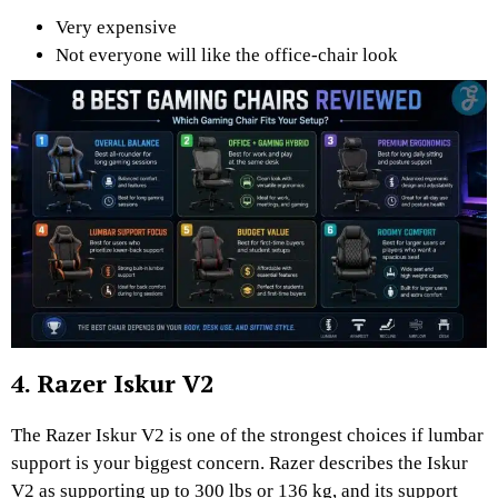
Very expensive
Not everyone will like the office-chair look
4. Razer Iskur V2
The Razer Iskur V2 is one of the strongest choices if lumbar
support is your biggest concern. Razer describes the Iskur
V2 as supporting up to 300 lbs or 136 kg, and its support