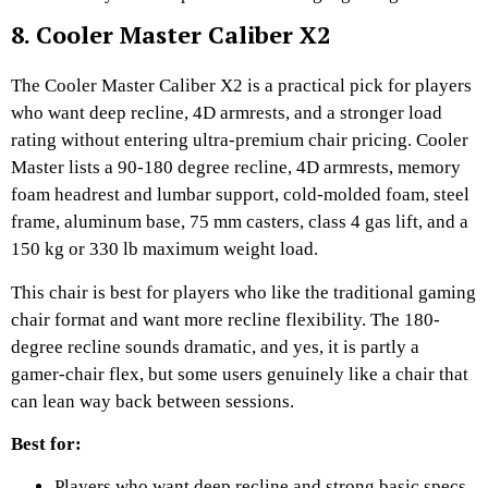
8. Cooler Master Caliber X2
The Cooler Master Caliber X2 is a practical pick for players
who want deep recline, 4D armrests, and a stronger load
rating without entering ultra-premium chair pricing. Cooler
Master lists a 90-180 degree recline, 4D armrests, memory
foam headrest and lumbar support, cold-molded foam, steel
frame, aluminum base, 75 mm casters, class 4 gas lift, and a
150 kg or 330 lb maximum weight load.
This chair is best for players who like the traditional gaming
chair format and want more recline flexibility. The 180-
degree recline sounds dramatic, and yes, it is partly a
gamer-chair flex, but some users genuinely like a chair that
can lean way back between sessions.
Best for:
Players who want deep recline and strong basic specs