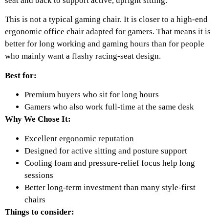
seat and back to support active, upright sitting.
This is not a typical gaming chair. It is closer to a high-end
ergonomic office chair adapted for gamers. That means it is
better for long working and gaming hours than for people
who mainly want a flashy racing-seat design.
Best for:
Premium buyers who sit for long hours
Gamers who also work full-time at the same desk
Why We Chose It:
Excellent ergonomic reputation
Designed for active sitting and posture support
Cooling foam and pressure-relief focus help long
sessions
Better long-term investment than many style-first
chairs
Things to consider: