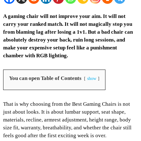
A gaming chair will not improve your aim. It will not
carry your ranked match. It will not magically stop you
from blaming lag after losing a 1v1. But a bad chair can
absolutely destroy your back, ruin long sessions, and
make your expensive setup feel like a punishment
chamber with RGB lighting.
You can open Table of Contents
show
That is why choosing from the Best Gaming Chairs is not
just about looks. It is about lumbar support, seat shape,
materials, recline, armrest adjustment, height range, body
size fit, warranty, breathability, and whether the chair still
feels good after the first exciting week is over.