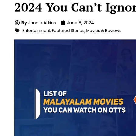
2024 You Can’t Igno
By
Jannie Atkins
June 8, 2024
Entertainment
,
Featured Stories
,
Movies & Reviews