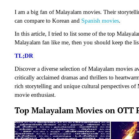
I am a big fan of Malayalam movies. Their storytell
can compare to Korean and
Spanish movies
.
In this article, I tried to list some of the top Mala
Malayalam fan like me, then you should keep the lis
TL;DR
Discover a diverse selection of Malayalam movies a
critically acclaimed dramas and thrillers to heartwa
rich storytelling and unique cultural perspectives 
movie enthusiast.
Top Malayalam Movies on OTT P