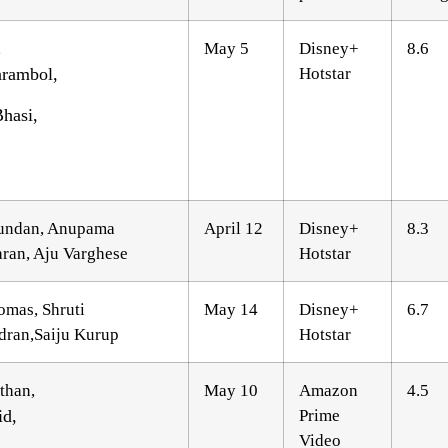
,
May 5
Disney+
8.6
rambol,
Hotstar
hasi,
undan, Anupama
April 12
Disney+
8.3
ran, Aju Varghese
Hotstar
omas, Shruti
May 14
Disney+
6.7
ran,Saiju Kurup
Hotstar
than,
May 10
Amazon
4.5
id,
Prime
Video