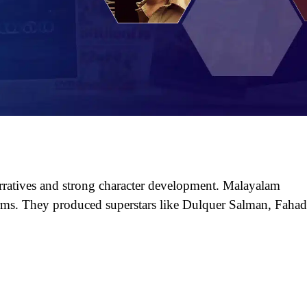
ratives and strong character development. Malayalam
orms. They produced superstars like Dulquer Salman, Faha