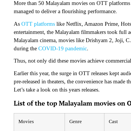
More than 50 Malayalam movies on OTT platforms ar
managed to deliver a flourishing performance.
As
OTT platforms
like Netflix, Amazon Prime, Hotst
entertainment, the Malayalam filmmakers took full a
Malayalam cinema, movies like Drishyam 2, Joji, C.
during the
COVID-19 pandemic
.
Thus, not only did these movies achieve commercial s
Earlier this year, the surge in OTT releases kept au
pre-released in theaters, the convenience has made th
Let’s take a look on this years releases.
List of the top Malayalam movies on 
Movies
Genre
Cast