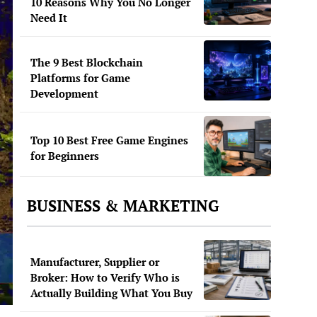
10 Reasons Why You No Longer
Need It
The 9 Best Blockchain
Platforms for Game
Development
Top 10 Best Free Game Engines
for Beginners
BUSINESS & MARKETING
Manufacturer, Supplier or
Broker: How to Verify Who is
Actually Building What You Buy