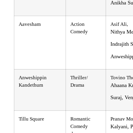
Anikha Su
Aavesham
Action
Asif Ali,
Comedy
Nithya Me
Indrajith
Anweship
Anweshippin
Thriller/
Tovino Th
Kandethum
Drama
Ahaana Kr
Suraj, Ve
Tillu Square
Romantic
Pranav Mo
Comedy
Kalyani, P