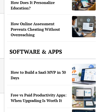
How Does It Personalize
Education?
How Online Assessment
Prevents Cheating Without
Overreaching
SOFTWARE & APPS
How to Build a SaaS MVP in 30
Days
Free vs Paid Productivity Apps:
When Upgrading Is Worth It