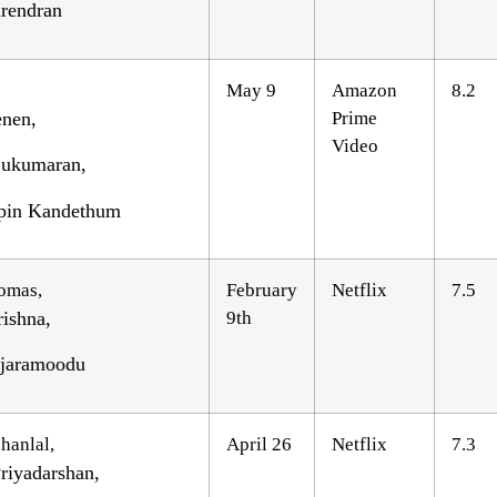
rendran
May 9
Amazon
8.2
nen,
Prime
Video
 Sukumaran,
pin Kandethum
omas,
February
Netflix
7.5
ishna,
9th
njaramoodu
hanlal,
April 26
Netflix
7.3
riyadarshan,