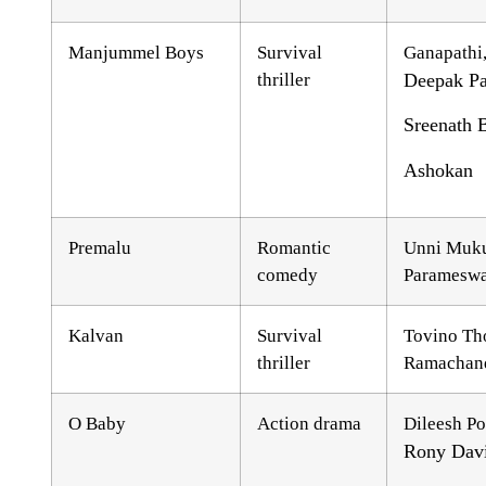
Manjummel Boys
Survival
Ganapathi
thriller
Deepak Pa
Sreenath B
Ashokan
Premalu
Romantic
Unni Muk
comedy
Parameswa
Kalvan
Survival
Tovino Th
thriller
Ramachand
O Baby
Action drama
Dileesh Po
Rony Dav