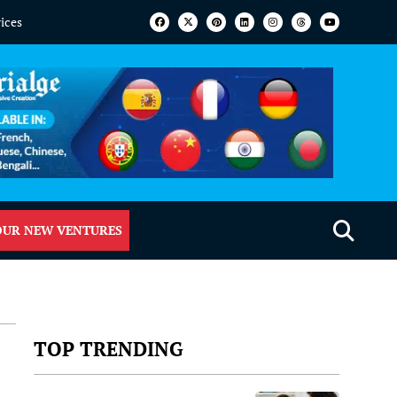
vices
OUR NEW VENTURES
TOP TRENDING