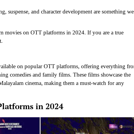
ing, suspense, and character development are something we
yalam movies on OTT platforms in 2024. If you are a true
t.
vailable on popular OTT platforms, offering everything fr
rming comedies and family films. These films showcase the
of Malayalam cinema, making them a must-watch for any
latforms in 2024