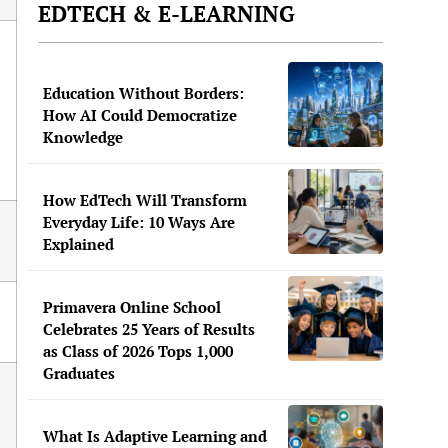
EDTECH & E-LEARNING
Education Without Borders:
How AI Could Democratize
Knowledge
How EdTech Will Transform
Everyday Life: 10 Ways Are
Explained
Primavera Online School
Celebrates 25 Years of Results
as Class of 2026 Tops 1,000
Graduates
What Is Adaptive Learning and