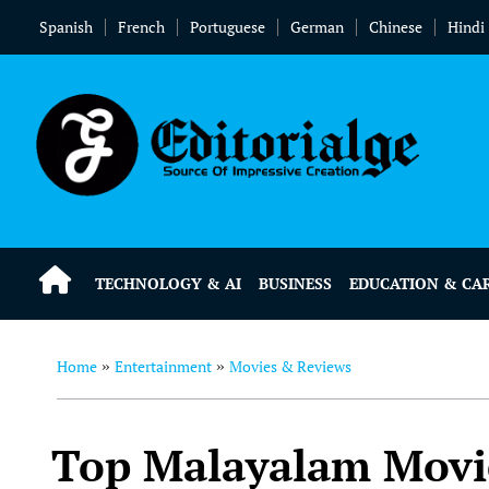
Spanish
French
Portuguese
German
Chinese
Hindi
TECHNOLOGY & AI
BUSINESS
EDUCATION & CA
Home
Entertainment
Movies & Reviews
»
»
Top Malayalam Movie