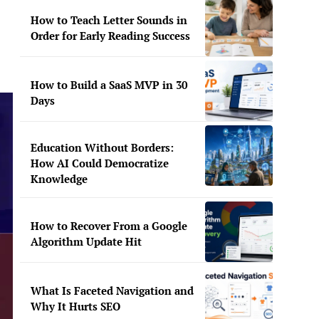
How to Teach Letter Sounds in
Order for Early Reading Success
How to Build a SaaS MVP in 30
Days
Education Without Borders:
How AI Could Democratize
Knowledge
How to Recover From a Google
Algorithm Update Hit
What Is Faceted Navigation and
Why It Hurts SEO