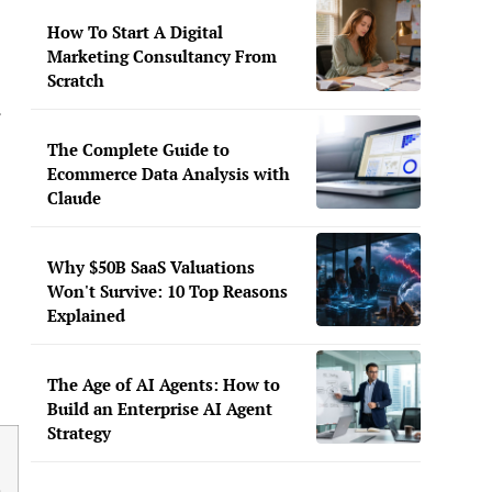
How To Start A Digital
Marketing Consultancy From
Scratch
The Complete Guide to
Ecommerce Data Analysis with
Claude
Why $50B SaaS Valuations
Won't Survive: 10 Top Reasons
Explained
The Age of AI Agents: How to
Build an Enterprise AI Agent
Strategy
b
g