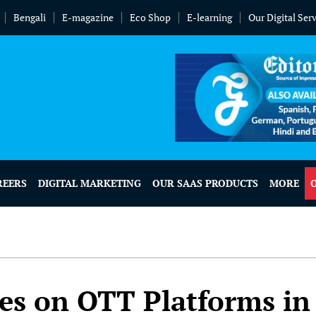
Bengali
E-magazine
Eco Shop
E-learning
Our Digital Ser
REERS
DIGITAL MARKETING
OUR SAAS PRODUCTS
MORE
s on OTT Platforms in