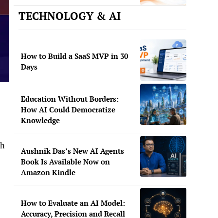
TECHNOLOGY & AI
How to Build a SaaS MVP in 30
Days
Education Without Borders:
How AI Could Democratize
Knowledge
dh
Aushnik Das’s New AI Agents
Book Is Available Now on
Amazon Kindle
How to Evaluate an AI Model:
Accuracy, Precision and Recall