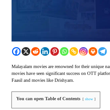
Malayalam movies are renowned for their unique nar
movies have seen significant success on OTT platf
Faasil and movies like Drishyam.
You can open Table of Contents
show