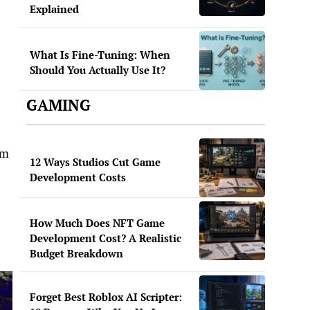
Explained
What Is Fine-Tuning: When
Should You Actually Use It?
GAMING
om
12 Ways Studios Cut Game
Development Costs
How Much Does NFT Game
Development Cost? A Realistic
Budget Breakdown
Forget Best Roblox AI Scripter: