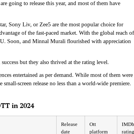
e going to release this year, and most of them have
ar, Sony Liv, or Zee5 are the most popular choice for
dvantage of the fast-paced market. With the global reach of
U. Soon, and Minnal Murali flourished with appreciation
uccess but they also thrived at the rating level.
diences entertained as per demand. While most of them were
e small-screen release no less than a world-wide premiere.
OTT in 2024
Release
Ott
IMD
date
platform
ratin