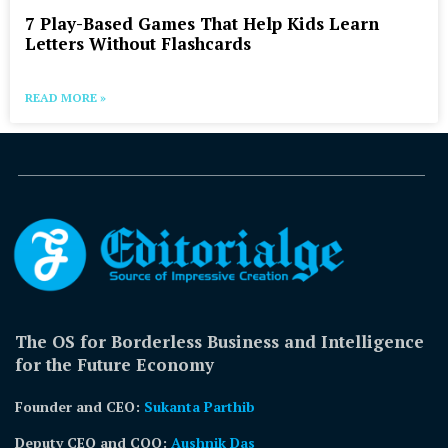
7 Play-Based Games That Help Kids Learn
Letters Without Flashcards
READ MORE »
The OS for Borderless Business and Intelligence
for the Future Economy
Founder and CEO:
Sukanta Parthib
Deputy CEO and COO:
Aushnik Das