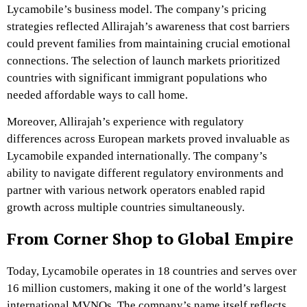
Lycamobile’s business model. The company’s pricing
strategies reflected Allirajah’s awareness that cost barriers
could prevent families from maintaining crucial emotional
connections. The selection of launch markets prioritized
countries with significant immigrant populations who
needed affordable ways to call home.
Moreover, Allirajah’s experience with regulatory
differences across European markets proved invaluable as
Lycamobile expanded internationally. The company’s
ability to navigate different regulatory environments and
partner with various network operators enabled rapid
growth across multiple countries simultaneously.
From Corner Shop to Global Empire
Today, Lycamobile operates in 18 countries and serves over
16 million customers, making it one of the world’s largest
international MVNOs. The company’s name itself reflects