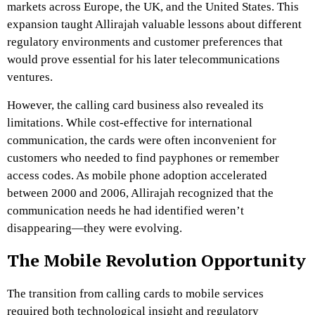
markets across Europe, the UK, and the United States. This
expansion taught Allirajah valuable lessons about different
regulatory environments and customer preferences that
would prove essential for his later telecommunications
ventures.
However, the calling card business also revealed its
limitations. While cost-effective for international
communication, the cards were often inconvenient for
customers who needed to find payphones or remember
access codes. As mobile phone adoption accelerated
between 2000 and 2006, Allirajah recognized that the
communication needs he had identified weren’t
disappearing—they were evolving.
The Mobile Revolution Opportunity
The transition from calling cards to mobile services
required both technological insight and regulatory