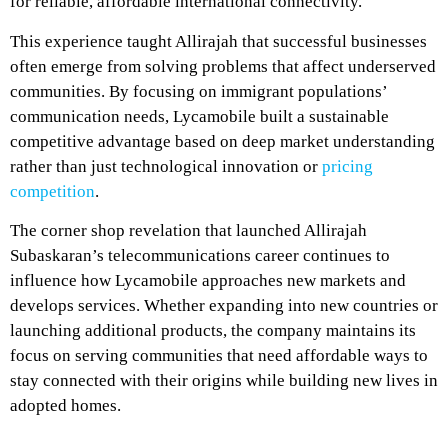
for reliable, affordable international connectivity.
This experience taught Allirajah that successful businesses
often emerge from solving problems that affect underserved
communities. By focusing on immigrant populations’
communication needs, Lycamobile built a sustainable
competitive advantage based on deep market understanding
rather than just technological innovation or
pricing
competition
.
The corner shop revelation that launched Allirajah
Subaskaran’s telecommunications career continues to
influence how Lycamobile approaches new markets and
develops services. Whether expanding into new countries or
launching additional products, the company maintains its
focus on serving communities that need affordable ways to
stay connected with their origins while building new lives in
adopted homes.