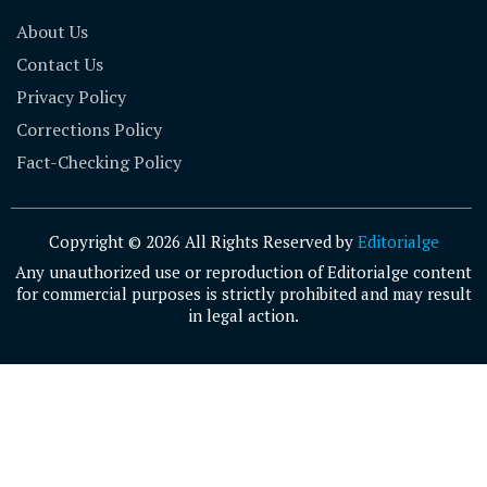
About Us
Contact Us
Privacy Policy
Corrections Policy
Fact-Checking Policy
Copyright © 2026 All Rights Reserved by
Editorialge
Any unauthorized use or reproduction of Editorialge content
for commercial purposes is strictly prohibited and may result
in legal action.