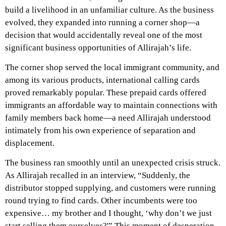
build a livelihood in an unfamiliar culture. As the business
evolved, they expanded into running a corner shop—a
decision that would accidentally reveal one of the most
significant business opportunities of Allirajah’s life.
The corner shop served the local immigrant community, and
among its various products, international calling cards
proved remarkably popular. These prepaid cards offered
immigrants an affordable way to maintain connections with
family members back home—a need Allirajah understood
intimately from his own experience of separation and
displacement.
The business ran smoothly until an unexpected crisis struck.
As
Allirajah recalled in an interview
, “Suddenly, the
distributor stopped supplying, and customers were running
round trying to find cards. Other incumbents were too
expensive… my brother and I thought, ‘why don’t we just
start selling them ourselves?'” This moment of desperation,