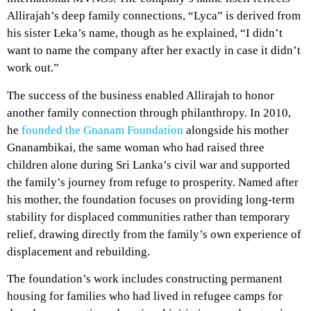
Allirajah’s deep family connections, “Lyca” is derived from
his sister Leka’s name, though as he explained, “I didn’t
want to name the company after her exactly in case it didn’t
work out.”
The success of the business enabled Allirajah to honor
another family connection through philanthropy. In 2010,
he
founded the Gnanam Foundation
alongside his mother
Gnanambikai, the same woman who had raised three
children alone during Sri Lanka’s civil war and supported
the family’s journey from refuge to prosperity. Named after
his mother, the foundation focuses on providing long-term
stability for displaced communities rather than temporary
relief, drawing directly from the family’s own experience of
displacement and rebuilding.
The foundation’s work includes constructing permanent
housing for families who had lived in refugee camps for