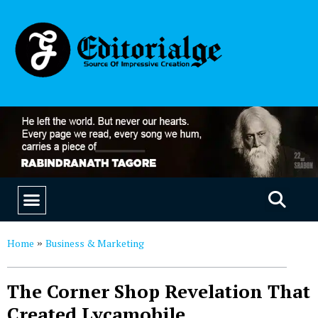
EDUCATION & CAREERS
OUR SAAS PRODUCTS
Home
Business & Marketing
»
The Corner Shop Revelation That
Created Lycamobile