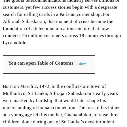
The global telecommunications industry serves billions of
customers, yet few success stories begin with a desperate
search for calling cards in a Parisian corner shop. For
Allirajah Subaskaran, that moment of crisis became the
foundation of a telecommunications empire that now
connects 16 million customers across 18 countries through
Lycamobile.
You can open Table of Contents
show
Born on March 2, 1972, in the conflict-torn town of
Mulllaitivu, Sri Lanka, Allirajah Subaskaran’s early years
were marked by hardship that would later shape his
understanding of human connection. The loss of his father
at a young age left his mother, Gnanambikai, to raise three
children alone during one of Sri Lanka’s most turbulent