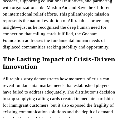
decades, supporting educational initiatives, and partnering
with organizations like Muslim Aid and Save the Children
on international relief efforts. This philanthropic mission
represents the natural evolution of Allirajah’s corner shop
insight—just as he recognized the deep human need for
connection that calling cards fulfilled, the Gnanam
Foundation addresses the fundamental human needs of
displaced communities seeking stability and opportunity.
The Lasting Impact of Crisis-Driven
Innovation
Allirajah’s story demonstrates how moments of crisis can
reveal fundamental market needs that established players
have failed to address adequately. The distributor’s decision
to stop supplying calling cards created immediate hardship
for immigrant customers, but it also exposed the fragility of
existing communication solutions and the depth of demand