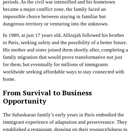
periods. As the civil war intensified and his hometown
became a major conflict zone, the family faced an
impossible choice between staying in familiar but
dangerous territory or venturing into the unknown.
In 1989, at just 17 years old, Allirajah followed his brother
to Paris, seeking safety and the possibility of a better future.
His mother and sister joined them shortly after, completing a
family migration that would prove transformative not just
for them, but eventually for millions of immigrants
worldwide seeking affordable ways to stay connected with
home.
From Survival to Business
Opportunity
The Subaskaran family’s early years in Paris embodied the
immigrant experience of adaptation and perseverance. They
established a restaurant, drawing on their resourcefulness to