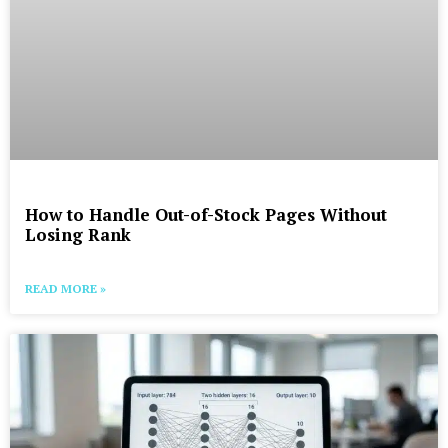
How to Handle Out-of-Stock Pages Without
Losing Rank
READ MORE »