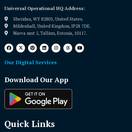
Universal Operational HQ Address:
Sheridan, WY 82801, United States.
Mildenhall, United Kingdom, IP28 7DE.
Narva mnt 5, Tallinn, Estonia, 10117.
Our Digital Services
Download Our App
Quick Links