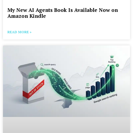
My New AI Agents Book Is Available Now on
Amazon Kindle
READ MORE »