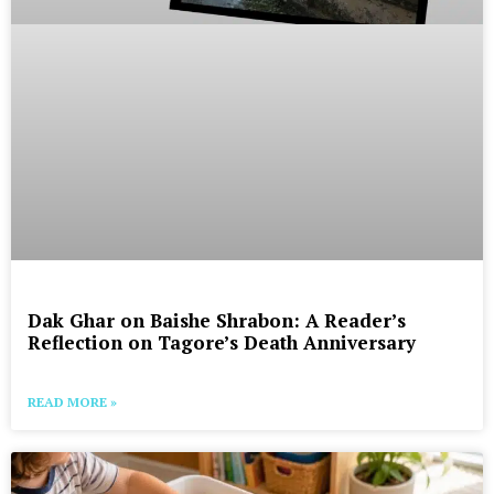
Dak Ghar on Baishe Shrabon: A Reader’s
Reflection on Tagore’s Death Anniversary
READ MORE »