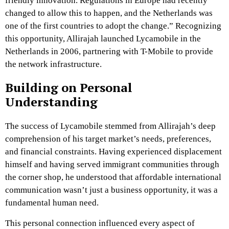
friendly innovation. Regulations in Europe had recently
changed to allow this to happen, and the Netherlands was
one of the first countries to adopt the change.” Recognizing
this opportunity, Allirajah launched Lycamobile in the
Netherlands in 2006, partnering with T-Mobile to provide
the network infrastructure.
Building on Personal
Understanding
The success of Lycamobile stemmed from Allirajah’s deep
comprehension of his target market’s needs, preferences,
and financial constraints. Having experienced displacement
himself and having served immigrant communities through
the corner shop, he understood that affordable international
communication wasn’t just a business opportunity, it was a
fundamental human need.
This personal connection influenced every aspect of