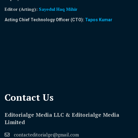
Editor (Acting)
:
Sayedul Haq Mihir
Acting Chief Technology Officer (CTO):
Tapos Kumar
Contact Us​
Editorialge Media LLC & Editorialge Media
Limited
contacteditorialge@gmail.com