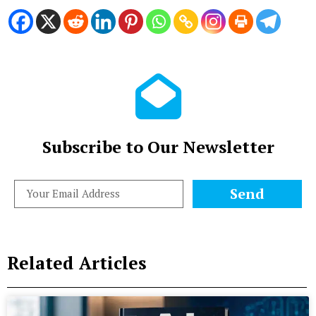
Subscribe to Our Newsletter
Send
Related Articles