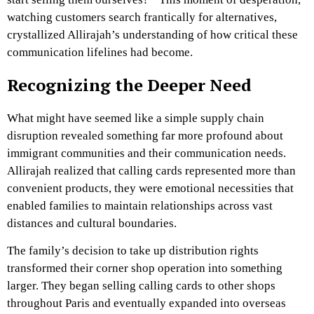
watching customers search frantically for alternatives,
crystallized Allirajah’s understanding of how critical these
communication lifelines had become.
Recognizing the Deeper Need
What might have seemed like a simple supply chain
disruption revealed something far more profound about
immigrant communities and their communication needs.
Allirajah realized that calling cards represented more than
convenient products, they were emotional necessities that
enabled families to maintain relationships across vast
distances and cultural boundaries.
The family’s decision to take up distribution rights
transformed their corner shop operation into something
larger. They began selling calling cards to other shops
throughout Paris and eventually expanded into overseas