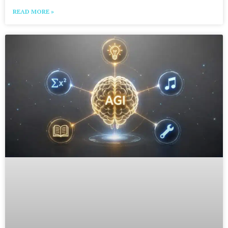
READ MORE »