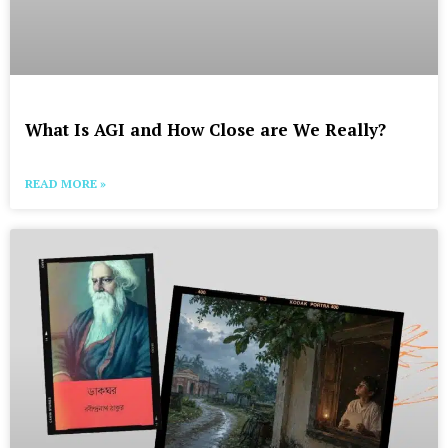
What Is AGI and How Close are We Really?
READ MORE »