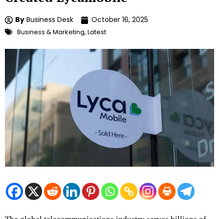
By
Business Desk
October 16, 2025
Business & Marketing
,
Latest