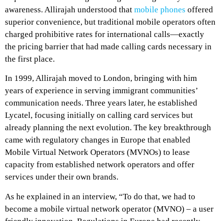
awareness. Allirajah understood that
mobile phones
offered
superior convenience, but traditional mobile operators often
charged prohibitive rates for international calls—exactly
the pricing barrier that had made calling cards necessary in
the first place.
In 1999, Allirajah moved to London, bringing with him
years of experience in serving immigrant communities’
communication needs. Three years later, he established
Lycatel, focusing initially on calling card services but
already planning the next evolution. The key breakthrough
came with regulatory changes in Europe that enabled
Mobile Virtual Network Operators (MVNOs) to lease
capacity from established network operators and offer
services under their own brands.
As he
explained in an interview
, “To do that, we had to
become a mobile virtual network operator (MVNO) – a user