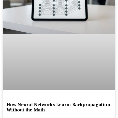
How Neural Networks Learn: Backpropagation
Without the Math