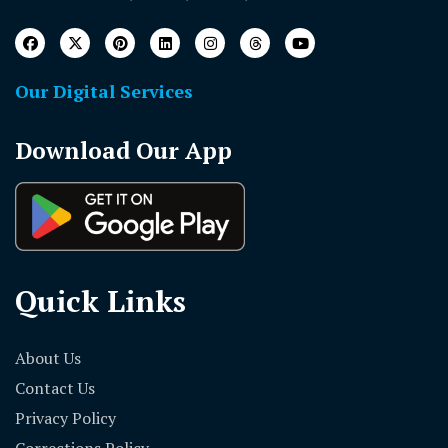
Our Digital Services
Download Our App
Quick Links
About Us
Contact Us
Privacy Policy
Corrections Policy