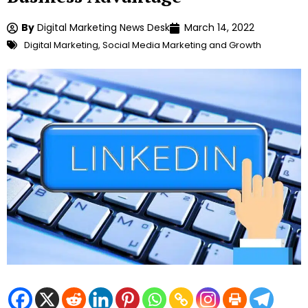
By
Digital Marketing News Desk
March 14, 2022
Digital Marketing
,
Social Media Marketing and Growth