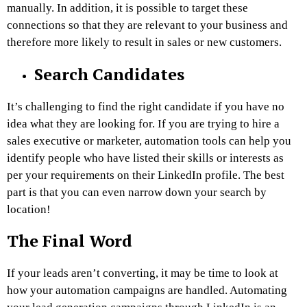
manually. In addition, it is possible to target these
connections so that they are relevant to your business and
therefore more likely to result in sales or new customers.
Search Candidates
It’s challenging to find the right candidate if you have no
idea what they are looking for. If you are trying to hire a
sales executive or marketer, automation tools can help you
identify people who have listed their skills or interests as
per your requirements on their LinkedIn profile. The best
part is that you can even narrow down your search by
location!
The Final Word
If your leads aren’t converting, it may be time to look at
how your automation campaigns are handled. Automating