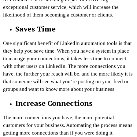
exceptional customer service, which will increase the
likelihood of them becoming a customer or clients.
Saves Time
One significant benefit of LinkedIn automation tools is that
they help you save time. When you have a system in place
to manage your connections, it takes less time to connect
with other users on LinkedIn. The more connections you
have, the further your reach will be, and the more likely it is
that someone will see what you’re posting on your feed or
groups and want to know more about your business.
Increase Connections
The more connections you have, the more potential
customers for your business. Automating the process means
getting more connections than if you were doing it