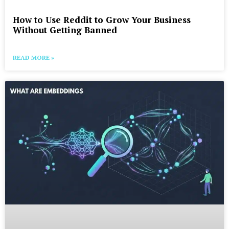
How to Use Reddit to Grow Your Business
Without Getting Banned
READ MORE »