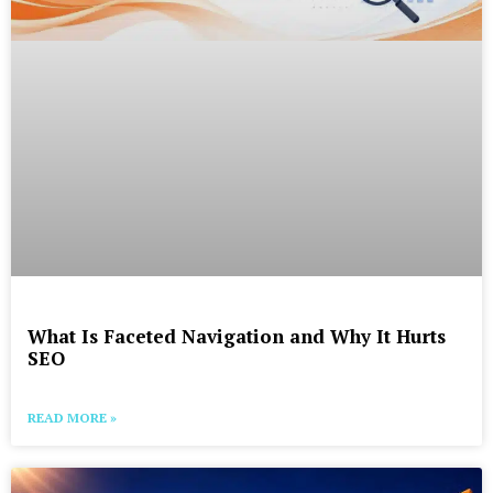
What Is Faceted Navigation and Why It Hurts
SEO
READ MORE »