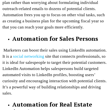
plan rather than worrying about formulating individual
outreach-related emails to dozens of potential clients.
Automation frees you up to focus on other vital tasks, such
as creating a business plan for the upcoming fiscal year so
that you can reach your goals more efficiently.
Automation for Sales Persons
Marketers can boost their sales using LinkedIn automation.
It is a
social networking
site that connects professionals, so
it is ideal for salespeople to target their potential customers.
LinkedIn Automation helps salespersons build targeted
automated visits to LinkedIn profiles, boosting users’
curiosity and encouraging interaction with potential clients.
It’s a powerful way of building relationships and driving
sales.
Automation for Real Estate