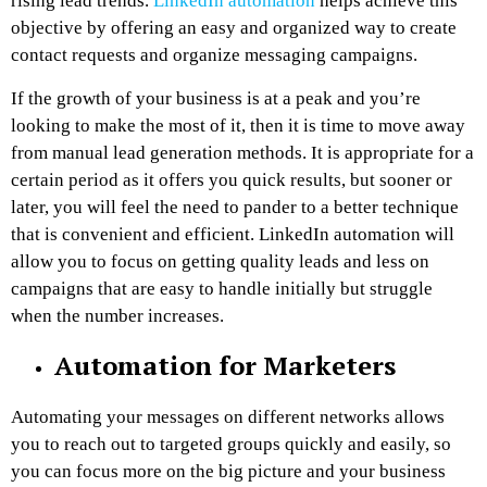
rising lead trends.
LinkedIn automation
helps achieve this
objective by offering an easy and organized way to create
contact requests and organize messaging campaigns.
If the growth of your business is at a peak and you’re
looking to make the most of it, then it is time to move away
from manual lead generation methods. It is appropriate for a
certain period as it offers you quick results, but sooner or
later, you will feel the need to pander to a better technique
that is convenient and efficient. LinkedIn automation will
allow you to focus on getting quality leads and less on
campaigns that are easy to handle initially but struggle
when the number increases.
Automation for Marketers
Automating your messages on different networks allows
you to reach out to targeted groups quickly and easily, so
you can focus more on the big picture and your business