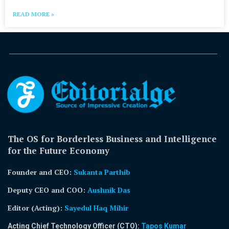
READ MORE »
The OS for Borderless Business and Intelligence
for the Future Economy
Founder and CEO:
Sukanta Parthib
Deputy CEO and COO:
Aushnik Das
Editor (Acting)
:
Sayedul Haq Mihir
Acting Chief Technology Officer (CTO):
Tapos Kumar