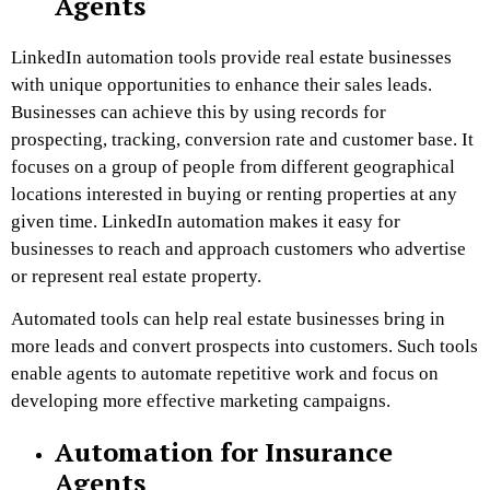
Agents
LinkedIn automation tools provide real estate businesses
with unique opportunities to enhance their sales leads.
Businesses can achieve this by using records for
prospecting, tracking, conversion rate and customer base. It
focuses on a group of people from different geographical
locations interested in buying or renting properties at any
given time. LinkedIn automation makes it easy for
businesses to reach and approach customers who advertise
or represent real estate property.
Automated tools can help real estate businesses bring in
more leads and convert prospects into customers. Such tools
enable agents to automate repetitive work and focus on
developing more effective marketing campaigns.
Automation for Insurance
Agents