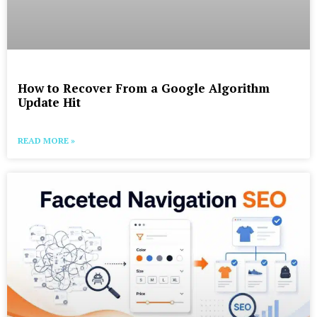
How to Recover From a Google Algorithm
Update Hit
READ MORE »