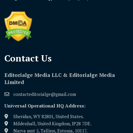
Contact Us​
Editorialge Media LLC & Editorialge Media
Limited
contacteditorialge@gmail.com
Universal Operational HQ Address:
Sheridan, WY 82801, United States.
Mildenhall, United Kingdom, IP28 7DE.
Narva mnt 5, Tallinn, Estonia, 10117.