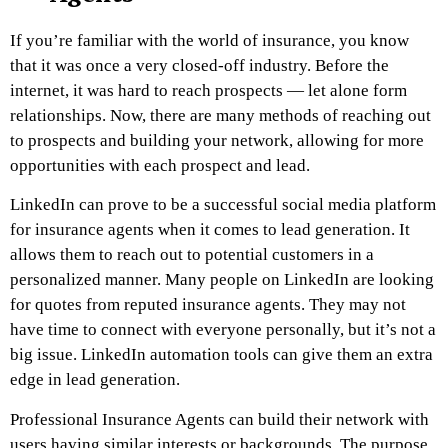
If you’re familiar with the world of insurance, you know
that it was once a very closed-off industry. Before the
internet, it was hard to reach prospects — let alone form
relationships. Now, there are many methods of reaching out
to prospects and building your network, allowing for more
opportunities with each prospect and lead.
LinkedIn can prove to be a successful social media platform
for insurance agents when it comes to lead generation. It
allows them to reach out to potential customers in a
personalized manner. Many people on LinkedIn are looking
for quotes from reputed insurance agents. They may not
have time to connect with everyone personally, but it’s not a
big issue. LinkedIn automation tools can give them an extra
edge in lead generation.
Professional Insurance Agents can build their network with
users having similar interests or backgrounds. The purpose