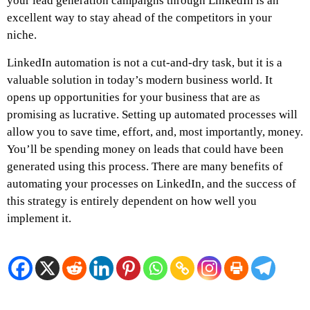
your lead generation campaigns through LinkedIn is an
excellent way to stay ahead of the competitors in your
niche.
LinkedIn automation is not a cut-and-dry task, but it is a
valuable solution in today’s modern business world. It
opens up opportunities for your business that are as
promising as lucrative. Setting up automated processes will
allow you to save time, effort, and, most importantly, money.
You’ll be spending money on leads that could have been
generated using this process. There are many benefits of
automating your processes on LinkedIn, and the success of
this strategy is entirely dependent on how well you
implement it.