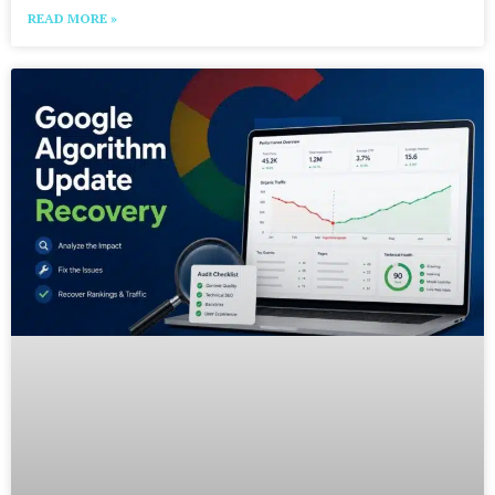
READ MORE »