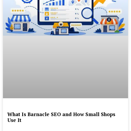
What Is Barnacle SEO and How Small Shops
Use It