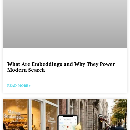
What Are Embeddings and Why They Power
Modern Search
READ MORE »