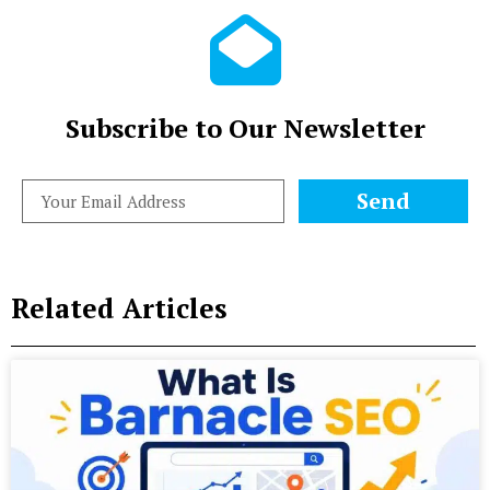
Subscribe to Our Newsletter
Send
Related Articles