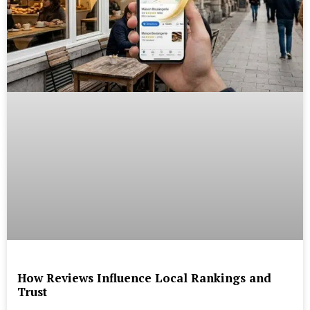
How Reviews Influence Local Rankings and
Trust