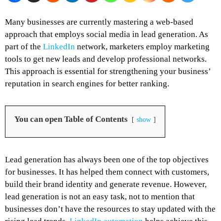
Many businesses are currently mastering a web-based
approach that employs social media in lead generation. As
part of the
LinkedIn
network, marketers employ marketing
tools to get new leads and develop professional networks.
This approach is essential for strengthening your business’
reputation in search engines for better ranking.
You can open Table of Contents
show
Lead generation has always been one of the top objectives
for businesses. It has helped them connect with customers,
build their brand identity and generate revenue. However,
lead generation is not an easy task, not to mention that
businesses don’t have the resources to stay updated with the