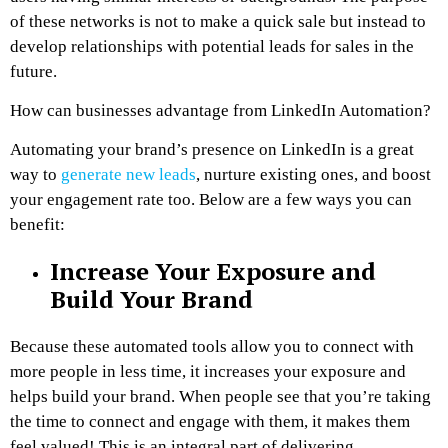
of these networks is not to make a quick sale but instead to
develop relationships with potential leads for sales in the
future.
How can businesses advantage from LinkedIn Automation?
Automating your brand’s presence on LinkedIn is a great
way to
generate new leads
, nurture existing ones, and boost
your engagement rate too. Below are a few ways you can
benefit:
Increase Your Exposure and
Build Your Brand
Because these automated tools allow you to connect with
more people in less time, it increases your exposure and
helps build your brand. When people see that you’re taking
the time to connect and engage with them, it makes them
feel valued! This is an integral part of delivering