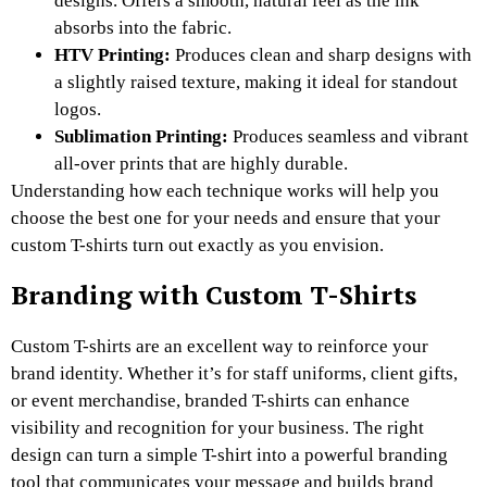
designs. Offers a smooth, natural feel as the ink
absorbs into the fabric.
HTV Printing:
Produces clean and sharp designs with
a slightly raised texture, making it ideal for standout
logos.
Sublimation Printing:
Produces seamless and vibrant
all-over prints that are highly durable.
Understanding how each technique works will help you
choose the best one for your needs and ensure that your
custom T-shirts turn out exactly as you envision.
Branding with Custom T-Shirts
Custom T-shirts are an excellent way to reinforce your
brand identity. Whether it’s for staff uniforms, client gifts,
or event merchandise, branded T-shirts can enhance
visibility and recognition for your business. The right
design can turn a simple T-shirt into a powerful branding
tool that communicates your message and builds brand