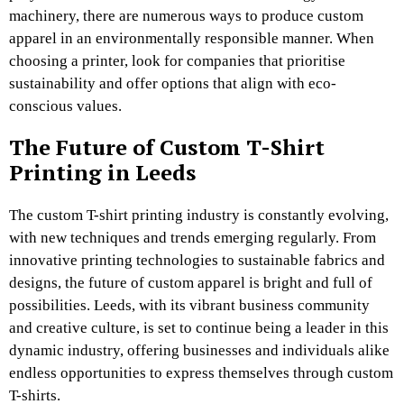
machinery, there are numerous ways to produce custom
apparel in an environmentally responsible manner. When
choosing a printer, look for companies that prioritise
sustainability and offer options that align with eco-
conscious values.
The Future of Custom T-Shirt
Printing in Leeds
The custom T-shirt printing industry is constantly evolving,
with new techniques and trends emerging regularly. From
innovative printing technologies to sustainable fabrics and
designs, the future of custom apparel is bright and full of
possibilities. Leeds, with its vibrant business community
and creative culture, is set to continue being a leader in this
dynamic industry, offering businesses and individuals alike
endless opportunities to express themselves through custom
T-shirts.