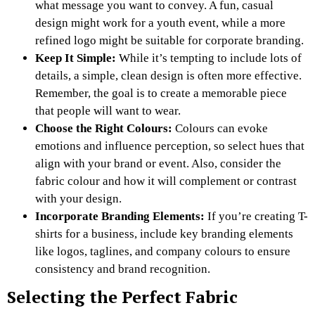
what message you want to convey. A fun, casual
design might work for a youth event, while a more
refined logo might be suitable for corporate branding.
Keep It Simple:
While it’s tempting to include lots of
details, a simple, clean design is often more effective.
Remember, the goal is to create a memorable piece
that people will want to wear.
Choose the Right Colours:
Colours can evoke
emotions and influence perception, so select hues that
align with your brand or event. Also, consider the
fabric colour and how it will complement or contrast
with your design.
Incorporate Branding Elements:
If you’re creating T-
shirts for a business, include key branding elements
like logos, taglines, and company colours to ensure
consistency and brand recognition.
Selecting the Perfect Fabric