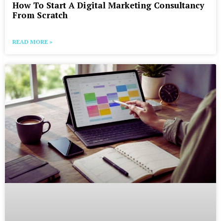
How To Start A Digital Marketing Consultancy
From Scratch
READ MORE »