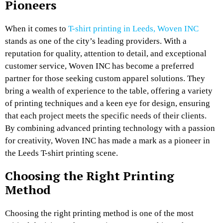
Pioneers
When it comes to
T-shirt printing in Leeds, Woven INC
stands as one of the city’s leading providers. With a
reputation for quality, attention to detail, and exceptional
customer service, Woven INC has become a preferred
partner for those seeking custom apparel solutions. They
bring a wealth of experience to the table, offering a variety
of printing techniques and a keen eye for design, ensuring
that each project meets the specific needs of their clients.
By combining advanced printing technology with a passion
for creativity, Woven INC has made a mark as a pioneer in
the Leeds T-shirt printing scene.
Choosing the Right Printing
Method
Choosing the right printing method is one of the most