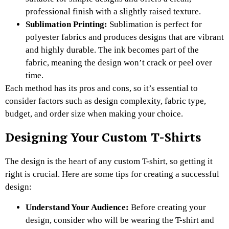
professional finish with a slightly raised texture.
Sublimation Printing:
Sublimation is perfect for
polyester fabrics and produces designs that are vibrant
and highly durable. The ink becomes part of the
fabric, meaning the design won’t crack or peel over
time.
Each method has its pros and cons, so it’s essential to
consider factors such as design complexity, fabric type,
budget, and order size when making your choice.
Designing Your Custom T-Shirts
The design is the heart of any custom T-shirt, so getting it
right is crucial. Here are some tips for creating a successful
design:
Understand Your Audience:
Before creating your
design, consider who will be wearing the T-shirt and