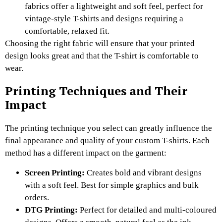
fabrics offer a lightweight and soft feel, perfect for
vintage-style T-shirts and designs requiring a
comfortable, relaxed fit.
Choosing the right fabric will ensure that your printed
design looks great and that the T-shirt is comfortable to
wear.
Printing Techniques and Their
Impact
The printing technique you select can greatly influence the
final appearance and quality of your custom T-shirts. Each
method has a different impact on the garment:
Screen Printing:
Creates bold and vibrant designs
with a soft feel. Best for simple graphics and bulk
orders.
DTG Printing:
Perfect for detailed and multi-coloured