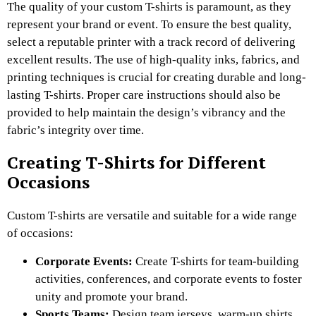
The quality of your custom T-shirts is paramount, as they
represent your brand or event. To ensure the best quality,
select a reputable printer with a track record of delivering
excellent results. The use of high-quality inks, fabrics, and
printing techniques is crucial for creating durable and long-
lasting T-shirts. Proper care instructions should also be
provided to help maintain the design’s vibrancy and the
fabric’s integrity over time.
Creating T-Shirts for Different
Occasions
Custom T-shirts are versatile and suitable for a wide range
of occasions:
Corporate Events:
Create T-shirts for team-building
activities, conferences, and corporate events to foster
unity and promote your brand.
Sports Teams:
Design team jerseys, warm-up shirts,