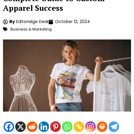
Apparel Success
By
Editorialge Desk
October 12, 2024
Business & Marketing