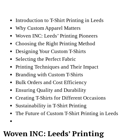
Introduction to T-Shirt Printing in Leeds
Why Custom Apparel Matters
Woven INC: Leeds’ Printing Pioneers
Choosing the Right Printing Method
Designing Your Custom T-Shirts
Selecting the Perfect Fabric
Printing Techniques and Their Impact
Branding with Custom T-Shirts
Bulk Orders and Cost Efficiency
Ensuring Quality and Durability
Creating T-Shirts for Different Occasions
Sustainability in T-Shirt Printing
The Future of Custom T-Shirt Printing in Leeds
Woven INC: Leeds’ Printing