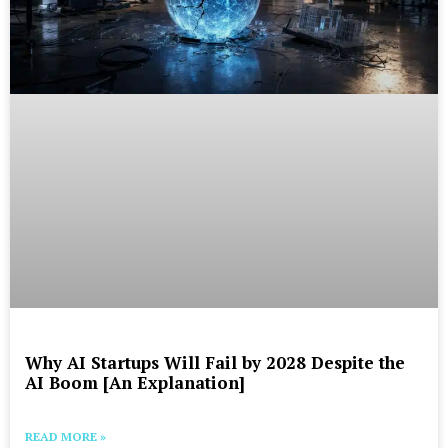
Why AI Startups Will Fail by 2028 Despite the
AI Boom [An Explanation]
READ MORE »