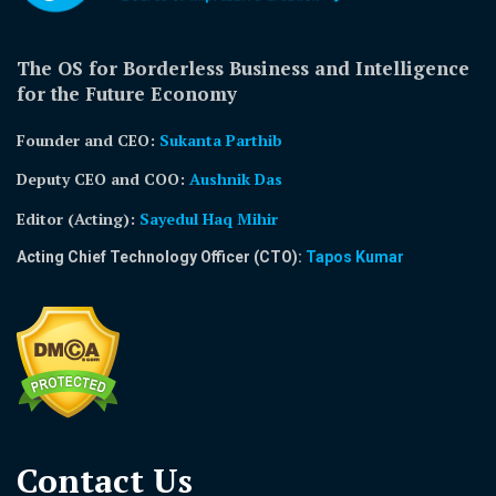
The OS for Borderless Business and Intelligence
for the Future Economy
Founder and CEO:
Sukanta Parthib
Deputy CEO and COO:
Aushnik Das
Editor (Acting)
:
Sayedul Haq Mihir
Acting Chief Technology Officer (CTO):
Tapos Kumar
Contact Us​