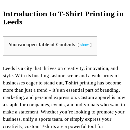
Introduction to T-Shirt Printing in
Leeds
You can open Table of Contents
show
Leeds is a city that thrives on creativity, innovation, and
style. With its bustling fashion scene and a wide array of
businesses eager to stand out, T-shirt printing has become
more than just a trend – it’s an essential part of branding,
marketing, and personal expression. Custom apparel is now
a staple for companies, events, and individuals who want to
make a statement. Whether you’re looking to promote your
business, unify a sports team, or simply express your
creativity, custom T-shirts are a powerful tool for