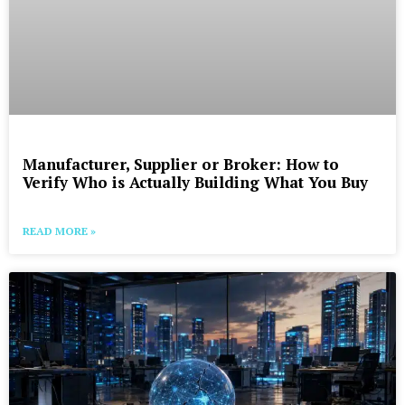
Manufacturer, Supplier or Broker: How to
Verify Who is Actually Building What You Buy
READ MORE »