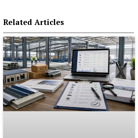
Related Articles