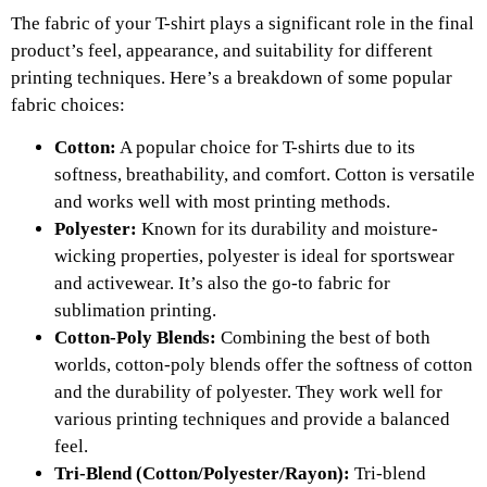
The fabric of your T-shirt plays a significant role in the final
product’s feel, appearance, and suitability for different
printing techniques. Here’s a breakdown of some popular
fabric choices:
Cotton:
A popular choice for T-shirts due to its
softness, breathability, and comfort. Cotton is versatile
and works well with most printing methods.
Polyester:
Known for its durability and moisture-
wicking properties, polyester is ideal for sportswear
and activewear. It’s also the go-to fabric for
sublimation printing.
Cotton-Poly Blends:
Combining the best of both
worlds, cotton-poly blends offer the softness of cotton
and the durability of polyester. They work well for
various printing techniques and provide a balanced
feel.
Tri-Blend (Cotton/Polyester/Rayon):
Tri-blend