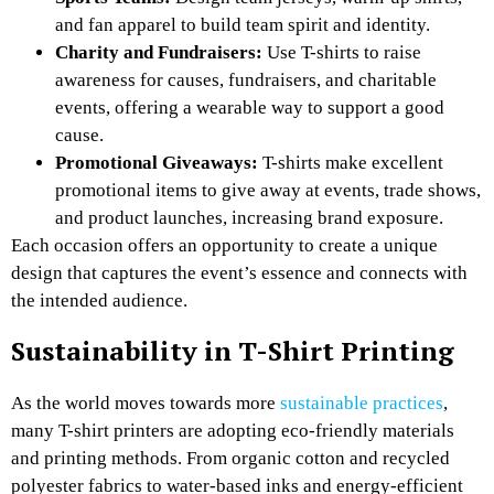
and fan apparel to build team spirit and identity.
Charity and Fundraisers:
Use T-shirts to raise
awareness for causes, fundraisers, and charitable
events, offering a wearable way to support a good
cause.
Promotional Giveaways:
T-shirts make excellent
promotional items to give away at events, trade shows,
and product launches, increasing brand exposure.
Each occasion offers an opportunity to create a unique
design that captures the event’s essence and connects with
the intended audience.
Sustainability in T-Shirt Printing
As the world moves towards more
sustainable practices
,
many T-shirt printers are adopting eco-friendly materials
and printing methods. From organic cotton and recycled
polyester fabrics to water-based inks and energy-efficient