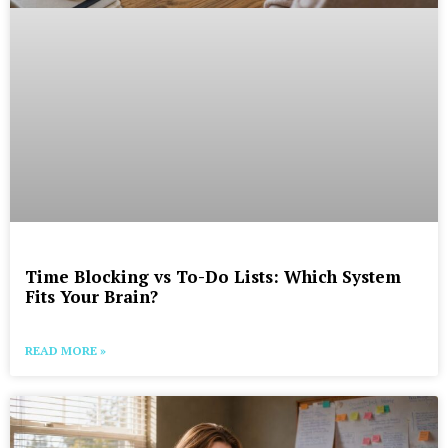
Time Blocking vs To-Do Lists: Which System
Fits Your Brain?
READ MORE »