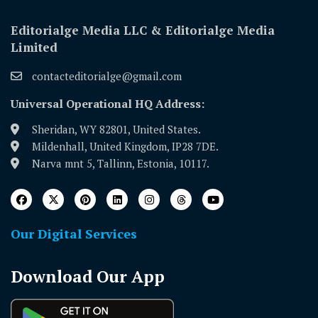
Editorialge Media LLC & Editorialge Media
Limited
contacteditorialge@gmail.com
Universal Operational HQ Address:
Sheridan, WY 82801, United States.
Mildenhall, United Kingdom, IP28 7DE.
Narva mnt 5, Tallinn, Estonia, 10117.
Our Digital Services
Download Our App