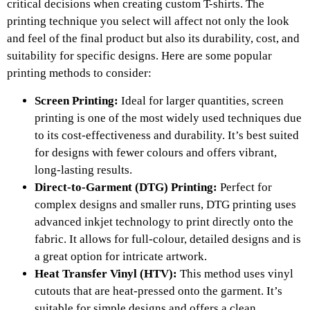
critical decisions when creating custom T-shirts. The
printing technique you select will affect not only the look
and feel of the final product but also its durability, cost, and
suitability for specific designs. Here are some popular
printing methods to consider:
Screen Printing:
Ideal for larger quantities, screen
printing is one of the most widely used techniques due
to its cost-effectiveness and durability. It’s best suited
for designs with fewer colours and offers vibrant,
long-lasting results.
Direct-to-Garment (DTG) Printing:
Perfect for
complex designs and smaller runs, DTG printing uses
advanced inkjet technology to print directly onto the
fabric. It allows for full-colour, detailed designs and is
a great option for intricate artwork.
Heat Transfer Vinyl (HTV):
This method uses vinyl
cutouts that are heat-pressed onto the garment. It’s
suitable for simple designs and offers a clean,