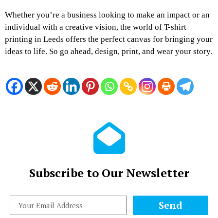
Whether you’re a business looking to make an impact or an
individual with a creative vision, the world of T-shirt
printing in Leeds offers the perfect canvas for bringing your
ideas to life. So go ahead, design, print, and wear your story.
Subscribe to Our Newsletter
Send