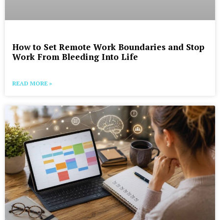
How to Set Remote Work Boundaries and Stop
Work From Bleeding Into Life
READ MORE »