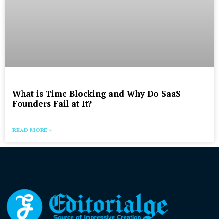
What is Time Blocking and Why Do SaaS
Founders Fail at It?
READ MORE »