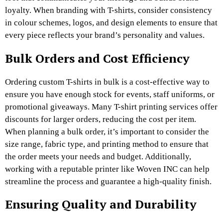
loyalty. When branding with T-shirts, consider consistency
in colour schemes, logos, and design elements to ensure that
every piece reflects your brand’s personality and values.
Bulk Orders and Cost Efficiency
Ordering custom T-shirts in bulk is a cost-effective way to
ensure you have enough stock for events, staff uniforms, or
promotional giveaways. Many T-shirt printing services offer
discounts for larger orders, reducing the cost per item.
When planning a bulk order, it’s important to consider the
size range, fabric type, and printing method to ensure that
the order meets your needs and budget. Additionally,
working with a reputable printer like Woven INC can help
streamline the process and guarantee a high-quality finish.
Ensuring Quality and Durability