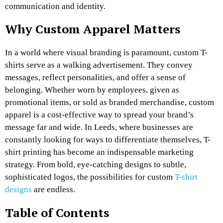
communication and identity.
Why Custom Apparel Matters
In a world where visual branding is paramount, custom T-
shirts serve as a walking advertisement. They convey
messages, reflect personalities, and offer a sense of
belonging. Whether worn by employees, given as
promotional items, or sold as branded merchandise, custom
apparel is a cost-effective way to spread your brand’s
message far and wide. In Leeds, where businesses are
constantly looking for ways to differentiate themselves, T-
shirt printing has become an indispensable marketing
strategy. From bold, eye-catching designs to subtle,
sophisticated logos, the possibilities for custom
T-shirt
designs
are endless.
Table of Contents