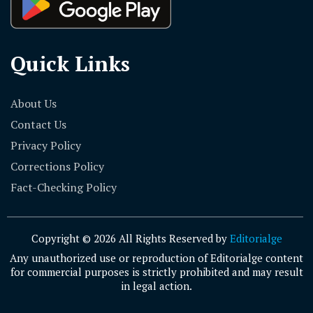
Quick Links
About Us
Contact Us
Privacy Policy
Corrections Policy
Fact-Checking Policy
Copyright © 2026 All Rights Reserved by
Editorialge
Any unauthorized use or reproduction of Editorialge content
for commercial purposes is strictly prohibited and may result
in legal action.