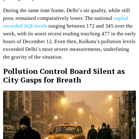
During the same time frame, Delhi’s air quality, while still
poor, remained comparatively lower. The national
capital
recorded AQI levels
ranging between 172 and 345 over the
week, with its worst recent reading touching 477 in the early
hours of December 12. Even then, Kolkata’s pollution levels
exceeded Delhi’s most severe measurements, underlining
the gravity of the situation.
Pollution Control Board Silent as
City Gasps for Breath