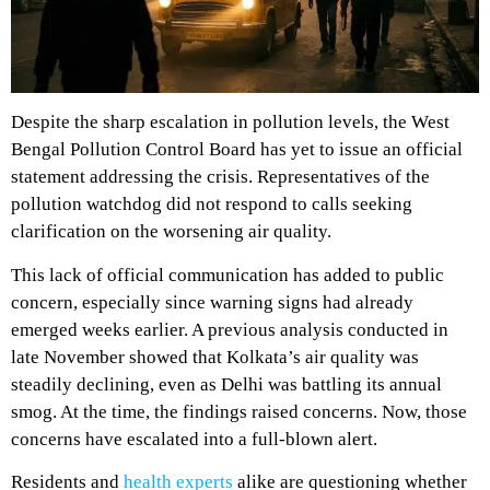
Despite the sharp escalation in pollution levels, the West
Bengal Pollution Control Board has yet to issue an official
statement addressing the crisis. Representatives of the
pollution watchdog did not respond to calls seeking
clarification on the worsening air quality.
This lack of official communication has added to public
concern, especially since warning signs had already
emerged weeks earlier. A previous analysis conducted in
late November showed that Kolkata’s air quality was
steadily declining, even as Delhi was battling its annual
smog. At the time, the findings raised concerns. Now, those
concerns have escalated into a full-blown alert.
Residents and
health experts
alike are questioning whether