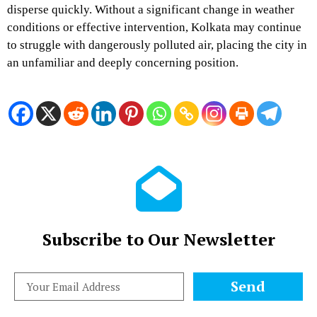
disperse quickly. Without a significant change in weather
conditions or effective intervention, Kolkata may continue
to struggle with dangerously polluted air, placing the city in
an unfamiliar and deeply concerning position.
Subscribe to Our Newsletter
Send