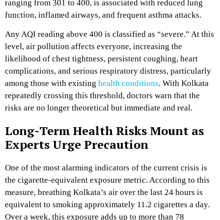
ranging from 301 to 400, is associated with reduced lung
function, inflamed airways, and frequent asthma attacks.
Any AQI reading above 400 is classified as “severe.” At this
level, air pollution affects everyone, increasing the
likelihood of chest tightness, persistent coughing, heart
complications, and serious respiratory distress, particularly
among those with existing
health conditions
. With Kolkata
repeatedly crossing this threshold, doctors warn that the
risks are no longer theoretical but immediate and real.
Long-Term Health Risks Mount as
Experts Urge Precaution
One of the most alarming indicators of the current crisis is
the cigarette-equivalent exposure metric. According to this
measure, breathing Kolkata’s air over the last 24 hours is
equivalent to smoking approximately 11.2 cigarettes a day.
Over a week, this exposure adds up to more than 78