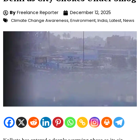
By
Freelance Reporter
December 12, 2025
Climate Change Awareness
,
Environment
,
India
,
Latest
,
News