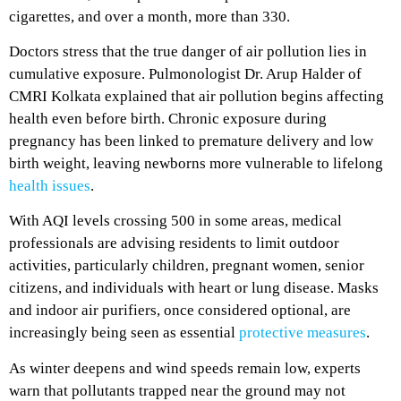
cigarettes, and over a month, more than 330.
Doctors stress that the true danger of air pollution lies in
cumulative exposure. Pulmonologist Dr. Arup Halder of
CMRI Kolkata explained that air pollution begins affecting
health even before birth. Chronic exposure during
pregnancy has been linked to premature delivery and low
birth weight, leaving newborns more vulnerable to lifelong
health issues
.
With AQI levels crossing 500 in some areas, medical
professionals are advising residents to limit outdoor
activities, particularly children, pregnant women, senior
citizens, and individuals with heart or lung disease. Masks
and indoor air purifiers, once considered optional, are
increasingly being seen as essential
protective measures
.
As winter deepens and wind speeds remain low, experts
warn that pollutants trapped near the ground may not