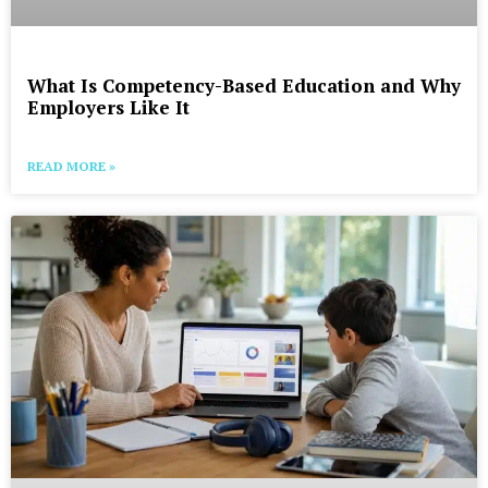
What Is Competency-Based Education and Why
Employers Like It
READ MORE »