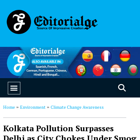
EDUCATION & CAREERS
OUR SAAS PRODUCTS
Home
Environment
Climate Change Awareness
»
»
Kolkata Pollution Surpasses
Delhi as City Chokes Under Smog