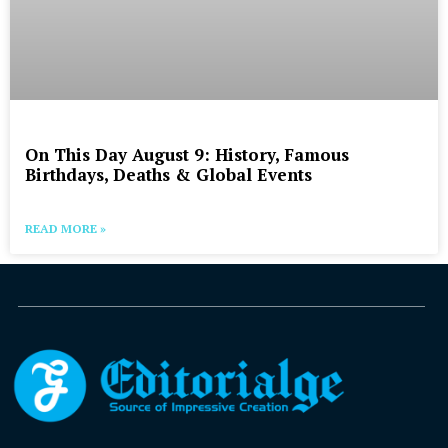
On This Day August 9: History, Famous
Birthdays, Deaths & Global Events
READ MORE »