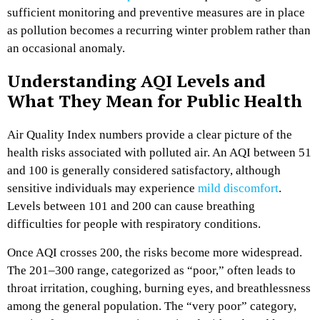
sufficient monitoring and preventive measures are in place
as pollution becomes a recurring winter problem rather than
an occasional anomaly.
Understanding AQI Levels and
What They Mean for Public Health
Air Quality Index numbers provide a clear picture of the
health risks associated with polluted air. An AQI between 51
and 100 is generally considered satisfactory, although
sensitive individuals may experience
mild discomfort
.
Levels between 101 and 200 can cause breathing
difficulties for people with respiratory conditions.
Once AQI crosses 200, the risks become more widespread.
The 201–300 range, categorized as “poor,” often leads to
throat irritation, coughing, burning eyes, and breathlessness
among the general population. The “very poor” category,