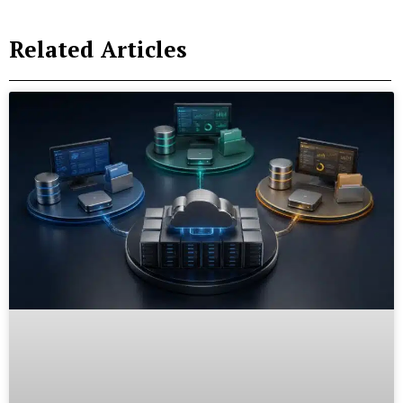
Related Articles