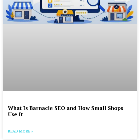
What Is Barnacle SEO and How Small Shops
Use It
READ MORE »