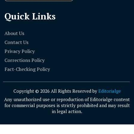
Quick Links
About Us
Contact Us
Privacy Policy
Corrections Policy
Fact-Checking Policy
Copyright © 2026 All Rights Reserved by
Editorialge
Any unauthorized use or reproduction of Editorialge content
for commercial purposes is strictly prohibited and may result
in legal action.