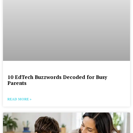
10 EdTech Buzzwords Decoded for Busy
Parents
READ MORE »