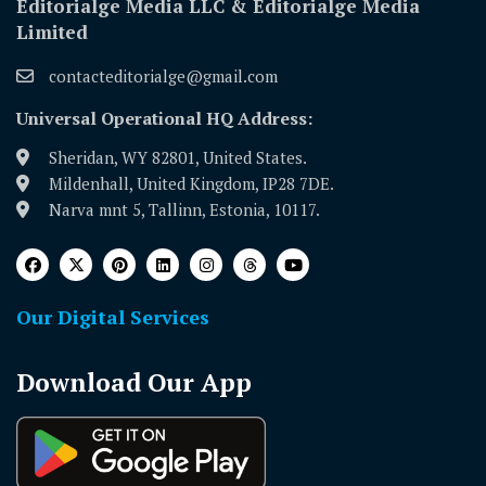
Editorialge Media LLC & Editorialge Media
Limited
contacteditorialge@gmail.com
Universal Operational HQ Address:
Sheridan, WY 82801, United States.
Mildenhall, United Kingdom, IP28 7DE.
Narva mnt 5, Tallinn, Estonia, 10117.
Our Digital Services
Download Our App