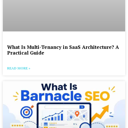
What Is Multi-Tenancy in SaaS Architecture? A
Practical Guide
READ MORE »