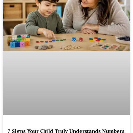
7 Signs Your Child Truly Understands Numbers