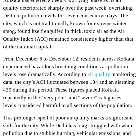
Kolkata has entered a deeply worrying phase as its air
quality deteriorated sharply over the past week, overtaking
Delhi in pollution levels for seven consecutive days. The
city, which is not traditionally known for extreme winter
smog, found itself engulfed in thick, toxic air as the Air
Quality Index (AQI) remained consistently higher than that
of the national capital.
From December 6 to December 12, residents across Kolkata
experienced hazardous breathing conditions as pollution
levels rose dramatically. According to
air quality
monitoring
data, the city’s AQI fluctuated between 184 and an alarming
439 during this period. These figures placed Kolkata
repeatedly in the “very poor” and “severe” categories,
levels considered harmful to all sections of the population.
This prolonged spell of poor air quality marks a significant
shift for the city. While Delhi has long struggled with winter
pollution due to stubble burning, vehicular emissions, and