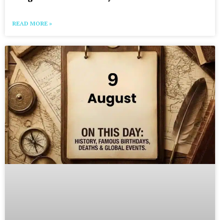
READ MORE »