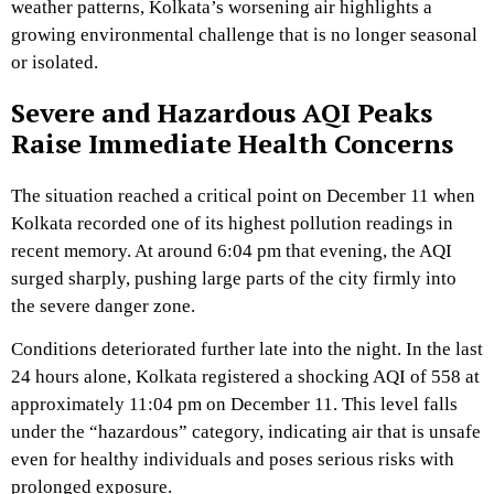
weather patterns, Kolkata’s worsening air highlights a
growing environmental challenge that is no longer seasonal
or isolated.
Severe and Hazardous AQI Peaks
Raise Immediate Health Concerns
The situation reached a critical point on December 11 when
Kolkata recorded one of its highest pollution readings in
recent memory. At around 6:04 pm that evening, the AQI
surged sharply, pushing large parts of the city firmly into
the severe danger zone.
Conditions deteriorated further late into the night. In the last
24 hours alone, Kolkata registered a shocking AQI of 558 at
approximately 11:04 pm on December 11. This level falls
under the “hazardous” category, indicating air that is unsafe
even for healthy individuals and poses serious risks with
prolonged exposure.