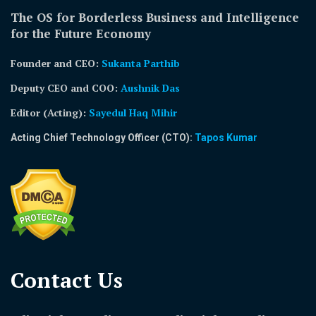
The OS for Borderless Business and Intelligence
for the Future Economy
Founder and CEO:
Sukanta Parthib
Deputy CEO and COO:
Aushnik Das
Editor (Acting)
:
Sayedul Haq Mihir
Acting Chief Technology Officer (CTO):
Tapos Kumar
Contact Us​