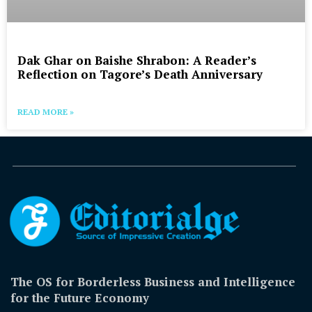
Dak Ghar on Baishe Shrabon: A Reader’s
Reflection on Tagore’s Death Anniversary
READ MORE »
The OS for Borderless Business and Intelligence
for the Future Economy