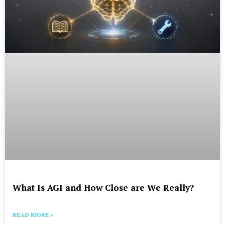
What Is AGI and How Close are We Really?
READ MORE »