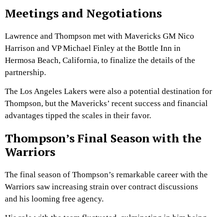
Meetings and Negotiations
Lawrence and Thompson met with Mavericks GM Nico
Harrison and VP Michael Finley at the Bottle Inn in
Hermosa Beach, California, to finalize the details of the
partnership.
The Los Angeles Lakers were also a potential destination for
Thompson, but the Mavericks’ recent success and financial
advantages tipped the scales in their favor.
Thompson’s Final Season with the
Warriors
The final season of Thompson’s remarkable career with the
Warriors saw increasing strain over contract discussions
and his looming free agency.