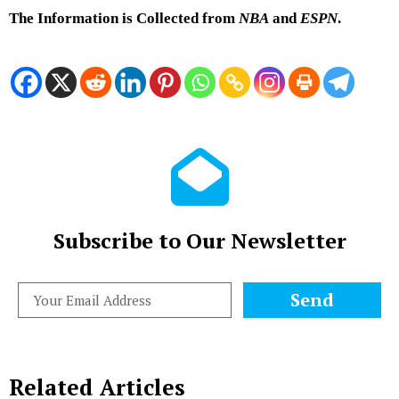
The Information is Collected from
NBA
and
ESPN
.
Subscribe to Our Newsletter
Send
Related Articles