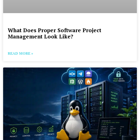
What Does Proper Software Project
Management Look Like?
READ MORE »