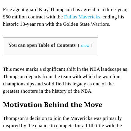
Free agent guard Klay Thompson has agreed to a three-year,
$50 million contract with the
Dallas Mavericks
, ending his
historic 13-year run with the Golden State Warriors.
You can open Table of Contents
show
This move marks a significant shift in the NBA landscape as
Thompson departs from the team with which he won four
championships and solidified his legacy as one of the
greatest shooters in the history of the NBA.
Motivation Behind the Move
Thompson’s decision to join the Mavericks was primarily
inspired by the chance to compete for a fifth title with the