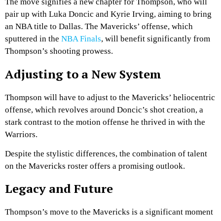
The move signifies a new chapter for Thompson, who will
pair up with Luka Doncic and Kyrie Irving, aiming to bring
an NBA title to Dallas. The Mavericks’ offense, which
sputtered in the
NBA Finals
, will benefit significantly from
Thompson’s shooting prowess.
Adjusting to a New System
Thompson will have to adjust to the Mavericks’ heliocentric
offense, which revolves around Doncic’s shot creation, a
stark contrast to the motion offense he thrived in with the
Warriors.
Despite the stylistic differences, the combination of talent
on the Mavericks roster offers a promising outlook.
Legacy and Future
Thompson’s move to the Mavericks is a significant moment