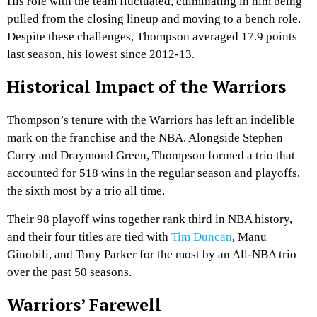
His role with the team fluctuated, culminating in him being
pulled from the closing lineup and moving to a bench role.
Despite these challenges, Thompson averaged 17.9 points
last season, his lowest since 2012-13.
Historical Impact of the Warriors
Thompson’s tenure with the Warriors has left an indelible
mark on the franchise and the NBA. Alongside Stephen
Curry and Draymond Green, Thompson formed a trio that
accounted for 518 wins in the regular season and playoffs,
the sixth most by a trio all time.
Their 98 playoff wins together rank third in NBA history,
and their four titles are tied with
Tim Duncan
, Manu
Ginobili, and Tony Parker for the most by an All-NBA trio
over the past 50 seasons.
Warriors’ Farewell