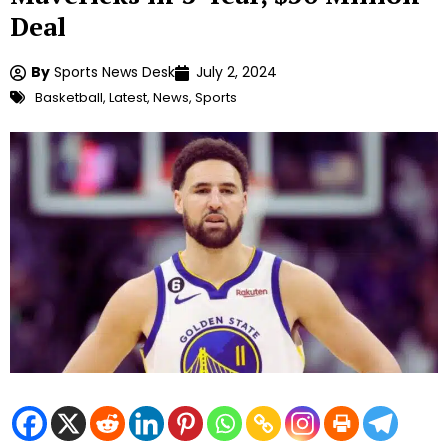
Deal
By
Sports News Desk
July 2, 2024
Basketball
,
Latest
,
News
,
Sports