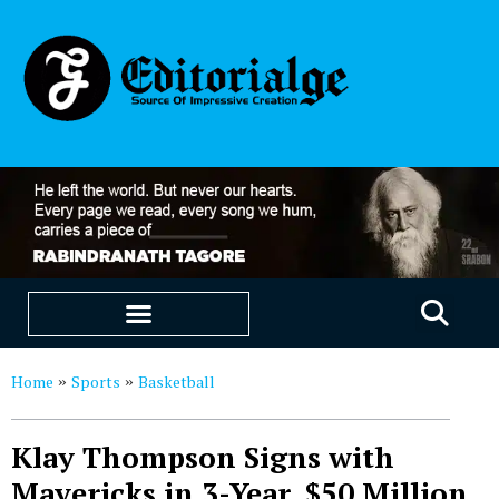
EDUCATION & CAREERS
OUR SAAS PRODUCTS
Home
Sports
Basketball
»
»
Klay Thompson Signs with
Mavericks in 3-Year, $50 Million