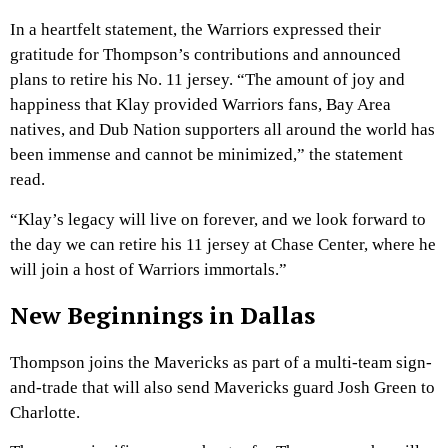
In a heartfelt statement, the Warriors expressed their
gratitude for Thompson’s contributions and announced
plans to retire his No. 11 jersey. “The amount of joy and
happiness that Klay provided Warriors fans, Bay Area
natives, and Dub Nation supporters all around the world has
been immense and cannot be minimized,” the statement
read.
“Klay’s legacy will live on forever, and we look forward to
the day we can retire his 11 jersey at Chase Center, where he
will join a host of Warriors immortals.”
New Beginnings in Dallas
Thompson joins the Mavericks as part of a multi-team sign-
and-trade that will also send Mavericks guard Josh Green to
Charlotte.