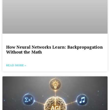
How Neural Networks Learn: Backpropagation
Without the Math
READ MORE »