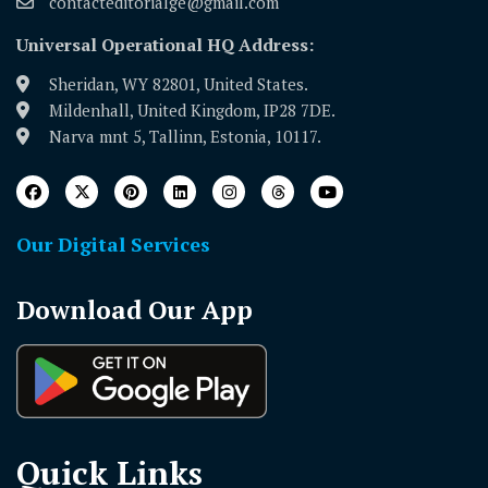
contacteditorialge@gmail.com
Universal Operational HQ Address:
Sheridan, WY 82801, United States.
Mildenhall, United Kingdom, IP28 7DE.
Narva mnt 5, Tallinn, Estonia, 10117.
Our Digital Services
Download Our App
Quick Links