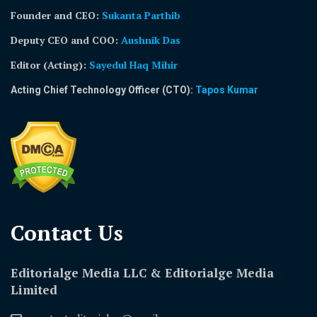
Founder and CEO:
Sukanta Parthib
Deputy CEO and COO:
Aushnik Das
Editor (Acting)
:
Sayedul Haq Mihir
Acting Chief Technology Officer (CTO):
Tapos Kumar
Contact Us​
Editorialge Media LLC & Editorialge Media
Limited