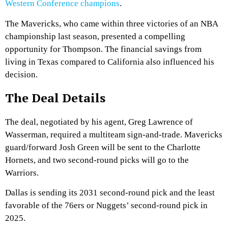
Western Conference champions
.
The Mavericks, who came within three victories of an NBA
championship last season, presented a compelling
opportunity for Thompson. The financial savings from
living in Texas compared to California also influenced his
decision.
The Deal Details
The deal, negotiated by his agent, Greg Lawrence of
Wasserman, required a multiteam sign-and-trade. Mavericks
guard/forward Josh Green will be sent to the Charlotte
Hornets, and two second-round picks will go to the
Warriors.
Dallas is sending its 2031 second-round pick and the least
favorable of the 76ers or Nuggets’ second-round pick in
2025.