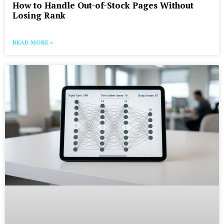
How to Handle Out-of-Stock Pages Without
Losing Rank
READ MORE »