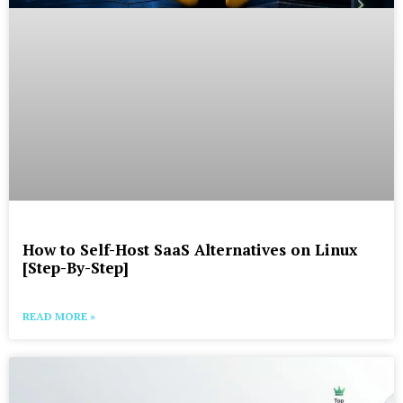
How to Self-Host SaaS Alternatives on Linux
[Step-By-Step]
READ MORE »