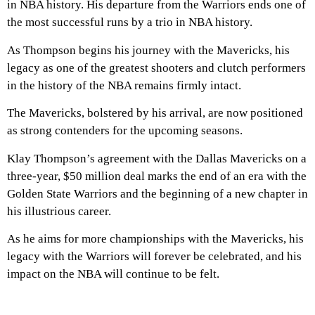
in NBA history. His departure from the Warriors ends one of
the most successful runs by a trio in NBA history.
As Thompson begins his journey with the Mavericks, his
legacy as one of the greatest shooters and clutch performers
in the history of the NBA remains firmly intact.
The Mavericks, bolstered by his arrival, are now positioned
as strong contenders for the upcoming seasons.
Klay Thompson’s agreement with the Dallas Mavericks on a
three-year, $50 million deal marks the end of an era with the
Golden State Warriors and the beginning of a new chapter in
his illustrious career.
As he aims for more championships with the Mavericks, his
legacy with the Warriors will forever be celebrated, and his
impact on the NBA will continue to be felt.