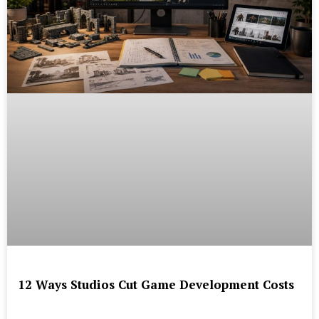
12 Ways Studios Cut Game Development Costs