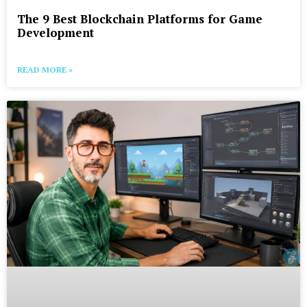
The 9 Best Blockchain Platforms for Game
Development
READ MORE »