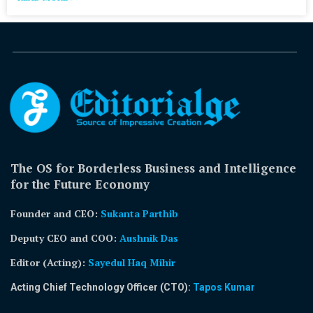
The OS for Borderless Business and Intelligence
for the Future Economy
Founder and CEO:
Sukanta Parthib
Deputy CEO and COO:
Aushnik Das
Editor (Acting)
:
Sayedul Haq Mihir
Acting Chief Technology Officer (CTO):
Tapos Kumar