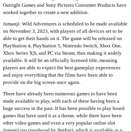
Outright Games and Sony Pictures Consumer Products have
worked together to create a new addition.
Jumanji: Wild Adventures
is scheduled to be made available
on November 3, 2023, with players of all devices set to be
able to get their hands on it. The game will be released on
PlayStation 4, PlayStation 5, Nintendo Switch, Xbox One,
Xbox Series X|S, and PC via Steam, thus making it widely
available. It will be an officially licensed title, meaning
players are able to expect the best gameplay experiences
and enjoy everything that the films have been able to
provide on the big screen once again.
There have already been numerous games to have been
made available to play, with each of these having been a
huge success in the past. It has been possible to play board
games that have used it as a theme, while there have been
other video games and even a very popular online slot
Jumanji too (produced by NetEnt), which is available as a