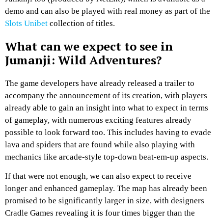
demo and can also be played with real money as part of the
Slots Unibet
collection of titles.
What can we expect to see in
Jumanji: Wild Adventures?
The game developers have already released a trailer to
accompany the announcement of its creation, with players
already able to gain an insight into what to expect in terms
of gameplay, with numerous exciting features already
possible to look forward too. This includes having to evade
lava and spiders that are found while also playing with
mechanics like arcade-style top-down beat-em-up aspects.
If that were not enough, we can also expect to receive
longer and enhanced gameplay. The map has already been
promised to be significantly larger in size, with designers
Cradle Games revealing it is four times bigger than the