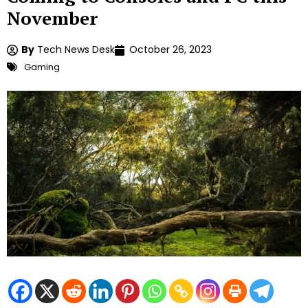
November
By
Tech News Desk
October 26, 2023
Gaming