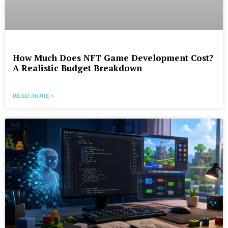
How Much Does NFT Game Development Cost?
A Realistic Budget Breakdown
READ MORE »