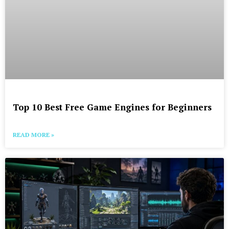
Top 10 Best Free Game Engines for Beginners
READ MORE »