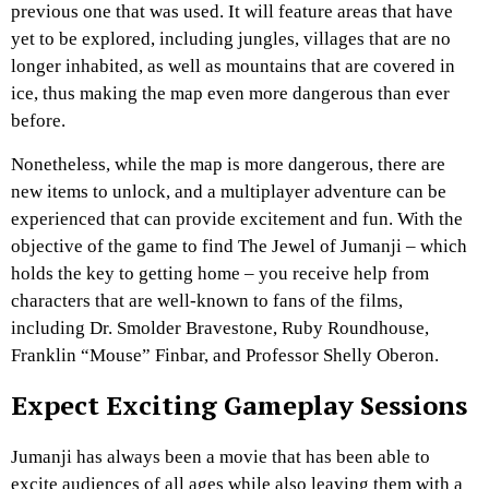
previous one that was used. It will feature areas that have
yet to be explored, including jungles, villages that are no
longer inhabited, as well as mountains that are covered in
ice, thus making the map even more dangerous than ever
before.
Nonetheless, while the map is more dangerous, there are
new items to unlock, and a multiplayer adventure can be
experienced that can provide excitement and fun. With the
objective of the game to find The Jewel of Jumanji – which
holds the key to getting home – you receive help from
characters that are well-known
to fans of the films,
including Dr. Smolder Bravestone, Ruby Roundhouse,
Franklin “Mouse” Finbar, and Professor Shelly Oberon.
Expect Exciting Gameplay Sessions
Jumanji has always been a movie that has been able to
excite audiences of all ages while also leaving them with a