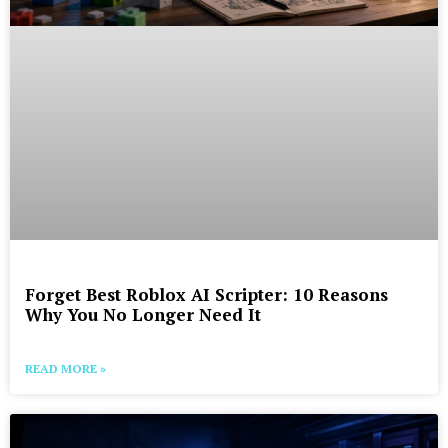
Forget Best Roblox AI Scripter: 10 Reasons
Why You No Longer Need It
READ MORE »