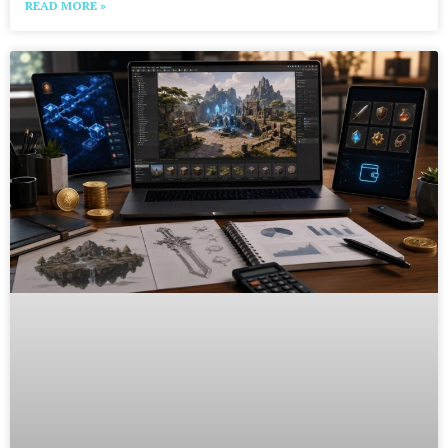
READ MORE »