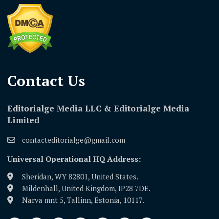
Contact Us​
Editorialge Media LLC & Editorialge Media
Limited
contacteditorialge@gmail.com
Universal Operational HQ Address:
Sheridan, WY 82801, United States.
Mildenhall, United Kingdom, IP28 7DE.
Narva mnt 5, Tallinn, Estonia, 10117.