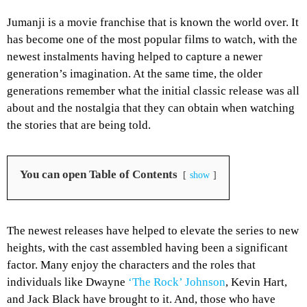
Jumanji is a movie franchise that is known the world over. It
has become one of the most popular films to watch, with the
newest instalments having helped to capture a newer
generation’s imagination. At the same time, the older
generations remember what the initial classic release was all
about and the nostalgia that they can obtain when watching
the stories that are being told.
You can open Table of Contents
show
The newest releases have helped to elevate the series to new
heights, with the cast assembled having been a significant
factor. Many enjoy the characters and the roles that
individuals like Dwayne
‘The Rock’ Johnson
, Kevin Hart,
and Jack Black have brought to it. And, those who have