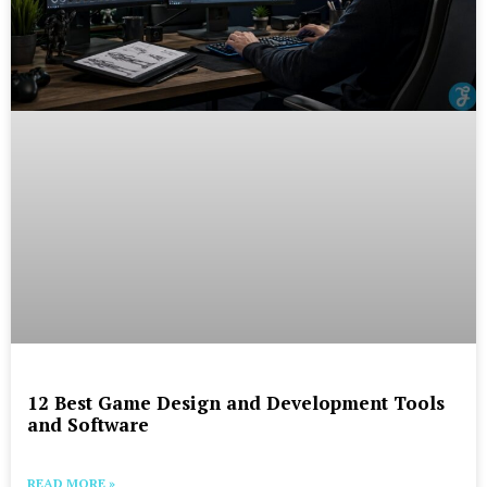
12 Best Game Design and Development Tools
and Software
READ MORE »