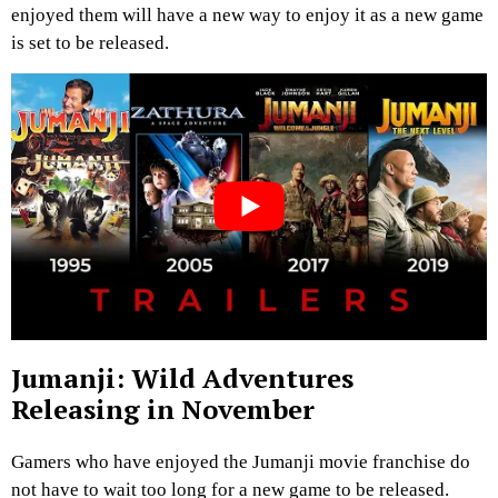
enjoyed them will have a new way to enjoy it as a new game
is set to be released.
Jumanji: Wild Adventures
Releasing in November
Gamers who have enjoyed the Jumanji movie franchise do
not have to wait too long for a new game to be released.