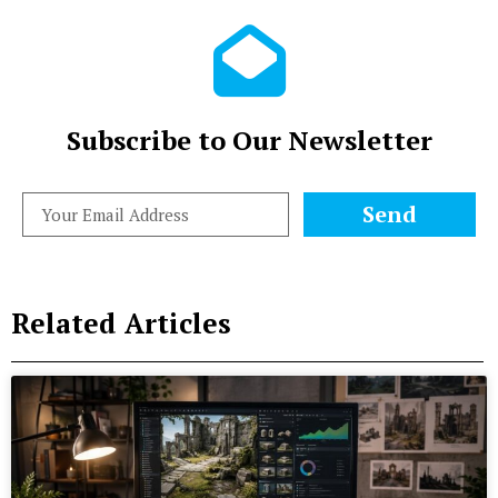
Subscribe to Our Newsletter
Send
Related Articles