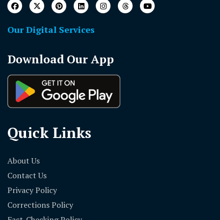
Our Digital Services
Download Our App
Quick Links
About Us
Contact Us
Privacy Policy
Corrections Policy
Fact-Checking Policy