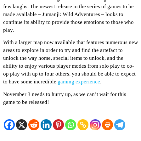
few laughs. The newest release in the series of games to be
made available – Jumanji: Wild Adventures – looks to
continue its ability to provide those emotions to those who
play.
With a larger map now available that features numerous new
areas to explore in order to try and find the artefact to
unlock the way home, special items to unlock, and the
ability to enjoy various player modes from solo play to co-
op play with up to four others, you should be able to expect
to have some incredible
gaming experience
.
November 3 needs to hurry up, as we can’t wait for this
game to be released!