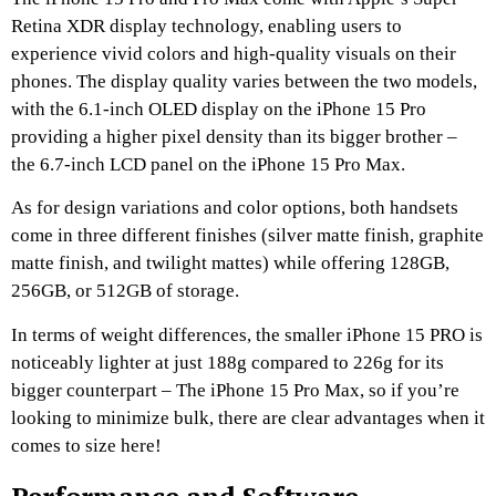
Retina XDR display technology, enabling users to
experience vivid colors and high-quality visuals on their
phones. The display quality varies between the two models,
with the 6.1-inch OLED display on the iPhone 15 Pro
providing a higher pixel density than its bigger brother –
the 6.7-inch LCD panel on the iPhone 15 Pro Max.
As for design variations and color options, both handsets
come in three different finishes (silver matte finish, graphite
matte finish, and twilight mattes) while offering 128GB,
256GB, or 512GB of storage.
In terms of weight differences, the smaller iPhone 15 PRO is
noticeably lighter at just 188g compared to 226g for its
bigger counterpart – The iPhone 15 Pro Max, so if you’re
looking to minimize bulk, there are clear advantages when it
comes to size here!