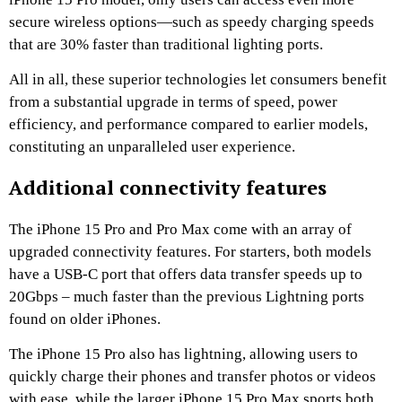
secure wireless options—such as speedy charging speeds
that are 30% faster than traditional lighting ports.
All in all, these superior technologies let consumers benefit
from a substantial upgrade in terms of speed, power
efficiency, and performance compared to earlier models,
constituting an unparalleled user experience.
Additional connectivity features
The iPhone 15 Pro and Pro Max come with an array of
upgraded connectivity features. For starters, both models
have a USB-C port that offers data transfer speeds up to
20Gbps – much faster than the previous Lightning ports
found on older iPhones.
The iPhone 15 Pro also has lightning, allowing users to
quickly charge their phones and transfer photos or videos
with ease, while the larger iPhone 15 Pro Max sports both