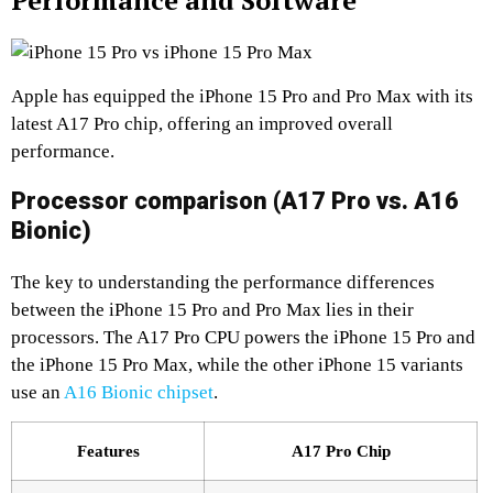
Performance and Software
Apple has equipped the iPhone 15 Pro and Pro Max with its
latest A17 Pro chip, offering an improved overall
performance.
Processor comparison (A17 Pro vs. A16
Bionic)
The key to understanding the performance differences
between the iPhone 15 Pro and Pro Max lies in their
processors. The A17 Pro CPU powers the iPhone 15 Pro and
the iPhone 15 Pro Max, while the other iPhone 15 variants
use an
A16 Bionic chipset
.
Features
A17 Pro Chip