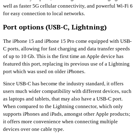
well as faster 5G cellular connectivity, and powerful Wi-Fi 6
for easy connection to local networks.
Port options (USB-C, Lightning)
The iPhone 15 and iPhone 15 Pro come equipped with USB-
C ports, allowing for fast charging and data transfer speeds
of up to 10 Gb. This is the first time an Apple device has
featured this port, replacing its previous use of a Lightning
port which was used on older iPhones.
Since USB-C has become the industry standard, it offers
users much wider compatibility with different devices, such
as laptops and tablets, that may also have a USB-C port.
When compared to the Lightning connector, which only
supports iPhones and iPads, amongst other Apple products;
it offers more convenience when connecting multiple
devices over one cable type.