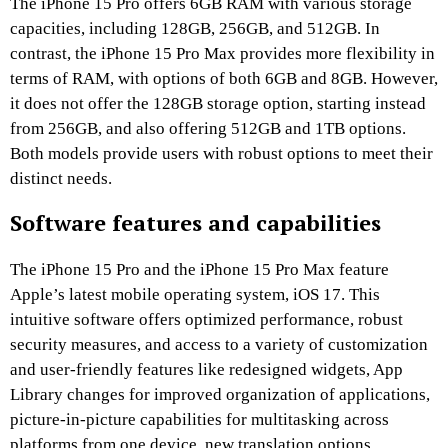
The iPhone 15 Pro offers 6GB RAM with various storage
capacities, including 128GB, 256GB, and 512GB. In
contrast, the iPhone 15 Pro Max provides more flexibility in
terms of RAM, with options of both 6GB and 8GB. However,
it does not offer the 128GB storage option, starting instead
from 256GB, and also offering 512GB and 1TB options.
Both models provide users with robust options to meet their
distinct needs.
Software features and capabilities
The iPhone 15 Pro and the iPhone 15 Pro Max feature
Apple’s latest mobile operating system, iOS 17. This
intuitive software offers optimized performance, robust
security measures, and access to a variety of customization
and user-friendly features like redesigned widgets, App
Library changes for improved organization of applications,
picture-in-picture capabilities for multitasking across
platforms from one device, new translation options