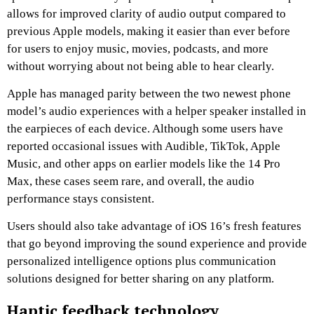
allows for improved clarity of audio output compared to
previous Apple models, making it easier than ever before
for users to enjoy music, movies, podcasts, and more
without worrying about not being able to hear clearly.
Apple has managed parity between the two newest phone
model’s audio experiences with a helper speaker installed in
the earpieces of each device. Although some users have
reported occasional issues with Audible, TikTok, Apple
Music, and other apps on earlier models like the 14 Pro
Max, these cases seem rare, and overall, the audio
performance stays consistent.
Users should also take advantage of iOS 16’s fresh features
that go beyond improving the sound experience and provide
personalized intelligence options plus communication
solutions designed for better sharing on any platform.
Haptic feedback technology