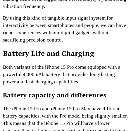
vibration frequency.
By using this kind of tangible input signal system for
interactivity between smartphones and people, we can have
richer experiences with our digital gadgets without
sacrificing precision control.
Battery Life and Charging
Both variants of the iPhone 15 Pro come equipped with a
powerful 4,000mAh battery that provides long-lasting
power and fast charging capabilities.
Battery capacity and differences
The iPhone 15 Pro and iPhone 15 Pro Max have different
battery capacities, with the Pro model being slightly smaller.
This means that the iPhone 15 Pro will have a lower
capacity than its larger counterpart and is expected to have