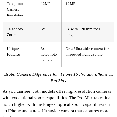
Telephoto
12MP
12MP
Camera
Resolution
Telephoto
3x
5x with 120 mm focal
Zoom
length
Unique
3x
New Ultrawide camera for
Features
Telephoto
improved light capture
camera
Table:
Camera Difference for iPhone 15 Pro and iPhone 15
Pro Max
As you can see, both models offer high-resolution cameras
with exceptional zoom capabilities. The Pro Max takes it a
notch higher with the longest optical zoom capabilities on
an iPhone and a new Ultrawide camera that captures more