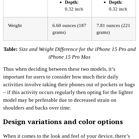
Depth:
Depth:
0.32 inch
0.32 inch
Weight
6.60 ounces (187
7.81 ounces (221
grams)
grams)
Table:
Size and Weight Difference for the iPhone 15 Pro and
iPhone 15 Pro Max
Thus when deciding between these two models, it’s
important for users to consider how much their daily
activities involve taking their phones out of pockets or bags
– if this activity occurs regularly then opting for the lighter
model may be preferable due to decreased strain on
shoulders and backs over time.
Design variations and color options
When it comes to the look and feel of your device, there’s