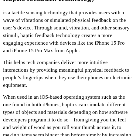
is a tactile sensing technology that provides users with a
wave of vibrations or simulated physical feedback on the
user’s device. Through sound, vibration, and other sensory
stimuli, haptic feedback technology creates a more
engaging experience with devices like the iPhone 15 Pro
and iPhone 15 Pro Max from Apple.
This helps tech companies deliver more intuitive
interactions by providing meaningful physical feedback to
people’s fingertips when they use their phones or electronic
equipment.
When used in an iOS-based operating system such as the
one found in both iPhones, haptics can simulate different
types of objects and materials depending on how software
developers program it to do so – from giving you the feel
and weight of wood as you roll your thumb across it, to
making items seem bigger than before simply by increasing