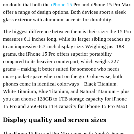
no doubt that both the
iPhone 15
Pro and iPhone 15 Pro Max
offer a range of design options. Both devices sport a sleek
glass exterior with aluminum accents for durability.
The biggest difference between them is their size: the 15 Pro
measures 6.1 inches long, while its larger sibling reaches up
to an impressive 6.7-inch display size. Weighing just 188
grams, the iPhone 15 Pro offers superior portability
compared to its heavier counterpart, which weighs 227
grams – making it better suited for someone who needs
more pocket space when out on the go! Color-wise, both
phones come in identical colorways – Black Titanium,
White Titanium, Blue Titanium, and Natural Titanium – plus
you can choose 128GB to 1TB storage capacity for iPhone
15 Pro and 256GB to 1TB capacity for iPhone 15 Pro Max!
Display quality and screen sizes
The iPhone 15 Pro and Pro Max come with Apple’s Super