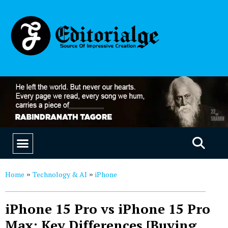
EDUCATION & CAREERS
OUR SAAS PRODUCTS
Home
Technology & AI
iPhone
»
»
iPhone 15 Pro vs iPhone 15 Pro
Max: Key Differences [Buying