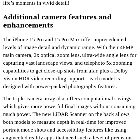
life’s moments in vivid detail!
Additional camera features and
enhancements
The iPhone 15 Pro and 15 Pro Max offer unprecedented
levels of image detail and dynamic range. With their 48MP
main camera, 2x optical zoom lens, ultra-wide angle lens for
capturing vast landscape views, and telephoto 5x zooming
capabilities to get close-up shots from afar, plus a Dolby
Vision HDR video recording support – each model is
designed with power-packed photography features.
The triple-camera array also offers computational savings,
which gives more powerful final images without consuming
much power. The new LiDAR Scanner on the back allows
both models to measure depth in real-time for improved
portrait mode shots and accessibility features like using
augmented reality apps that need such a level of precision.