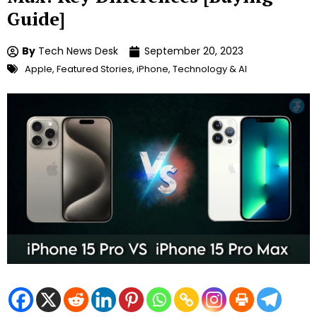
Guide]
By
Tech News Desk
September 20, 2023
Apple
,
Featured Stories
,
iPhone
,
Technology & AI