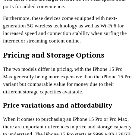
ports for added convenience.
Furthermore, these devices come equipped with next-
generation 5G wireless technology as well as Wi-Fi 6 for
increased speed and connection stability when surfing the
internet or streaming content online.
Pricing and Storage Options
The two models differ in pricing, with the iPhone 15 Pro
Max generally being more expensive than the iPhone 15 Pro
variant but comparable value for money due to their
different storage capacities available.
Price variations and affordability
When it comes to purchasing an iPhone 15 Pro or Pro Max,
there are important differences in price and storage capacity
to understand. The iPhone 15 Pro starts at $999 with 128GB