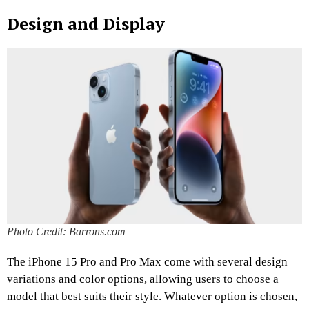
Design and Display
Photo Credit: Barrons.com
The iPhone 15 Pro and Pro Max come with several design
variations and color options, allowing users to choose a
model that best suits their style. Whatever option is chosen,