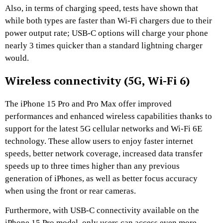
Also, in terms of charging speed, tests have shown that
while both types are faster than Wi-Fi chargers due to their
power output rate; USB-C options will charge your phone
nearly 3 times quicker than a standard lightning charger
would.
Wireless connectivity (5G, Wi-Fi 6)
The iPhone 15 Pro and Pro Max offer improved
performances and enhanced wireless capabilities thanks to
support for the latest 5G cellular networks and Wi-Fi 6E
technology. These allow users to enjoy faster internet
speeds, better network coverage, increased data transfer
speeds up to three times higher than any previous
generation of iPhones, as well as better focus accuracy
when using the front or rear cameras.
Furthermore, with USB-C connectivity available on the
iPhone 15 Pro model, only users can access even more