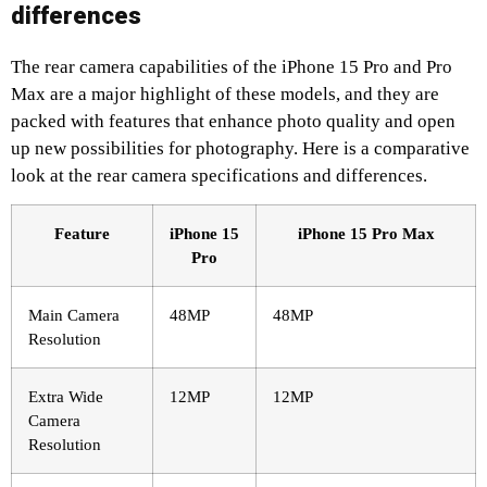
differences
The rear camera capabilities of the iPhone 15 Pro and Pro
Max are a major highlight of these models, and they are
packed with features that enhance photo quality and open
up new possibilities for photography. Here is a comparative
look at the rear camera specifications and differences.
Feature
iPhone 15
iPhone 15 Pro Max
Pro
Main Camera
48MP
48MP
Resolution
Extra Wide
12MP
12MP
Camera
Resolution