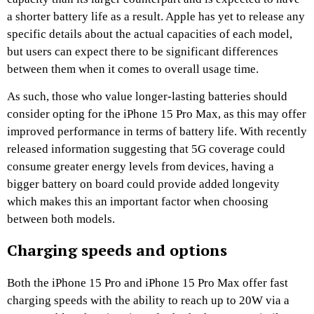
a shorter battery life as a result. Apple has yet to release any
specific details about the actual capacities of each model,
but users can expect there to be significant differences
between them when it comes to overall usage time.
As such, those who value longer-lasting batteries should
consider opting for the iPhone 15 Pro Max, as this may offer
improved performance in terms of battery life. With recently
released information suggesting that 5G coverage could
consume greater energy levels from devices, having a
bigger battery on board could provide added longevity
which makes this an important factor when choosing
between both models.
Charging speeds and options
Both the iPhone 15 Pro and iPhone 15 Pro Max offer fast
charging speeds with the ability to reach up to 20W via a