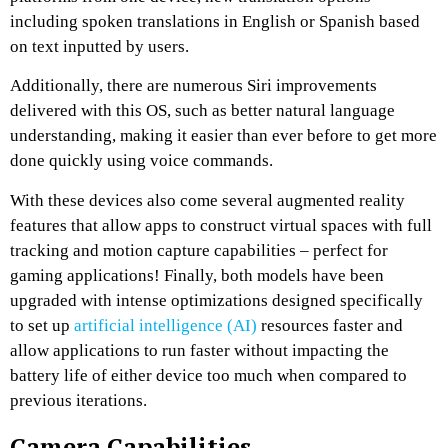
including spoken translations in English or Spanish based
on text inputted by users.
Additionally, there are numerous Siri improvements
delivered with this OS, such as better natural language
understanding, making it easier than ever before to get more
done quickly using voice commands.
With these devices also come several augmented reality
features that allow apps to construct virtual spaces with full
tracking and motion capture capabilities – perfect for
gaming applications! Finally, both models have been
upgraded with intense optimizations designed specifically
to set up
artificial intelligence (AI)
resources faster and
allow applications to run faster without impacting the
battery life of either device too much when compared to
previous iterations.
Camera Capabilities