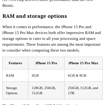
Bionic.
RAM and storage options
When it comes to performance, the iPhone 15 Pro and
iPhone 15 Pro Max devices both offer impressive RAM and
storage options to cater to all your processing and space
requirements. These features are among the most important
to consider when comparing these two models.
Features
iPhone 15 Pro
iPhone 15 Pro Max
RAM
6GB
6GB & 8GB
Storage
128GB, 256GB,
256GB, 512GB, and
Options
512GB
1TB