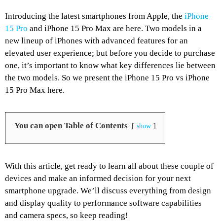
Introducing the latest smartphones from Apple, the
iPhone
15 Pro
and iPhone 15 Pro Max are here. Two models in a
new lineup of iPhones with advanced features for an
elevated user experience; but before you decide to purchase
one, it’s important to know what key differences lie between
the two models. So we present the iPhone 15 Pro vs iPhone
15 Pro Max here.
You can open Table of Contents
show
With this article, get ready to learn all about these couple of
devices and make an informed decision for your next
smartphone upgrade. We’ll discuss everything from design
and display quality to performance software capabilities
and camera specs, so keep reading!