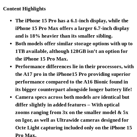
Content Highlights
The iPhone 15 Pro has a 6.1-inch display, while the
iPhone 15 Pro Max offers a larger 6.7-inch display
and is 18% heavier than its smaller sibling.
Both models offer similar storage options with up to
1TB available, although 128GB isn’t an option for
the iPhone 15 Pro Max.
Performance differences lie in their processors, with
the A17 pro in the iPhone15 Pro providing superior
performance compared to the A16 Bionic found in
its bigger counterpart alongside longer battery life!
Camera specs across both models are identical but
differ slightly in added features – With optical
zooms ranging from 3x on the smaller model & 5x
on Igor, as well as Ultrawide cameras designed for
Octe Light capturing included only on the iPhone 15
Pro Max.