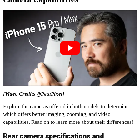
[Video Credits @PetaPixel]
Explore the cameras offered in both models to determine
which offers better imaging, zooming, and video
capabilities. Read on to learn more about their differences!
Rear camera specifications and