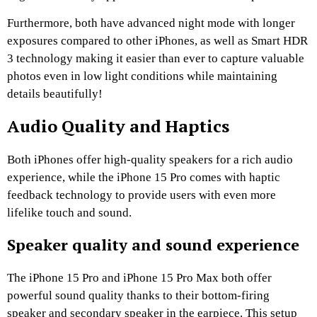
Furthermore, both have advanced night mode with longer
exposures compared to other iPhones, as well as Smart HDR
3 technology making it easier than ever to capture valuable
photos even in low light conditions while maintaining
details beautifully!
Audio Quality and Haptics
Both iPhones offer high-quality speakers for a rich audio
experience, while the iPhone 15 Pro comes with haptic
feedback technology to provide users with even more
lifelike touch and sound.
Speaker quality and sound experience
The iPhone 15 Pro and iPhone 15 Pro Max both offer
powerful sound quality thanks to their bottom-firing
speaker and secondary speaker in the earpiece. This setup