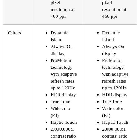
pixel
pixel
resolution at
resolution at
460 ppi
460 ppi
Others
Dynamic
Dynamic
Island
Island
Always-On
Always-On
display
display
ProMotion
ProMotion
technology
technology
with adaptive
with adaptive
refresh rates
refresh rates
up to 120Hz
up to 120Hz
HDR display
HDR display
True Tone
True Tone
Wide color
Wide color
(P3)
(P3)
Haptic Touch
Haptic Touch
2,000,000:1
2,000,000:1
contrast ratio
contrast ratio