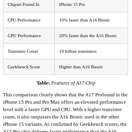
Chipset Found In
iPhone 15 Pro
CPU Performance
10% faster than A16 Bionic
GPU Performance
20% faster than the A16 Bionic
Transistor Count
19 billion transistors
Geekbench Score
Higher than A16 Bionic
Table:
Features of A17 Chip
This comparison clearly shows that the A17 Profound in the
iPhone 15 Pro and Pro Max offers an elevated performance
level with a faster GPU and CPU. With a higher transistor
count, it also surpasses the A16 Bionic used in the other
iPhone 15 variants. As confirmed by Geekbench scores, the
A17 Pro chip delivers faster performance than the A16