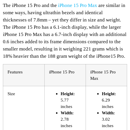
The iPhone 15 Pro and the
iPhone 15 Pro Max
are similar in
some ways, having ultrathin bezels and identical
thicknesses of 7.8mm – yet they differ in size and weight.
The iPhone 15 Pro has a 6.1-inch display, while the larger
iPhone 15 Pro Max has a 6.7-inch display with an additional
0.6 inches added to its frame dimensions compared to the
smaller model, resulting in it weighing 221 grams which is
18% heavier than the 188 gram weight of the iPhone15 Pro.
Features
iPhone 15 Pro
iPhone 15 Pro
Max
Size
Height:
Height:
5.77
6.29
inches
inches
Width:
Width:
2.78
3.02
inches
inches