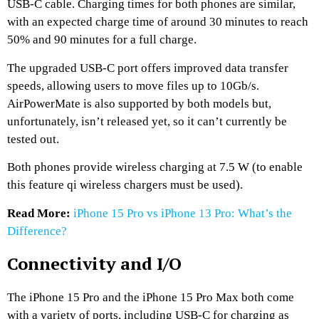
USB-C cable. Charging times for both phones are similar,
with an expected charge time of around 30 minutes to reach
50% and 90 minutes for a full charge.
The upgraded USB-C port offers improved data transfer
speeds, allowing users to move files up to 10Gb/s.
AirPowerMate is also supported by both models but,
unfortunately, isn’t released yet, so it can’t currently be
tested out.
Both phones provide wireless charging at 7.5 W (to enable
this feature qi wireless chargers must be used).
Read More:
iPhone 15 Pro vs iPhone 13 Pro: What’s the
Difference?
Connectivity and I/O
The iPhone 15 Pro and the iPhone 15 Pro Max both come
with a variety of ports, including USB-C for charging as