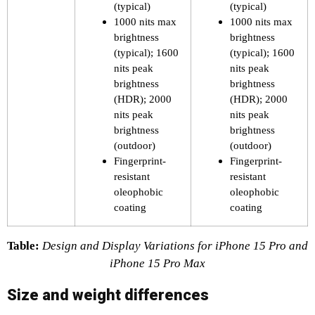
(typical)
(typical)
1000 nits max
1000 nits max
brightness
brightness
(typical); 1600
(typical); 1600
nits peak
nits peak
brightness
brightness
(HDR); 2000
(HDR); 2000
nits peak
nits peak
brightness
brightness
(outdoor)
(outdoor)
Fingerprint-
Fingerprint-
resistant
resistant
oleophobic
oleophobic
coating
coating
Table:
Design and Display Variations for iPhone 15 Pro and
iPhone 15 Pro Max
Size and weight differences