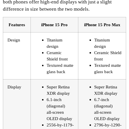
both phones offer high-end displays with just a slight
difference in size between the two models.
Features
iPhone 15 Pro
iPhone 15 Pro Max
Design
Titanium
Titanium
design
design
Ceramic
Ceramic Shield
Shield front
front
Textured matte
Textured matte
glass back
glass back
Display
Super Retina
Super Retina
XDR display
XDR display
6.1‑inch
6.7‑inch
(diagonal)
(diagonal)
all‑screen
all‑screen
OLED display
OLED display
2556‑by‑1179-
2796‑by‑1290-