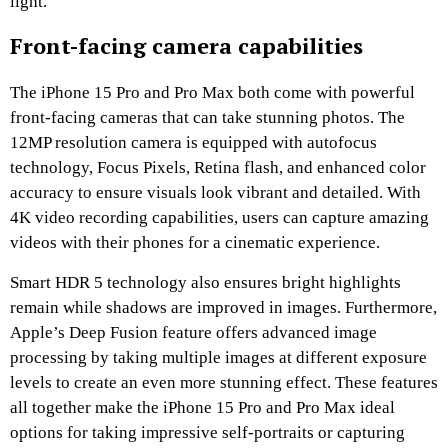
light.
Front-facing camera capabilities
The iPhone 15 Pro and Pro Max both come with powerful
front-facing cameras that can take stunning photos. The
12MP resolution camera is equipped with autofocus
technology, Focus Pixels, Retina flash, and enhanced color
accuracy to ensure visuals look vibrant and detailed. With
4K video recording capabilities, users can capture amazing
videos with their phones for a cinematic experience.
Smart HDR 5 technology also ensures bright highlights
remain while shadows are improved in images. Furthermore,
Apple’s Deep Fusion feature offers advanced image
processing by taking multiple images at different exposure
levels to create an even more stunning effect. These features
all together make the iPhone 15 Pro and Pro Max ideal
options for taking impressive self-portraits or capturing