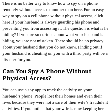
There is no better way to know how to spy on a phone
remotely without access to another than here. For an easy
way to spy on a cell phone without physical access, click
here If your husband is always guarding his phone and
preventing you from accessing it. The question is what is he
hiding? If you are so curious about what your husband is
hiding, you are not mistaken. There should be no privacy
about your husband that you do not know. Finding out if
your husband is cheating on you with a third party will be a
disaster for you.
Can You Spy A Phone Without
Physical Access?
You can use a spy app to track the activity on your
husband’s phone. People lost their homes and even their
lives because they were not aware of their wife’s fraudulent
activities. If you notice that your wife is now keeping her