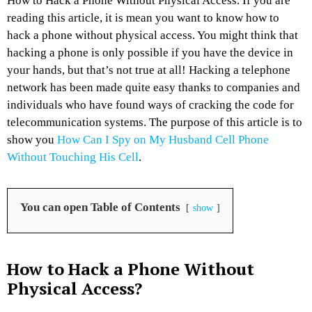
How to Hack a Phone Without Physical Access. If you are
reading this article, it is mean you want to know how to
hack a phone without physical access. You might think that
hacking a phone is only possible if you have the device in
your hands, but that’s not true at all! Hacking a telephone
network has been made quite easy thanks to companies and
individuals who have found ways of cracking the code for
telecommunication systems. The purpose of this article is to
show you
How Can I Spy on My Husband Cell Phone
Without Touching His Cell
.
You can open Table of Contents
show
How to Hack a Phone Without
Physical Access?