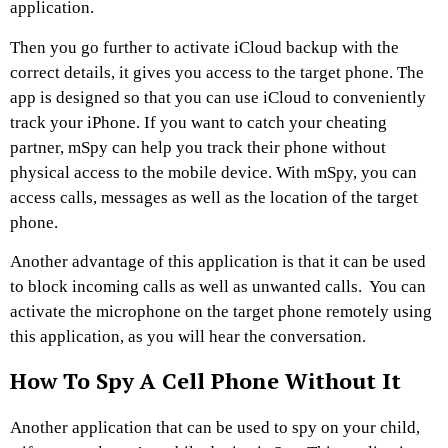
application.
Then you go further to activate iCloud backup with the
correct details, it gives you access to the target phone. The
app is designed so that you can use iCloud to conveniently
track your iPhone. If you want to catch your cheating
partner, mSpy can help you track their phone without
physical access to the mobile device. With mSpy, you can
access calls, messages as well as the location of the target
phone.
Another advantage of this application is that it can be used
to block incoming calls as well as unwanted calls. You can
activate the microphone on the target phone remotely using
this application, as you will hear the conversation.
How To Spy A Cell Phone Without It
Another application that can be used to spy on your child,