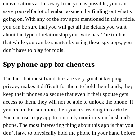
conversations as far away from you as possible, you can
save yourself a lot of embarrassment by finding out what’s
going on. With any of the spy apps mentioned in this article,
you can be sure that you will get all the details you want
about the type of relationship your wife has. The truth is
that while you can be smarter by using these spy apps, you
don’t have to play for fools.
Spy phone app for cheaters
The fact that most fraudsters are very good at keeping
privacy makes it difficult for them to hold their hands, they
keep their phones so secure that even if their spouse gets
access to them, they will not be able to unlock the phone. If
you are in this situation, then you are reading this article.
You can use a spy app to remotely monitor your husband’s
phone. The most interesting thing about this app is that you
don’t have to physically hold the phone in your hand before