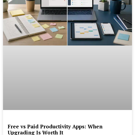
Free vs Paid Productivity Apps: When
Upgrading Is Worth It