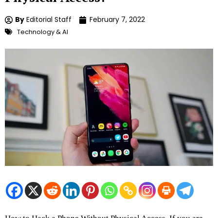
By
Editorial Staff
February 7, 2022
Technology & AI