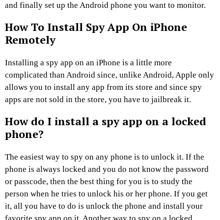
and finally set up the Android phone you want to monitor.
How To Install Spy App On iPhone
Remotely
Installing a spy app on an iPhone is a little more
complicated than Android since, unlike Android, Apple only
allows you to install any app from its store and since spy
apps are not sold in the store, you have to jailbreak it.
How do I install a spy app on a locked
phone?
The easiest way to spy on any phone is to unlock it. If the
phone is always locked and you do not know the password
or passcode, then the best thing for you is to study the
person when he tries to unlock his or her phone. If you get
it, all you have to do is unlock the phone and install your
favorite spy app on it. Another way to spy on a locked