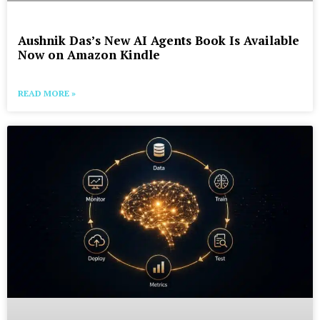
Aushnik Das’s New AI Agents Book Is Available
Now on Amazon Kindle
READ MORE »