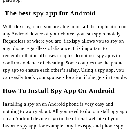
paid app.
The best spy app for Android
With flexispy, once you are able to install the application on
any Android device of your choice, you can spy remotely.
Regardless of where you are, flexispy allows you to spy on
any phone regardless of distance. It is important to
remember that in all cases couples do not use spy apps to
confirm evidence of cheating. Some couples use the phone
spy app to ensure each other’s safety. Using a spy app, you
can easily track your spouse’s location if she gets in trouble.
How To Install Spy App On Android
Installing a spy on an Android phone is very easy and
nothing to worry about. All you need to do to install Spy app
on an Android device is go to the official website of your
favorite spy app, for example, buy flexispy, and phone spy