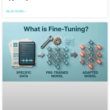
READ MORE »