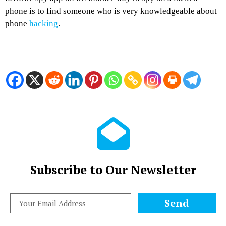
phone is to find someone who is very knowledgeable about
phone
hacking
.
Subscribe to Our Newsletter
Send