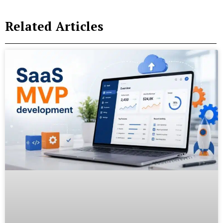
Related Articles