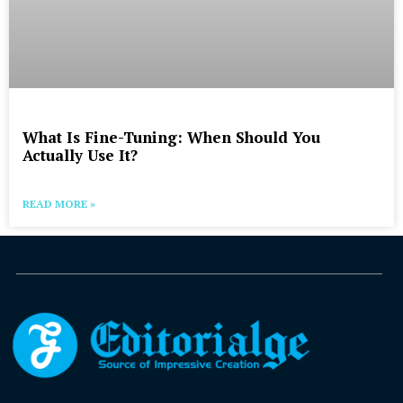
What Is Fine-Tuning: When Should You
Actually Use It?
READ MORE »