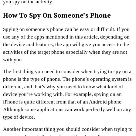
you spy on the activity.
How To Spy On Someone’s Phone
Spying on someone’s phone can be easy or difficult. If you
use any of the apps mentioned in this article, depending on
the device and features, the app will give you access to the
activities of the target phone especially when they are not
with you.
The first thing you need to consider when trying to spy on a
phone is the type of phone. The phone’s operating system is
different, and that’s why you need to know what kind of
device you’re working with. For example, spying on an
iPhone is quite different from that of an Android phone.
Although some applications can work perfectly well on any
type of device.
Another important thing you should consider when trying to