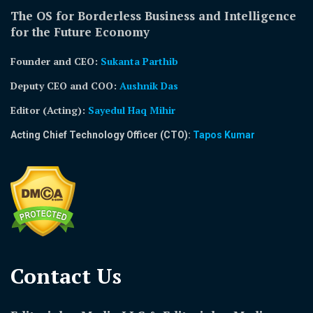
The OS for Borderless Business and Intelligence
for the Future Economy
Founder and CEO:
Sukanta Parthib
Deputy CEO and COO:
Aushnik Das
Editor (Acting)
:
Sayedul Haq Mihir
Acting Chief Technology Officer (CTO):
Tapos Kumar
Contact Us​