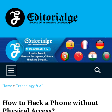
EDUCATION & CAREERS
OUR SAAS PRODUCTS
Home
Technology & AI
»
How to Hack a Phone without
Physical Access?