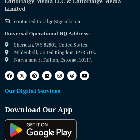
Editorialge Media LLC & Editorialge Media
Limited
contacteditorialge@gmail.com
Universal Operational HQ Address:
Sheridan, WY 82801, United States.
Mildenhall, United Kingdom, IP28 7DE.
Narva mnt 5, Tallinn, Estonia, 10117.
Our Digital Services
Download Our App