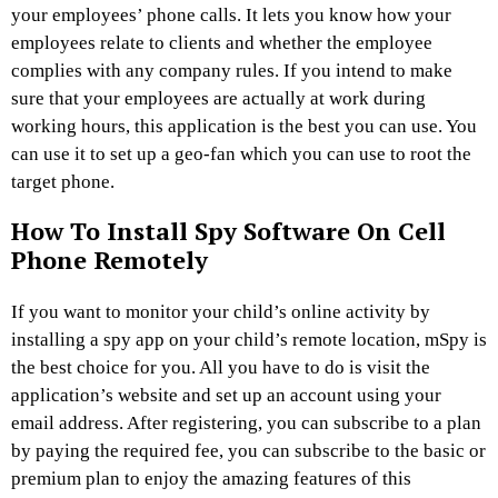
your employees’ phone calls. It lets you know how your
employees relate to clients and whether the employee
complies with any company rules. If you intend to make
sure that your employees are actually at work during
working hours, this application is the best you can use. You
can use it to set up a geo-fan which you can use to root the
target phone.
How To Install Spy Software On Cell
Phone Remotely
If you want to monitor your child’s online activity by
installing a spy app on your child’s remote location, mSpy is
the best choice for you. All you have to do is visit the
application’s website and set up an account using your
email address. After registering, you can subscribe to a plan
by paying the required fee, you can subscribe to the basic or
premium plan to enjoy the amazing features of this