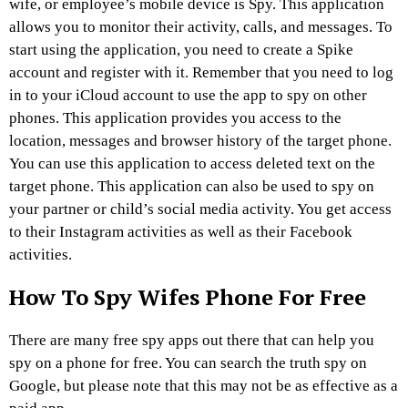
wife, or employee’s mobile device is Spy. This application
allows you to monitor their activity, calls, and messages. To
start using the application, you need to create a Spike
account and register with it. Remember that you need to log
in to your iCloud account to use the app to spy on other
phones. This application provides you access to the
location, messages and browser history of the target phone.
You can use this application to access deleted text on the
target phone. This application can also be used to spy on
your partner or child’s social media activity. You get access
to their Instagram activities as well as their Facebook
activities.
How To Spy Wifes Phone For Free
There are many free spy apps out there that can help you
spy on a phone for free. You can search the truth spy on
Google, but please note that this may not be as effective as a