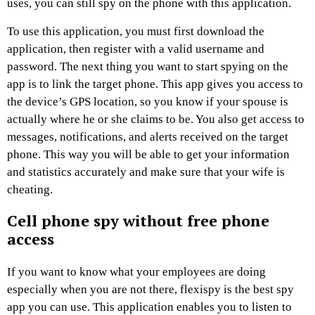
uses, you can still spy on the phone with this application.
To use this application, you must first download the
application, then register with a valid username and
password. The next thing you want to start spying on the
app is to link the target phone. This app gives you access to
the device’s GPS location, so you know if your spouse is
actually where he or she claims to be. You also get access to
messages, notifications, and alerts received on the target
phone. This way you will be able to get your information
and statistics accurately and make sure that your wife is
cheating.
Cell phone spy without free phone
access
If you want to know what your employees are doing
especially when you are not there, flexispy is the best spy
app you can use. This application enables you to listen to