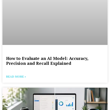
How to Evaluate an AI Model: Accuracy,
Precision and Recall Explained
READ MORE »