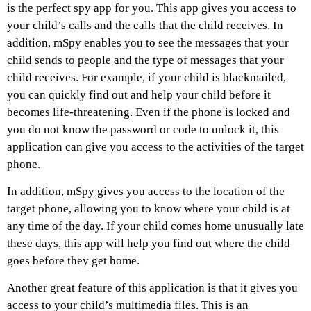
is the perfect spy app for you. This app gives you access to
your child’s calls and the calls that the child receives. In
addition, mSpy enables you to see the messages that your
child sends to people and the type of messages that your
child receives. For example, if your child is blackmailed,
you can quickly find out and help your child before it
becomes life-threatening. Even if the phone is locked and
you do not know the password or code to unlock it, this
application can give you access to the activities of the target
phone.
In addition, mSpy gives you access to the location of the
target phone, allowing you to know where your child is at
any time of the day. If your child comes home unusually late
these days, this app will help you find out where the child
goes before they get home.
Another great feature of this application is that it gives you
access to your child’s multimedia files. This is an