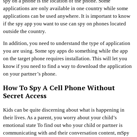
spy on a phone is the location of the phone. Some
applications are only available in one country while some
applications can be used anywhere. It is important to know
if the spy app you want to use can spy on phones located
outside the country.
In addition, you need to understand the type of application
you are using. Some spy apps do something while the app
on the target phone requires installation. This will let you
know if you need to find a way to download the application
on your partner’s phone.
How To Spy A Cell Phone Without
Secret Access
Kids can be quite discerning about what is happening in
their lives. As a parent, you worry about your child’s
emotional state To find out who your child or partner is
communicating with and their conversation content, mSpy