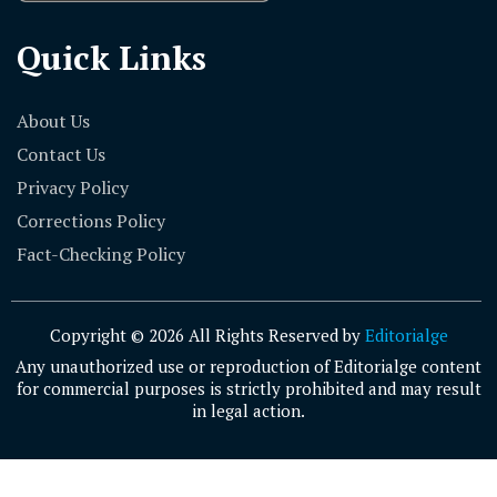
Quick Links
About Us
Contact Us
Privacy Policy
Corrections Policy
Fact-Checking Policy
Copyright © 2026 All Rights Reserved by
Editorialge
Any unauthorized use or reproduction of Editorialge content
for commercial purposes is strictly prohibited and may result
in legal action.