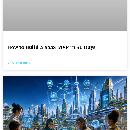
How to Build a SaaS MVP in 30 Days
READ MORE »