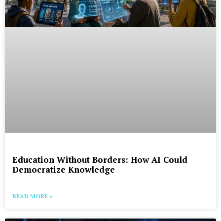
Education Without Borders: How AI Could
Democratize Knowledge
READ MORE »