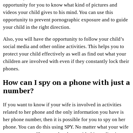
opportunity for you to know what kind of pictures and
videos your child gives to his mind. You can use this
opportunity to prevent pornographic exposure and to guide
your child in the right direction.
Also, you will have the opportunity to follow your child’s
social media and other online activities. This helps you to
protect your child effectively as well as find out what your
children are involved with even if they constantly lock their
phones.
How can I spy on a phone with just a
number?
If you want to know if your wife is involved in activities
related to her phone and the only information you have is
her phone number, then it is possible for you to spy on her
phone. You can do this using SPY. No matter what your wife