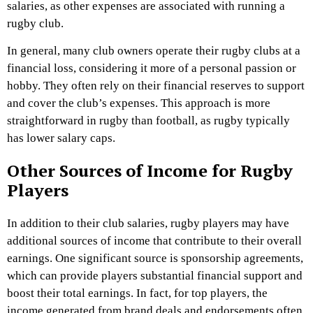
salaries, as other expenses are associated with running a
rugby club.
In general, many club owners operate their rugby clubs at a
financial loss, considering it more of a personal passion or
hobby. They often rely on their financial reserves to support
and cover the club’s expenses. This approach is more
straightforward in rugby than football, as rugby typically
has lower salary caps.
Other Sources of Income for Rugby
Players
In addition to their club salaries, rugby players may have
additional sources of income that contribute to their overall
earnings. One significant source is sponsorship agreements,
which can provide players substantial financial support and
boost their total earnings. In fact, for top players, the
income generated from brand deals and endorsements often