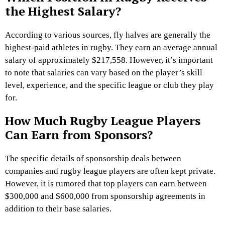
the Highest Salary?
According to various sources, fly halves are generally the
highest-paid athletes in rugby. They earn an average annual
salary of approximately $217,558. However, it’s important
to note that salaries can vary based on the player’s skill
level, experience, and the specific league or club they play
for.
How Much Rugby League Players
Can Earn from Sponsors?
The specific details of sponsorship deals between
companies and rugby league players are often kept private.
However, it is rumored that top players can earn between
$300,000 and $600,000 from sponsorship agreements in
addition to their base salaries.