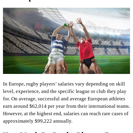
In Europe, rugby players’ salaries vary depending on skill
level, experience, and the specific league or club they play
for. On average, successful and average European athletes
earn around $62,014 per year from their international teams.
However, at the highest end, salaries can reach rare cases of
approximately $99,222 annually.