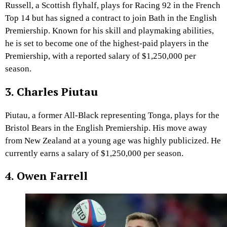
Russell, a Scottish flyhalf, plays for Racing 92 in the French
Top 14 but has signed a contract to join Bath in the English
Premiership. Known for his skill and playmaking abilities,
he is set to become one of the highest-paid players in the
Premiership, with a reported salary of $1,250,000 per
season.
3. Charles Piutau
Piutau, a former All-Black representing Tonga, plays for the
Bristol Bears in the English Premiership. His move away
from New Zealand at a young age was highly publicized. He
currently earns a salary of $1,250,000 per season.
4. Owen Farrell