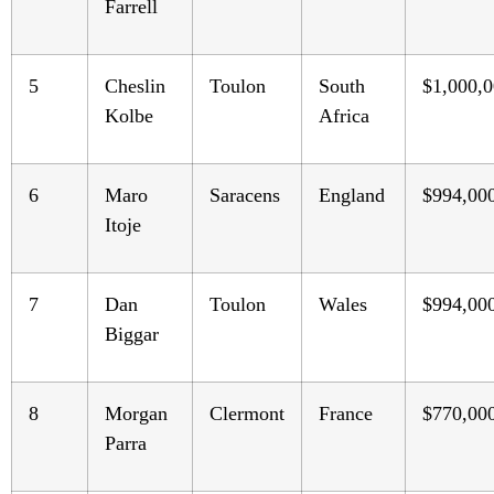
Farrell
5
Cheslin
Toulon
South
$1,000,
Kolbe
Africa
6
Maro
Saracens
England
$994,00
Itoje
7
Dan
Toulon
Wales
$994,00
Biggar
8
Morgan
Clermont
France
$770,00
Parra