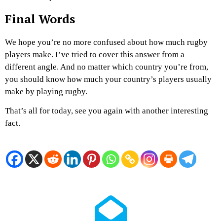
Final Words
We hope you’re no more confused about how much rugby
players make. I’ve tried to cover this answer from a
different angle. And no matter which country you’re from,
you should know how much your country’s players usually
make by playing rugby.
That’s all for today, see you again with another interesting
fact.