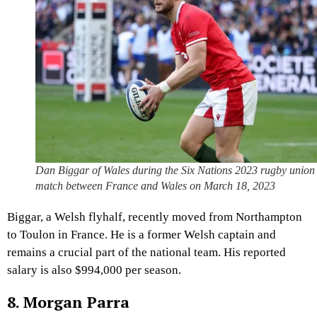
Dan Biggar of Wales during the Six Nations 2023 rugby union
match between France and Wales on March 18, 2023
Biggar, a Welsh flyhalf, recently moved from Northampton
to Toulon in France. He is a former Welsh captain and
remains a crucial part of the national team. His reported
salary is also $994,000 per season.
8. Morgan Parra