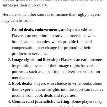
surpasses their club salary.
Here are some other sources of income that rugby players
may benefit from:
Brand deals, endorsements, and sponsorships:
Players can enter into lucrative partnerships with
brands and companies, which provide financial
compensation in exchange for promoting their
products or services.
Image rights and licensing:
Players can earn income
by granting the use of their image rights for various
purposes, such as appearing in advertisements or on
merchandise.
Book deals:
Players who choose to write books about
their experiences or insights into the sport can receive
income from book deals and royalties.
Commercial journalistic writing:
Some players may