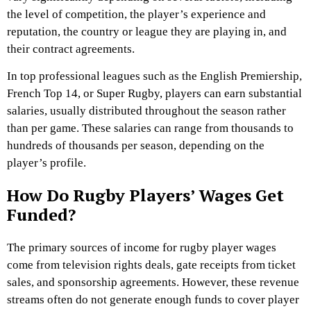
the level of competition, the player’s experience and
reputation, the country or league they are playing in, and
their contract agreements.
In top professional leagues such as the English Premiership,
French Top 14, or Super Rugby, players can earn substantial
salaries, usually distributed throughout the season rather
than per game. These salaries can range from thousands to
hundreds of thousands per season, depending on the
player’s profile.
How Do Rugby Players’ Wages Get
Funded?
The primary sources of income for rugby player wages
come from television rights deals, gate receipts from ticket
sales, and sponsorship agreements. However, these revenue
streams often do not generate enough funds to cover player