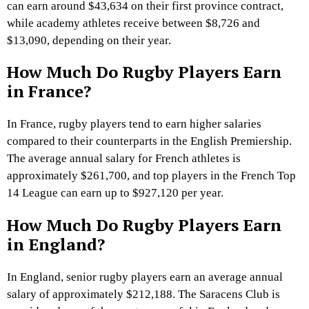
can earn around $43,634 on their first province contract,
while academy athletes receive between $8,726 and
$13,090, depending on their year.
How Much Do Rugby Players Earn
in France?
In France, rugby players tend to earn higher salaries
compared to their counterparts in the English Premiership.
The average annual salary for French athletes is
approximately $261,700, and top players in the French Top
14 League can earn up to $927,120 per year.
How Much Do Rugby Players Earn
in England?
In England, senior rugby players earn an average annual
salary of approximately $212,188. The Saracens Club is