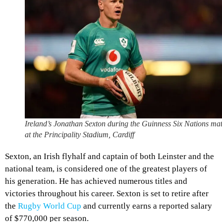
Ireland’s Jonathan Sexton during the Guinness Six Nations ma
at the Principality Stadium, Cardiff
Sexton, an Irish flyhalf and captain of both Leinster and the
national team, is considered one of the greatest players of
his generation. He has achieved numerous titles and
victories throughout his career. Sexton is set to retire after
the
Rugby World Cup
and currently earns a reported salary
of $770,000 per season.