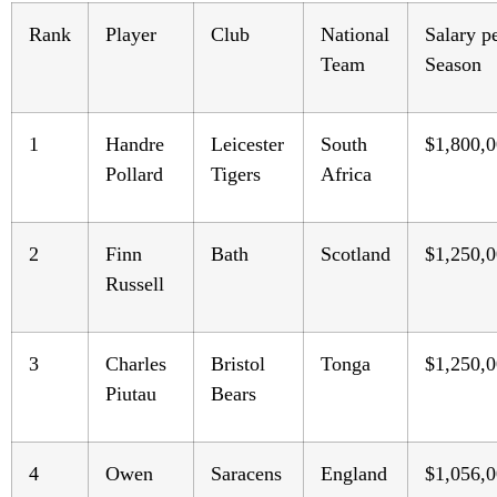
Rank
Player
Club
National
Salary p
Team
Season
1
Handre
Leicester
South
$1,800,
Pollard
Tigers
Africa
2
Finn
Bath
Scotland
$1,250,
Russell
3
Charles
Bristol
Tonga
$1,250,
Piutau
Bears
4
Owen
Saracens
England
$1,056,