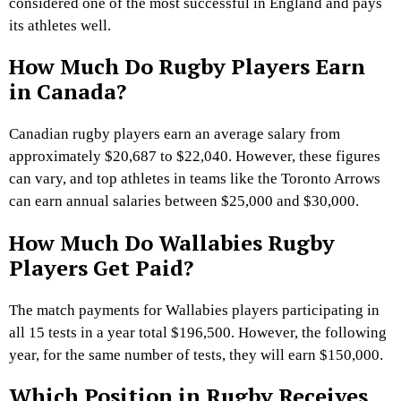
considered one of the most successful in England and pays
its athletes well.
How Much Do Rugby Players Earn
in Canada?
Canadian rugby players earn an average salary from
approximately $20,687 to $22,040. However, these figures
can vary, and top athletes in teams like the Toronto Arrows
can earn annual salaries between $25,000 and $30,000.
How Much Do Wallabies Rugby
Players Get Paid?
The match payments for Wallabies players participating in
all 15 tests in a year total $196,500. However, the following
year, for the same number of tests, they will earn $150,000.
Which Position in Rugby Receives