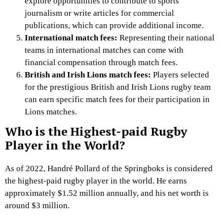
explore opportunities to contribute to sports
journalism or write articles for commercial
publications, which can provide additional income.
International match fees:
Representing their national
teams in international matches can come with
financial compensation through match fees.
British and Irish Lions match fees:
Players selected
for the prestigious British and Irish Lions rugby team
can earn specific match fees for their participation in
Lions matches.
Who is the Highest-paid Rugby
Player in the World?
As of 2022, Handré Pollard of the Springboks is considered
the highest-paid rugby player in the world. He earns
approximately $1.52 million annually, and his net worth is
around $3 million.