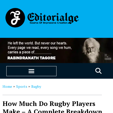
EDUCATION & CAREERS
OUR SAAS PRODUCTS
Home
Sports
Rugby
»
»
How Much Do Rugby Players
Make – A Complete Breakdown