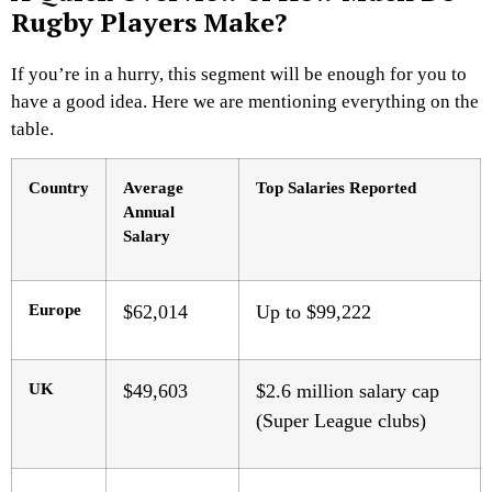
Rugby Players Make?
If you’re in a hurry, this segment will be enough for you to
have a good idea. Here we are mentioning everything on the
table.
Country
Average
Top Salaries Reported
Annual
Salary
Europe
$62,014
Up to $99,222
UK
$49,603
$2.6 million salary cap
(Super League clubs)