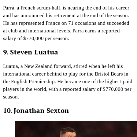
Parra, a French scrum-half, is nearing the end of his career
and has announced his retirement at the end of the season.
He has represented France on 71 occasions and succeeded
at club and international levels. Parra earns a reported
salary of $770,000 per season.
9. Steven Luatua
Luatua, a New Zealand forward, stirred when he left his
international career behind to play for the Bristol Bears in
the English Premiership. He became one of the highest-paid
players in the world, with a reported salary of $770,000 per
season.
10. Jonathan Sexton