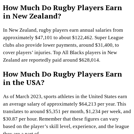
How Much Do Rugby Players Earn
in New Zealand?
In New Zealand, rugby players earn annual salaries from
approximately $47,101 to about $122,462. Super League
clubs also provide lower payments, around $31,400, to
cover players’ injuries. Top All Blacks players in New
Zealand are reportedly paid around $628,014.
How Much Do Rugby Players Earn
in the USA?
As of March 2023, sports athletes in the United States earn
an average salary of approximately $64,213 per year. This
translates to around $5,351 per month, $1,234 per week, and
$30.87 per hour. Remember that these figures can vary
based on the player’s skill level, experience, and the league
they are a part of.