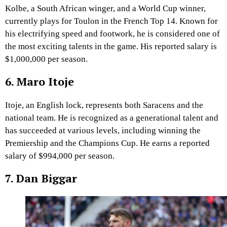
Kolbe, a South African winger, and a World Cup winner,
currently plays for Toulon in the French Top 14. Known for
his electrifying speed and footwork, he is considered one of
the most exciting talents in the game. His reported salary is
$1,000,000 per season.
6. Maro Itoje
Itoje, an English lock, represents both Saracens and the
national team. He is recognized as a generational talent and
has succeeded at various levels, including winning the
Premiership and the Champions Cup. He earns a reported
salary of $994,000 per season.
7. Dan Biggar