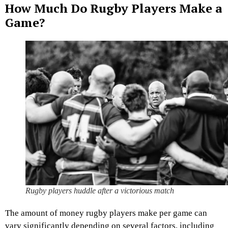
How Much Do Rugby Players Make a
Game?
Rugby players huddle after a victorious match
The amount of money rugby players make per game can
vary significantly depending on several factors, including