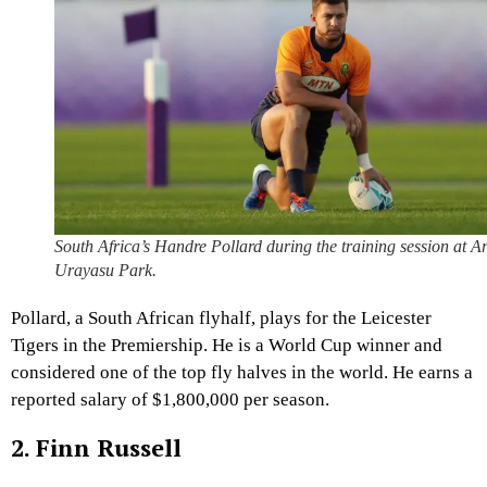
South Africa’s Handre Pollard during the training session at A
Urayasu Park.
Pollard, a South African flyhalf, plays for the Leicester
Tigers in the Premiership. He is a World Cup winner and
considered one of the top fly halves in the world. He earns a
reported salary of $1,800,000 per season.
2. Finn Russell