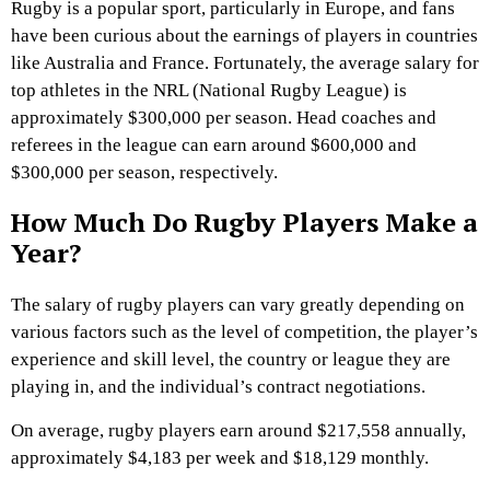
Rugby is a popular sport, particularly in Europe, and fans
have been curious about the earnings of players in countries
like Australia and France. Fortunately, the average salary for
top athletes in the NRL (National Rugby League) is
approximately $300,000 per season. Head coaches and
referees in the league can earn around $600,000 and
$300,000 per season, respectively.
How Much Do Rugby Players Make a
Year?
The salary of rugby players can vary greatly depending on
various factors such as the level of competition, the player’s
experience and skill level, the country or league they are
playing in, and the individual’s contract negotiations.
On average, rugby players earn around $217,558 annually,
approximately $4,183 per week and $18,129 monthly.