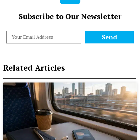
Subscribe to Our Newsletter
Send
Related Articles