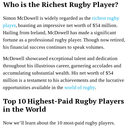
Who is the Richest Rugby Player?
Simon McDowell is widely regarded as the
richest rugby
player
, boasting an impressive net worth of $54 million.
Hailing from Ireland, McDowell has made a significant
fortune as a professional rugby player. Though now retired,
his financial success continues to speak volumes.
McDowell showcased exceptional talent and dedication
throughout his illustrious career, garnering accolades and
accumulating substantial wealth. His net worth of $54
million is a testament to his achievements and the lucrative
opportunities available in the
world of rugby
.
Top 10 Highest-Paid Rugby Players
in the World
Now we’ll learn about the 10 most-paid rugby players.