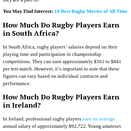
You May Find Interest:
10 Best Rugby Movies of All Time
How Much Do Rugby Players Earn
in South Africa?
In South Africa, rugby players’ salaries depend on their
playing time and participation in championship
competitions. They can earn approximately $561 to $841
per test match. However, it’s important to note that these
figures can vary based on individual contracts and
performance.
How Much Do Rugby Players Earn
in Ireland?
In Ireland, professional rugby players
earn an average
annual salary of approximately $92,722. Young amateurs