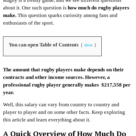
Rugby is a trendy game, and we see different questions
about it. One such question is
how much do rugby players
make.
This question sparks curiosity among fans and
enthusiasts of the sport.
You can open Table of Contents
show
The amount that rugby players make depends on their
contracts and other income sources. However, a
professional rugby player generally makes $217,558 per
year.
Well, this salary can vary from country to country and
player to player and on some other facts. Keep exploring
this article and learn everything about it.
A Quick Overview of How Much Do