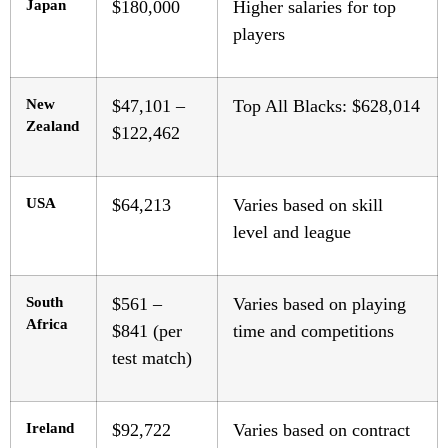
Japan
$180,000
Higher salaries for top
players
New
$47,101 –
Top All Blacks: $628,014
Zealand
$122,462
USA
$64,213
Varies based on skill
level and league
South
$561 –
Varies based on playing
Africa
$841 (per
time and competitions
test match)
Ireland
$92,722
Varies based on contract