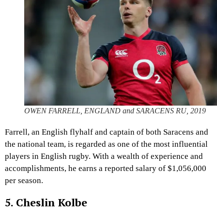
OWEN FARRELL, ENGLAND and SARACENS RU, 2019
Farrell, an English flyhalf and captain of both Saracens and
the national team, is regarded as one of the most influential
players in English rugby. With a wealth of experience and
accomplishments, he earns a reported salary of $1,056,000
per season.
5. Cheslin Kolbe