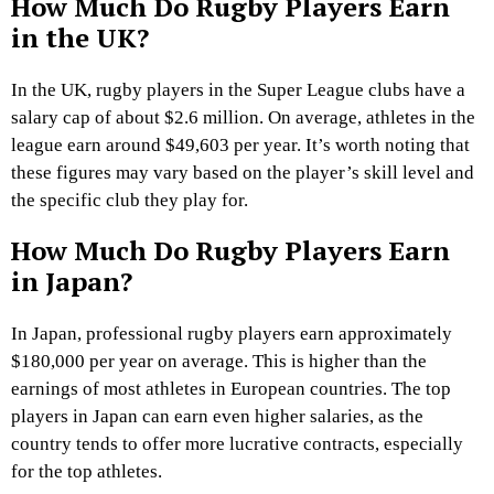
How Much Do Rugby Players Earn
in the UK?
In the UK, rugby players in the Super League clubs have a
salary cap of about $2.6 million. On average, athletes in the
league earn around $49,603 per year. It’s worth noting that
these figures may vary based on the player’s skill level and
the specific club they play for.
How Much Do Rugby Players Earn
in Japan?
In Japan, professional rugby players earn approximately
$180,000 per year on average. This is higher than the
earnings of most athletes in European countries. The top
players in Japan can earn even higher salaries, as the
country tends to offer more lucrative contracts, especially
for the top athletes.