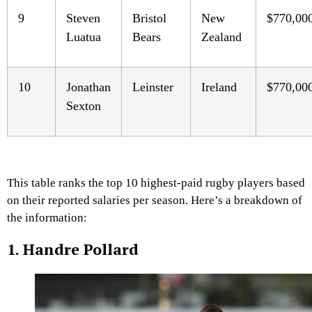
9
Steven
Bristol
New
$770,00
Luatua
Bears
Zealand
10
Jonathan
Leinster
Ireland
$770,00
Sexton
This table ranks the top 10 highest-paid rugby players based
on their reported salaries per season. Here’s a breakdown of
the information:
1. Handre Pollard