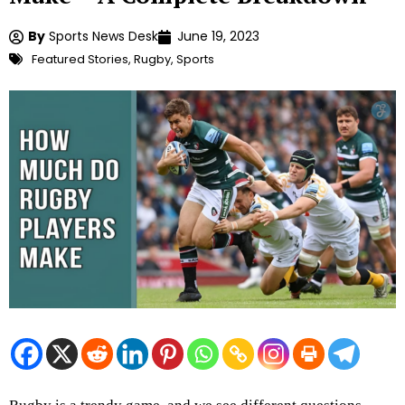
By
Sports News Desk
June 19, 2023
Featured Stories
,
Rugby
,
Sports