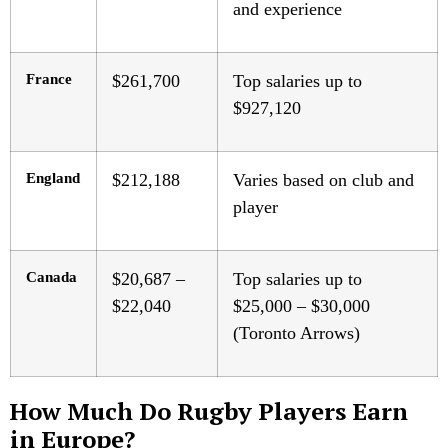
and experience
France
$261,700
Top salaries up to
$927,120
England
$212,188
Varies based on club and
player
Canada
$20,687 –
Top salaries up to
$22,040
$25,000 – $30,000
(Toronto Arrows)
How Much Do Rugby Players Earn
in Europe?