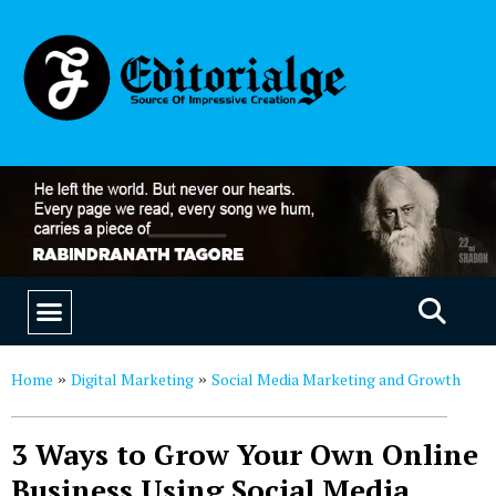
EDUCATION & CAREERS
OUR SAAS PRODUCTS
Home
Digital Marketing
Social Media Marketing and Growth
»
»
3 Ways to Grow Your Own Online
Business Using Social Media