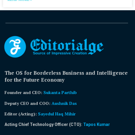
The OS for Borderless Business and Intelligence
for the Future Economy
Founder and CEO:
Sukanta Parthib
Deputy CEO and COO:
Aushnik Das
Editor (Acting)
:
Sayedul Haq Mihir
Acting Chief Technology Officer (CTO):
Tapos Kumar