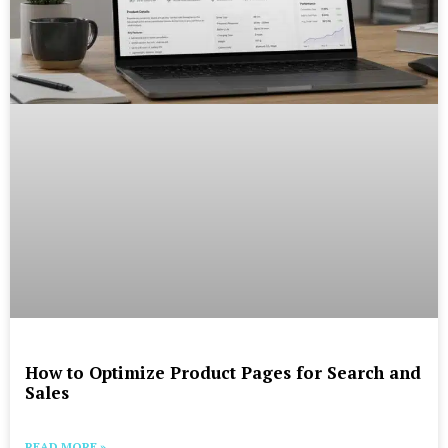
How to Optimize Product Pages for Search and
Sales
READ MORE »