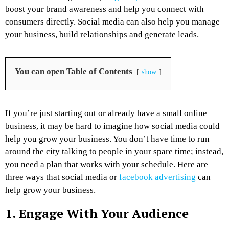
boost your brand awareness and help you connect with
consumers directly. Social media can also help you manage
your business, build relationships and generate leads.
You can open Table of Contents
show
If you’re just starting out or already have a small online
business, it may be hard to imagine how social media could
help you grow your business. You don’t have time to run
around the city talking to people in your spare time; instead,
you need a plan that works with your schedule. Here are
three ways that social media or
facebook advertising
can
help grow your business.
1. Engage With Your Audience