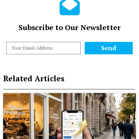
Subscribe to Our Newsletter
Send
Related Articles