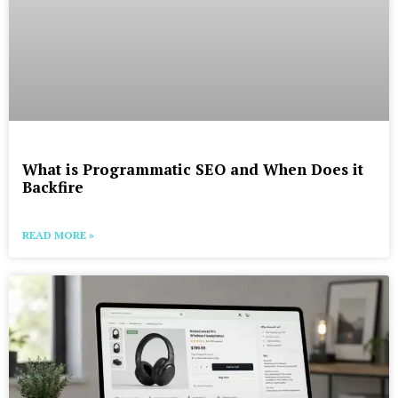
What is Programmatic SEO and When Does it
Backfire
READ MORE »