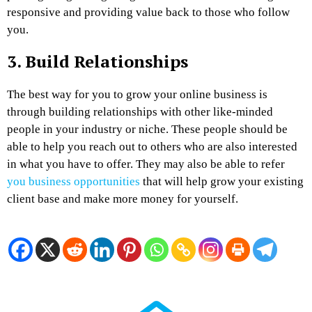
responsive and providing value back to those who follow
you.
3.
Build Relationships
The best way for you to grow your online business is
through building relationships with other like-minded
people in your industry or niche. These people should be
able to help you reach out to others who are also interested
in what you have to offer. They may also be able to refer
you business opportunities
that will help grow your existing
client base and make more money for yourself.