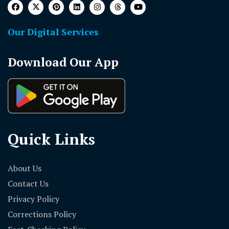
Our Digital Services
Download Our App
Quick Links
About Us
Contact Us
Privacy Policy
Corrections Policy