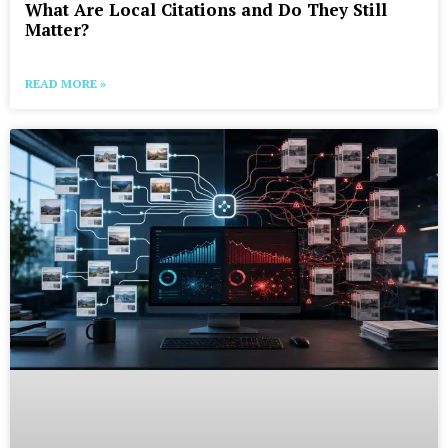
What Are Local Citations and Do They Still
Matter?
READ MORE »