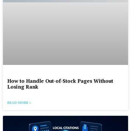
How to Handle Out-of-Stock Pages Without
Losing Rank
READ MORE »