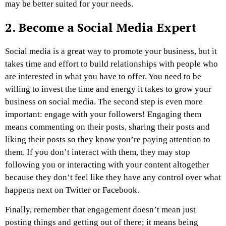
may be better suited for your needs.
2.
Become a Social Media Expert
Social media is a great way to promote your business, but it
takes time and effort to build relationships with people who
are interested in what you have to offer. You need to be
willing to invest the time and energy it takes to grow your
business on social media. The second step is even more
important: engage with your followers! Engaging them
means commenting on their posts, sharing their posts and
liking their posts so they know you’re paying attention to
them. If you don’t interact with them, they may stop
following you or interacting with your content altogether
because they don’t feel like they have any control over what
happens next on Twitter or Facebook.
Finally, remember that engagement doesn’t mean just
posting things and getting out of there; it means being