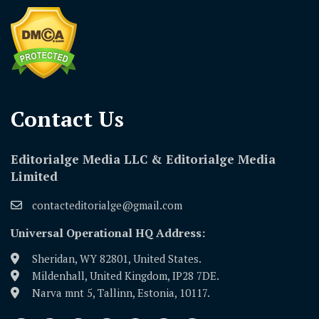
Contact Us​
Editorialge Media LLC & Editorialge Media
Limited
contacteditorialge@gmail.com
Universal Operational HQ Address:
Sheridan, WY 82801, United States.
Mildenhall, United Kingdom, IP28 7DE.
Narva mnt 5, Tallinn, Estonia, 10117.