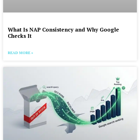
What Is NAP Consistency and Why Google
Checks It
READ MORE »