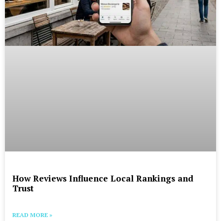
How Reviews Influence Local Rankings and
Trust
READ MORE »