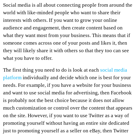
Social media is all about connecting people from around the
world with like-minded people who want to share their
interests with others. If you want to grow your online
audience and engagement, then create content based on
what they want most from your business. This means that if
someone comes across one of your posts and likes it, then
they will likely share it with others so that they too can see
what you have to offer.
The first thing you need to do is look at each
social media
platform
individually and decide which one is best for your
needs. For example, if you have a website for your business
and want to use social media for advertising, then Facebook
is probably not the best choice because it does not allow
much customization or control over the content that appears
on the site. However, if you want to use Twitter as a way of
promoting yourself without having an entire site dedicated
just to promoting yourself as a seller on eBay, then Twitter