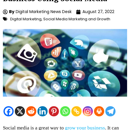
By
Digital Marketing News Desk
August 27, 2022
Digital Marketing
,
Social Media Marketing and Growth
Social media is a great way to
grow your business
. It can